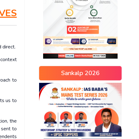
VES
 direct.
n context
Sankalp 2026
roach to
ts us to
ion, the
 sent to
cendents