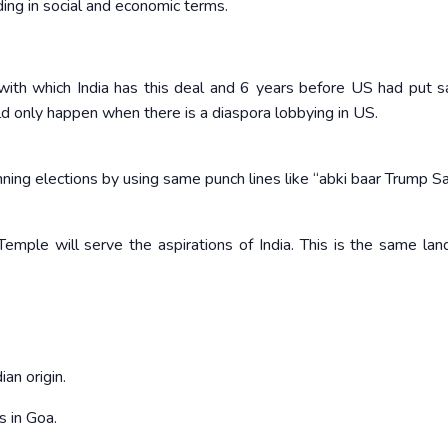
ding in social and economic terms.
y with which India has this deal and 6 years before US had put s
ould only happen when there is a diaspora lobbying in US.
ning elections by using same punch lines like “abki baar Trump Sa
Temple will serve the aspirations of India. This is the same la
ian origin.
s in Goa.