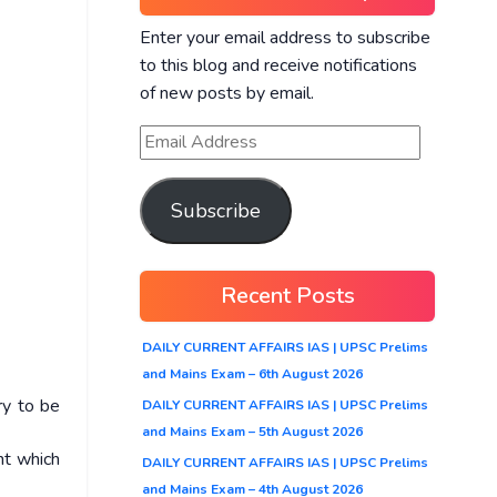
Enter your email address to subscribe
to this blog and receive notifications
of new posts by email.
Subscribe
Recent Posts
DAILY CURRENT AFFAIRS IAS | UPSC Prelims
and Mains Exam – 6th August 2026
ry to be
DAILY CURRENT AFFAIRS IAS | UPSC Prelims
and Mains Exam – 5th August 2026
nt which
DAILY CURRENT AFFAIRS IAS | UPSC Prelims
and Mains Exam – 4th August 2026