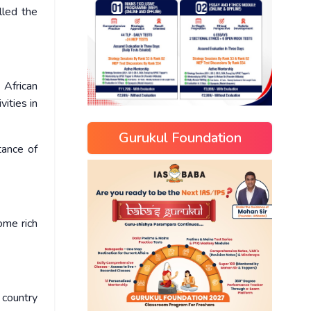
lled the
 African
vities in
Gurukul Foundation
tance of
come rich
 country