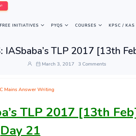
W!
FREE INITIATIVES
PYQS
COURSES
KPSC / KAS
 IASbaba’s TLP 2017 [13th Feb
March 3, 2017
3 Comments
C Mains Answer Writing
a’s TLP 2017 [13th Feb
Day 21