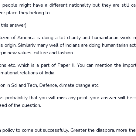
eople might have a different nationality but they are still ca
ver place they belong to.
 this answer)
tizen of America is doing a lot charity and humanitarian work in
s origin. Similarly many well of Indians are doing humanitarian acti
 in new values, culture and fashion.
ions etc. which is a part of Paper II. You can mention the impor
rnational relations of India.
on in Sci and Tech, Defence, climate change etc.
less probability that you will miss any point, your answer will be
eed of the question.
n policy to come out successfully. Greater the diaspora, more the