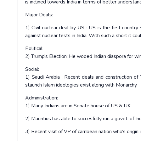
is inclined towards India in terms of better understan
Major Deals:
1) Civil nuclear deal by US : US is the first countr
against nuclear tests in India. With such a short it c
Political:
2) Trump’s Election: He wooed Indian diaspora for win
Social:
1) Saudi Arabia : Recent deals and construction of 
staunch Islam ideologies exist along with Monarchy.
Administration:
1) Many Indians are in Senate house of US & UK.
2) Mauritius has able to succesfully run a govet. of Ind
3) Recent visit of VP of carribean nation who’s origin i