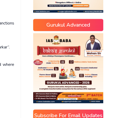
anctions
Gurukul Advanced
rkar”.
nd where
Subscribe For Email Updates