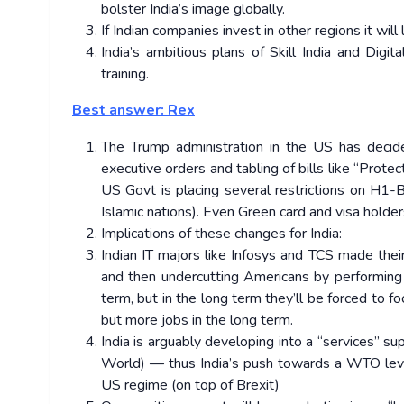
bolster India’s image globally.
If Indian companies invest in other regions it will
India’s ambitious plans of Skill India and Digi
training.
Best answer: Rex
The Trump administration in the US has decid
executive orders and tabling of bills like “Prote
US Govt is placing several restrictions on H1-B 
Islamic nations). Even Green card and visa holde
Implications of these changes for India:
Indian IT majors like Infosys and TCS made their
and then undercutting Americans by performing ta
term, but in the long term they’ll be forced to 
but more jobs in the long term.
India is arguably developing into a “services” 
World) — thus India’s push towards a WTO level
US regime (on top of Brexit)