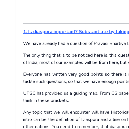
1. Is diaspora important? Substantiate by takin
We have already had a question of Pravasi Bhartiya Di
The only thing that is to be noticed here is, this que
of India, most of our examples will be from here, but
Everyone has written very good points so there is n
tackle such questions, so that we have enough points
UPSC has provided us a guiding map. From GS paper
think in these brackets.
Any topic that we will encounter will have Historical
intro can be the definition of Diaspora and a line on
other nations. You need to remember, that diaspora 