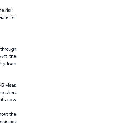
e risk.
able for
 through
Act, the
lly from
-B visas
he short
cuts now
hout the
ctionist