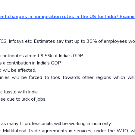
nt changes in immigration rules in the US for India? Exami
e TCS, Infosys etc. Estimates say that up to 30% of employees wo
g contributes almost 9.5% of India’s GDP.
 a contribution in India’s GDP
 will be affected.
nies will be forced to look towards other regions which will
 tussle with India.
se due to lack of jobs.
 as many IT professionals will be working in India only.
or Multilateral Trade agreements in services, under the WTO, wh