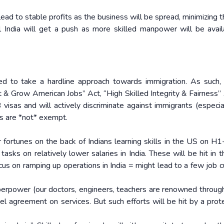
 lead to stable profits as the business will be spread, minimizing th
tal India will get a push as more skilled manpower will be avail
ed to take a hardline approach towards immigration. As such,
ct & Grow American Jobs” Act, “High Skilled Integrity & Fairness” 
visas and will actively discriminate against immigrants (especia
rs are *not* exempt.
 fortunes on the back of Indians learning skills in the US on H1
sks on relatively lower salaries in India. These will be hit in t
focus on ramping up operations in India = might lead to a few job 
superpower (our doctors, engineers, teachers are renowned throug
 agreement on services. But such efforts will be hit by a prote