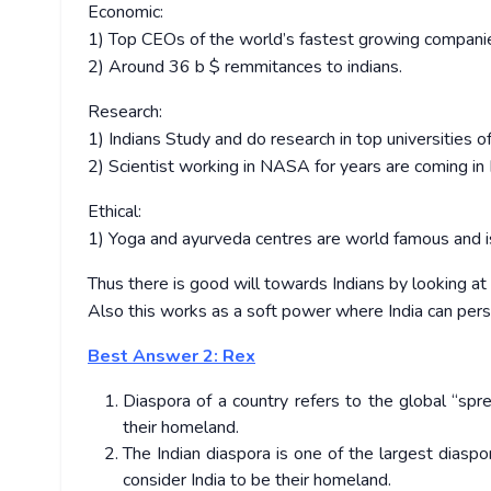
Economic:
1) Top CEOs of the world’s fastest growing companies
2) Around 36 b $ remmitances to indians.
Research:
1) Indians Study and do research in top universities o
2) Scientist working in NASA for years are coming in 
Ethical:
1) Yoga and ayurveda centres are world famous and i
Thus there is good will towards Indians by looking at
Also this works as a soft power where India can per
Best Answer 2: Rex
Diaspora of a country refers to the global “sp
their homeland.
The Indian diaspora is one of the largest diaspo
consider India to be their homeland.