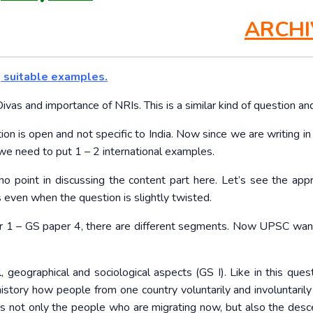
ARCHI
g suitable examples.
vas and importance of NRIs. This is a similar kind of question and
stion is open and not specific to India. Now since we are writing i
 we need to put 1 – 2 international examples.
o point in discussing the content part here. Let’s see the app
 even when the question is slightly twisted.
 1 – GS paper 4, there are different segments. Now UPSC wan
, geographical and sociological aspects (GS I). Like in this quest
 history how people from one country voluntarily and involuntarily
is not only the people who are migrating now, but also the des