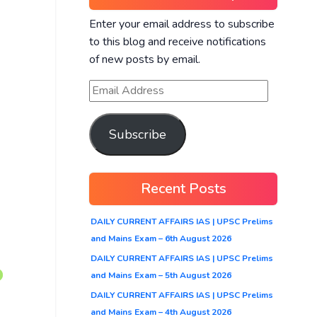
Enter your email address to subscribe
to this blog and receive notifications
of new posts by email.
Subscribe
Recent Posts
DAILY CURRENT AFFAIRS IAS | UPSC Prelims
and Mains Exam – 6th August 2026
DAILY CURRENT AFFAIRS IAS | UPSC Prelims
and Mains Exam – 5th August 2026
DAILY CURRENT AFFAIRS IAS | UPSC Prelims
and Mains Exam – 4th August 2026