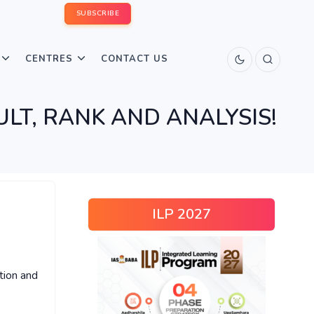
SUBSCRIBE
CENTRES
CONTACT US
ULT, RANK AND ANALYSIS!
ILP 2027
tion and