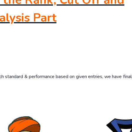
the Rank, Cut Off and
lysis Part
such standard & performance based on given entries, we have final