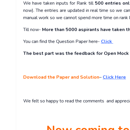
We have taken inputs for Rank till
500 entries onl
now). The entries are updated in real time so we can
manual work so we cannot spend more time on rank 
Till now-
More than
5000 aspirants have taken th
You can find the Question Paper here-
Click
The best part was the feedback for Open Mock
Download the Paper and Solution
–
Click Here
We felt so happy to read the comments and appreciati