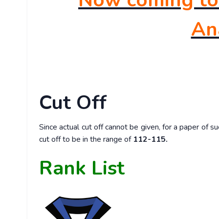
Now coming to 
Ana
Cut Off
Since actual cut off cannot be given, for a paper of 
cut off to be in the range of
112-115.
Rank List