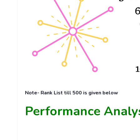
Note- Rank List till 500 is given below
Performance Analy