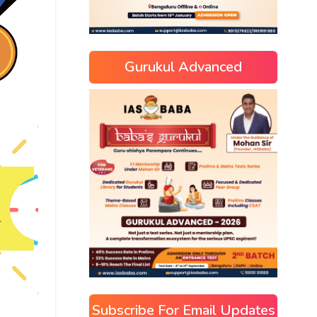
Gurukul Advanced
Subscribe For Email Updates