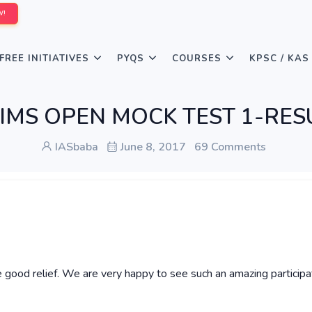
W!
FREE INITIATIVES
PYQS
COURSES
KPSC / KAS
ELIMS OPEN MOCK TEST 1-RES
IASbaba
June 8, 2017
69 Comments
 good relief. We are very happy to see such an amazing participa