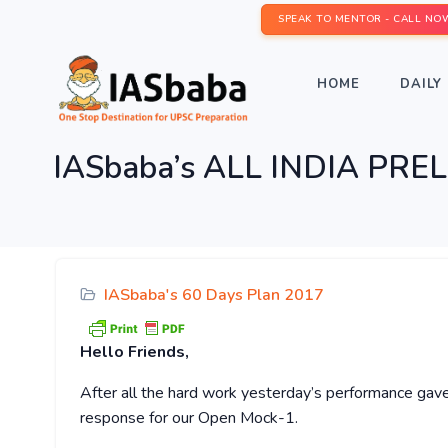
SPEAK TO MENTOR - CALL NO
HOME
DAILY 
IASbaba’s ALL INDIA PR
IASbaba's 60 Days Plan 2017
Hello
Friends,
After all the hard work yesterday’s performance gave
response for our Open Mock-1.