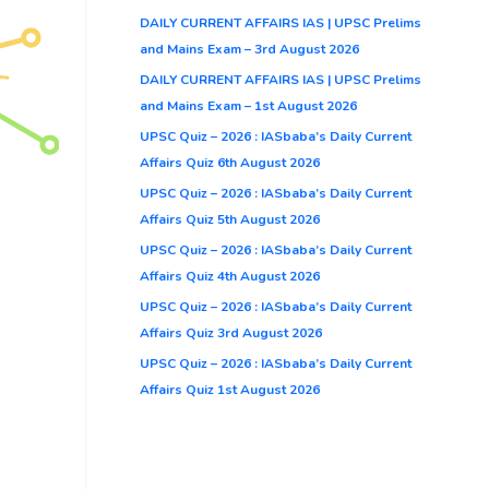
DAILY CURRENT AFFAIRS IAS | UPSC Prelims
and Mains Exam – 3rd August 2026
DAILY CURRENT AFFAIRS IAS | UPSC Prelims
and Mains Exam – 1st August 2026
UPSC Quiz – 2026 : IASbaba’s Daily Current
Affairs Quiz 6th August 2026
UPSC Quiz – 2026 : IASbaba’s Daily Current
Affairs Quiz 5th August 2026
UPSC Quiz – 2026 : IASbaba’s Daily Current
Affairs Quiz 4th August 2026
UPSC Quiz – 2026 : IASbaba’s Daily Current
Affairs Quiz 3rd August 2026
UPSC Quiz – 2026 : IASbaba’s Daily Current
Affairs Quiz 1st August 2026