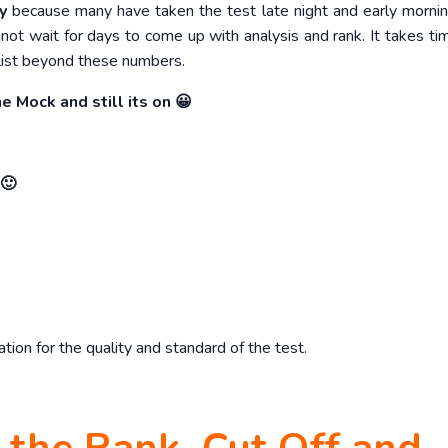
y
because many have taken the test late night and early morni
not wait for days to come up with analysis and rank. It takes ti
list beyond these numbers.
e Mock and still its on 😀
 🙂
on for the quality and standard of the test.