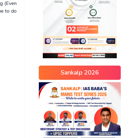
ng (Even
me to do
Sankalp 2026