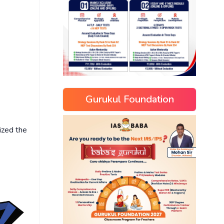
Gurukul Foundation
ized the