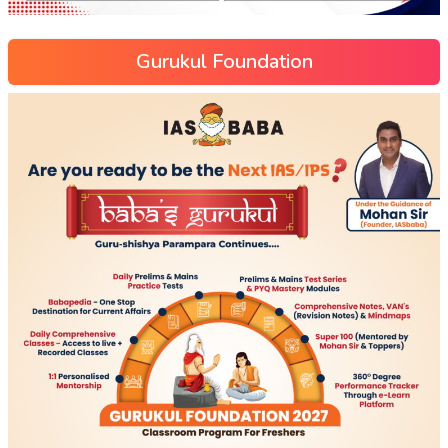
Gurukul Foundation