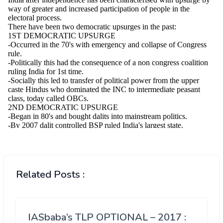
Related Posts :
IASbaba’s TLP OPTIONAL – 2017 :