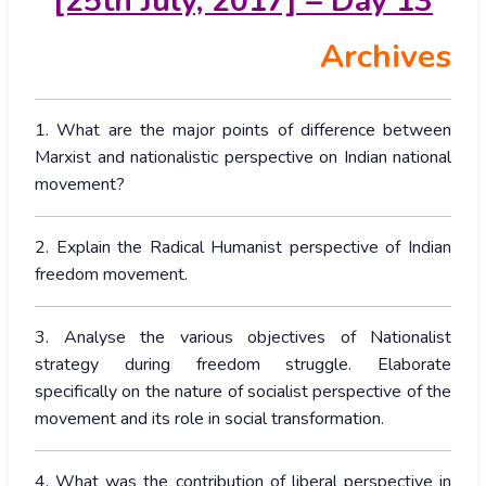
[25th July, 2017] – Day 13
Archives
1. What are the major points of difference between
Marxist and nationalistic perspective on Indian national
movement?
2. Explain the Radical Humanist perspective of Indian
freedom movement.
3. Analyse the various objectives of Nationalist
strategy during freedom struggle. Elaborate
specifically on the nature of socialist perspective of the
movement and its role in social transformation.
4. What was the contribution of liberal perspective in