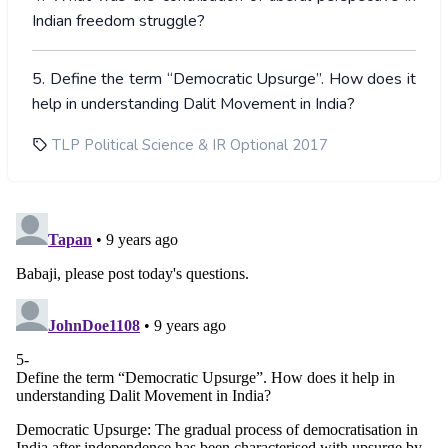
Indian freedom struggle?
5. Define the term “Democratic Upsurge”. How does it
help in understanding Dalit Movement in India?
TLP Political Science & IR Optional 2017