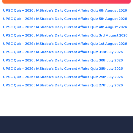
UPSC Quiz – 2026 : IASbaba’s Daily Current Affairs Quiz 6th August 2026
UPSC Quiz – 2026 : IASbaba’s Daily Current Affairs Quiz 5th August 2026
UPSC Quiz – 2026 : IASbaba’s Daily Current Affairs Quiz 4th August 2026
UPSC Quiz – 2026 : IASbaba’s Daily Current Affairs Quiz 3rd August 2026
UPSC Quiz – 2026 : IASbaba’s Daily Current Affairs Quiz 1st August 2026
UPSC Quiz – 2026 : IASbaba’s Daily Current Affairs Quiz 31st July 2026
UPSC Quiz – 2026 : IASbaba’s Daily Current Affairs Quiz 30th July 2026
UPSC Quiz – 2026 : IASbaba’s Daily Current Affairs Quiz 28th July 2026
UPSC Quiz – 2026 : IASbaba’s Daily Current Affairs Quiz 29th July 2026
UPSC Quiz – 2026 : IASbaba’s Daily Current Affairs Quiz 27th July 2026