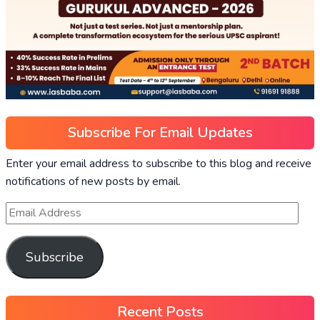
Subscribe For Email Updates
Enter your email address to subscribe to this blog and receive
notifications of new posts by email.
Subscribe
Recent Posts