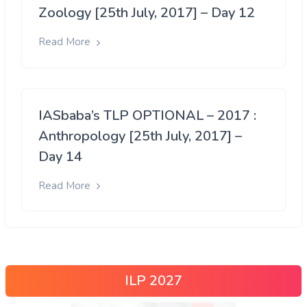
Zoology [25th July, 2017] – Day 12
Read More
IASbaba’s TLP OPTIONAL – 2017 :
Anthropology [25th July, 2017] –
Day 14
Read More
ILP 2027