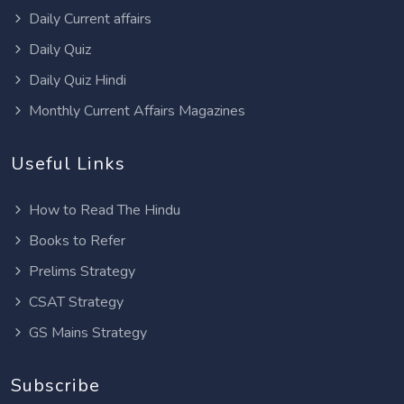
Daily Current affairs
Daily Quiz
Daily Quiz Hindi
Monthly Current Affairs Magazines
Useful Links
How to Read The Hindu
Books to Refer
Prelims Strategy
CSAT Strategy
GS Mains Strategy
Subscribe