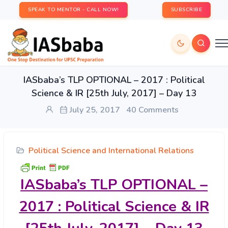
SPEAK TO MENTOR - CALL NOW!
SUBSCRIBE
IASbaba’s TLP OPTIONAL – 2017 : Political
Science & IR [25th July, 2017] – Day 13
July 25, 2017
40 Comments
Political Science and International Relations
IASbaba’s
TLP OPTIONAL –
2017 : Political Science & IR