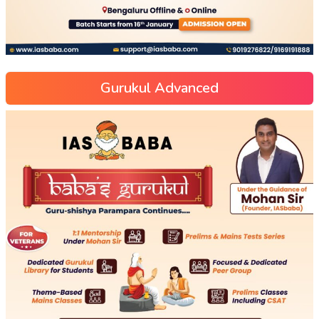
Gurukul Advanced