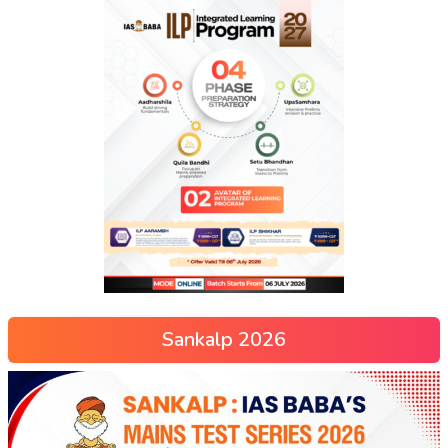
Sankalp 2026