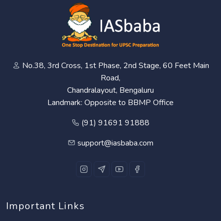
No.38, 3rd Cross, 1st Phase, 2nd Stage, 60 Feet Main
Road,
Chandralayout, Bengaluru
Landmark: Opposite to BBMP Office
(91) 91691 91888
support@iasbaba.com
Important Links