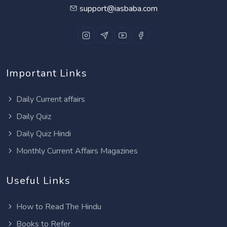
support@iasbaba.com
Important Links
Daily Current affairs
Daily Quiz
Daily Quiz Hindi
Monthly Current Affairs Magazines
Useful Links
How to Read The Hindu
Books to Refer