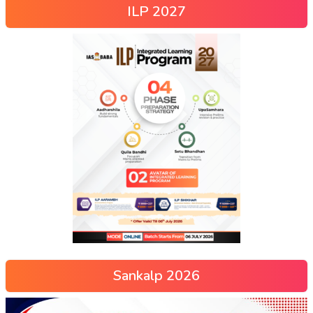
ILP 2027
Sankalp 2026