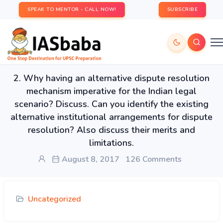
SPEAK TO MENTOR - CALL NOW!
SUBSCRIBE
2. Why having an alternative dispute resolution
mechanism imperative for the Indian legal
scenario? Discuss. Can you identify the existing
alternative institutional arrangements for dispute
resolution? Also discuss their merits and
limitations.
August 8, 2017
126 Comments
Uncategorized