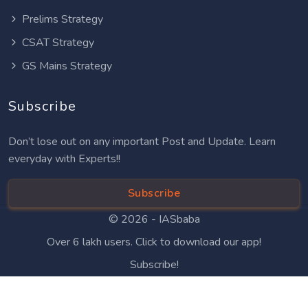
Prelims Strategy
CSAT Strategy
GS Mains Strategy
Subscribe
Don’t lose out on any important Post and Update. Learn
everyday with Experts!!
Subscribe
© 2026 -
IASbaba
Over 6 lakh users. Click to download our app!
Subscribe!