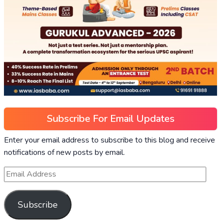
Subscribe For Email Updates
Enter your email address to subscribe to this blog and receive
notifications of new posts by email.
Subscribe