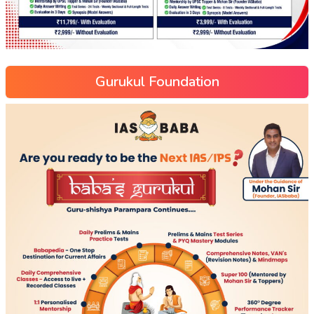
Gurukul Foundation