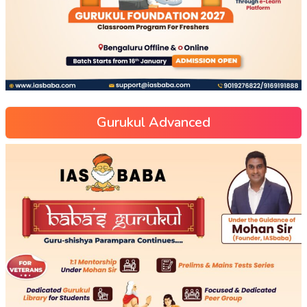
Gurukul Advanced