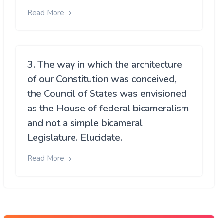
Read More
3. The way in which the architecture
of our Constitution was conceived,
the Council of States was envisioned
as the House of federal bicameralism
and not a simple bicameral
Legislature. Elucidate.
Read More