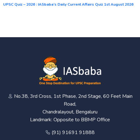
UPSC Quiz – 2026 : IASbaba’s Daily Current Affairs Quiz 1st August 2026
No.38, 3rd Cross, 1st Phase, 2nd Stage, 60 Feet Main
Road,
Chandralayout, Bengaluru
Landmark: Opposite to BBMP Office
(91) 91691 91888