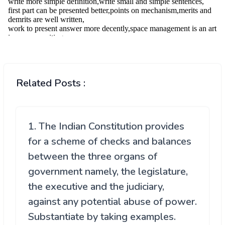
Related Posts :
1. The Indian Constitution provides
for a scheme of checks and balances
between the three organs of
government namely, the legislature,
the executive and the judiciary,
against any potential abuse of power.
Substantiate by taking examples.