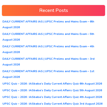
Recent Posts
DAILY CURRENT AFFAIRS IAS | UPSC Prelims and Mains Exam – 6th
August 2026
DAILY CURRENT AFFAIRS IAS | UPSC Prelims and Mains Exam – 5th
August 2026
DAILY CURRENT AFFAIRS IAS | UPSC Prelims and Mains Exam – 4th
August 2026
DAILY CURRENT AFFAIRS IAS | UPSC Prelims and Mains Exam – 3rd
August 2026
DAILY CURRENT AFFAIRS IAS | UPSC Prelims and Mains Exam – 1st
August 2026
UPSC Quiz – 2026 : IASbaba’s Daily Current Affairs Quiz 6th August 2026
UPSC Quiz – 2026 : IASbaba’s Daily Current Affairs Quiz 5th August 2026
UPSC Quiz – 2026 : IASbaba’s Daily Current Affairs Quiz 4th August 2026
UPSC Quiz – 2026 : IASbaba’s Daily Current Affairs Quiz 3rd August 2026