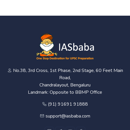
No.38, 3rd Cross, 1st Phase, 2nd Stage, 60 Feet Main
Road,
Chandralayout, Bengaluru
Landmark: Opposite to BBMP Office
(91) 91691 91888
support@iasbaba.com