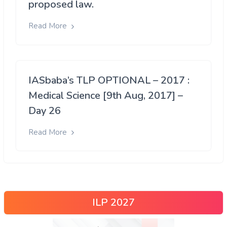
proposed law.
Read More
IASbaba’s TLP OPTIONAL – 2017 :
Medical Science [9th Aug, 2017] –
Day 26
Read More
ILP 2027