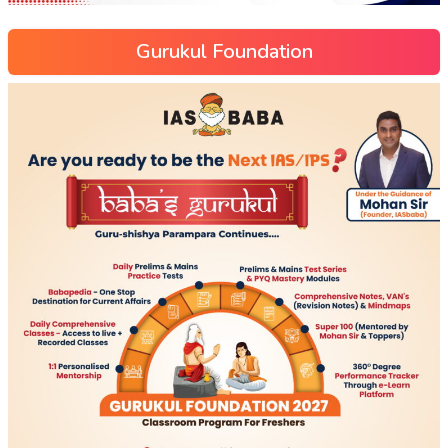
Gurukul Foundation