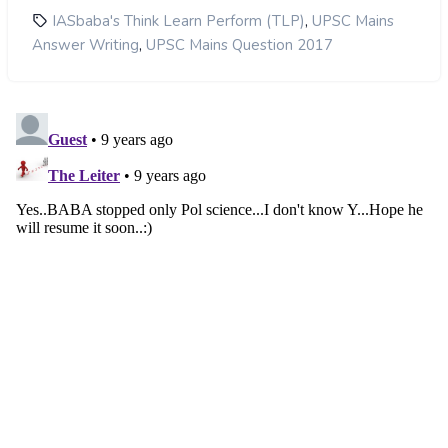
,
IASbaba's Think Learn Perform (TLP)
UPSC Mains
,
Answer Writing
UPSC Mains Question 2017