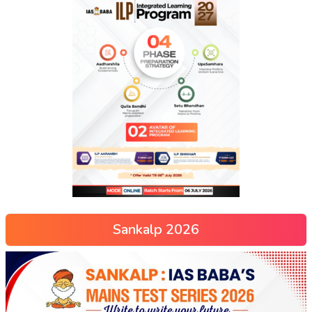
Sankalp 2026