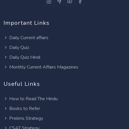
Important Links
Daily Current affairs
Daily Quiz
Daily Quiz Hindi
Monthly Current Affairs Magazines
Useful Links
How to Read The Hindu
Books to Refer
Prelims Strategy
CSAT Strategy