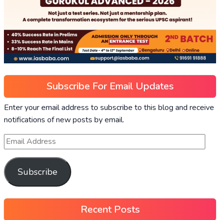
Subscribe For Email Updates
Enter your email address to subscribe to this blog and receive
notifications of new posts by email.
Subscribe
Recent Posts