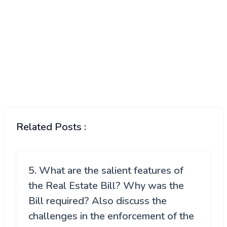
Related Posts :
5. What are the salient features of
the Real Estate Bill? Why was the
Bill required? Also discuss the
challenges in the enforcement of the