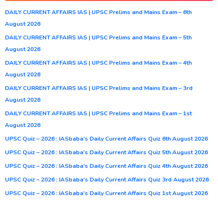
DAILY CURRENT AFFAIRS IAS | UPSC Prelims and Mains Exam – 6th
August 2026
DAILY CURRENT AFFAIRS IAS | UPSC Prelims and Mains Exam – 5th
August 2026
DAILY CURRENT AFFAIRS IAS | UPSC Prelims and Mains Exam – 4th
August 2026
DAILY CURRENT AFFAIRS IAS | UPSC Prelims and Mains Exam – 3rd
August 2026
DAILY CURRENT AFFAIRS IAS | UPSC Prelims and Mains Exam – 1st
August 2026
UPSC Quiz – 2026 : IASbaba’s Daily Current Affairs Quiz 6th August 2026
UPSC Quiz – 2026 : IASbaba’s Daily Current Affairs Quiz 5th August 2026
UPSC Quiz – 2026 : IASbaba’s Daily Current Affairs Quiz 4th August 2026
UPSC Quiz – 2026 : IASbaba’s Daily Current Affairs Quiz 3rd August 2026
UPSC Quiz – 2026 : IASbaba’s Daily Current Affairs Quiz 1st August 2026