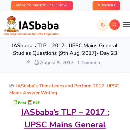
SPEAK TO MENTOR - CALL NOW!
SUBSCRIBE
IASbaba’s TLP – 2017 : UPSC Mains General
Studies Questions [9th Aug, 2017]- Day 23
August 9, 2017
1 Comment
IASbaba's Think Learn and Perform 2017
,
UPSC
Mains Answer Writing
IASbaba’s
TLP – 2017 :
UPSC Mains General