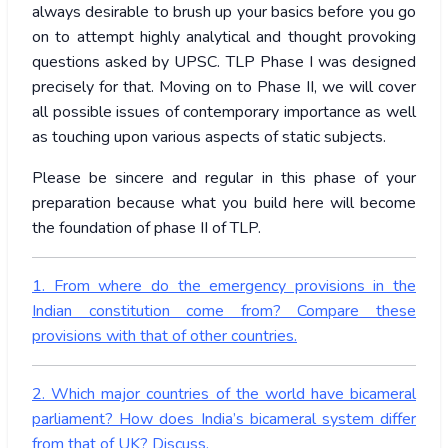
always desirable to brush up your basics before you go
on to attempt highly analytical and thought provoking
questions asked by UPSC. TLP Phase I was designed
precisely for that. Moving on to Phase II, we will cover
all possible issues of contemporary importance as well
as touching upon various aspects of static subjects.
Please be sincere and regular in this phase of your
preparation because what you build here will become
the foundation of phase II of TLP.
1. From where do the emergency provisions in the
Indian constitution come from? Compare these
provisions with that of other countries.
2. Which major countries of the world have bicameral
parliament? How does India’s bicameral system differ
from that of UK? Discuss.