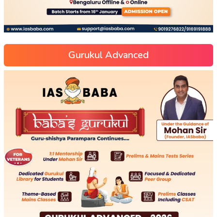
Gurukul Advanced