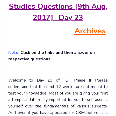
Studies Questions [9th Aug,
2017]- Day 23
Archives
Note:
Click on the links and then answer on
respective questions!
Welcome to Day 23 of TLP Phase II. Please
understand that the next 12 weeks are not meant to
test your knowledge. Most of you are giving your first
attempt and its really important for you to self assess
yourself over the fundamentals of various subjects.
And even if you have appeared for CSM before, it is