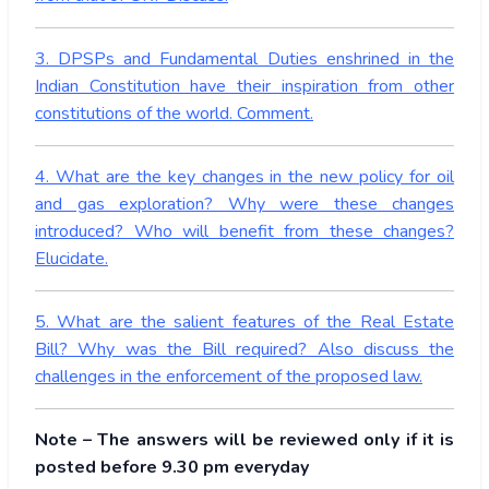
3. DPSPs and Fundamental Duties enshrined in the
Indian Constitution have their inspiration from other
constitutions of the world. Comment.
4. What are the key changes in the new policy for oil
and gas exploration? Why were these changes
introduced? Who will benefit from these changes?
Elucidate.
5. What are the salient features of the Real Estate
Bill? Why was the Bill required? Also discuss the
challenges in the enforcement of the proposed law.
Note – The answers will be reviewed only if it is
posted before 9.30 pm everyday