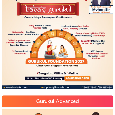
Gurukul Advanced