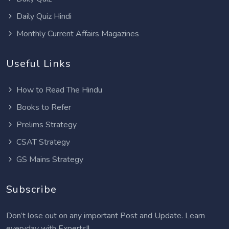
Daily Quiz Hindi
Monthly Current Affairs Magazines
Useful Links
How to Read The Hindu
Books to Refer
Prelims Strategy
CSAT Strategy
GS Mains Strategy
Subscribe
Don’t lose out on any important Post and Update. Learn
everyday with Experts!!