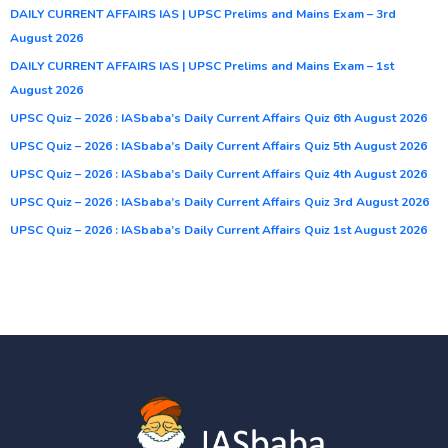
DAILY CURRENT AFFAIRS IAS | UPSC Prelims and Mains Exam – 3rd
August 2026
DAILY CURRENT AFFAIRS IAS | UPSC Prelims and Mains Exam – 1st
August 2026
UPSC Quiz – 2026 : IASbaba’s Daily Current Affairs Quiz 6th August 2026
UPSC Quiz – 2026 : IASbaba’s Daily Current Affairs Quiz 5th August 2026
UPSC Quiz – 2026 : IASbaba’s Daily Current Affairs Quiz 4th August 2026
UPSC Quiz – 2026 : IASbaba’s Daily Current Affairs Quiz 3rd August 2026
UPSC Quiz – 2026 : IASbaba’s Daily Current Affairs Quiz 1st August 2026