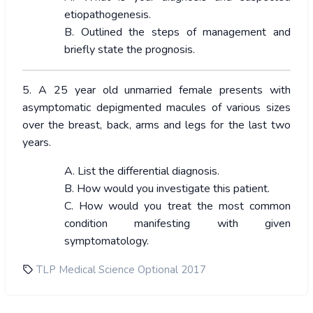
etiopathogenesis.
B. Outlined the steps of management and
briefly state the prognosis.
5. A 25 year old unmarried female presents with
asymptomatic depigmented macules of various sizes
over the breast, back, arms and legs for the last two
years.
A. List the differential diagnosis.
B. How would you investigate this patient.
C. How would you treat the most common
condition manifesting with given
symptomatology.
TLP Medical Science Optional 2017