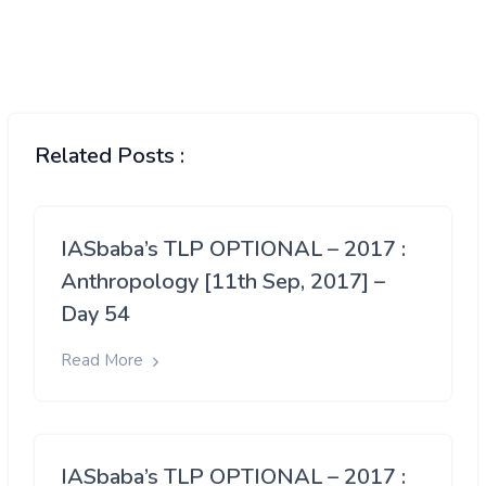
Related Posts :
IASbaba’s TLP OPTIONAL – 2017 :
Anthropology [11th Sep, 2017] –
Day 54
Read More
IASbaba’s TLP OPTIONAL – 2017 :