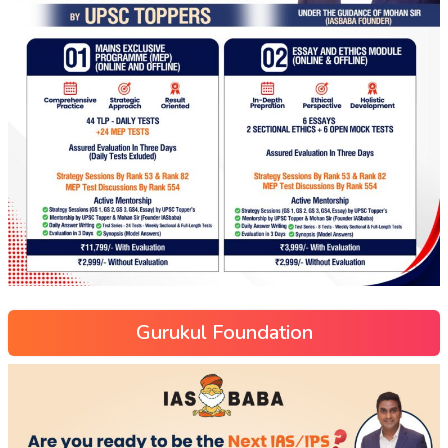
Gurukul Foundation