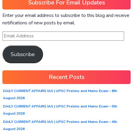
Subscribe For Email Updates
Enter your email address to subscribe to this blog and receive
notifications of new posts by email.
Subscribe
Recent Posts
DAILY CURRENT AFFAIRS IAS | UPSC Prelims and Mains Exam – 6th
August 2026
DAILY CURRENT AFFAIRS IAS | UPSC Prelims and Mains Exam – 5th
August 2026
DAILY CURRENT AFFAIRS IAS | UPSC Prelims and Mains Exam – 4th
August 2026