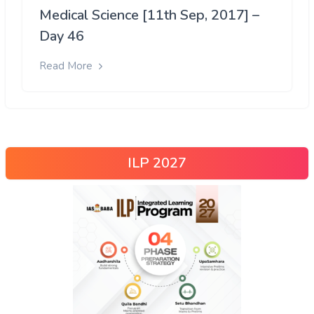
Medical Science [11th Sep, 2017] –
Day 46
Read More
ILP 2027