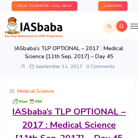
SPEAK TO MENTOR - CALL NOW!
SUBSCRIBE
IASbaba’s TLP OPTIONAL – 2017 : Medical
Science [11th Sep, 2017] – Day 45
September 11, 2017
0 Comments
Medical Science
IASbaba’s
TLP OPTIONAL –
2017 : Medical Science