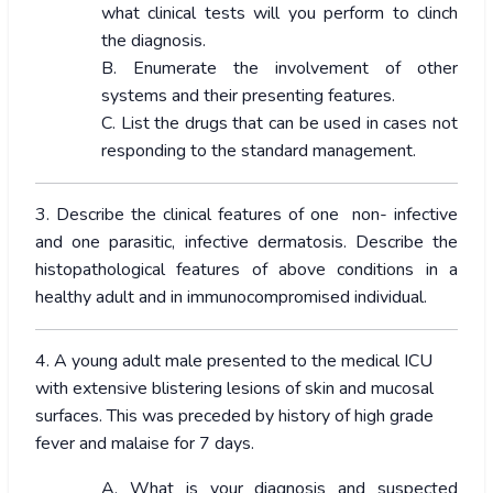
what clinical tests will you perform to clinch
the diagnosis.
B. Enumerate the involvement of other
systems and their presenting features.
C. List the drugs that can be used in cases not
responding to the standard management.
3. Describe the clinical features of one non- infective
and one parasitic, infective dermatosis. Describe the
histopathological features of above conditions in a
healthy adult and in immunocompromised individual.
4. A young adult male presented to the medical ICU
with extensive blistering lesions of skin and mucosal
surfaces. This was preceded by history of high grade
fever and malaise for 7 days.
A. What is your diagnosis and suspected