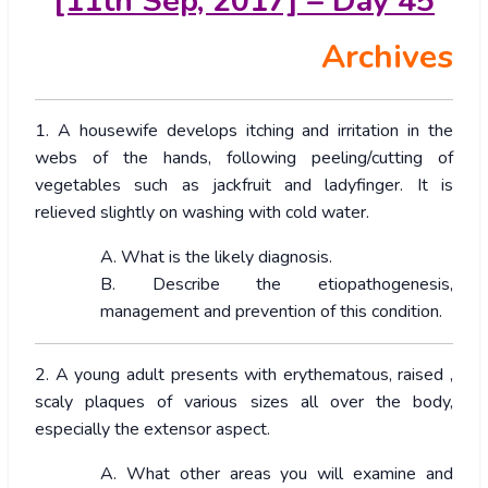
[11th Sep, 2017] – Day 45
Archives
1. A housewife develops itching and irritation in the
webs of the hands, following peeling/cutting of
vegetables such as jackfruit and ladyfinger. It is
relieved slightly on washing with cold water.
A. What is the likely diagnosis.
B. Describe the etiopathogenesis,
management and prevention of this condition.
2. A young adult presents with erythematous, raised ,
scaly plaques of various sizes all over the body,
especially the extensor aspect.
A. What other areas you will examine and