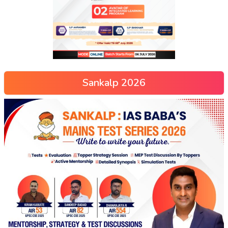
Sankalp 2026