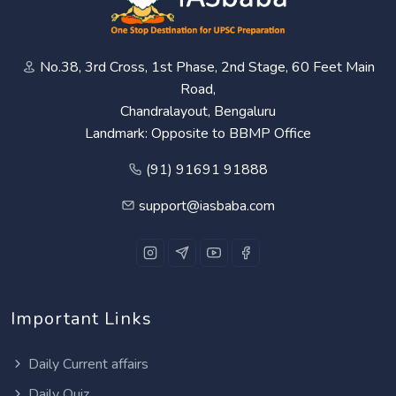
No.38, 3rd Cross, 1st Phase, 2nd Stage, 60 Feet Main
Road,
Chandralayout, Bengaluru
Landmark: Opposite to BBMP Office
(91) 91691 91888
support@iasbaba.com
Important Links
Daily Current affairs
Daily Quiz