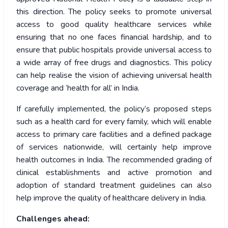
this direction. The policy seeks to promote universal
access to good quality healthcare services while
ensuring that no one faces financial hardship, and to
ensure that public hospitals provide universal access to
a wide array of free drugs and diagnostics. This policy
can help realise the vision of achieving universal health
coverage and ‘health for all’ in India.
If carefully implemented, the policy’s proposed steps
such as a health card for every family, which will enable
access to primary care facilities and a defined package
of services nationwide, will certainly help improve
health outcomes in India. The recommended grading of
clinical establishments and active promotion and
adoption of standard treatment guidelines can also
help improve the quality of healthcare delivery in India.
Challenges ahead: