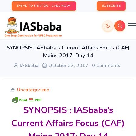
SPEAK TO MENTOR - CALL NOW!
SUBSCRIBE
SYNOPSIS: IASbaba’s Current Affairs Focus (CAF)
Mains 2017: Day 14
IASbaba
October 27, 2017
0 Comments
Uncategorized
SYNOPSIS
: IASbaba’s
Current Affairs Focus (CAF)