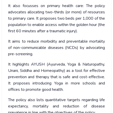
It also focusses on primary health care: The policy
advocates allocating two-thirds (or more) of resources
to primary care. It proposes two beds per 1,000 of the
population to enable access within the golden hour (the
first 60 minutes after a traumatic injury).
It aims to reduce morbidity and preventable mortality
of non-communicable diseases (NCDs) by advocating
pre-screening.
It highlights AYUSH (Ayurveda, Yoga & Naturopathy,
Unani, Siddha and Homeopathy) as a tool for effective
prevention and therapy that is safe and cost-effective.
It proposes introducing Yoga in more schools and
offices to promote good health.
The policy also lists quantitative targets regarding life
expectancy, mortality and reduction of disease
prevalence in line with the objectives of the policy.