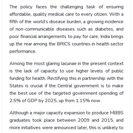
The policy faces the challenging task of ensuring
affordable, quality medical care to every citizen. With a
fifth of the world’s disease burden, a growing incidence
of non-communicable diseases such as diabetes, and
poor financial arrangements to pay for care, India brings
up the rear among the BRICS countries in health sector
performance.
Among the most glaring lacunae in the present context
is the lack of capacity to use higher levels of public
funding for health. Rectifying this in partnership with the
States is crucial if the Central government is to make
the best use of the targeted government spending of
2.5% of GDP by 2025, up from 1.15% now.
Although a major capacity expansion to produce MBBS
graduates took place between 2009 and 2015, and
more initiatives were announced later, this is unlikely to