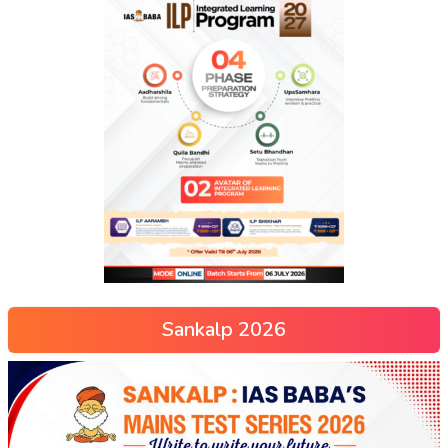
Sankalp 2026