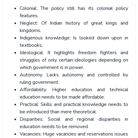
Colonial: The policy still has its colonial policy
features.
Neglect: Of Indian history of great kings and
kingdoms.
Indigenous knowledge: Is looked down upon in
textbooks.
Ideological: It highlights freedom fighters and
struggles of only certain ideologies depending on
which government is in power.
Autonomy: Lacks autonomy and controlled by
ruling government.
Affordability: Higher education and technical
education needs to be made affordable.
Practical: Skills and practical knowledge needs to
be introduced than mere theoretical.
Disparities: Social and regional disparities in
education needs to be removed.
Vacancies: Huge vacancies and reservations issues