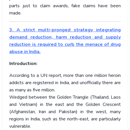
parts just to claim awards, fake claims have been
made.
3. A strict multi-pronged strategy integrating
demand reduction, harm reduction and supply
reduction is required to curb the menace of drug
abuse in India.
Introduction:
According to a UN report, more than one million heroin
addicts are registered in India, and unofficially there are
as many as five million.
Wedged between the Golden Triangle (Thailand, Laos
and Vietnam) in the east and the Golden Crescent
(Afghanistan, Iran and Pakistan) in the west, many
regions in India, such as the north-east, are particularly
vulnerable.