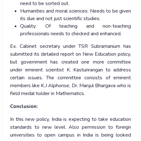
need to be sorted out.
Humanities and moral sciences: Needs to be given
its due and not just scientific studies.
Quality: Of teaching and non-teaching
professionals needs to checked and enhanced.
Ex. Cabinet secretary under TSR Subramanium has
submitted its detailed report on New Education policy,
but government has created one more committee
under eminent scientist K. Kasturirangan to address
certain issues. The committee consists of eminent
members like K.J Alphonse, Dr. Manjul Bhargava who is
field medal holder in Mathematics.
Conclusion:
In this new policy, India is expecting to take education
standards to new level. Also permission to foreign
universities to open campus in India is being looked