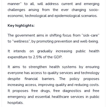
manner” to all, will address current and emerging
challenges arising from the ever changing socio-
economic, technological and epidemiological scenarios.
Key highlights:
The government aims in shifting focus from “sick-care”
to “wellness”, by promoting prevention and well-being.
It intends on gradually increasing public health
expenditure to 2.5% of the GDP.
It aims to strengthen health systems by ensuring
everyone has access to quality services and technology
despite financial barriers. The policy proposes
increasing access, improving quality and reducing costs.
It proposes free drugs, free diagnostics and free
emergency and essential healthcare services in public
hospitals.