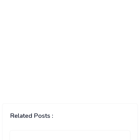
Related Posts :