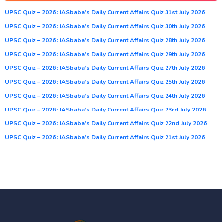
UPSC Quiz – 2026 : IASbaba’s Daily Current Affairs Quiz 31st July 2026
UPSC Quiz – 2026 : IASbaba’s Daily Current Affairs Quiz 30th July 2026
UPSC Quiz – 2026 : IASbaba’s Daily Current Affairs Quiz 28th July 2026
UPSC Quiz – 2026 : IASbaba’s Daily Current Affairs Quiz 29th July 2026
UPSC Quiz – 2026 : IASbaba’s Daily Current Affairs Quiz 27th July 2026
UPSC Quiz – 2026 : IASbaba’s Daily Current Affairs Quiz 25th July 2026
UPSC Quiz – 2026 : IASbaba’s Daily Current Affairs Quiz 24th July 2026
UPSC Quiz – 2026 : IASbaba’s Daily Current Affairs Quiz 23rd July 2026
UPSC Quiz – 2026 : IASbaba’s Daily Current Affairs Quiz 22nd July 2026
UPSC Quiz – 2026 : IASbaba’s Daily Current Affairs Quiz 21st July 2026