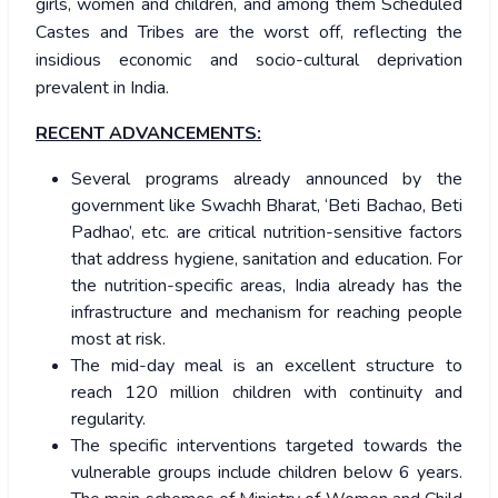
girls, women and children, and among them Scheduled
Castes and Tribes are the worst off, reflecting the
insidious economic and socio-cultural deprivation
prevalent in India.
RECENT ADVANCEMENTS:
Several programs already announced by the
government like Swachh Bharat, ‘Beti Bachao, Beti
Padhao’, etc. are critical nutrition-sensitive factors
that address hygiene, sanitation and education. For
the nutrition-specific areas, India already has the
infrastructure and mechanism for reaching people
most at risk.
The mid-day meal is an excellent structure to
reach 120 million children with continuity and
regularity.
The specific interventions targeted towards the
vulnerable groups include children below 6 years.