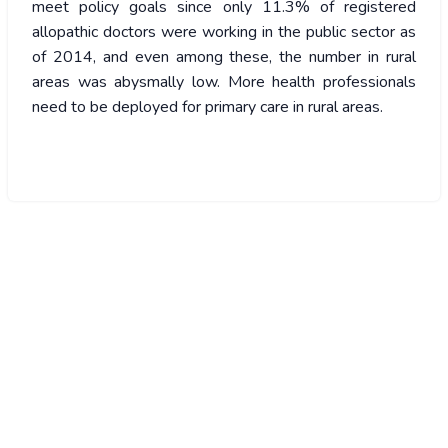
meet policy goals since only 11.3% of registered
allopathic doctors were working in the public sector as
of 2014, and even among these, the number in rural
areas was abysmally low. More health professionals
need to be deployed for primary care in rural areas.