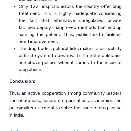
Only 122 hospitals across the country offer drug
treatment. This is highly inadequate considering
the fact that alternative unregulated private
facilities deploy unapproved methods that end up
harming the patient. Thus, public health facilities
need improvement.
The drug trade’s political links make it a particularly
difficult system to destroy. It’s time the politicians
rise above politics when it comes to the issue of
drug abuse.
Conclusion:
Thus, an active cooperation among community leaders
and institutions, nonprofit organisations, academics, and
policymakers is crucial to solve the issue of drug abuse
in India.