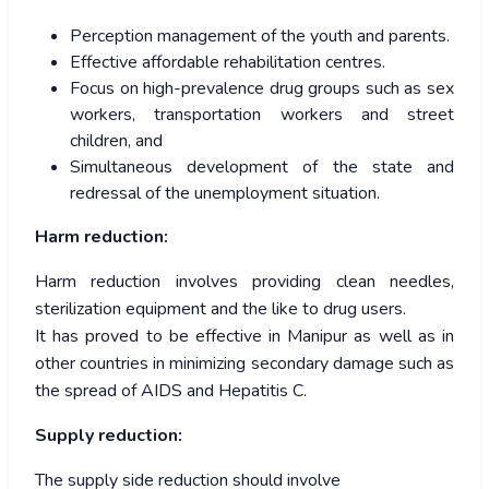
Perception management of the youth and parents.
Effective affordable rehabilitation centres.
Focus on high-prevalence drug groups such as sex
workers, transportation workers and street
children, and
Simultaneous development of the state and
redressal of the unemployment situation.
Harm reduction:
Harm reduction involves providing clean needles,
sterilization equipment and the like to drug users.
It has proved to be effective in Manipur as well as in
other countries in minimizing secondary damage such as
the spread of AIDS and Hepatitis C.
Supply reduction:
The supply side reduction should involve