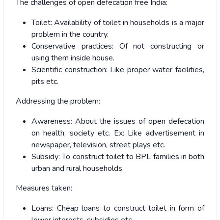
The challenges of open defecation free India:
Toilet: Availability of toilet in households is a major
problem in the country.
Conservative practices: Of not constructing or
using them inside house.
Scientific construction: Like proper water facilities,
pits etc.
Addressing the problem:
Awareness: About the issues of open defecation
on health, society etc. Ex: Like advertisement in
newspaper, television, street plays etc.
Subsidy: To construct toilet to BPL families in both
urban and rural households.
Measures taken:
Loans: Cheap loans to construct toilet in form of