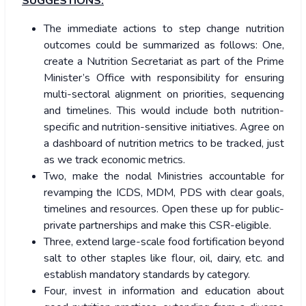
SUGGESTIONS:
The immediate actions to step change nutrition
outcomes could be summarized as follows: One,
create a Nutrition Secretariat as part of the Prime
Minister’s Office with responsibility for ensuring
multi-sectoral alignment on priorities, sequencing
and timelines. This would include both nutrition-
specific and nutrition-sensitive initiatives. Agree on
a dashboard of nutrition metrics to be tracked, just
as we track economic metrics.
Two, make the nodal Ministries accountable for
revamping the ICDS, MDM, PDS with clear goals,
timelines and resources. Open these up for public-
private partnerships and make this CSR-eligible.
Three, extend large-scale food fortification beyond
salt to other staples like flour, oil, dairy, etc. and
establish mandatory standards by category.
Four, invest in information and education about