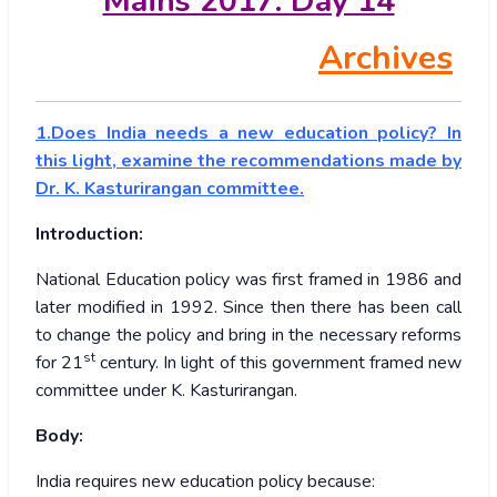
Mains 2017: Day 14
Archives
1.Does India needs a new education policy? In
this light, examine the recommendations made by
Dr. K. Kasturirangan committee.
Introduction:
National Education policy was first framed in 1986 and
later modified in 1992. Since then there has been call
to change the policy and bring in the necessary reforms
st
for 21
century. In light of this government framed new
committee under K. Kasturirangan.
Body:
India requires new education policy because: