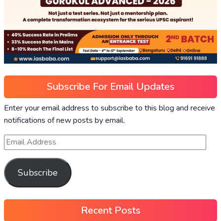
Subscribe For Email Updates
Enter your email address to subscribe to this blog and receive
notifications of new posts by email.
Subscribe
Recent Posts