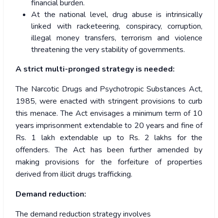
financial burden.
At the national level, drug abuse is intrinsically
linked with racketeering, conspiracy, corruption,
illegal money transfers, terrorism and violence
threatening the very stability of governments.
A strict multi-pronged strategy is needed:
The Narcotic Drugs and Psychotropic Substances Act,
1985, were enacted with stringent provisions to curb
this menace. The Act envisages a minimum term of 10
years imprisonment extendable to 20 years and fine of
Rs. 1 lakh extendable up to Rs. 2 lakhs for the
offenders. The Act has been further amended by
making provisions for the forfeiture of properties
derived from illicit drugs trafficking.
Demand reduction:
The demand reduction strategy involves