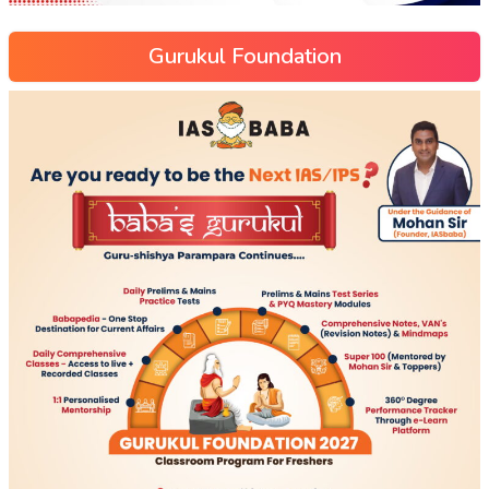
Gurukul Foundation