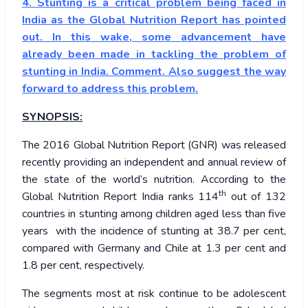
4. Stunting is a critical problem being faced in
India as the Global Nutrition Report has pointed
out. In this wake, some advancement have
already been made in tackling the problem of
stunting in India. Comment. Also suggest the way
forward to address this problem.
SYNOPSIS:
The 2016 Global Nutrition Report (GNR) was released
recently providing an independent and annual review of
the state of the world’s nutrition. According to the
th
Global Nutrition Report India ranks 114
out of 132
countries in stunting among children aged less than five
years with the incidence of stunting at 38.7 per cent,
compared with Germany and Chile at 1.3 per cent and
1.8 per cent, respectively.
The segments most at risk continue to be adolescent