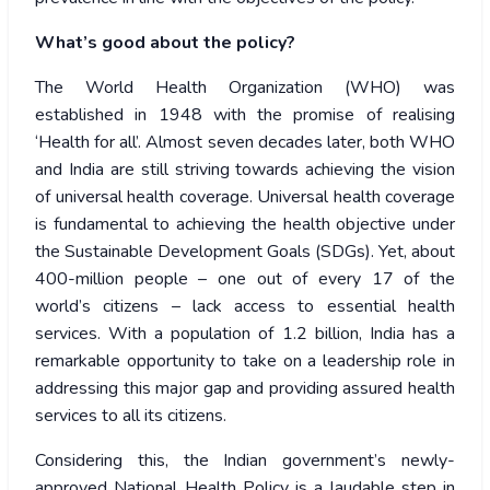
What’s good about the policy?
The World Health Organization (WHO) was
established in 1948 with the promise of realising
‘Health for all’. Almost seven decades later, both WHO
and India are still striving towards achieving the vision
of universal health coverage. Universal health coverage
is fundamental to achieving the health objective under
the Sustainable Development Goals (SDGs). Yet, about
400-million people – one out of every 17 of the
world’s citizens – lack access to essential health
services. With a population of 1.2 billion, India has a
remarkable opportunity to take on a leadership role in
addressing this major gap and providing assured health
services to all its citizens.
Considering this, the Indian government’s newly-
approved National Health Policy is a laudable step in