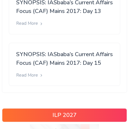
SYNOPSIS: IASbaba’s Current Affairs
Focus (CAF) Mains 2017: Day 13
Read More
SYNOPSIS: IASbaba’s Current Affairs
Focus (CAF) Mains 2017: Day 15
Read More
ILP 2027