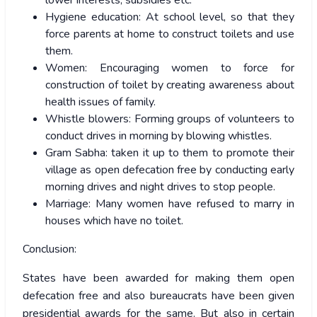
lower interests, subsidies etc.
Hygiene education: At school level, so that they
force parents at home to construct toilets and use
them.
Women: Encouraging women to force for
construction of toilet by creating awareness about
health issues of family.
Whistle blowers: Forming groups of volunteers to
conduct drives in morning by blowing whistles.
Gram Sabha: taken it up to them to promote their
village as open defecation free by conducting early
morning drives and night drives to stop people.
Marriage: Many women have refused to marry in
houses which have no toilet.
Conclusion:
States have been awarded for making them open
defecation free and also bureaucrats have been given
presidential awards for the same. But also in certain