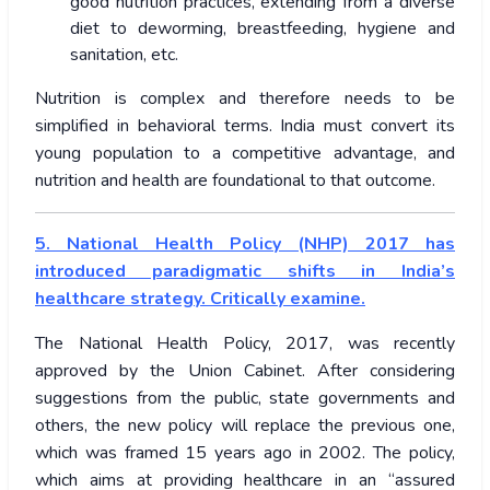
good nutrition practices, extending from a diverse
diet to deworming, breastfeeding, hygiene and
sanitation, etc.
Nutrition is complex and therefore needs to be
simplified in behavioral terms. India must convert its
young population to a competitive advantage, and
nutrition and health are foundational to that outcome.
5. National Health Policy (NHP) 2017 has
introduced paradigmatic shifts in India’s
healthcare strategy. Critically examine.
The National Health Policy, 2017, was recently
approved by the Union Cabinet. After considering
suggestions from the public, state governments and
others, the new policy will replace the previous one,
which was framed 15 years ago in 2002. The policy,
which aims at providing healthcare in an “assured