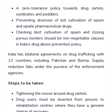
A zero-tolerance policy towards drug cartels,
syndicates and peddlers.
Preventing diversion of licit cultivation of opium
and opiate pharmaceutical drugs.
Checking illicit cultivation of opium and closing
porous borders should be non-negotiable clauses
in India’s drug abuse prevention policy.
India has bilateral agreements on drug trafficking with
13 countries, including Pakistan and Burma. Supply
reduction falls under the purview of the enforcement
agencies.
Steps to be taken:
Tightening the noose around drug cartels.
Drug users must be diverted from prisons to
rehabilitation centres where they have a genuine
chance at recovery.