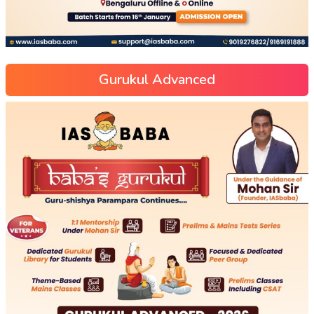
Gurukul Advanced