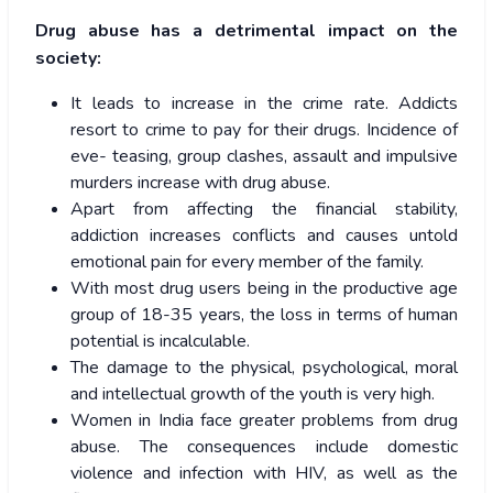
Drug abuse has a detrimental impact on the
society:
It leads to increase in the crime rate. Addicts
resort to crime to pay for their drugs. Incidence of
eve- teasing, group clashes, assault and impulsive
murders increase with drug abuse.
Apart from affecting the financial stability,
addiction increases conflicts and causes untold
emotional pain for every member of the family.
With most drug users being in the productive age
group of 18-35 years, the loss in terms of human
potential is incalculable.
The damage to the physical, psychological, moral
and intellectual growth of the youth is very high.
Women in India face greater problems from drug
abuse. The consequences include domestic
violence and infection with HIV, as well as the