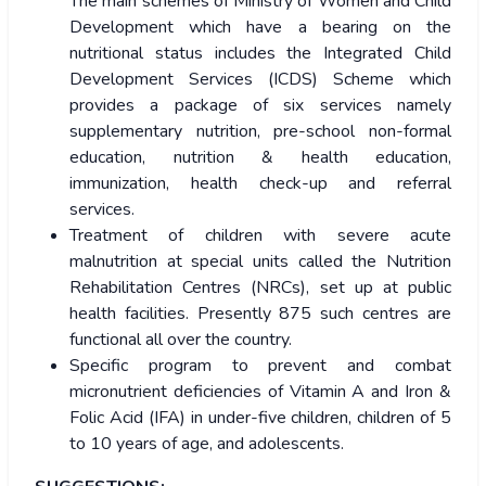
The main schemes of Ministry of Women and Child
Development which have a bearing on the
nutritional status includes the Integrated Child
Development Services (ICDS) Scheme which
provides a package of six services namely
supplementary nutrition, pre-school non-formal
education, nutrition & health education,
immunization, health check-up and referral
services.
Treatment of children with severe acute
malnutrition at special units called the Nutrition
Rehabilitation Centres (NRCs), set up at public
health facilities. Presently 875 such centres are
functional all over the country.
Specific program to prevent and combat
micronutrient deficiencies of Vitamin A and Iron &
Folic Acid (IFA) in under-five children, children of 5
to 10 years of age, and adolescents.