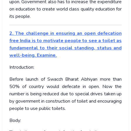
upon. Government also has to increase the expenditure
on education to create world class quality education for
its people.
2. The challenge in ensuring an open defecation
free India is to motivate people to see a toilet as
fundamental to their social standing, status and
well-being. Examine.
Introduction:
Before launch of Swacch Bharat Abhiyan more than
50% of country would defecate in open. Now the
number is being reduced due to special drives taken up
by government in construction of toilet and encouraging
people to use public toilets.
Body: