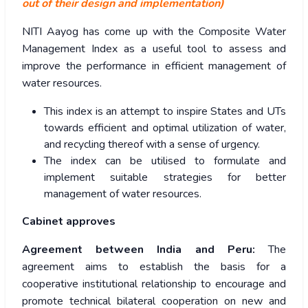
out of their design and implementation)
NITI Aayog has come up with the Composite Water
Management Index as a useful tool to assess and
improve the performance in efficient management of
water resources.
This index is an attempt to inspire States and UTs
towards efficient and optimal utilization of water,
and recycling thereof with a sense of urgency.
The index can be utilised to formulate and
implement suitable strategies for better
management of water resources.
Cabinet approves
Agreement between India and Peru:
The
agreement aims to establish the basis for a
cooperative institutional relationship to encourage and
promote technical bilateral cooperation on new and