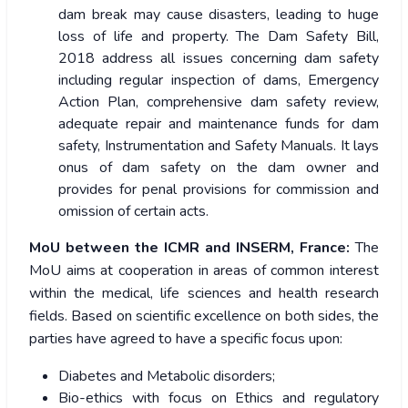
dam break may cause disasters, leading to huge
loss of life and property. The Dam Safety Bill,
2018 address all issues concerning dam safety
including regular inspection of dams, Emergency
Action Plan, comprehensive dam safety review,
adequate repair and maintenance funds for dam
safety, Instrumentation and Safety Manuals. It lays
onus of dam safety on the dam owner and
provides for penal provisions for commission and
omission of certain acts.
MoU between the ICMR and INSERM, France:
The
MoU aims at cooperation in areas of common interest
within the medical, life sciences and health research
fields. Based on scientific excellence on both sides, the
parties have agreed to have a specific focus upon:
Diabetes and Metabolic disorders;
Bio-ethics with focus on Ethics and regulatory