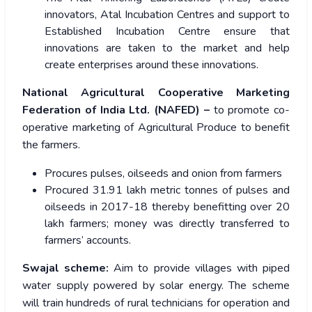
innovators, Atal Incubation Centres and support to
Established Incubation Centre ensure that
innovations are taken to the market and help
create enterprises around these innovations.
National Agricultural Cooperative Marketing
Federation of India Ltd. (NAFED) –
to promote co-
operative marketing of Agricultural Produce to benefit
the farmers.
Procures pulses, oilseeds and onion from farmers
Procured 31.91 lakh metric tonnes of pulses and
oilseeds in 2017-18 thereby benefitting over 20
lakh farmers; money was directly transferred to
farmers’ accounts.
Swajal scheme:
Aim to provide villages with piped
water supply powered by solar energy. The scheme
will train hundreds of rural technicians for operation and