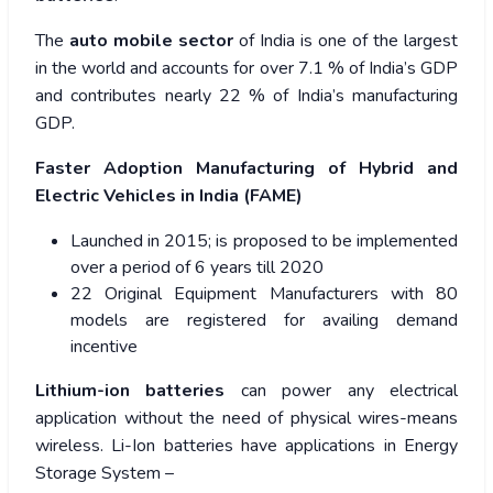
The
auto mobile sector
of India is one of the largest
in the world and accounts for over 7.1 % of India’s GDP
and contributes nearly 22 % of India’s manufacturing
GDP.
Faster Adoption Manufacturing of Hybrid and
Electric Vehicles in India (FAME)
Launched in 2015; is proposed to be implemented
over a period of 6 years till 2020
22 Original Equipment Manufacturers with 80
models are registered for availing demand
incentive
Lithium-ion batteries
can power any electrical
application without the need of physical wires-means
wireless. Li-Ion batteries have applications in Energy
Storage System –