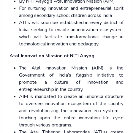
By NITI Aayog’s Atal Innovation Mission (AIM)
For nurturing innovation and entrepreneurial spirit
among secondary school children across India
ATLs will soon be established in every district of
India, seeking to enable an innovation ecosystem,
which will facilitate transformational change in
technological innovation and pedagogy.
Atal Innovation Mission of NITI Aayog
The Atal Innovation Mission (AIM) is the
Government of India’s flagship initiative to
promote a culture of innovation and
entrepreneurship in the country.
AIM is mandated to create an umbrella structure
to oversee innovation ecosystem of the country
and revolutionizing the innovation eco-system –
touching upon the entire innovation life cycle
through various programs.
The Atal Tinkering Laboratories (ATLs) create