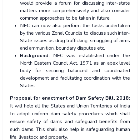
would provide a forum for discussing inter-state
matters more comprehensively and also consider
common approaches to be taken in future.
NEC can now also perform the tasks undertaken
by the various Zonal Councils to discuss such inter-
State issues as drug trafficking, smuggling of arms
and ammunition, boundary disputes etc.
Background:
NEC was established under the
North Eastern Council Act, 1971 as an apex level
body for securing balanced and coordinated
development and facilitating coordination with the
States.
Proposal for enactment of Dam Safety Bill, 2018:
It will help all the States and Union Territories of India
to adopt uniform dam safety procedures which shall
ensure safety of dams and safeguard benefits from
such dams. This shall also help in safeguarding human
life, livestock and property.