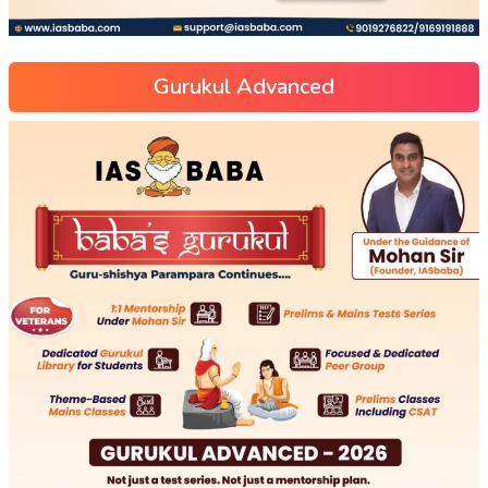
Gurukul Advanced