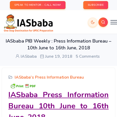
SPEAK TO MENTOR - CALL NOW!
SUBSCRIBE
IASbaba PIB Weekly : Press Information Bureau –
10th June to 16th June, 2018
IASbaba
June 19, 2018
5 Comments
IASbaba's Press Information Bureau
IASbaba Press Information
Bureau 10th June
to 16th