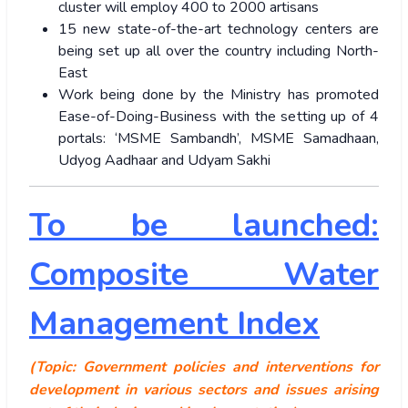
cluster will employ 400 to 2000 artisans
15 new state-of-the-art technology centers are
being set up all over the country including North-
East
Work being done by the Ministry has promoted
Ease-of-Doing-Business with the setting up of 4
portals: ‘MSME Sambandh’, MSME Samadhaan,
Udyog Aadhaar and Udyam Sakhi
To be launched:
Composite Water
Management Index
(Topic: Government policies and interventions for
development in various sectors and issues arising