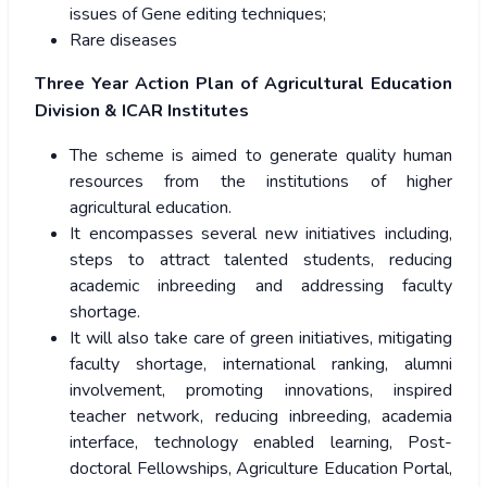
issues of Gene editing techniques;
Rare diseases
Three Year Action Plan of Agricultural Education
Division & ICAR Institutes
The scheme is aimed to generate quality human
resources from the institutions of higher
agricultural education.
It encompasses several new initiatives including,
steps to attract talented students, reducing
academic inbreeding and addressing faculty
shortage.
It will also take care of green initiatives, mitigating
faculty shortage, international ranking, alumni
involvement, promoting innovations, inspired
teacher network, reducing inbreeding, academia
interface, technology enabled learning, Post-
doctoral Fellowships, Agriculture Education Portal,