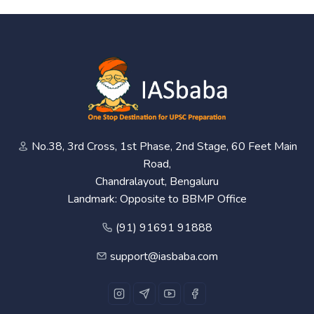
No.38, 3rd Cross, 1st Phase, 2nd Stage, 60 Feet Main
Road,
Chandralayout, Bengaluru
Landmark: Opposite to BBMP Office
(91) 91691 91888
support@iasbaba.com