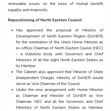
renewable issues on the basis of mutual benefit
equality and reciprocity.
Repositioning of North Eastern Council:
Has approved the proposal of Ministry of
Development of North Eastern Region (DoNER)
for the nomination of the Union Home Minister as
ex-officio Chairman of North Eastern Council (NEC)
– a statutory body with Governors and Chief
Ministers of all the eight North Eastern States as
its Member
The Cabinet also approved that Minister of State
(Independent Charge); Ministry of DoNER would
serve as Vice Chairman of the Council.
Under the new arrangement with Home Minister
as Chairman and Minister of DoNER as Vice
Chairman, NEC and all the Governors and Chief
Ministers of North Eastern States as Member