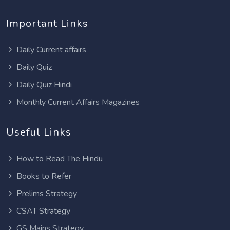
Important Links
Daily Current affairs
Daily Quiz
Daily Quiz Hindi
Monthly Current Affairs Magazines
Useful Links
How to Read The Hindu
Books to Refer
Prelims Strategy
CSAT Strategy
GS Mains Strategy