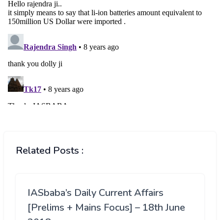
Related Posts :
IASbaba’s Daily Current Affairs
[Prelims + Mains Focus] – 18th June