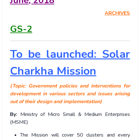
June
, 2018
ARCHIVES
GS-2
To be launched: Solar
Charkha Mission
(Topic: Government policies and interventions for
development in various sectors and issues arising
out of their design and implementation)
By:
Ministry of Micro Small & Medium Enterprises
(MSME)
The Mission will cover 50 clusters and every