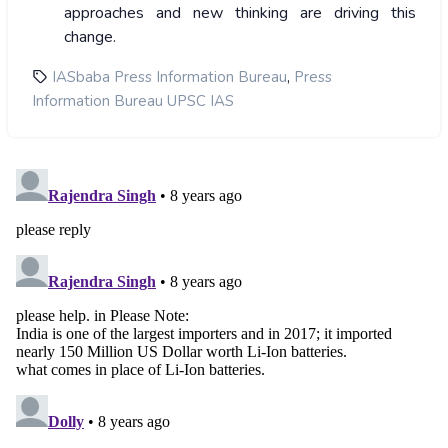
approaches and new thinking are driving this
change.
,
IASbaba Press Information Bureau
Press
Information Bureau UPSC IAS