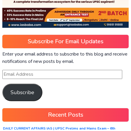
Subscribe For Email Updates
Enter your email address to subscribe to this blog and receive
notifications of new posts by email.
Subscribe
Recent Posts
DAILY CURRENT AFFAIRS IAS | UPSC Prelims and Mains Exam – 6th