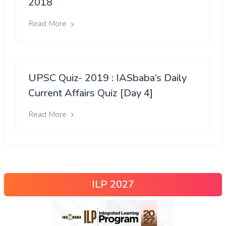
2018
Read More
UPSC Quiz- 2019 : IASbaba’s Daily
Current Affairs Quiz [Day 4]
Read More
ILP 2027