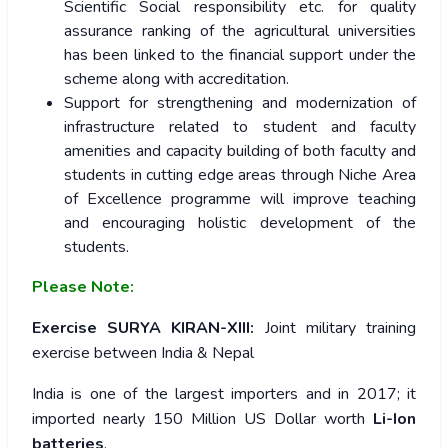
Scientific Social responsibility etc. for quality
assurance ranking of the agricultural universities
has been linked to the financial support under the
scheme along with accreditation.
Support for strengthening and modernization of
infrastructure related to student and faculty
amenities and capacity building of both faculty and
students in cutting edge areas through Niche Area
of Excellence programme will improve teaching
and encouraging holistic development of the
students.
Please Note:
Exercise SURYA KIRAN-XIII:
Joint military training
exercise between India & Nepal
India is one of the largest importers and in 2017; it
imported nearly 150 Million US Dollar worth
Li-Ion
batteries
.