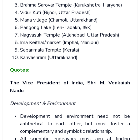
Brahma Sarovar Temple (Kurukshetra, Haryana)
Vidur Kuti (Bijnor, Uttar Pradesh)
Mana village (Chamoli, Uttarakhand)
Pangong Lake (Leh-Ladakh, J&K)
Nagvasuki Temple (Allahabad, Uttar Pradesh)
Ima Keithal/market (Imphal, Manipur)
Sabarimala Temple (Kerala)
Kanvashram (Uttarakhand)
Quotes:
The Vice President of India, Shri M. Venkaiah
Naidu
Development & Environment
Development and environment need not be
antithetical to each other, but must foster a
complementary and symbiotic relationship.
All scientific endeavors must aim at finding