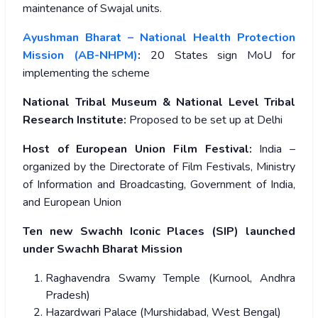
maintenance of Swajal units.
Ayushman Bharat – National Health Protection
Mission (AB-NHPM)
:
20 States sign MoU for
implementing the scheme
National Tribal Museum & National Level Tribal
Research Institute:
Proposed to be set up at Delhi
Host of European Union Film Festival:
India –
organized by the Directorate of Film Festivals, Ministry
of Information and Broadcasting, Government of India,
and European Union
Ten new Swachh Iconic Places (SIP) launched
under Swachh Bharat Mission
Raghavendra Swamy Temple (Kurnool, Andhra
Pradesh)
Hazardwari Palace (Murshidabad, West Bengal)