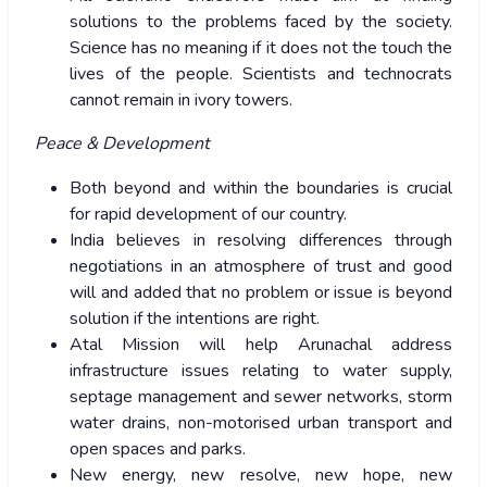
solutions to the problems faced by the society.
Science has no meaning if it does not the touch the
lives of the people. Scientists and technocrats
cannot remain in ivory towers.
Peace & Development
Both beyond and within the boundaries is crucial
for rapid development of our country.
India believes in resolving differences through
negotiations in an atmosphere of trust and good
will and added that no problem or issue is beyond
solution if the intentions are right.
Atal Mission will help Arunachal address
infrastructure issues relating to water supply,
septage management and sewer networks, storm
water drains, non-motorised urban transport and
open spaces and parks.
New energy, new resolve, new hope, new