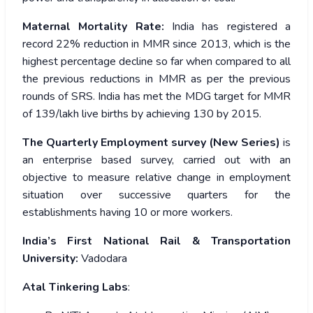
Maternal Mortality Rate:
India has registered a
record 22% reduction in MMR since 2013, which is the
highest percentage decline so far when compared to all
the previous reductions in MMR as per the previous
rounds of SRS. India has met the MDG target for MMR
of 139/lakh live births by achieving 130 by 2015.
The Quarterly Employment survey (New Series)
is
an enterprise based survey, carried out with an
objective to measure relative change in employment
situation over successive quarters for the
establishments having 10 or more workers.
India’s First National Rail & Transportation
University:
Vadodara
Atal Tinkering Labs
: