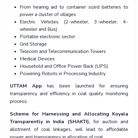
From hearing aid to container sized batteries to
power a cluster of villages
Electric Vehicles (2-wheeler, 3-wheeler, 4-
wheeler and Bus)
Portable electronic sector
Grid Storage
Telecom and Telecommunication Towers
Medical Devices
Household and Office Power Back (UPS)
Powering Robots in Processing Industry
UTTAM App
has been launched for ensuring
transparency and efficiency in coal quality monitoring
process.
Scheme for Harnessing and Allocating Koyala
Transparently in India (SHAKTI),
for auction and
allotment of coal linkages, will lead to affordable
power and transparency in allocation of coal.