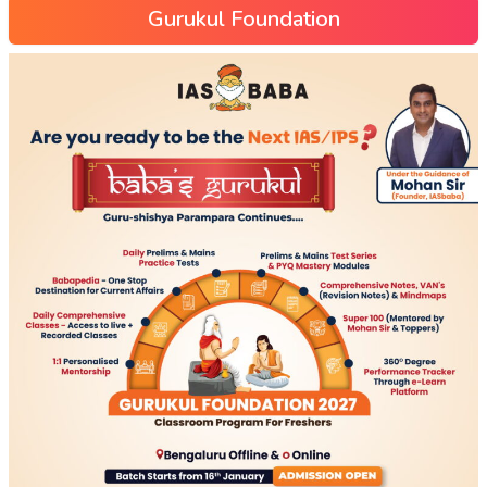
Gurukul Foundation