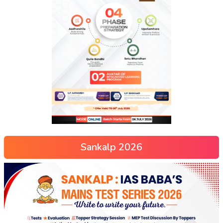
Sankalp 2026