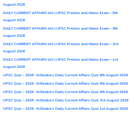
August 2026
DAILY CURRENT AFFAIRS IAS | UPSC Prelims and Mains Exam – 5th
August 2026
DAILY CURRENT AFFAIRS IAS | UPSC Prelims and Mains Exam – 4th
August 2026
DAILY CURRENT AFFAIRS IAS | UPSC Prelims and Mains Exam – 3rd
August 2026
DAILY CURRENT AFFAIRS IAS | UPSC Prelims and Mains Exam – 1st
August 2026
UPSC Quiz – 2026 : IASbaba’s Daily Current Affairs Quiz 6th August 2026
UPSC Quiz – 2026 : IASbaba’s Daily Current Affairs Quiz 5th August 2026
UPSC Quiz – 2026 : IASbaba’s Daily Current Affairs Quiz 4th August 2026
UPSC Quiz – 2026 : IASbaba’s Daily Current Affairs Quiz 3rd August 2026
UPSC Quiz – 2026 : IASbaba’s Daily Current Affairs Quiz 1st August 2026