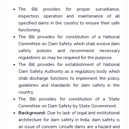
The Bill provides for proper surveillance,
inspection, operation and maintenance of all
specified dams in the country to ensure their safe
functioning.
The Bill provides for constitution of a National
Committee on Dam Safety which shall evolve dam
safety policies and recommend necessary
regulations as may be required for the purpose.
The Bill provides for establishment of National
Dam Safety Authority as a regulatory body which
shall discharge functions to implement the policy,
guidelines and standards for dam safety in the
country.
The Bill provides for constitution of a State
Committee on Dam Safety by State Government.
Background:
Due to lack of legal and institutional
architecture for dam safety in India, dam safety is
an issue of concern. Unsafe dams are a hazard and