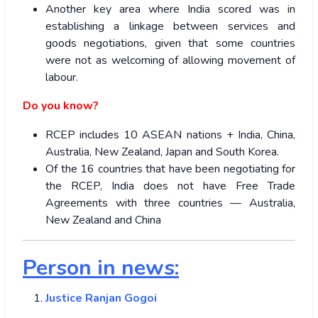
Another key area where India scored was in
establishing a linkage between services and
goods negotiations, given that some countries
were not as welcoming of allowing movement of
labour.
Do you know?
RCEP includes 10 ASEAN nations + India, China,
Australia, New Zealand, Japan and South Korea.
Of the 16 countries that have been negotiating for
the RCEP, India does not have Free Trade
Agreements with three countries — Australia,
New Zealand and China
Person in news:
Justice Ranjan Gogoi