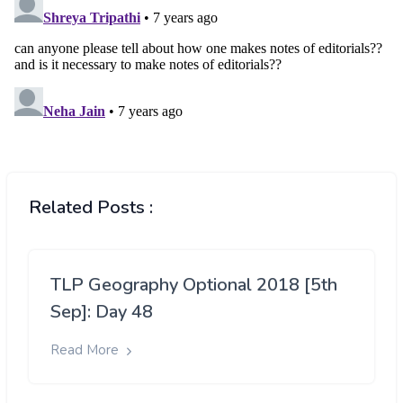
Related Posts :
TLP Geography Optional 2018 [5th
Sep]: Day 48
Read More