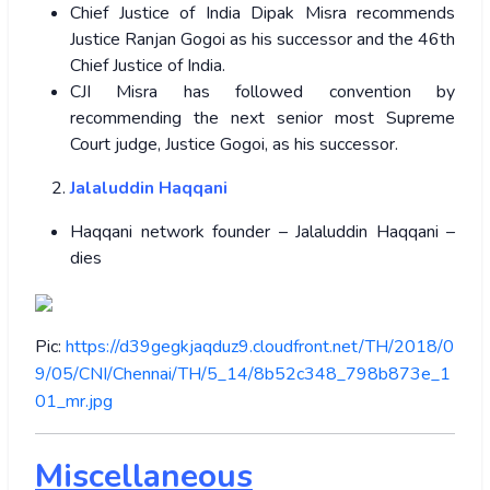
Chief Justice of India Dipak Misra recommends
Justice Ranjan Gogoi as his successor and the 46th
Chief Justice of India.
CJI Misra has followed convention by
recommending the next senior most Supreme
Court judge, Justice Gogoi, as his successor.
Jalaluddin Haqqani
Haqqani network founder – Jalaluddin Haqqani –
dies
Pic:
https://d39gegkjaqduz9.cloudfront.net/TH/2018/0
9/05/CNI/Chennai/TH/5_14/8b52c348_798b873e_1
01_mr.jpg
Miscellaneous