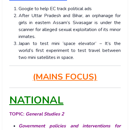
Google to help EC track political ads
After Uttar Pradesh and Bihar, an orphanage for
girls in eastern Assam’s Sivasagar is under the
scanner for alleged sexual exploitation of its minor
inmates.
Japan to test mini ‘space elevator’ – It’s the
world’s first experiment to test travel between
two mini satellites in space.
(MAINS FOCUS)
NATIONAL
TOPIC:
General Studies 2
Government policies and interventions for