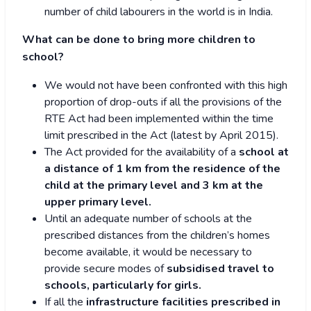
number of child labourers in the world is in India.
What can be done to bring more children to
school?
We would not have been confronted with this high
proportion of drop-outs if all the provisions of the
RTE Act had been implemented within the time
limit prescribed in the Act (latest by April 2015).
The Act provided for the availability of a
school at
a distance of 1 km from the residence of the
child at the primary level and 3 km at the
upper primary level.
Until an adequate number of schools at the
prescribed distances from the children’s homes
become available, it would be necessary to
provide secure modes of
subsidised travel to
schools, particularly for girls.
If all the
infrastructure facilities prescribed in