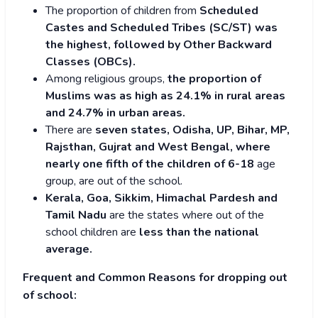
The proportion of children from
Scheduled
Castes and Scheduled Tribes (SC/ST) was
the highest, followed by Other Backward
Classes (OBCs).
Among religious groups,
the proportion of
Muslims was as high as 24.1% in rural areas
and 24.7% in urban areas.
There are
seven states, Odisha, UP, Bihar, MP,
Rajsthan, Gujrat and West Bengal, where
nearly one fifth of the children of 6-18
age
group, are out of the school.
Kerala, Goa, Sikkim, Himachal Pardesh and
Tamil Nadu
are the states where out of the
school children are
less than the national
average.
Frequent and Common Reasons for dropping out
of school: