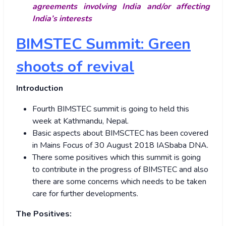
agreements involving India and/or affecting
India’s interests
BIMSTEC Summit: Green
shoots of revival
Introduction
Fourth BIMSTEC summit is going to held this
week at Kathmandu, Nepal.
Basic aspects about BIMSCTEC has been covered
in Mains Focus of 30 August 2018 IASbaba DNA.
There some positives which this summit is going
to contribute in the progress of BIMSTEC and also
there are some concerns which needs to be taken
care for further developments.
The Positives: