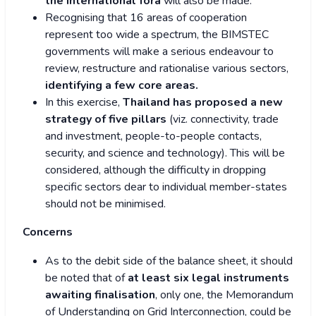
the international fora
will also be made.
Recognising that 16 areas of cooperation
represent too wide a spectrum, the BIMSTEC
governments will make a serious endeavour to
review, restructure and rationalise various sectors,
identifying a few core areas.
In this exercise,
Thailand has proposed a new
strategy of five pillars
(viz. connectivity, trade
and investment, people-to-people contacts,
security, and science and technology). This will be
considered, although the difficulty in dropping
specific sectors dear to individual member-states
should not be minimised.
Concerns
As to the debit side of the balance sheet, it should
be noted that of
at least six legal instruments
awaiting finalisation
, only one, the Memorandum
of Understanding on Grid Interconnection, could be