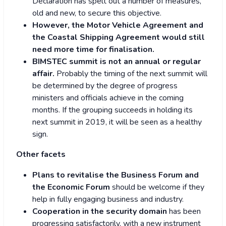
Declaration has spelt out a number of measures,
old and new, to secure this objective.
However, the Motor Vehicle Agreement and
the Coastal Shipping Agreement would still
need more time for finalisation.
BIMSTEC summit is not an annual or regular
affair.
Probably the timing of the next summit will
be determined by the degree of progress
ministers and officials achieve in the coming
months. If the grouping succeeds in holding its
next summit in 2019, it will be seen as a healthy
sign.
Other facets
Plans to revitalise the Business Forum and
the Economic Forum
should be welcome if they
help in fully engaging business and industry.
Cooperation in the security domain
has been
progressing satisfactorily, with a new instrument