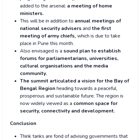
added to the arsenal:
a meeting of home
ministers.
This will be in addition to
annual meetings of
national security advisers
and
the first
meeting of army chiefs,
which is due to take
place in Pune this month.
Also envisaged is a
sound plan to establish
forums for parliamentarians, universities,
cultural organisations and the media
community.
The summit articulated a vision for the Bay of
Bengal Region
heading towards a peaceful,
prosperous and sustainable future. The region is
now widely viewed as a
common space for
security, connectivity and development.
Conclusion
Think tanks are fond of advising governments that