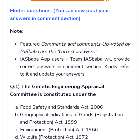
Model questions: (You can now post your
answers in comment section)
Note:
Featured
Comments and comments Up-voted by
IASbaba are the “correct answers”.
IASbaba App users – Team IASbaba will provide
correct answers in comment section. Kindly refer
to it and update your answers.
Q.1) The Genetic Engineering Appraisal
Committee is constituted under the
Food Safety and Standards Act, 2006
Geographical Indications of Goods (Registration
and Protection) Act, 1999
Environment (Protection) Act, 1986
Wildlife (Protection) Act, 1972