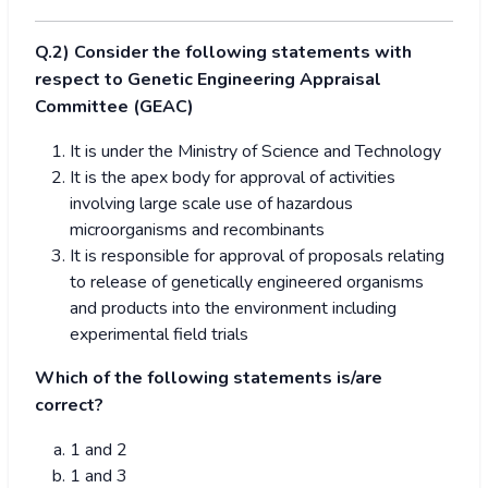
Q.2) Consider the following statements with
respect to Genetic Engineering Appraisal
Committee (GEAC)
It is under the Ministry of Science and Technology
It is the apex body for approval of activities
involving large scale use of hazardous
microorganisms and recombinants
It is responsible for approval of proposals relating
to release of genetically engineered organisms
and products into the environment including
experimental field trials
Which of the following statements is/are
correct?
1 and 2
1 and 3