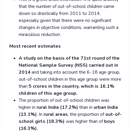
that the number of out-of-school children came
down so drastically from 2011 to 2014,
especially given that there were no significant
changes in objective conditions, warranting such a
miraculous reduction.
Most recent estimates
A study on the basis of the 71st round of the
National Sample Survey (NSS) carried out in
2014
and taking into account the 6-18 age group,
out-of-school children in this age group were more
than
5 crores in the country, which is 16.1%
children of this age group.
The proportion of out-of-school children was
higher in
rural India (17.2%)
than in
urban India
(13.1%)
. In
rural areas
, the proportion of
out-of-
school girls (18.3%)
was higher than of
boys
(16.3%).