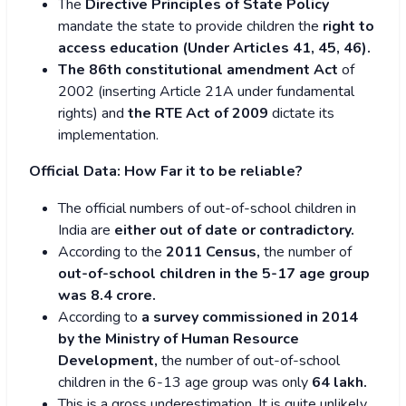
The
Directive Principles of State Policy
mandate the state to provide children the
right to
access education (Under Articles 41, 45, 46).
The 86th constitutional amendment Act
of
2002 (inserting Article 21A under fundamental
rights) and
the RTE Act of 2009
dictate its
implementation.
Official Data: How Far it to be reliable?
The official numbers of out-of-school children in
India are
either out of date or contradictory.
According to the
2011 Census,
the number of
out-of-school children in the 5-17 age group
was 8.4 crore.
According to
a survey commissioned in 2014
by the Ministry of Human Resource
Development,
the number of out-of-school
children in the 6-13 age group was only
64 lakh.
This is a gross underestimation. It is quite unlikely