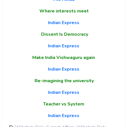
Where interests meet
Indian Express
Dissent Is Democracy
Indian Express
Make India Vishwaguru again
Indian Express
Re-imagining the university
Indian Express
Teacher vs System
Indian Express