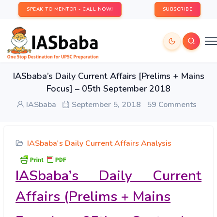
SPEAK TO MENTOR - CALL NOW!
SUBSCRIBE
IASbaba’s Daily Current Affairs [Prelims + Mains
Focus] – 05th September 2018
IASbaba
September 5, 2018
59 Comments
IASbaba's Daily Current Affairs Analysis
IASbaba’s Daily Current
Affairs (Prelims + Mains