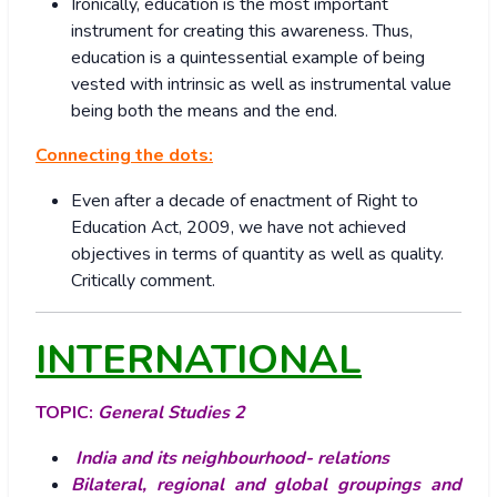
Ironically, education is the most important
instrument for creating this awareness. Thus,
education is a quintessential example of being
vested with intrinsic as well as instrumental value
being both the means and the end.
Connecting the dots:
Even after a decade of enactment of Right to
Education Act, 2009, we have not achieved
objectives in terms of quantity as well as quality.
Critically comment.
INTERNATIONAL
TOPIC:
General Studies 2
India and its neighbourhood- relations
Bilateral, regional and global groupings and