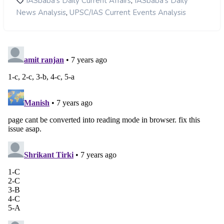
,
IASbaba's Daily Current Affairs
IASbaba's Daily
,
News Analysis
UPSC/IAS Current Events Analysis