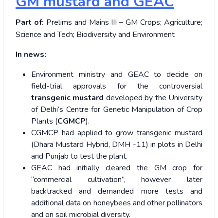
GM mustard and GEAC
Part of:
Prelims and Mains III – GM Crops; Agriculture;
Science and Tech; Biodiversity and Environment
In news:
Environment ministry and GEAC to decide on
field-trial approvals for the controversial
transgenic mustard
developed by the University
of Delhi’s Centre for Genetic Manipulation of Crop
Plants (
CGMCP
).
CGMCP had applied to grow transgenic mustard
(Dhara Mustard Hybrid, DMH -11) in plots in Delhi
and Punjab to test the plant.
GEAC had initially cleared the GM crop for
“commercial cultivation”, however later
backtracked and demanded more tests and
additional data on honeybees and other pollinators
and on soil microbial diversity.