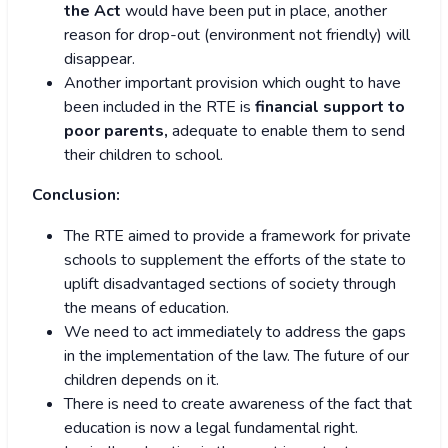
the Act
would have been put in place, another
reason for drop-out (environment not friendly) will
disappear.
Another important provision which ought to have
been included in the RTE is
financial support to
poor parents,
adequate to enable them to send
their children to school.
Conclusion:
The RTE aimed to provide a framework for private
schools to supplement the efforts of the state to
uplift disadvantaged sections of society through
the means of education.
We need to act immediately to address the gaps
in the implementation of the law. The future of our
children depends on it.
There is need to create awareness of the fact that
education is now a legal fundamental right.