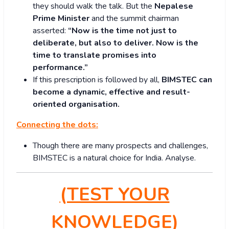
they should walk the talk. But the
Nepalese
Prime Minister
and the summit chairman
asserted:
“Now is the time not just to
deliberate, but also to deliver. Now is the
time to translate promises into
performance.”
If this prescription is followed by all,
BIMSTEC can
become a dynamic, effective and result-
oriented organisation.
Connecting the dots:
Though there are many prospects and challenges,
BIMSTEC is a natural choice for India. Analyse.
(TEST YOUR
KNOWLEDGE)