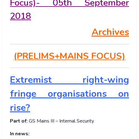
Focus)- 05th September
2018
Archives
(PRELIMS+MAINS FOCUS)
Extremist right-wing
fringe organisations on
rise?
Part of:
GS Mains III – Internal Security
In news: