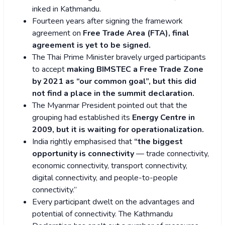
inked in Kathmandu.
Fourteen years after signing the framework
agreement on
Free Trade Area (FTA), final
agreement is yet to be signed.
The Thai Prime Minister bravely urged participants
to accept
making BIMSTEC a Free Trade Zone
by 2021 as “our common goal”, but this did
not find a place in the summit declaration.
The Myanmar President pointed out that the
grouping had established its
Energy Centre in
2009, but it is waiting for operationalization.
India rightly emphasised that
“the biggest
opportunity is connectivity
— trade connectivity,
economic connectivity, transport connectivity,
digital connectivity, and people-to-people
connectivity.”
Every participant dwelt on the advantages and
potential of connectivity. The Kathmandu