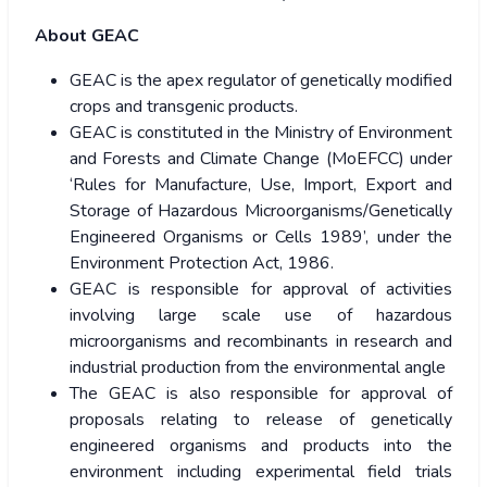
About GEAC
GEAC is the apex regulator of genetically modified
crops and transgenic products.
GEAC is constituted in the Ministry of Environment
and Forests and Climate Change (MoEFCC) under
‘Rules for Manufacture, Use, Import, Export and
Storage of Hazardous Microorganisms/Genetically
Engineered Organisms or Cells 1989’, under the
Environment Protection Act, 1986.
GEAC is responsible for approval of activities
involving large scale use of hazardous
microorganisms and recombinants in research and
industrial production from the environmental angle
The GEAC is also responsible for approval of
proposals relating to release of genetically
engineered organisms and products into the
environment including experimental field trials