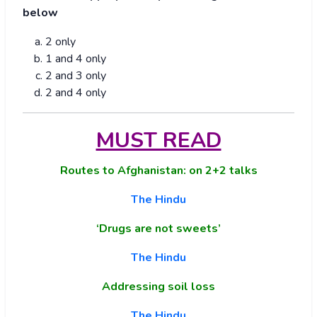
below
2 only
1 and 4 only
2 and 3 only
2 and 4 only
MUST READ
Routes to Afghanistan: on 2+2 talks
The Hindu
‘Drugs are not sweets’
The Hindu
Addressing soil loss
The Hindu