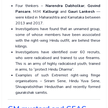
Four thinkers –
Narendra Dabholkar
,
Govind
Pansare
, M.M.
Kalburgi
and
Gauri Lankesh
—
were killed in Maharashtra and Karnataka between
2013 and 2017.
Investigations have found that an unnamed group,
some of whose members have been associated
with the right-wing Hindu outfit, are behind these
killings.
Investigations have identified over 60 recruits,
who were radicalised and trained to use firearms.
This is an army of highly radicalised youth, trained
in arms, to “protect Hindu Dharma”.
Examples of such Extremist right-wing fringe
organisations – Sriram Sene, Hindu Yuva Sene,
Shivapratishthan Hindusthan and recently formed
gaurakshak samitis.