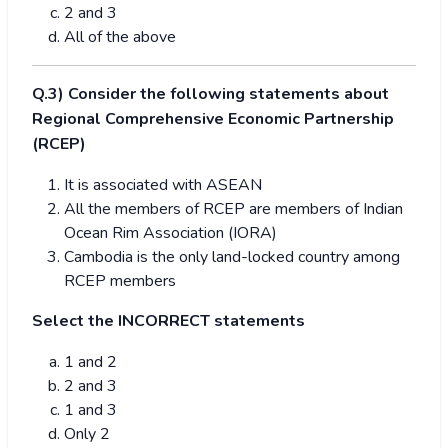
2 and 3
All of the above
Q.3) Consider the following statements about
Regional Comprehensive Economic Partnership
(RCEP)
It is associated with ASEAN
All the members of RCEP are members of Indian
Ocean Rim Association (IORA)
Cambodia is the only land-locked country among
RCEP members
Select the INCORRECT statements
1 and 2
2 and 3
1 and 3
Only 2