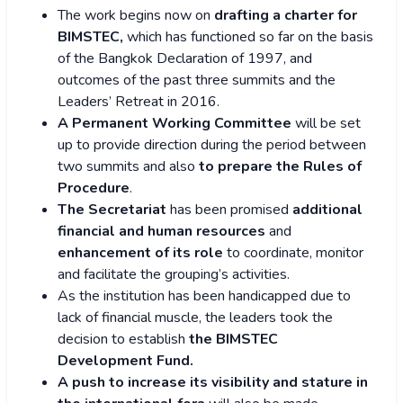
The work begins now on
drafting a charter for
BIMSTEC,
which has functioned so far on the basis
of the Bangkok Declaration of 1997, and
outcomes of the past three summits and the
Leaders’ Retreat in 2016.
A Permanent Working Committee
will be set
up to provide direction during the period between
two summits and also
to prepare the Rules of
Procedure
.
The Secretariat
has been promised
additional
financial and human resources
and
enhancement of its role
to coordinate, monitor
and facilitate the grouping’s activities.
As the institution has been handicapped due to
lack of financial muscle, the leaders took the
decision to establish
the BIMSTEC
Development Fund.
A push to increase its visibility and stature in