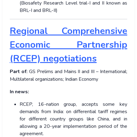
(Biosafety Research Level trial-I and II known as
BRL-I and BRL-II)
Regional Comprehensive
Economic Partnership
(RCEP) negotiations
Part of:
GS Prelims and Mains II and III – International;
Multilateral organizations; Indian Economy
In news:
RCEP, 16-nation group, accepts some key
demands from India: on differential tariff regimes
for different country groups like China, and in
allowing a 20-year implementation period of the
agreement.