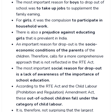
The most important reason for
boys
to drop out of
school was
to take up jobs
to supplement the
family earning.
For
girls
, it was the compulsion
to participate in
household work.
There is also a
prejudice against educating
girls
that is prevalent in India.
An important reason for drop-out is the
socio-
economic conditions of the parents
of the
children. Therefore, calls for a more comprehensive
approach that is not reflected in the RTE Act.
The most important
social reason for drop-out
is a lack of awareness of the importance of
school education.
According to the RTE Act and the Child Labour
(Prohibition and Regulation) Amendment Act,
these
out-of-school children fall under the
category of child labour.
It is, therefore, not surprising that the largest