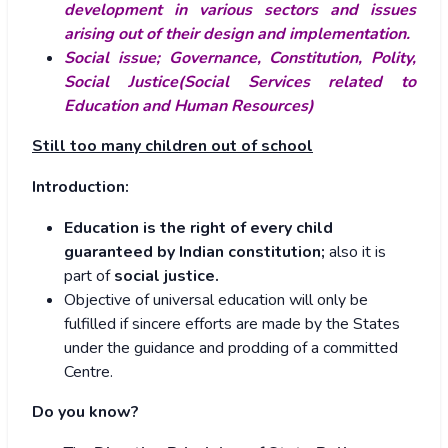
development in various sectors and issues
arising out of their design and implementation.
Social issue; Governance, Constitution, Polity,
Social Justice(Social Services related to
Education and Human Resources)
Still too many children out of school
Introduction:
Education is the right of every child
guaranteed by Indian constitution;
also it is
part of
social justice.
Objective of universal education will only be
fulfilled if sincere efforts are made by the States
under the guidance and prodding of a committed
Centre.
Do you know?