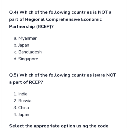
Q.4) Which of the following countries is NOT a
part of Regional Comprehensive Economic
Partnership (RCEP)?
Myanmar
Japan
Bangladesh
Singapore
Q.5) Which of the following countries is/are NOT
a part of RCEP?
India
Russia
China
Japan
Select the appropriate option using the code