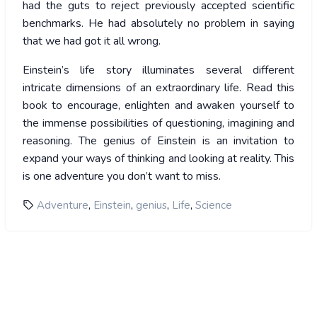
had the guts to reject previously accepted scientific
benchmarks. He had absolutely no problem in saying
that we had got it all wrong.
Einstein’s life story illuminates several different
intricate dimensions of an extraordinary life. Read this
book to encourage, enlighten and awaken yourself to
the immense possibilities of questioning, imagining and
reasoning. The genius of Einstein is an invitation to
expand your ways of thinking and looking at reality. This
is one adventure you don’t want to miss.
,
,
,
,
Adventure
Einstein
genius
Life
Science