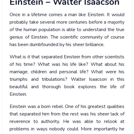
Einstein – Walter Isaacson
Once in a lifetime comes a man like Einstein. It would
probably take several more centuries before a majority
of the human population is able to understand the true
genius of Einstein. The scientific community of course
has been dumbfounded by his sheer brilliance.
What is it that separated Einstein from other scientists
of his time? What was his life like? What about his
marriage, children and personal life? What were his
triumphs and tribulations? Walter Isaacson in this
beautiful and thorough book explores the life of
Einstein.
Einstein was a born rebel. One of his greatest qualities
that separated him from the rest was his sheer lack of
reverence to authority. He was able to relook at
problems in ways nobody could. More importantly he