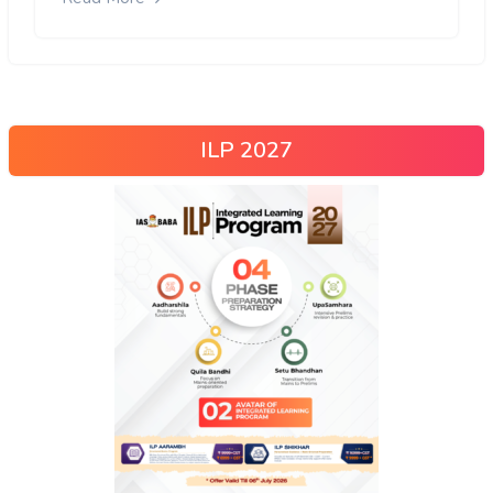
ILP 2027