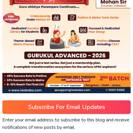
Subscribe For Email Updates
Enter your email address to subscribe to this blog and receive
notifications of new posts by email.