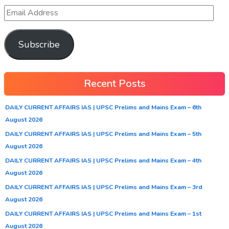
Subscribe
Recent Posts
DAILY CURRENT AFFAIRS IAS | UPSC Prelims and Mains Exam – 6th
August 2026
DAILY CURRENT AFFAIRS IAS | UPSC Prelims and Mains Exam – 5th
August 2026
DAILY CURRENT AFFAIRS IAS | UPSC Prelims and Mains Exam – 4th
August 2026
DAILY CURRENT AFFAIRS IAS | UPSC Prelims and Mains Exam – 3rd
August 2026
DAILY CURRENT AFFAIRS IAS | UPSC Prelims and Mains Exam – 1st
August 2026