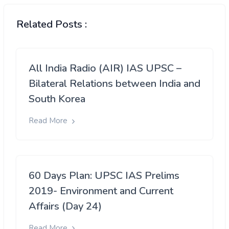
Related Posts :
All India Radio (AIR) IAS UPSC –
Bilateral Relations between India and
South Korea
Read More
60 Days Plan: UPSC IAS Prelims
2019- Environment and Current
Affairs (Day 24)
Read More