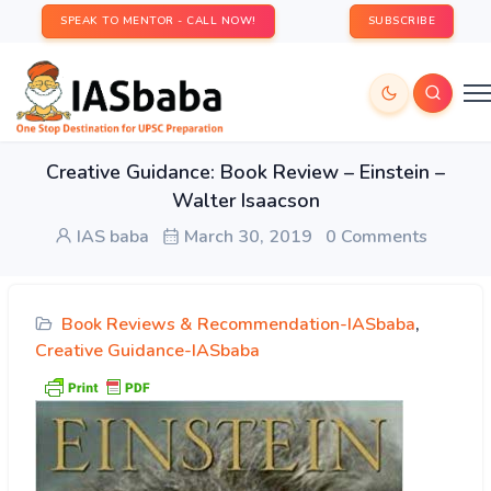
SPEAK TO MENTOR - CALL NOW!
SUBSCRIBE
Creative Guidance: Book Review – Einstein –
Walter Isaacson
IAS baba
March 30, 2019
0 Comments
Book Reviews & Recommendation-IASbaba
,
Creative Guidance-IASbaba