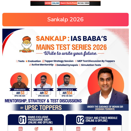
Sankalp 2026