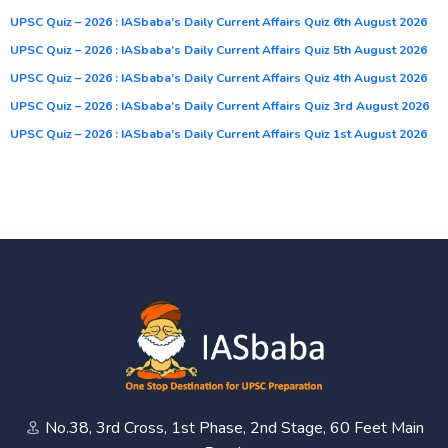
UPSC Quiz – 2026 : IASbaba’s Daily Current Affairs Quiz 6th August 2026
UPSC Quiz – 2026 : IASbaba’s Daily Current Affairs Quiz 5th August 2026
UPSC Quiz – 2026 : IASbaba’s Daily Current Affairs Quiz 4th August 2026
UPSC Quiz – 2026 : IASbaba’s Daily Current Affairs Quiz 3rd August 2026
UPSC Quiz – 2026 : IASbaba’s Daily Current Affairs Quiz 1st August 2026
No.38, 3rd Cross, 1st Phase, 2nd Stage, 60 Feet Main