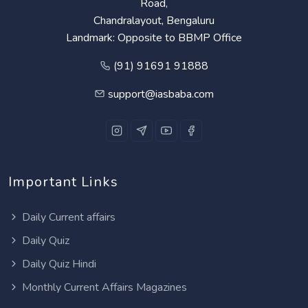
Road,
Chandralayout, Bengaluru
Landmark: Opposite to BBMP Office
(91) 91691 91888
support@iasbaba.com
Important Links
Daily Current affairs
Daily Quiz
Daily Quiz Hindi
Monthly Current Affairs Magazines