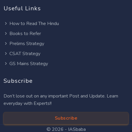
Useful Links
How to Read The Hindu
Books to Refer
Prelims Strategy
CSAT Strategy
GS Mains Strategy
Subscribe
Don’t lose out on any important Post and Update. Learn
everyday with Experts!!
Subscribe
© 2026 -
IASbaba