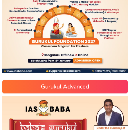
Gurukul Advanced