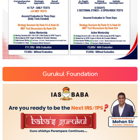
Gurukul Foundation