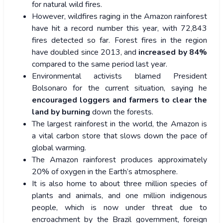
for natural wild fires.
However, wildfires raging in the Amazon rainforest
have hit a record number this year, with 72,843
fires detected so far
.
Forest fires in the region
have doubled since 2013, and
increased by 84%
compared to the same period last year.
Environmental activists blamed President
Bolsonaro for the current situation, saying he
encouraged loggers and farmers to clear the
land by burning
down the forests.
The largest rainforest in the world, the Amazon is
a vital carbon store that slows down the pace of
global warming.
The Amazon rainforest produces approximately
20% of oxygen in the Earth’s atmosphere.
It is also home to about three million species of
plants and animals, and one million indigenous
people, which is now under threat due to
encroachment by the Brazil government, foreign