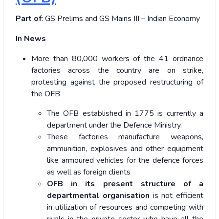
Part of
: GS Prelims and GS Mains III – Indian Economy
In News
More than 80,000 workers of the 41 ordnance
factories across the country are on strike,
protesting against the proposed restructuring of
the OFB
The OFB established in 1775 is currently a
department under the Defence Ministry.
These factories manufacture weapons,
ammunition, explosives and other equipment
like armoured vehicles for the defence forces
as well as foreign clients
OFB in its present structure of a
departmental organisation
is not efficient
in utilization of resources and competing with
rivals in the private sector who have all the