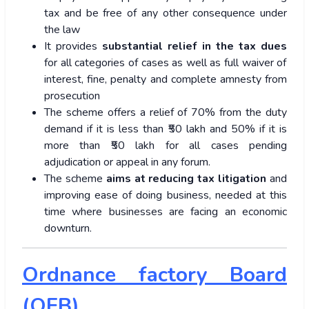
tax and be free of any other consequence under
the law
It provides
substantial relief in the tax dues
for all categories of cases as well as full waiver of
interest, fine, penalty and complete amnesty from
prosecution
The scheme offers a relief of 70% from the duty
demand if it is less than ₹50 lakh and 50% if it is
more than ₹50 lakh for all cases pending
adjudication or appeal in any forum.
The scheme
aims at reducing tax
litigation
and
improving ease of doing business, needed at this
time where businesses are facing an economic
downturn.
Ordnance factory Board
(OFB)