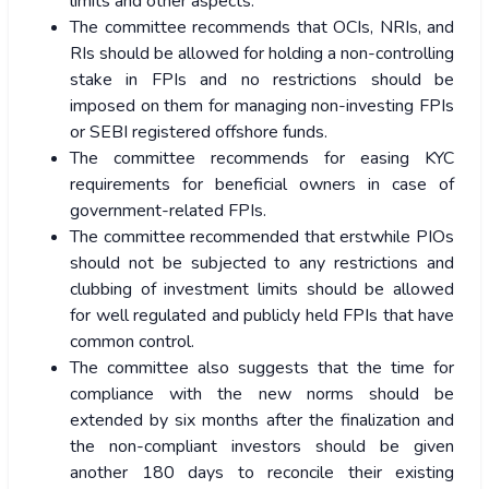
limits and other aspects.
The committee recommends that OCIs, NRIs, and
RIs should be allowed for holding a non-controlling
stake in FPIs and no restrictions should be
imposed on them for managing non-investing FPIs
or SEBI registered offshore funds.
The committee recommends for easing KYC
requirements for beneficial owners in case of
government-related FPIs.
The committee recommended that erstwhile PIOs
should not be subjected to any restrictions and
clubbing of investment limits should be allowed
for well regulated and publicly held FPIs that have
common control.
The committee also suggests that the time for
compliance with the new norms should be
extended by six months after the finalization and
the non-compliant investors should be given
another 180 days to reconcile their existing