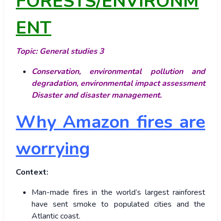
FORESTS/ENVIRONM
ENT
Topic: General studies 3
Conservation, environmental pollution and
degradation, environmental impact assessment
Disaster and disaster management.
Why Amazon fires are
worrying
Context:
Man-made fires in the world’s largest rainforest
have sent smoke to populated cities and the
Atlantic coast.