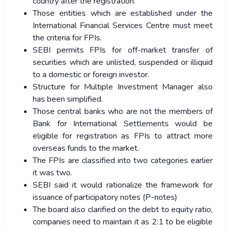
country after the registration.
Those entities which are established under the
International Financial Services Centre must meet
the criteria for FPIs.
SEBI permits FPIs for off-market transfer of
securities which are unlisted, suspended or illiquid
to a domestic or foreign investor.
Structure for Multiple Investment Manager also
has been simplified.
Those central banks who are not the members of
Bank for International Settlements would be
eligible for registration as FPIs to attract more
overseas funds to the market.
The FPIs are classified into two categories earlier
it was two.
SEBI said it would rationalize the framework for
issuance of participatory notes (P-notes)
The board also clarified on the debt to equity ratio,
companies need to maintain it as 2:1 to be eligible