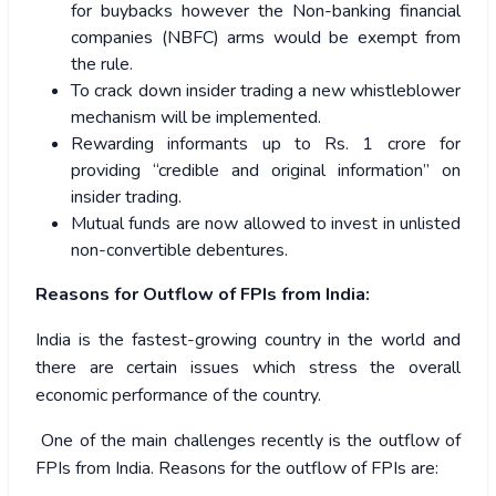
for buybacks however the Non-banking financial
companies (NBFC) arms would be exempt from
the rule.
To crack down insider trading a new whistleblower
mechanism will be implemented.
Rewarding informants up to Rs. 1 crore for
providing “credible and original information” on
insider trading.
Mutual funds are now allowed to invest in unlisted
non-convertible debentures.
Reasons for Outflow of FPIs from India:
India is the fastest-growing country in the world and
there are certain issues which stress the overall
economic performance of the country.
One of the main challenges recently is the outflow of
FPIs from India. Reasons for the outflow of FPIs are: