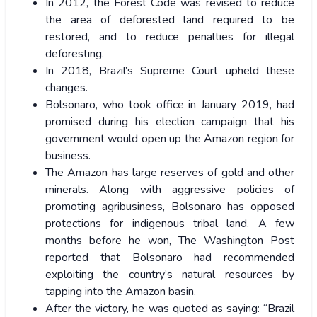
In 2012, the Forest Code was revised to reduce
the area of deforested land required to be
restored, and to reduce penalties for illegal
deforesting.
In 2018, Brazil’s Supreme Court upheld these
changes.
Bolsonaro, who took office in January 2019, had
promised during his election campaign that his
government would open up the Amazon region for
business.
The Amazon has large reserves of gold and other
minerals. Along with aggressive policies of
promoting agribusiness, Bolsonaro has opposed
protections for indigenous tribal land. A few
months before he won, The Washington Post
reported that Bolsonaro had recommended
exploiting the country’s natural resources by
tapping into the Amazon basin.
After the victory, he was quoted as saying: “Brazil