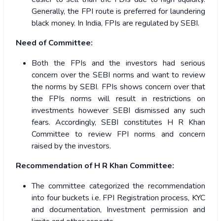
Generally, the FPI route is preferred for laundering
black money. In India, FPIs are regulated by SEBI.
Need of Committee:
Both the FPIs and the investors had serious
concern over the SEBI norms and want to review
the norms by SEBI. FPIs shows concern over that
the FPIs norms will result in restrictions on
investments however SEBI dismissed any such
fears. Accordingly, SEBI constitutes H R Khan
Committee to review FPI norms and concern
raised by the investors.
Recommendation of H R Khan Committee:
The committee categorized the recommendation
into four buckets i.e. FPI Registration process, KYC
and documentation, Investment permission and