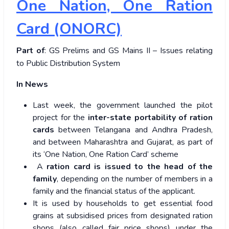
One Nation, One Ration
Card (ONORC)
Part of
: GS Prelims and GS Mains II – Issues relating
to Public Distribution System
In News
Last week, the government launched the pilot
project for the
inter-state portability of ration
cards
between Telangana and Andhra Pradesh,
and between Maharashtra and Gujarat, as part of
its ‘One Nation, One Ration Card’ scheme
A
ration card is issued to the head of the
family
,
depending on the number of members in a
family and the financial status of the applicant.
It is used by households to get essential food
grains at subsidised prices from designated ration
shops (also called fair price shops) under the