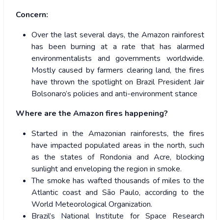
Concern:
Over the last several days, the Amazon rainforest
has been burning at a rate that has alarmed
environmentalists and governments worldwide.
Mostly caused by farmers clearing land, the fires
have thrown the spotlight on Brazil President Jair
Bolsonaro’s policies and anti-environment stance
Where are the Amazon fires happening?
Started in the Amazonian rainforests, the fires
have impacted populated areas in the north, such
as the states of Rondonia and Acre, blocking
sunlight and enveloping the region in smoke.
The smoke has wafted thousands of miles to the
Atlantic coast and São Paulo, according to the
World Meteorological Organization.
Brazil’s National Institute for Space Research