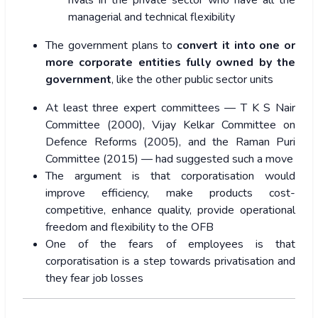
managerial and technical flexibility
The government plans to
convert it into one or
more corporate entities fully owned by the
government
, like the other public sector units
At least three expert committees — T K S Nair
Committee (2000), Vijay Kelkar Committee on
Defence Reforms (2005), and the Raman Puri
Committee (2015) — had suggested such a move
The argument is that corporatisation would
improve efficiency, make products cost-
competitive, enhance quality, provide operational
freedom and flexibility to the OFB
One of the fears of employees is that
corporatisation is a step towards privatisation and
they fear job losses