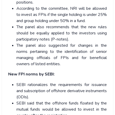
positions.
According to the committee, NRI will be allowed
to invest as FPIs if the single holding is under 25%
and group holding under 50% in a fund.
The panel also recommends that the new rules
should be equally applied to the investors using
participatory notes (P-notes).
The panel also suggested for changes in the
norms pertaining to the identification of senior
managing officials of FPIs and for beneficial
owners of listed entities.
New FPI norms by SEBI:
SEBI rationalizes the requirements for issuance
and subscription of offshore derivative instruments
(ODIs).
SEBI said that the offshore funds floated by the
mutual funds would be allowed to invest in the