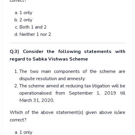
correct?
1 only
2 only
Both 1 and 2
Neither 1 nor 2
Q.3) Consider the following statements with
regard to Sabka Vishwas Scheme
The two main components of the scheme are
dispute resolution and amnesty
The scheme aimed at reducing tax litigation will be
operationalised from September 1, 2019 till
March 31, 2020.
Which of the above statement(s) given above is/are
correct?
1 only