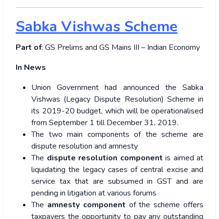
Sabka Vishwas Scheme
Part of
: GS Prelims and GS Mains III – Indian Economy
In News
Union Government had announced the Sabka
Vishwas (Legacy Dispute Resolution) Scheme in
its 2019-20 budget, which will be operationalised
from September 1 till December 31, 2019.
The two main components of the scheme are
dispute resolution and amnesty
The
dispute resolution component
is aimed at
liquidating the legacy cases of central excise and
service tax that are subsumed in GST and are
pending in litigation at various forums
The
amnesty component
of the scheme offers
taxpayers the opportunity to pay any outstanding