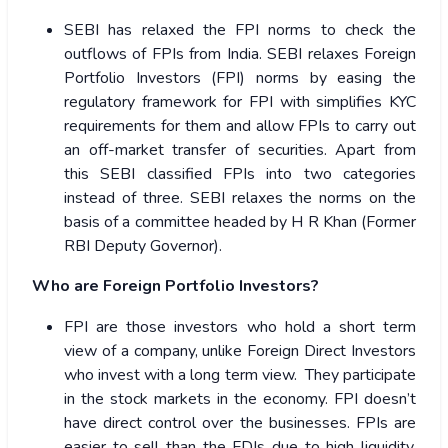
SEBI has relaxed the FPI norms to check the
outflows of FPIs from India. SEBI relaxes Foreign
Portfolio Investors (FPI) norms by easing the
regulatory framework for FPI with simplifies KYC
requirements for them and allow FPIs to carry out
an off-market transfer of securities. Apart from
this SEBI classified FPIs into two categories
instead of three. SEBI relaxes the norms on the
basis of a committee headed by H R Khan (Former
RBI Deputy Governor).
Who are Foreign Portfolio Investors?
FPI are those investors who hold a short term
view of a company, unlike Foreign Direct Investors
who invest with a long term view. They participate
in the stock markets in the economy. FPI doesn’t
have direct control over the businesses. FPIs are
easier to sell than the FDIs due to high liquidity.