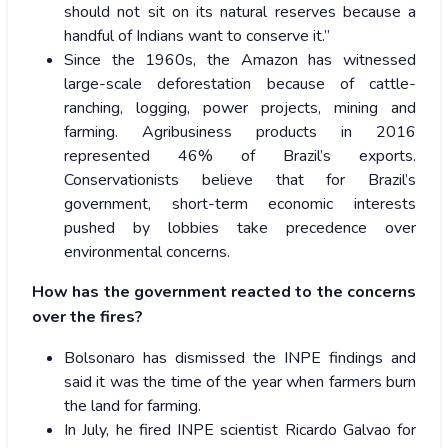
should not sit on its natural reserves because a
handful of Indians want to conserve it.”
Since the 1960s, the Amazon has witnessed
large-scale deforestation because of cattle-
ranching, logging, power projects, mining and
farming. Agribusiness products in 2016
represented 46% of Brazil’s exports.
Conservationists believe that for Brazil’s
government, short-term economic interests
pushed by lobbies take precedence over
environmental concerns.
How has the government reacted to the concerns
over the fires?
Bolsonaro has dismissed the INPE findings and
said it was the time of the year when farmers burn
the land for farming.
In July, he fired INPE scientist Ricardo Galvao for