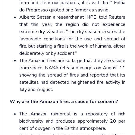
form and clear our pastures, it is with fire,” Folha
do Progresso quoted one farmer as saying.
Alberto Setzer, a researcher at INPE, told Reuters
that this year, the region did not experience
extreme dry weather. “The dry season creates the
favourable conditions for the use and spread of
fire, but starting a fire is the work of humans, either
deliberately or by accident.”
The Amazon fires are so large that they are visible
from space. NASA released images on August 11
showing the spread of fires and reported that its
satellites had detected heightened fire activity in
July and August.
Why are the Amazon fires a cause for concern?
The Amazon rainforest is a repository of rich
biodiversity and produces approximately 20 per
cent of oxygen in the Earth’s atmosphere.