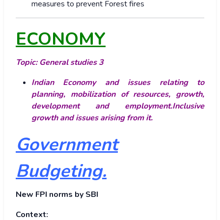
measures to prevent Forest fires
ECONOMY
Topic: General studies 3
Indian Economy and issues relating to
planning, mobilization of resources, growth,
development and employment.Inclusive
growth and issues arising from it.
Government
Budgeting.
New FPI norms by SBI
Context: