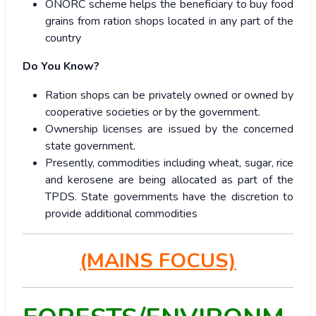
ONORC scheme helps the beneficiary to buy food
grains from ration shops located in any part of the
country
Do You Know?
Ration shops can be privately owned or owned by
cooperative societies or by the government.
Ownership licenses are issued by the concerned
state government.
Presently, commodities including wheat, sugar, rice
and kerosene are being allocated as part of the
TPDS. State governments have the discretion to
provide additional commodities
(MAINS FOCUS)