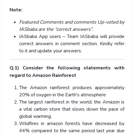
Note:
Featured Comments and comments Up-voted by
IASbaba are the “correct answers”.
IASbaba App users – Team IASbaba will provide
correct answers in comment section. Kindly refer
to it and update your answers.
Q.1) Consider the following statements with
regard to Amazon Rainforest
The Amazon rainforest produces approximately
20% of oxygen in the Earth’s atmosphere
The largest rainforest in the world, the Amazon is
a vital carbon store that slows down the pace of
global warming.
Wildfires in amazon forests have decreased by
44%
compared to the same period last year due