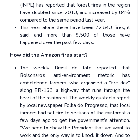
(INPE) has reported that forest fires in the region
have doubled since 2013, and increased by 84%
compared to the same period last year.
This year alone there have been 72,843 fires, it
said, and more than 9,500 of those have
happened over the past few days.
How did the Amazon fires start?
The weekly Brasil de fato reported that
Bolsonaro’s anti-environment rhetoric has
emboldened farmers, who organised a “fire day”
along BR-163, a highway that runs through the
heart of the rainforest. The weekly quoted a report
by local newspaper Folha do Progresso, that local
farmers had set fire to sections of the rainforest a
few days ago to get the government’s attention.
“We need to show the President that we want to
work and the only way is to knock it down. And to