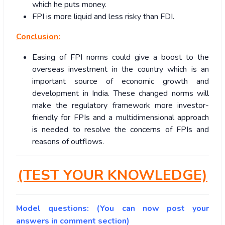
which he puts money.
FPI is more liquid and less risky than FDI.
Conclusion:
Easing of FPI norms could give a boost to the
overseas investment in the country which is an
important source of economic growth and
development in India. These changed norms will
make the regulatory framework more investor-
friendly for FPIs and a multidimensional approach
is needed to resolve the concerns of FPIs and
reasons of outflows.
(TEST YOUR KNOWLEDGE)
Model questions: (You can now post your
answers in comment section)