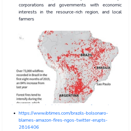
corporations and governments with economic
interests in the resource-rich region, and local
farmers
https://www.ibtimes.com/brazils-bolsonaro-
blames-amazon-fires-ngos-twitter-erupts-
2816406