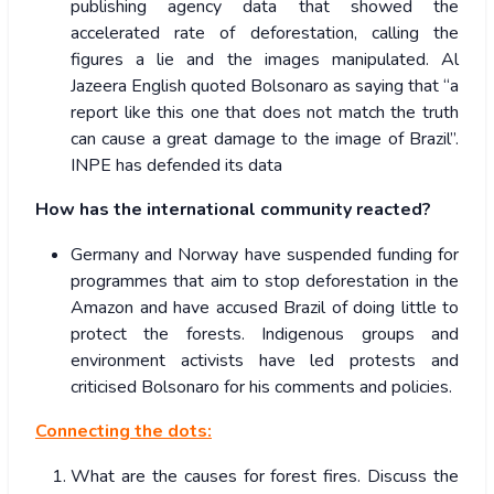
publishing agency data that showed the
accelerated rate of deforestation, calling the
figures a lie and the images manipulated. Al
Jazeera English quoted Bolsonaro as saying that “a
report like this one that does not match the truth
can cause a great damage to the image of Brazil”.
INPE has defended its data
How has the international community reacted?
Germany and Norway have suspended funding for
programmes that aim to stop deforestation in the
Amazon and have accused Brazil of doing little to
protect the forests. Indigenous groups and
environment activists have led protests and
criticised Bolsonaro for his comments and policies.
Connecting the dots:
What are the causes for forest fires. Discuss the