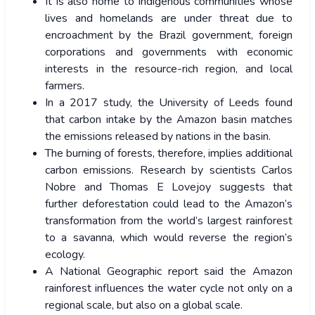
It is also home to indigenous communities whose
lives and homelands are under threat due to
encroachment by the Brazil government, foreign
corporations and governments with economic
interests in the resource-rich region, and local
farmers.
In a 2017 study, the University of Leeds found
that carbon intake by the Amazon basin matches
the emissions released by nations in the basin.
The burning of forests, therefore, implies additional
carbon emissions. Research by scientists Carlos
Nobre and Thomas E Lovejoy suggests that
further deforestation could lead to the Amazon’s
transformation from the world’s largest rainforest
to a savanna, which would reverse the region’s
ecology.
A National Geographic report said the Amazon
rainforest influences the water cycle not only on a
regional scale, but also on a global scale.