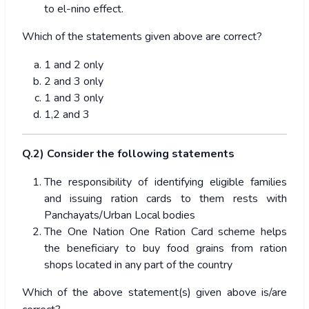
to el-nino effect.
Which of the statements given above are correct?
1 and 2 only
2 and 3 only
1 and 3 only
1,2 and 3
Q.2) Consider the following statements
The responsibility of identifying eligible families
and issuing ration cards to them rests with
Panchayats/Urban Local bodies
The One Nation One Ration Card scheme helps
the beneficiary to buy food grains from ration
shops located in any part of the country
Which of the above statement(s) given above is/are