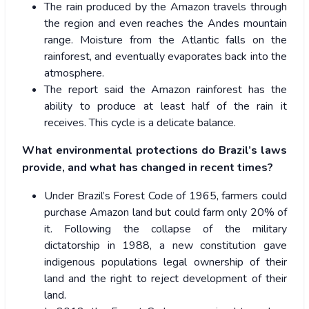
The rain produced by the Amazon travels through
the region and even reaches the Andes mountain
range. Moisture from the Atlantic falls on the
rainforest, and eventually evaporates back into the
atmosphere.
The report said the Amazon rainforest has the
ability to produce at least half of the rain it
receives. This cycle is a delicate balance.
What environmental protections do Brazil’s laws
provide, and what has changed in recent times?
Under Brazil’s Forest Code of 1965, farmers could
purchase Amazon land but could farm only 20% of
it. Following the collapse of the military
dictatorship in 1988, a new constitution gave
indigenous populations legal ownership of their
land and the right to reject development of their
land.