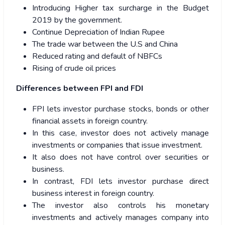
Introducing Higher tax surcharge in the Budget
2019 by the government.
Continue Depreciation of Indian Rupee
The trade war between the U.S and China
Reduced rating and default of NBFCs
Rising of crude oil prices
Differences between FPI and FDI
FPI lets investor purchase stocks, bonds or other
financial assets in foreign country.
In this case, investor does not actively manage
investments or companies that issue investment.
It also does not have control over securities or
business.
In contrast, FDI lets investor purchase direct
business interest in foreign country.
The investor also controls his monetary
investments and actively manages company into