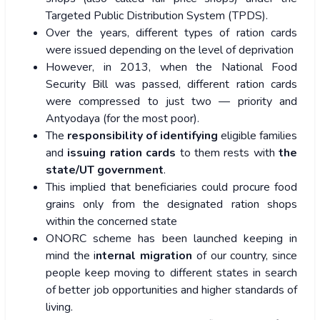
Targeted Public Distribution System (TPDS).
Over the years, different types of ration cards
were issued depending on the level of deprivation
However, in 2013, when the National Food
Security Bill was passed, different ration cards
were compressed to just two — priority and
Antyodaya (for the most poor).
The
responsibility of identifying
eligible families
and
issuing ration cards
to them rests with
the
state/UT government
.
This implied that beneficiaries could procure food
grains only from the designated ration shops
within the concerned state
ONORC scheme has been launched keeping in
mind the i
nternal migration
of our country, since
people keep moving to different states in search
of better job opportunities and higher standards of
living.