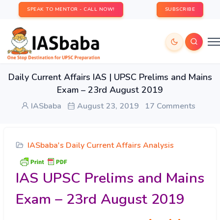
SPEAK TO MENTOR - CALL NOW!
SUBSCRIBE
Daily Current Affairs IAS | UPSC Prelims and Mains
Exam – 23rd August 2019
IASbaba
August 23, 2019
17 Comments
IASbaba's Daily Current Affairs Analysis
IAS UPSC Prelims and Mains
Exam – 23rd August 2019