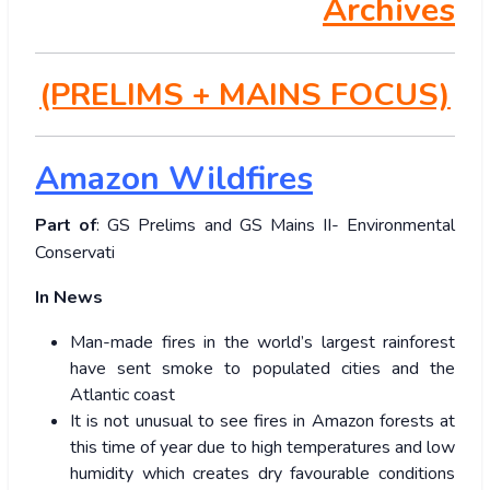
Archives
(PRELIMS + MAINS FOCUS)
Amazon Wildfires
Part of
: GS Prelims and GS Mains II- Environmental
Conservati
In News
Man-made fires in the world’s largest rainforest
have sent smoke to populated cities and the
Atlantic coast
It is not unusual to see fires in Amazon forests at
this time of year due to high temperatures and low
humidity which creates dry favourable conditions