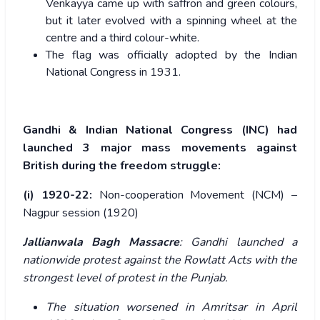
Venkayya came up with saffron and green colours,
but it later evolved with a spinning wheel at the
centre and a third colour-white.
The flag was officially adopted by the Indian
National Congress in 1931.
Gandhi & Indian National Congress (INC) had
launched 3 major mass movements against
British during the freedom struggle:
(i) 1920-22:
Non-cooperation Movement (NCM) –
Nagpur session (1920)
Jallianwala Bagh Massacre
: Gandhi launched a
nationwide protest against the Rowlatt Acts with the
strongest level of protest in the Punjab.
The situation worsened in Amritsar in April