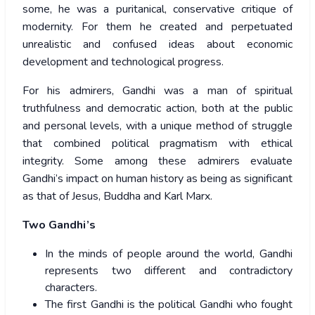
some, he was a puritanical, conservative critique of
modernity. For them he created and perpetuated
unrealistic and confused ideas about economic
development and technological progress.
For his admirers, Gandhi was a man of spiritual
truthfulness and democratic action, both at the public
and personal levels, with a unique method of struggle
that combined political pragmatism with ethical
integrity. Some among these admirers evaluate
Gandhi’s impact on human history as being as significant
as that of Jesus, Buddha and Karl Marx.
Two Gandhi’s
In the minds of people around the world, Gandhi
represents two different and contradictory
characters.
The first Gandhi is the political Gandhi who fought