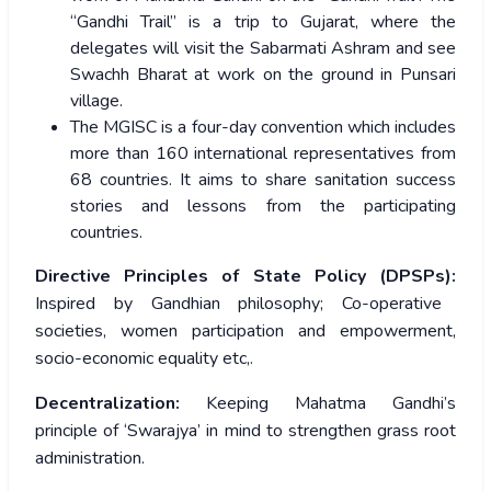
“Gandhi Trail” is a trip to Gujarat, where the
delegates will visit the Sabarmati Ashram and see
Swachh Bharat at work on the ground in Punsari
village.
The MGISC is a four-day convention which includes
more than 160 international representatives from
68 countries. It aims to share sanitation success
stories and lessons from the participating
countries.
Directive Principles of State Policy (DPSPs):
Inspired by Gandhian philosophy; Co-operative
societies, women participation and empowerment,
socio-economic equality etc,.
Decentralization:
Keeping Mahatma Gandhi’s
principle of ‘Swarajya’ in mind to strengthen grass root
administration.