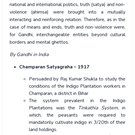
national and international politics, truth (satya) and non-
violence (ahimsa) were brought into a mutually
interacting and reinforcing relation. Therefore, as in the
case of means and ends, truth and non-violence were,
for Gandhi, interchangeable entities beyond cultural
borders and mental ghettos.
By Gandhi in India
Champaran Satyagraha – 1917
Persuaded by Raj Kumar Shukla to study the
conditions of the Indigo Plantation workers in
Champaran, a district in Bihar
The system prevalent in the Indigo
Plantations was the
Tinkathia System
, in
which, the peasants were required to
mandatorily cultivate indigo in 3/20th of their
land holdings.