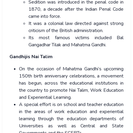
Sedition was introduced in the penal code in
1870, a decade after the Indian Penal Code
came into force.
It was a colonial law directed against strong
criticism of the British administration.
Its most famous victims included Bal
Gangadhar Tilak and Mahatma Gandhi.
Gandhijis Nai Talim
On the occasion of Mahatma Gandhi’s upcoming
150th birth anniversary celebrations, a movement
has begun, across the educational institutions in
the country to promote Nai Talim, Work Education
and Experiential Learning.
A special effort is on school and teacher education
in the areas of work education and experiential
learning through the education departments of
Universities as well as Central and State