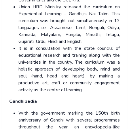
Governments and the SCERTs.
Union HRD Ministry released the curriculum on
Experiential Learning – Gandhijis Nai Talim. This
curriculum was brought out simultaneously in 13
languages i.e., Assamese, Tamil, Bengali, Odiya,
Kannada, Malyalam, Punjabi, Marathi, Telugu,
Gujarati, Urdu, Hindi and English.
It is in consultation with the state councils of
educational research and training along with the
universities in the country. The curriculum was a
holistic approach of developing body, mind and
soul (hand, head and heart), by making a
productive art, craft or community engagement
activity as the centre of learning.
Gandhipedia
With the government marking the 150th birth
anniversary of Gandhi with several programmes
throughout the year, an encyclopedia-like