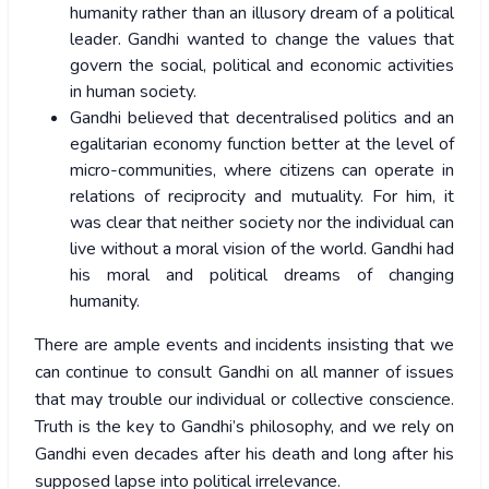
humanity rather than an illusory dream of a political
leader. Gandhi wanted to change the values that
govern the social, political and economic activities
in human society.
Gandhi believed that decentralised politics and an
egalitarian economy function better at the level of
micro-communities, where citizens can operate in
relations of reciprocity and mutuality. For him, it
was clear that neither society nor the individual can
live without a moral vision of the world. Gandhi had
his moral and political dreams of changing
humanity.
There are ample events and incidents insisting that we
can continue to consult Gandhi on all manner of issues
that may trouble our individual or collective conscience.
Truth is the key to Gandhi’s philosophy, and we rely on
Gandhi even decades after his death and long after his
supposed lapse into political irrelevance.