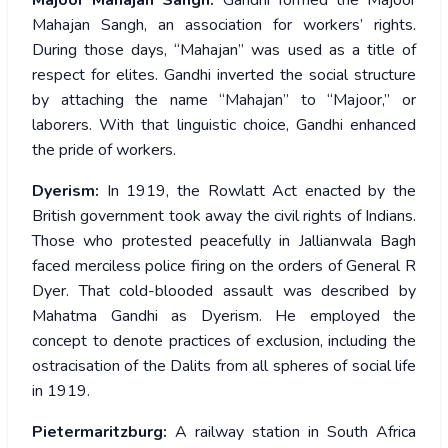
Majoor Mahajan Sangh:
Gandhi formed the Majoor
Mahajan Sangh, an association for workers’ rights.
During those days, “Mahajan” was used as a title of
respect for elites. Gandhi inverted the social structure
by attaching the name “Mahajan” to “Majoor,” or
laborers. With that linguistic choice, Gandhi enhanced
the pride of workers.
Dyerism:
In 1919, the Rowlatt Act enacted by the
British government took away the civil rights of Indians.
Those who protested peacefully in Jallianwala Bagh
faced merciless police firing on the orders of General R
Dyer. That cold-blooded assault was described by
Mahatma Gandhi as Dyerism. He employed the
concept to denote practices of exclusion, including the
ostracisation of the Dalits from all spheres of social life
in 1919.
Pietermaritzburg:
A railway station in South Africa