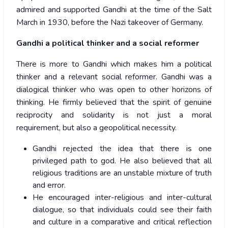
admired and supported Gandhi at the time of the Salt
March in 1930, before the Nazi takeover of Germany.
Gandhi a political thinker and a social reformer
There is more to Gandhi which makes him a political
thinker and a relevant social reformer. Gandhi was a
dialogical thinker who was open to other horizons of
thinking. He firmly believed that the spirit of genuine
reciprocity and solidarity is not just a moral
requirement, but also a geopolitical necessity.
Gandhi rejected the idea that there is one
privileged path to god. He also believed that all
religious traditions are an unstable mixture of truth
and error.
He encouraged inter-religious and inter-cultural
dialogue, so that individuals could see their faith
and culture in a comparative and critical reflection