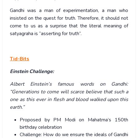
Gandhi was a man of experimentation, a man who
insisted on the quest for truth. Therefore, it should not
come to us as a surprise that the literal meaning of
satyagraha is “asserting for truth”.
Tid-Bits
Einstein Challenge:
Albert Einstein’s famous words on Gandhi:
“Generations to come will scarce believe that such a
one as this ever in flesh and blood walked upon this
earth.”
Proposed by PM Modi on Mahatma’s 150
th
birthday celebration
Challenge: How do we ensure the ideals of Gandhi