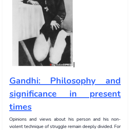
Gandhi: Philosophy and
significance in present
times
Opinions and views about his person and his non-
violent technique of struggle remain deeply divided. For