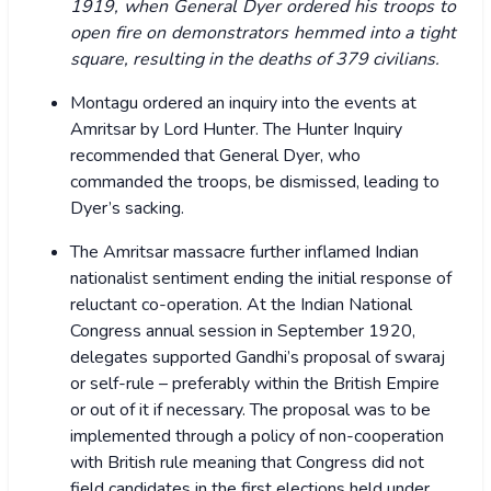
1919, when General Dyer ordered his troops to
open fire on demonstrators hemmed into a tight
square, resulting in the deaths of 379 civilians.
Montagu ordered an inquiry into the events at
Amritsar by Lord Hunter. The Hunter Inquiry
recommended that General Dyer, who
commanded the troops, be dismissed, leading to
Dyer’s sacking.
The Amritsar massacre further inflamed Indian
nationalist sentiment ending the initial response of
reluctant co-operation. At the Indian National
Congress annual session in September 1920,
delegates supported Gandhi’s proposal of swaraj
or self-rule – preferably within the British Empire
or out of it if necessary. The proposal was to be
implemented through a policy of non-cooperation
with British rule meaning that Congress did not
field candidates in the first elections held under