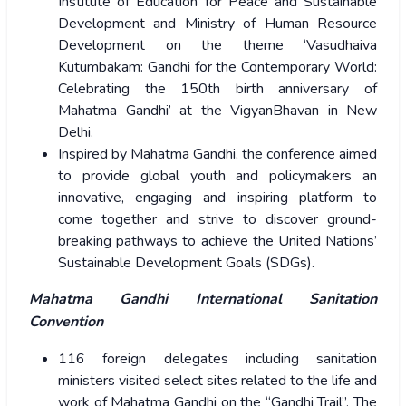
Institute of Education for Peace and Sustainable
Development and Ministry of Human Resource
Development on the theme ‘Vasudhaiva
Kutumbakam: Gandhi for the Contemporary World:
Celebrating the 150th birth anniversary of
Mahatma Gandhi’ at the VigyanBhavan in New
Delhi.
Inspired by Mahatma Gandhi, the conference aimed
to provide global youth and policymakers an
innovative, engaging and inspiring platform to
come together and strive to discover ground-
breaking pathways to achieve the United Nations’
Sustainable Development Goals (SDGs).
Mahatma Gandhi International Sanitation
Convention
116 foreign delegates including sanitation
ministers visited select sites related to the life and
work of Mahatma Gandhi on the “Gandhi Trail”. The