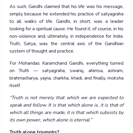
As such, Gandhi claimed that his life was his message,
simply because he extended his practice of satyagraha
to all walks of life. Gandhi, in short, was a leader
looking for a spiritual cause. He found it, of course, in his
non-violence and, ultimately, in independence for India.
Truth, Satya, was the central axis of the Gandhian
system of thought and practice.
For Mohandas Karamchand Gandhi, everything turned
on Truth — satyagraha, swaraj, ahimsa, ashram,
brahmacharya, yajna, charkha, khadi, and finally, moksha
itself.
“Truth is not merely that which we are expected to
speak and follow. It is that which alone is, it is that of
which all things are made, it is that which subsists by
its own power, which alone is eternal.”
Truth alone triumphs?