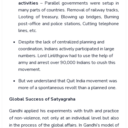
activities
– Parallel governments were setup in
many parts of countries. Removal of railway tracks,
Looting of treasury, Blowing up bridges, Burning
post-office and police stations, Cutting telephone
lines, etc.
Despite the lack of centralized planning and
coordination, Indians actively participated in large
numbers.
Lord Linlithgow
had to use the help of
army and arrest over 90,000 Indians to crush this
movement.
But we understand that Quit India movement was
more of a spontaneous revolt than a planned one
.
Global Success of Satyagraha
Gandhi applied his experiments with truth and practice
of non-violence, not only at an individual level but also
in the process of the global affairs. In Gandhi’s model of