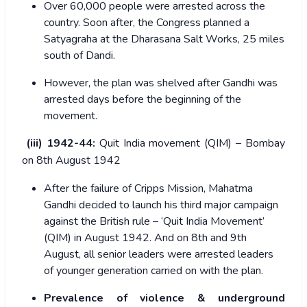
Over 60,000 people were arrested across the
country. Soon after, the Congress planned a
Satyagraha at the Dharasana Salt Works, 25 miles
south of Dandi.
However, the plan was shelved after Gandhi was
arrested days before the beginning of the
movement.
(iii) 1942-44:
Quit India movement (QIM) – Bombay
on 8th August 1942
After the failure of Cripps Mission, Mahatma
Gandhi decided to launch his third major campaign
against the British rule – ‘Quit India Movement’
(QIM) in August 1942. And on 8
th
and 9
th
August, all senior leaders were arrested leaders
of younger generation carried on with the plan.
Prevalence of violence & underground