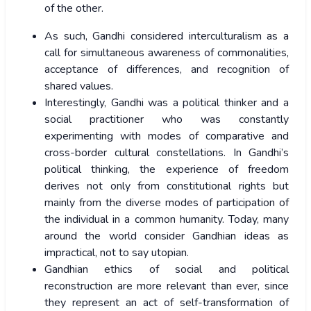
of the other.
As such, Gandhi considered interculturalism as a
call for simultaneous awareness of commonalities,
acceptance of differences, and recognition of
shared values.
Interestingly, Gandhi was a political thinker and a
social practitioner who was constantly
experimenting with modes of comparative and
cross-border cultural constellations. In Gandhi’s
political thinking, the experience of freedom
derives not only from constitutional rights but
mainly from the diverse modes of participation of
the individual in a common humanity. Today, many
around the world consider Gandhian ideas as
impractical, not to say utopian.
Gandhian ethics of social and political
reconstruction are more relevant than ever, since
they represent an act of self-transformation of