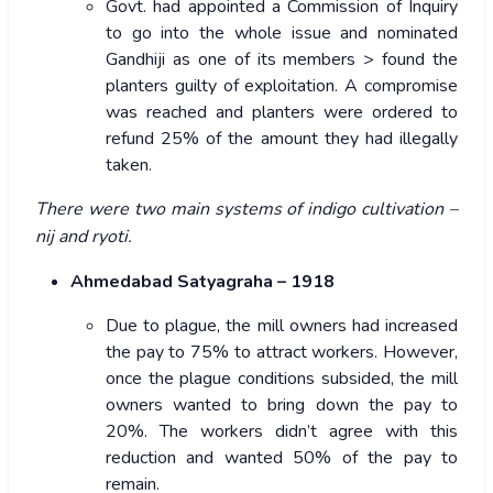
Govt. had appointed a Commission of Inquiry
to go into the whole issue and nominated
Gandhiji as one of its members > found the
planters guilty of exploitation. A compromise
was reached and planters were ordered to
refund 25% of the amount they had illegally
taken.
There were two main systems of indigo cultivation –
nij and ryoti.
Ahmedabad Satyagraha – 1918
Due to plague, the mill owners had increased
the pay to 75% to attract workers. However,
once the plague conditions subsided, the mill
owners wanted to bring down the pay to
20%. The workers didn’t agree with this
reduction and wanted 50% of the pay to
remain.