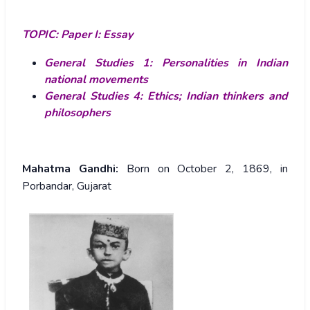
TOPIC:
Paper I: Essay
General Studies 1: Personalities in Indian
national movements
General Studies 4: Ethics; Indian thinkers and
philosophers
Mahatma Gandhi:
Born on October 2, 1869, in
Porbandar, Gujarat