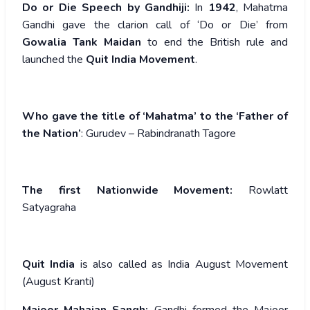
Do or Die Speech by Gandhiji:
In
1942
, Mahatma
Gandhi gave the clarion call of ‘Do or Die’ from
Gowalia Tank Maidan
to end the British rule and
launched the
Quit India Movement
.
Who gave the title of ‘Mahatma’ to the ‘Father of
the Nation’
: Gurudev – Rabindranath Tagore
The first Nationwide Movement:
Rowlatt
Satyagraha
Quit India
is also called as India August Movement
(August Kranti)