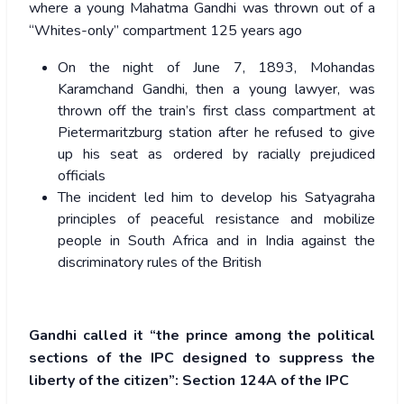
where a young Mahatma Gandhi was thrown out of a
“Whites-only” compartment 125 years ago
On the night of June 7, 1893, Mohandas
Karamchand Gandhi, then a young lawyer, was
thrown off the train’s first class compartment at
Pietermaritzburg station after he refused to give
up his seat as ordered by racially prejudiced
officials
The incident led him to develop his Satyagraha
principles of peaceful resistance and mobilize
people in South Africa and in India against the
discriminatory rules of the British
Gandhi called it “the prince among the political
sections of the IPC designed to suppress the
liberty of the citizen”: Section 124A
of the IPC