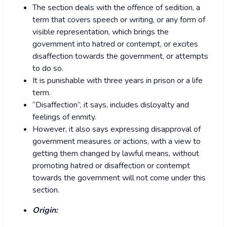
The section deals with the offence of sedition, a
term that covers speech or writing, or any form of
visible representation, which brings the
government into hatred or contempt, or excites
disaffection towards the government, or attempts
to do so.
It is punishable with three years in prison or a life
term.
“Disaffection”, it says, includes disloyalty and
feelings of enmity.
However, it also says expressing disapproval of
government measures or actions, with a view to
getting them changed by lawful means, without
promoting hatred or disaffection or contempt
towards the government will not come under this
section.
Origin: