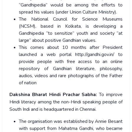
“Gandhipedia” would be among the efforts to
spread his values (under Union Culture Ministry).
The National Council for Science Museums
(NCSM), based in Kolkata, is developing a
Gandhipedia “to sensitize” youth and society “at
large” about positive Gandhian values.
This comes about 10 months after President
launched a web portal http://gandhi.gov.in/ to
provide people with free access to an online
repository of Gandhian literature, philosophy,
audios, videos and rare photographs of the Father
of nation
Dakshina Bharat Hindi Prachar Sabha:
To improve
Hindi literacy among the non-Hindi speaking people of
South Indi and is headquartered in Chennai.
The organisation was established by Annie Besant
with support from Mahatma Gandhi, who became