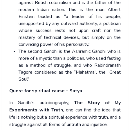
against British colonialism and is the father of the
modern Indian nation. This is the man Albert
Einstein lauded as “a leader of his people,
unsupported by any outward authority, a politician
whose success rests not upon craft nor the
mastery of technical devices, but simply on the
convincing power of his personality.”
The second Gandhi is the Ashramic Gandhi who is
more of a mystic than a politician, who used fasting
as a method of struggle, and who Rabindranath
Tagore considered as the “Mahatma”, the “Great
Soul”.
Quest for spiritual cause – Satya
In Gandhi’s autobiography,
The Story of My
Experiments with Truth
, one can find the idea that
life is nothing but a spiritual experience with truth, and a
struggle against all forms of untruth and injustice.