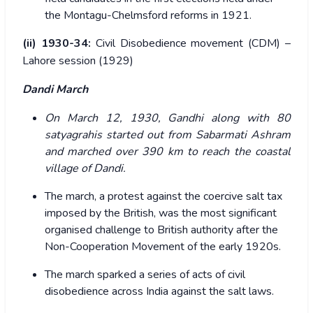
the Montagu-Chelmsford reforms in 1921.
(ii) 1930-34:
Civil Disobedience movement (CDM) –
Lahore session (1929)
Dandi March
On March 12, 1930, Gandhi along with 80
satyagrahis started out from Sabarmati Ashram
and marched over 390 km to reach the coastal
village of Dandi.
The march, a protest against the coercive salt tax
imposed by the British, was the most significant
organised challenge to British authority after the
Non-Cooperation Movement of the early 1920s.
The march sparked a series of acts of civil
disobedience across India against the salt laws.