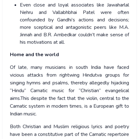
Even close and loyal associates like Jawaharlal
Nehru and Vallabhbhai Patel were often
confounded by Gandhi’s actions and decisions;
more sceptical and antagonistic peers like M.A.
Jinnah and B.R. Ambedkar couldn’t make sense of
his motivations at all.
Home and the world
Of late, many musicians in south India have faced
vicious attacks from rightwing Hindutva groups for
singing hymns and psalms, thereby allegedly hijacking
“Hindu” Carnatic music for “Christian” evangelical
aims.This despite the fact that the violin, central to the
Carnatic system in modern times, is a European gift to
Indian music.
Both Christian and Muslim religious lyrics and poetry
have been a constitutive part of the Carnatic repertoire