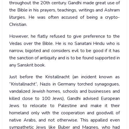
throughout the 20th century. Gandhi made great use of
the Bible in his prayers, teachings, writings and Ashram
liturgies. He was often accused of being a crypto-
Christian.
However, he flatly refused to give preference to the
Vedas over the Bible. He is no Sanatani Hindu who is
narrow, bigoted and considers evil to be good if it has
the sanction of antiquity and is to be found supported in
any Sanskrit book.
Just before the Kristallnacht (an incident known as
“Kristallnacht”, Nazis in Germany torched synagogues,
vandalized Jewish homes, schools and businesses and
killed close to 100 Jews), Gandhi advised European
Jews to relocate to Palestine and make it their
homeland only with the cooperation and goodwill of
native Arabs, and not otherwise. This appalled even
sympathetic Jews like Buber and Magnes, who had