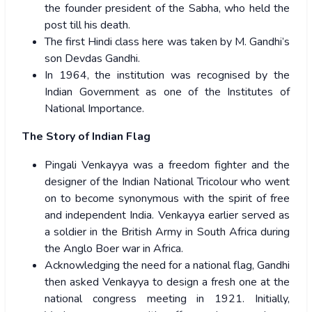
the founder president of the Sabha, who held the
post till his death.
The first Hindi class here was taken by M. Gandhi’s
son Devdas Gandhi.
In 1964, the institution was recognised by the
Indian Government as one of the Institutes of
National Importance.
The Story of Indian Flag
Pingali Venkayya was a freedom fighter and the
designer of the Indian National Tricolour who went
on to become synonymous with the spirit of free
and independent India. Venkayya earlier served as
a soldier in the British Army in South Africa during
the Anglo Boer war in Africa.
Acknowledging the need for a national flag, Gandhi
then asked Venkayya to design a fresh one at the
national congress meeting in 1921. Initially,