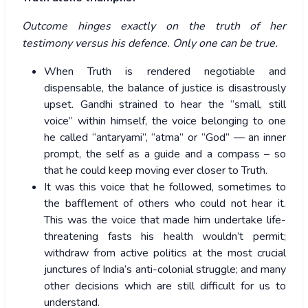
Outcome hinges exactly on the truth of her
testimony versus his defence. Only one can be true.
When Truth is rendered negotiable and
dispensable, the balance of justice is disastrously
upset. Gandhi strained to hear the “small, still
voice” within himself, the voice belonging to one
he called “antaryami”, “atma” or “God” — an inner
prompt, the self as a guide and a compass – so
that he could keep moving ever closer to Truth.
It was this voice that he followed, sometimes to
the bafflement of others who could not hear it.
This was the voice that made him undertake life-
threatening fasts his health wouldn’t permit;
withdraw from active politics at the most crucial
junctures of India’s anti-colonial struggle; and many
other decisions which are still difficult for us to
understand.