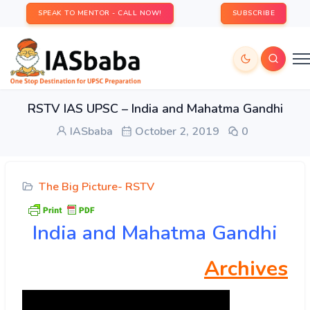
SPEAK TO MENTOR - CALL NOW!
SUBSCRIBE
RSTV IAS UPSC – India and Mahatma Gandhi
IASbaba
October 2, 2019
0
The Big Picture- RSTV
India and Mahatma Gandhi
Archives