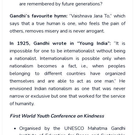
are remembered by future generations?
Gandhi’s favourite hymn:
“Vaishnava Jana To,” which
says that a true human is one, who feels the pain of
others, removes misery and is never arrogant.
In 1925, Gandhi wrote in “Young India”:
“It is
impossible for one to be internationalist without being
a nationalist. Internationalism is possible only when
nationalism becomes a fact, i.e., when peoples
belonging to different countries have organized
themselves and are able to act as one man.” He
envisioned Indian nationalism as one that was never
narrow or exclusive but one that worked for the service
of humanity.
First World Youth Conference on Kindness
Organised by the UNESCO Mahatma Gandhi