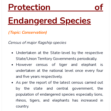
Protection of
Endangered Species
(Topic: Conservation)
Census of major flagship species
Undertaken at the State-level by the respective
State/Union Territory Governments periodically.
However census of tiger and elephant is
undertaken at the national level once every four
and five years respectively.
As per the report of the latest census carried out
by the state and central government, the
population of endangered species especially lions,
rhinos, tigers, and elephants has increased in
country.