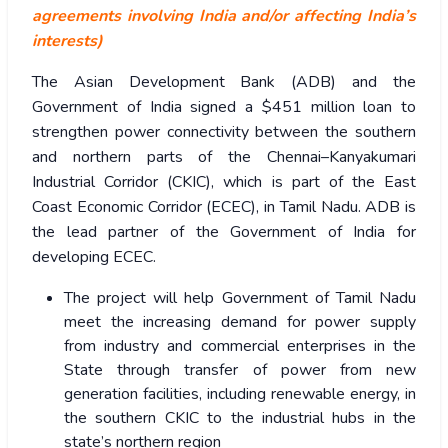
agreements involving India and/or affecting India’s
interests)
The Asian Development Bank (ADB) and the
Government of India signed a $451 million loan to
strengthen power connectivity between the southern
and northern parts of the Chennai–Kanyakumari
Industrial Corridor (CKIC), which is part of the East
Coast Economic Corridor (ECEC), in Tamil Nadu. ADB is
the lead partner of the Government of India for
developing ECEC.
The project will help Government of Tamil Nadu
meet the increasing demand for power supply
from industry and commercial enterprises in the
State through transfer of power from new
generation facilities, including renewable energy, in
the southern CKIC to the industrial hubs in the
state’s northern region