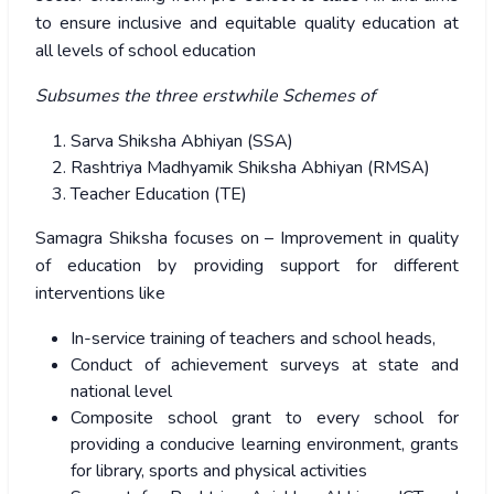
to ensure inclusive and equitable quality education at
all levels of school education
Subsumes the three erstwhile Schemes of
Sarva Shiksha Abhiyan (SSA)
Rashtriya Madhyamik Shiksha Abhiyan (RMSA)
Teacher Education (TE)
Samagra Shiksha focuses on – Improvement in quality
of education by providing support for different
interventions like
In-service training of teachers and school heads,
Conduct of achievement surveys at state and
national level
Composite school grant to every school for
providing a conducive learning environment, grants
for library, sports and physical activities