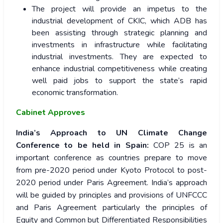
The project will provide an impetus to the
industrial development of CKIC, which ADB has
been assisting through strategic planning and
investments in infrastructure while facilitating
industrial investments. They are expected to
enhance industrial competitiveness while creating
well paid jobs to support the state’s rapid
economic transformation.
Cabinet Approves
India’s Approach to UN Climate Change
Conference to be held in Spain:
COP 25 is an
important conference as countries prepare to move
from pre-2020 period under Kyoto Protocol to post-
2020 period under Paris Agreement. India’s approach
will be guided by principles and provisions of UNFCCC
and Paris Agreement particularly the principles of
Equity and Common but Differentiated Responsibilities