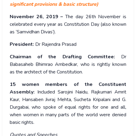
significant provisions & basic structure)
November 26, 2019 –
The day 26th November is
celebrated every year as Constitution Day (also known
as ‘Samvidhan Divas’).
President:
Dr Rajendra Prasad
Chairman of the Drafting Committee:
Dr
Babasaheb Bhimrao Ambedkar, who is rightly known
as the architect of the Constitution.
15 women members of the Constituent
Assembly:
Included Sarojini Naidu, Rajkumari Amrit
Kaur, Hansaben Jivraj Mehta, Sucheta Kripalani and G.
Durgabai, who spoke of equal rights for one and all,
when women in many parts of the world were denied
basic rights.
Quotes and Speeches