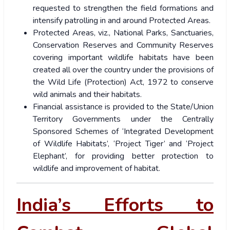
requested to strengthen the field formations and
intensify patrolling in and around Protected Areas.
Protected Areas, viz., National Parks, Sanctuaries,
Conservation Reserves and Community Reserves
covering important wildlife habitats have been
created all over the country under the provisions of
the Wild Life (Protection) Act, 1972 to conserve
wild animals and their habitats.
Financial assistance is provided to the State/Union
Territory Governments under the Centrally
Sponsored Schemes of ‘Integrated Development
of Wildlife Habitats’, ‘Project Tiger’ and ‘Project
Elephant’, for providing better protection to
wildlife and improvement of habitat.
India’s Efforts to