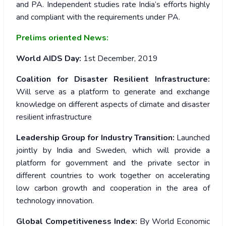
and PA. Independent studies rate India’s efforts highly
and compliant with the requirements under PA.
Prelims oriented News:
World AIDS Day:
1st December, 2019
Coalition for Disaster Resilient Infrastructure:
Will serve as a platform to generate and exchange
knowledge on different aspects of climate and disaster
resilient infrastructure
Leadership Group for Industry Transition:
Launched
jointly by India and Sweden, which will provide a
platform for government and the private sector in
different countries to work together on accelerating
low carbon growth and cooperation in the area of
technology innovation.
Global Competitiveness Index:
By World Economic