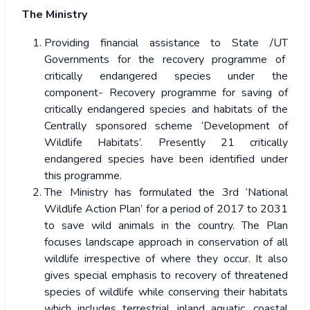
The Ministry
Providing financial assistance to State /UT
Governments for the recovery programme of
critically endangered species under the
component- Recovery programme for saving of
critically endangered species and habitats of the
Centrally sponsored scheme ‘Development of
Wildlife Habitats’. Presently 21 critically
endangered species have been identified under
this programme.
The Ministry has formulated the 3rd ‘National
Wildlife Action Plan’ for a period of 2017 to 2031
to save wild animals in the country. The Plan
focuses landscape approach in conservation of all
wildlife irrespective of where they occur. It also
gives special emphasis to recovery of threatened
species of wildlife while conserving their habitats
which includes terrestrial, inland aquatic, coastal