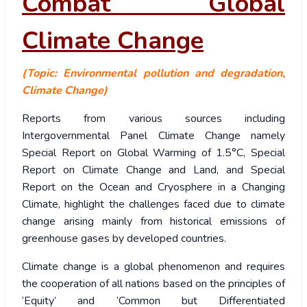
Combat Global
Climate Change
(Topic: Environmental pollution and degradation,
Climate Change)
Reports from various sources including
Intergovernmental Panel Climate Change namely
Special Report on Global Warming of 1.5°C, Special
Report on Climate Change and Land, and Special
Report on the Ocean and Cryosphere in a Changing
Climate, highlight the challenges faced due to climate
change arising mainly from historical emissions of
greenhouse gases by developed countries.
Climate change is a global phenomenon and requires
the cooperation of all nations based on the principles of
‘Equity’ and ‘Common but Differentiated