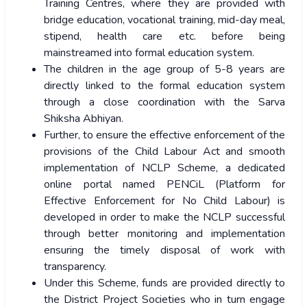
Training Centres, where they are provided with
bridge education, vocational training, mid-day meal,
stipend, health care etc. before being
mainstreamed into formal education system.
The children in the age group of 5-8 years are
directly linked to the formal education system
through a close coordination with the Sarva
Shiksha Abhiyan.
Further, to ensure the effective enforcement of the
provisions of the Child Labour Act and smooth
implementation of NCLP Scheme, a dedicated
online portal named PENCiL (Platform for
Effective Enforcement for No Child Labour) is
developed in order to make the NCLP successful
through better monitoring and implementation
ensuring the timely disposal of work with
transparency.
Under this Scheme, funds are provided directly to
the District Project Societies who in turn engage