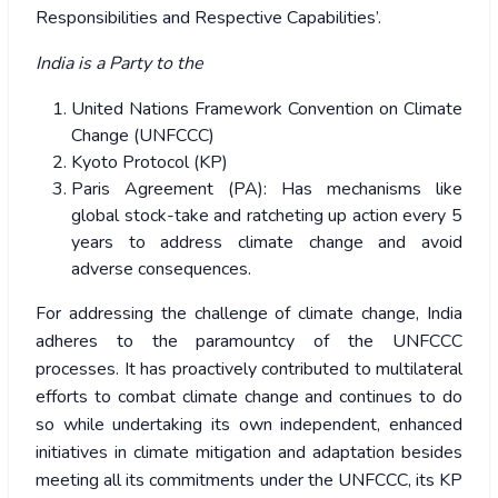
Responsibilities and Respective Capabilities’.
India is a Party to the
United Nations Framework Convention on Climate
Change (UNFCCC)
Kyoto Protocol (KP)
Paris Agreement (PA): Has mechanisms like
global stock-take and ratcheting up action every 5
years to address climate change and avoid
adverse consequences.
For addressing the challenge of climate change, India
adheres to the paramountcy of the UNFCCC
processes. It has proactively contributed to multilateral
efforts to combat climate change and continues to do
so while undertaking its own independent, enhanced
initiatives in climate mitigation and adaptation besides
meeting all its commitments under the UNFCCC, its KP