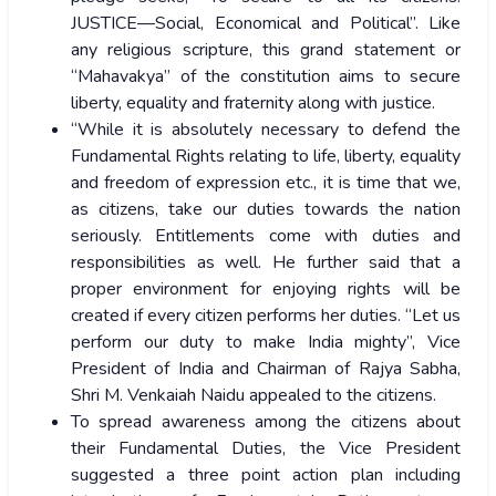
JUSTICE—Social, Economical and Political”. Like
any religious scripture, this grand statement or
“Mahavakya” of the constitution aims to secure
liberty, equality and fraternity along with justice.
“While it is absolutely necessary to defend the
Fundamental Rights relating to life, liberty, equality
and freedom of expression etc., it is time that we,
as citizens, take our duties towards the nation
seriously. Entitlements come with duties and
responsibilities as well. He further said that a
proper environment for enjoying rights will be
created if every citizen performs her duties. “Let us
perform our duty to make India mighty”, Vice
President of India and Chairman of Rajya Sabha,
Shri M. Venkaiah Naidu
appealed to the citizens.
To spread awareness among the citizens about
their Fundamental Duties, the Vice President
suggested a three point action plan including