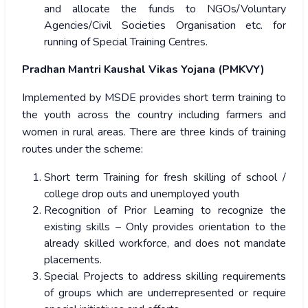
and allocate the funds to NGOs/Voluntary
Agencies/Civil Societies Organisation etc. for
running of Special Training Centres.
Pradhan Mantri Kaushal Vikas Yojana (PMKVY)
Implemented by MSDE provides short term training to
the youth across the country including farmers and
women in rural areas. There are three kinds of training
routes under the scheme:
Short term Training for fresh skilling of school /
college drop outs and unemployed youth
Recognition of Prior Learning to recognize the
existing skills – Only provides orientation to the
already skilled workforce, and does not mandate
placements.
Special Projects to address skilling requirements
of groups which are underrepresented or require