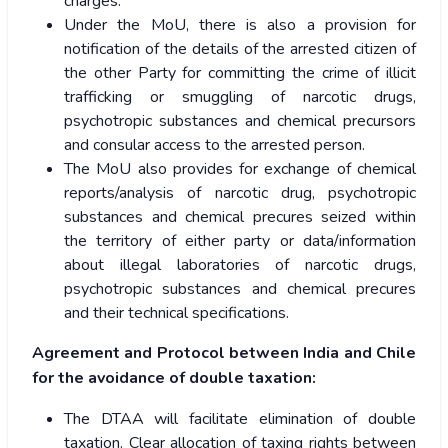
charges.
Under the MoU, there is also a provision for
notification of the details of the arrested citizen of
the other Party for committing the crime of illicit
trafficking or smuggling of narcotic drugs,
psychotropic substances and chemical precursors
and consular access to the arrested person.
The MoU also provides for exchange of chemical
reports/analysis of narcotic drug, psychotropic
substances and chemical precures seized within
the territory of either party or data/information
about illegal laboratories of narcotic drugs,
psychotropic substances and chemical precures
and their technical specifications.
Agreement and Protocol between India and Chile
for the avoidance of double taxation:
The DTAA will facilitate elimination of double
taxation. Clear allocation of taxing rights between