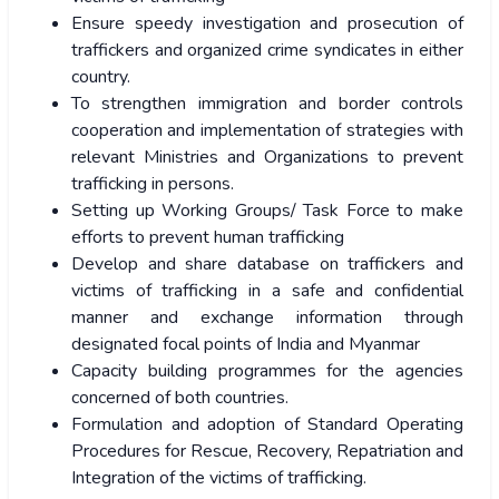
Ensure speedy investigation and prosecution of
traffickers and organized crime syndicates in either
country.
To strengthen immigration and border controls
cooperation and implementation of strategies with
relevant Ministries and Organizations to prevent
trafficking in persons.
Setting up Working Groups/ Task Force to make
efforts to prevent human trafficking
Develop and share database on traffickers and
victims of trafficking in a safe and confidential
manner and exchange information through
designated focal points of India and Myanmar
Capacity building programmes for the agencies
concerned of both countries.
Formulation and adoption of Standard Operating
Procedures for Rescue, Recovery, Repatriation and
Integration of the victims of trafficking.