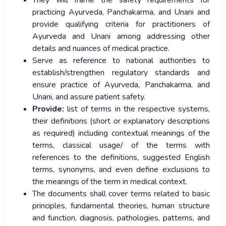
They will frame the safety requirements for
practicing Ayurveda, Panchakarma, and Unani and
provide qualifying criteria for practitioners of
Ayurveda and Unani among addressing other
details and nuances of medical practice.
Serve as reference to national authorities to
establish/strengthen regulatory standards and
ensure practice of Ayurveda, Panchakarma, and
Unani, and assure patient safety.
Provide:
list of terms in the respective systems,
their definitions (short or explanatory descriptions
as required) including contextual meanings of the
terms, classical usage/ of the terms with
references to the definitions, suggested English
terms, synonyms, and even define exclusions to
the meanings of the term in medical context.
The documents shall cover terms related to basic
principles, fundamental theories, human structure
and function, diagnosis, pathologies, patterns, and