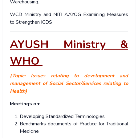
Warehousing.
WCD Ministry and NITI AAYOG Examining Measures
to Strengthen ICDS
AYUSH Ministry &
WHO
(Topic: Issues relating to development and
management of Social Sector/Services relating to
Health)
Meetings on:
Developing Standardized Terminologies
Benchmarks documents of Practice for Traditional
Medicine