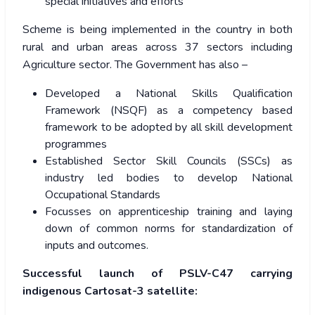
special initiatives and efforts
Scheme is being implemented in the country in both
rural and urban areas across 37 sectors including
Agriculture sector.
The Government has also –
Developed a National Skills Qualification
Framework (NSQF) as a competency based
framework to be adopted by all skill development
programmes
Established Sector Skill Councils (SSCs) as
industry led bodies to develop National
Occupational Standards
Focusses on apprenticeship training and laying
down of common norms for standardization of
inputs and outcomes.
Successful launch of PSLV-C47 carrying
indigenous Cartosat-3 satellite: