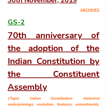
30
th
November, 2019
ARCHIVES
GS-2
70th anniversary of
the adoption of the
Indian Constitution by
the Constituent
Assembly
(Topic: Indian Constitution- historical
underpinnings, evolution, features, amendments,