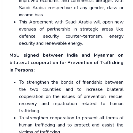
improved economic and commercial linkages with
Saudi Arabia irrespective of any gender, class or
income bias.
This Agreement with Saudi Arabia will open new
avenues of partnership in strategic areas like
defence, security counter-terrorism, energy
security and renewable energy.
MoU signed between India and Myanmar on
bilateral cooperation for Prevention of Trafficking
in Persons:
To strengthen the bonds of friendship between
the two countries and to increase bilateral
cooperation on the issues of prevention, rescue,
recovery and repatriation related to human
trafficking.
To strengthen cooperation to prevent all forms of
human trafficking and to protect and assist the
victims of trafficking