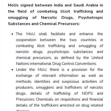
MoUs signed between India and Saudi Arabia in
the field of combating illicit trafficking and
smuggling of Narcotic Drugs, Psychotropic
Substances and Chemical Precursors:
The MoU shall facilitate and enhance the
cooperation between the two countries in
combating illicit trafficking and smuggling of
narcotic drugs, psychotropic substances and
chemical precursors, as defined by the United
Nations international Drug Control Conventions.
Under the MoU, there is a provision for the
exchange of relevant information as well as
methods, identities and suspicious activities of
producers, smugglers and traffickers of narcotic
drugs, details of trafficking of NDPS and
Precursors Chemicals on requisitions and financial
details of the traffickers arrested on drug related