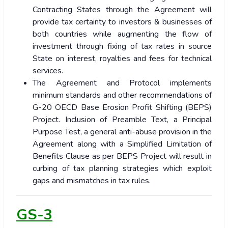
Contracting States through the Agreement will
provide tax certainty to investors & businesses of
both countries while augmenting the flow of
investment through fixing of tax rates in source
State on interest, royalties and fees for technical
services.
The Agreement and Protocol implements
minimum standards and other recommendations of
G-20 OECD Base Erosion Profit Shifting (BEPS)
Project. Inclusion of Preamble Text, a Principal
Purpose Test, a general anti-abuse provision in the
Agreement along with a Simplified Limitation of
Benefits Clause as per BEPS Project will result in
curbing of tax planning strategies which exploit
gaps and mismatches in tax rules.
GS-3