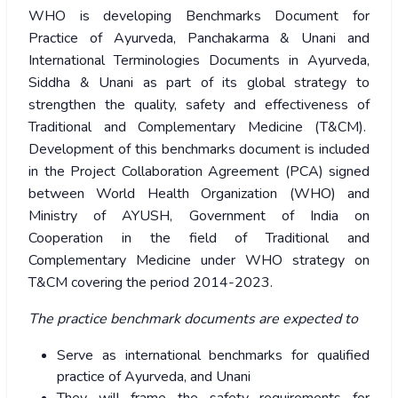
WHO is developing Benchmarks Document for
Practice of Ayurveda, Panchakarma & Unani and
International Terminologies Documents in Ayurveda,
Siddha & Unani as part of its global strategy to
strengthen the quality, safety and effectiveness of
Traditional and Complementary Medicine (T&CM).
Development of this benchmarks document is included
in the Project Collaboration Agreement (PCA) signed
between World Health Organization (WHO) and
Ministry of AYUSH, Government of India on
Cooperation in the field of Traditional and
Complementary Medicine under WHO strategy on
T&CM covering the period 2014-2023.
The practice benchmark documents are expected to
Serve as international benchmarks for qualified
practice of Ayurveda, and Unani