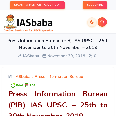
SPEAK TO MENTOR - CALL NOW!
SUBSCRIBE
Press Information Bureau (PIB) IAS UPSC – 25th
November to 30th November – 2019
IASbaba
November 30, 2019
0
IASbaba's Press Information Bureau
Press Information Bureau
(PIB) IAS UPSC – 25
th
to