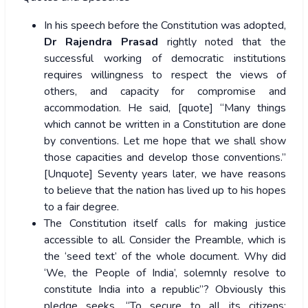
In his speech before the Constitution was adopted,
Dr Rajendra Prasad
rightly noted that the
successful working of democratic institutions
requires willingness to respect the views of
others, and capacity for compromise and
accommodation. He said, [quote] “Many things
which cannot be written in a Constitution are done
by conventions. Let me hope that we shall show
those capacities and develop those conventions.”
[Unquote] Seventy years later, we have reasons
to believe that the nation has lived up to his hopes
to a fair degree.
The Constitution itself calls for making justice
accessible to all. Consider the Preamble, which is
the ‘seed text’ of the whole document. Why did
‘We, the People of India’, solemnly resolve to
constitute India into a republic”? Obviously this
pledge seeks, “To secure to all its citizens: