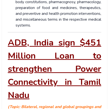
body constitutions, pharmacognosy, pharmacology,
preparation of food and medicines, therapeutics,
and preventive and health promotion interventions,
and miscellaneous terms in the respective medical
systems.
ADB, India sign $451
Million Loan to
strengthen Power
Connectivity in Tamil
Nadu
(Topic: Bilateral, regional and global groupings and