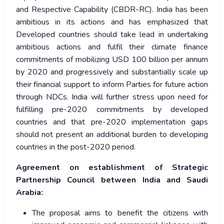
and Respective Capability (CBDR-RC).
India has been
ambitious in its actions and has emphasized that
Developed countries should take lead in undertaking
ambitious actions and fulfil their climate finance
commitments of mobilizing USD 100 billion per annum
by 2020 and progressively and substantially scale up
their financial support to inform Parties for future action
through NDCs. India will further stress upon need for
fulfilling pre-2020 commitments by developed
countries and that pre-2020 implementation gaps
should not present an additional burden to developing
countries in the post-2020 period.
Agreement on establishment of Strategic
Partnership Council between India and Saudi
Arabia:
The proposal aims to benefit the citizens with