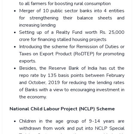
to all farmers for boosting rural consumption
Merger of 10 public sector banks into 4 entities
for strengthening their balance sheets and
increasing lending
Setting up of a Realty Fund worth Rs. 25,000
crore for financing stalled housing projects
Introducing the scheme for Remission of Duties or
Taxes on Export Product (RoDTEP) for promoting
exports.
Besides, the Reserve Bank of India has cut the
repo rate by 135 basis points between February
and October, 2019 for reducing the lending rates
of Banks with a view to encouraging investment in
the economy.
National Child Labour Project (NCLP) Scheme
Children in the age group of 9-14 years are
withdrawn from work and put into NCLP Special