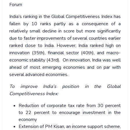
Forum
India’s ranking in the Global Competitiveness Index has
fallen by 10 ranks partly as a consequence of a
relatively small decline in score but more significantly
due to faster improvements of several countries earlier
ranked close to India.
However, India ranked high on
innovation (35th), financial sector (40th), and macro-
economic stability (43rd). On innovation, India was well
ahead of most emerging economies and on par with
several advanced economies.
To improve India’s position in the Global
Competitiveness Index:
Reduction of corporate tax rate from 30 percent
to 22 percent to encourage investment in the
economy
Extension of PM Kisan, an income support scheme,