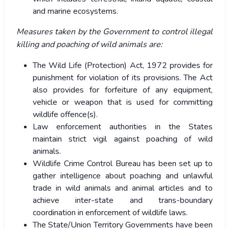
and marine ecosystems.
Measures taken by the Government to control illegal
killing and poaching of wild animals are:
The Wild Life (Protection) Act, 1972 provides for
punishment for violation of its provisions. The Act
also provides for forfeiture of any equipment,
vehicle or weapon that is used for committing
wildlife offence(s).
Law enforcement authorities in the States
maintain strict vigil against poaching of wild
animals.
Wildlife Crime Control Bureau has been set up to
gather intelligence about poaching and unlawful
trade in wild animals and animal articles and to
achieve inter-state and trans-boundary
coordination in enforcement of wildlife laws.
The State/Union Territory Governments have been