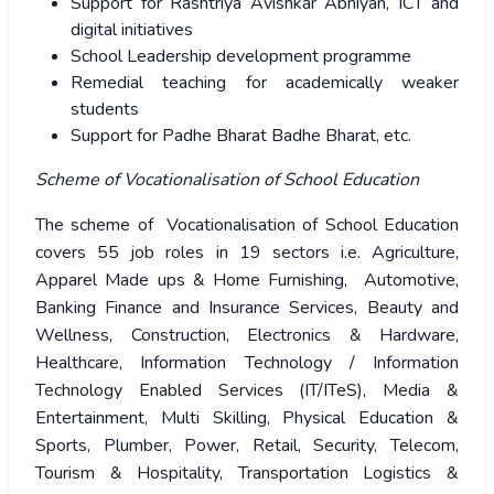
Support for Rashtriya Avishkar Abhiyan, ICT and
digital initiatives
School Leadership development programme
Remedial teaching for academically weaker
students
Support for Padhe Bharat Badhe Bharat, etc.
Scheme of Vocationalisation of School Education
The scheme of Vocationalisation of School Education
covers 55 job roles in 19 sectors i.e. Agriculture,
Apparel Made ups & Home Furnishing, Automotive,
Banking Finance and Insurance Services, Beauty and
Wellness, Construction, Electronics & Hardware,
Healthcare, Information Technology / Information
Technology Enabled Services (IT/ITeS), Media &
Entertainment, Multi Skilling, Physical Education &
Sports, Plumber, Power, Retail, Security, Telecom,
Tourism & Hospitality, Transportation Logistics &