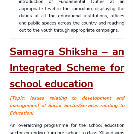
introduction of Fundamental Duties at an
appropriate level in the curriculum, displaying the
duties at all the educational institutions, offices
and public spaces across the country and reaching
out to the youth through appropriate campaigns.
Samagra Shiksha – an
Integrated Scheme for
school education
(Topic: Issues relating to development and
management of Social Sector/Services relating to
Education)
An overarching programme for the school education
sector extending from pre-school to class XII and aims