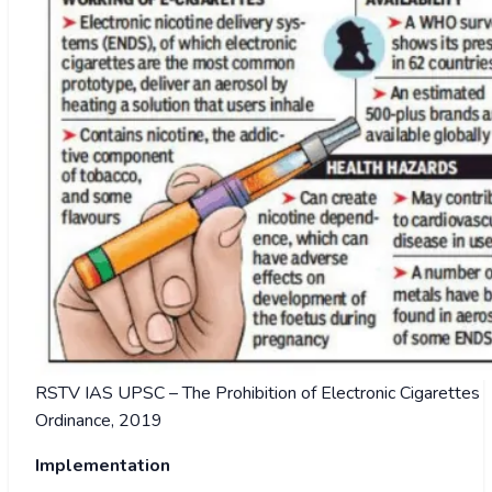
RSTV IAS UPSC – The Prohibition of Electronic Cigarettes
Ordinance, 2019
Implementation