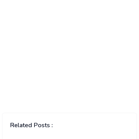
Related Posts :