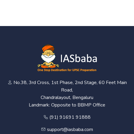
No.38, 3rd Cross, 1st Phase, 2nd Stage, 60 Feet Main
Road,
Chandralayout, Bengaluru
Landmark: Opposite to BBMP Office
(91) 91691 91888
support@iasbaba.com