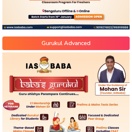
Gurukul Advanced