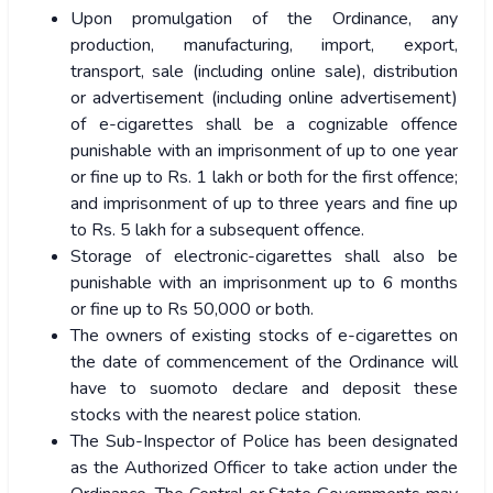
Upon promulgation of the Ordinance, any
production, manufacturing, import, export,
transport, sale (including online sale), distribution
or advertisement (including online advertisement)
of e-cigarettes shall be a cognizable offence
punishable with an imprisonment of up to one year
or fine up to Rs. 1 lakh or both for the first offence;
and imprisonment of up to three years and fine up
to Rs. 5 lakh for a subsequent offence.
Storage of electronic-cigarettes shall also be
punishable with an imprisonment up to 6 months
or fine up to Rs 50,000 or both.
The owners of existing stocks of e-cigarettes on
the date of commencement of the Ordinance will
have to suomoto declare and deposit these
stocks with the nearest police station.
The Sub-Inspector of Police has been designated
as the Authorized Officer to take action under the