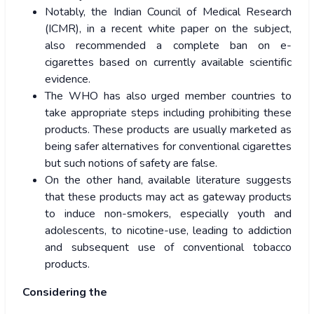
Notably, the Indian Council of Medical Research
(ICMR), in a recent white paper on the subject,
also recommended a complete ban on e-
cigarettes based on currently available scientific
evidence.
The WHO has also urged member countries to
take appropriate steps including prohibiting these
products. These products are usually marketed as
being safer alternatives for conventional cigarettes
but such notions of safety are false.
On the other hand, available literature suggests
that these products may act as gateway products
to induce non-smokers, especially youth and
adolescents, to nicotine-use, leading to addiction
and subsequent use of conventional tobacco
products.
Considering the