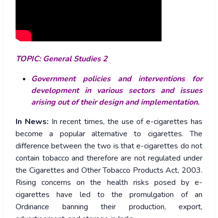
TOPIC: General Studies 2
Government policies and interventions for
development in various sectors and issues
arising out of their design and implementation.
In News:
In recent times, the use of e-cigarettes has
become a popular alternative to cigarettes. The
difference between the two is that e-cigarettes do not
contain tobacco and therefore are not regulated under
the Cigarettes and Other Tobacco Products Act, 2003.
Rising concerns on the health risks posed by e-
cigarettes have led to the promulgation of an
Ordinance banning their production, export,