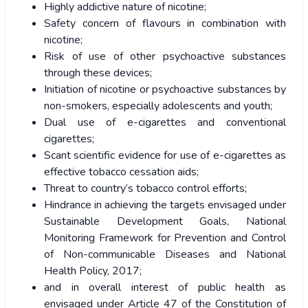
Highly addictive nature of nicotine;
Safety concern of flavours in combination with
nicotine;
Risk of use of other psychoactive substances
through these devices;
Initiation of nicotine or psychoactive substances by
non-smokers, especially adolescents and youth;
Dual use of e-cigarettes and conventional
cigarettes;
Scant scientific evidence for use of e-cigarettes as
effective tobacco cessation aids;
Threat to country’s tobacco control efforts;
Hindrance in achieving the targets envisaged under
Sustainable Development Goals, National
Monitoring Framework for Prevention and Control
of Non-communicable Diseases and National
Health Policy, 2017;
and in overall interest of public health as
envisaged under Article 47 of the Constitution of