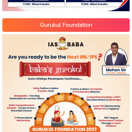
Gurukul Foundation