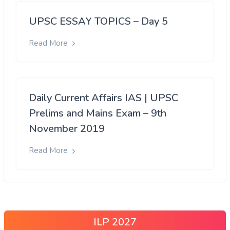
UPSC ESSAY TOPICS – Day 5
Read More
Daily Current Affairs IAS | UPSC
Prelims and Mains Exam – 9th
November 2019
Read More
ILP 2027