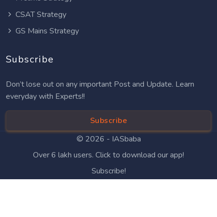
CSAT Strategy
GS Mains Strategy
Subscribe
Don’t lose out on any important Post and Update. Learn
everyday with Experts!!
Subscribe
© 2026 -
IASbaba
Over 6 lakh users. Click to download our app!
Subscribe!