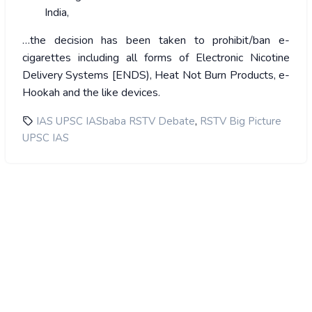
India,
…the decision has been taken to prohibit/ban e-
cigarettes including all forms of Electronic Nicotine
Delivery Systems [ENDS), Heat Not Burn Products, e-
Hookah and the like devices.
,
IAS UPSC IASbaba RSTV Debate
RSTV Big Picture
UPSC IAS