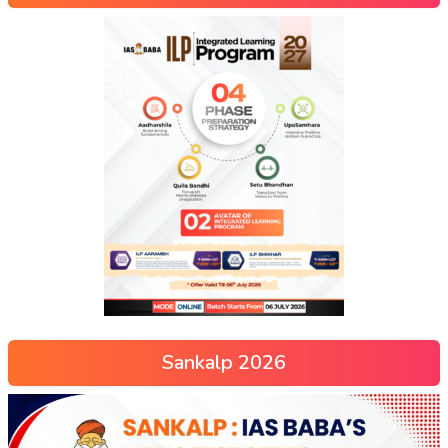
Sankalp 2026