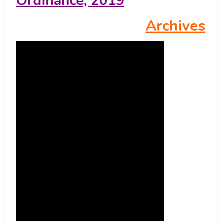
Ordinance, 2019
Archives