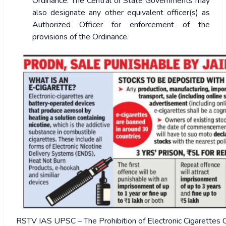
Ordinance. The Central or State Governments may
also designate any other equivalent officer(s) as
Authorized Officer for enforcement of the
provisions of the Ordinance.
RSTV IAS UPSC – The Prohibition of Electronic Cigarettes 