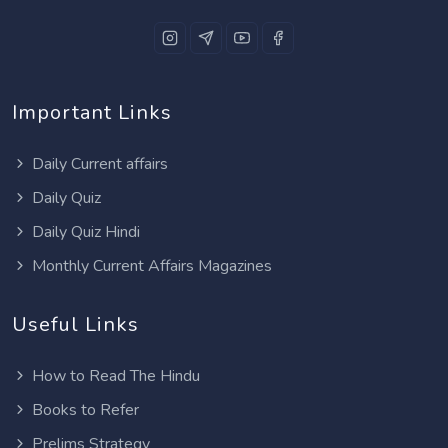
Important Links
Daily Current affairs
Daily Quiz
Daily Quiz Hindi
Monthly Current Affairs Magazines
Useful Links
How to Read The Hindu
Books to Refer
Prelims Strategy