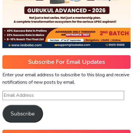
Subscribe For Email Updates
Enter your email address to subscribe to this blog and receive
notifications of new posts by email.
Subscribe