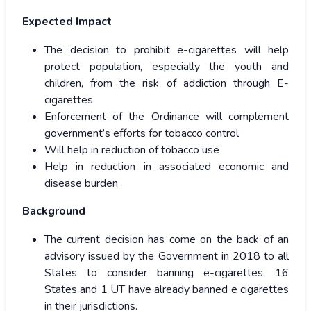
Expected Impact
The decision to prohibit e-cigarettes will help
protect population, especially the youth and
children, from the risk of addiction through E-
cigarettes.
Enforcement of the Ordinance will complement
government’s efforts for tobacco control
Will help in reduction of tobacco use
Help in reduction in associated economic and
disease burden
Background
The current decision has come on the back of an
advisory issued by the Government in 2018 to all
States to consider banning e-cigarettes. 16
States and 1 UT have already banned e cigarettes
in their jurisdictions.