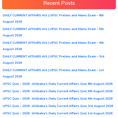
Recent Posts
DAILY CURRENT AFFAIRS IAS | UPSC Prelims and Mains Exam – 6th
August 2026
DAILY CURRENT AFFAIRS IAS | UPSC Prelims and Mains Exam – 5th
August 2026
DAILY CURRENT AFFAIRS IAS | UPSC Prelims and Mains Exam – 4th
August 2026
DAILY CURRENT AFFAIRS IAS | UPSC Prelims and Mains Exam – 3rd
August 2026
DAILY CURRENT AFFAIRS IAS | UPSC Prelims and Mains Exam – 1st
August 2026
UPSC Quiz – 2026 : IASbaba’s Daily Current Affairs Quiz 6th August 2026
UPSC Quiz – 2026 : IASbaba’s Daily Current Affairs Quiz 5th August 2026
UPSC Quiz – 2026 : IASbaba’s Daily Current Affairs Quiz 4th August 2026
UPSC Quiz – 2026 : IASbaba’s Daily Current Affairs Quiz 3rd August 2026
UPSC Quiz – 2026 : IASbaba’s Daily Current Affairs Quiz 1st August 2026