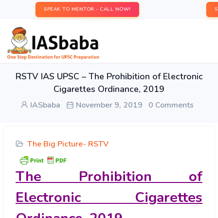
SPEAK TO MENTOR - CALL NOW!
RSTV IAS UPSC – The Prohibition of Electronic
Cigarettes Ordinance, 2019
IASbaba
November 9, 2019
0 Comments
The Big Picture- RSTV
The Prohibition of
Electronic Cigarettes