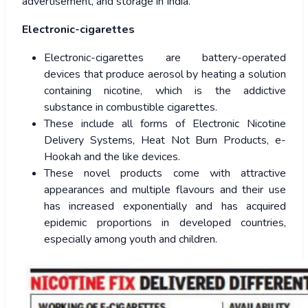
advertisement, and storage in India.
Electronic-cigarettes
Electronic-cigarettes are battery-operated
devices that produce aerosol by heating a solution
containing nicotine, which is the addictive
substance in combustible cigarettes.
These include all forms of Electronic Nicotine
Delivery Systems, Heat Not Burn Products, e-
Hookah and the like devices.
These novel products come with attractive
appearances and multiple flavours and their use
has increased exponentially and has acquired
epidemic proportions in developed countries,
especially among youth and children.