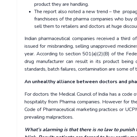
product they are handling.
The report also noted a new trend – the propag
franchisees of the pharma companies who buy dr
sell them to retailers and doctors at huge discount
Indian pharmaceutical companies received a third 
issued for misbranding, selling unapproved medicin
year.
According to section 501(a)(2)(B) of the Fed
drug manufacturer can result in its product being
standards, batch failures, contamination are some of 
An unhealthy alliance between doctors and pha
For doctors the Medical Council of India has a code of
hospitality from Pharma companies. However for th
Code of Pharmaceutical marketing practices or UCPM
prevailing malpractices.
What’s alarming is that there is no law to punish 