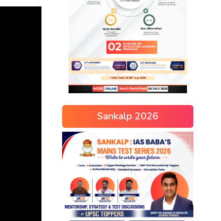
Sankalp 2026