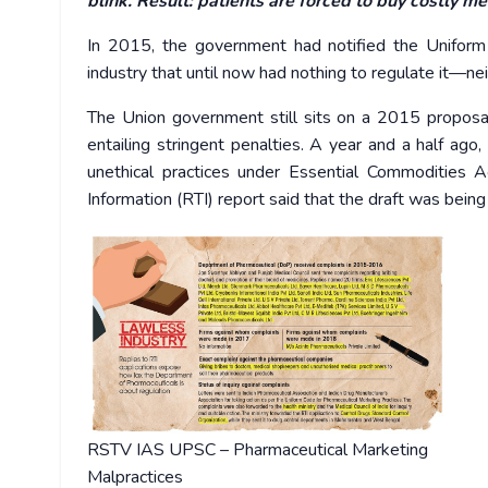
blink. Result: patients are forced to buy costly me
In 2015, the government had notified the Uniform 
industry that until now had nothing to regulate it—nei
The Union government still sits on a 2015 proposa
entailing stringent penalties.
A year and a half ago,
unethical practices under Essential Commodities A
Information (RTI) report said that the draft was bein
RSTV IAS UPSC – Pharmaceutical Marketing
Malpractices