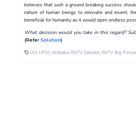
believes that such a ground breaking success shoul
nature of human beings to innovate and invent, th
beneficial for humanity as it would open endless possib
What decision would you take in this regard? Sub
(Refer
Solution
)
,
IAS UPSC IASbaba RSTV Debate
RSTV Big Pictur