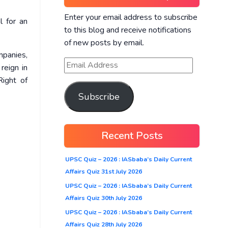
Enter your email address to subscribe
l for an
to this blog and receive notifications
of new posts by email.
mpanies,
reign in
Right of
Subscribe
Recent Posts
UPSC Quiz – 2026 : IASbaba’s Daily Current
Affairs Quiz 31st July 2026
UPSC Quiz – 2026 : IASbaba’s Daily Current
Affairs Quiz 30th July 2026
UPSC Quiz – 2026 : IASbaba’s Daily Current
Affairs Quiz 28th July 2026