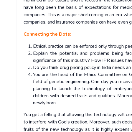
ingrained in our culture and reflected in the regulati
have long been the basis of expectations for medica
companies. This is a major shortcoming in an era whe
companies, and insurance companies can have even great
Connecting the Dots:
Ethical practice can be enforced only through pee
Explain the potential and problems being fac
significance of this industry? How IPR issues hav
Do you think drug pricing policy in India needs a
You are the head of the Ethics Committee on Ge
field of genetic engineering. One day you receiv
planning to launch the technology of embryoni
children with desired traits and qualities. Moreov
newly born.
You get a felling that allowing this technology will c
to interfere with God’s creation. Moreover, such dec
fruits of the new technology as it is highly expensi