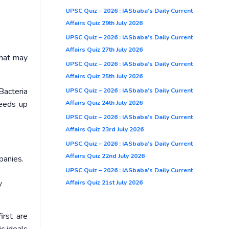
UPSC Quiz – 2026 : IASbaba’s Daily Current
Affairs Quiz 29th July 2026
UPSC Quiz – 2026 : IASbaba’s Daily Current
Affairs Quiz 27th July 2026
that may
UPSC Quiz – 2026 : IASbaba’s Daily Current
Affairs Quiz 25th July 2026
Bacteria
UPSC Quiz – 2026 : IASbaba’s Daily Current
Affairs Quiz 24th July 2026
peeds up
UPSC Quiz – 2026 : IASbaba’s Daily Current
Affairs Quiz 23rd July 2026
UPSC Quiz – 2026 : IASbaba’s Daily Current
Affairs Quiz 22nd July 2026
mpanies.
UPSC Quiz – 2026 : IASbaba’s Daily Current
y
Affairs Quiz 21st July 2026
irst are