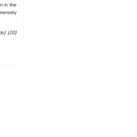
n in the
mmensely
ds) (20)