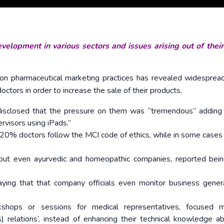
velopment in various sectors and issues arising out of thei
 on pharmaceutical marketing practices has revealed widesprea
tors in order to increase the sale of their products.
disclosed that the pressure on them was “tremendous” adding 
rvisors using iPads.”
-20% doctors follow the MCI code of ethics, while in some cases
, but even ayurvedic and homeopathic companies, reported bei
aying that that company officials even monitor business gene
kshops or sessions for medical representatives, focused 
 relations’, instead of enhancing their technical knowledge a