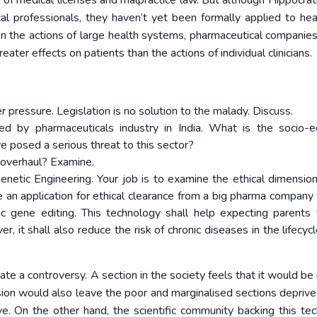
on of medical licenses and malpractice law. But although Hippocrat
l professionals, they haven’t yet been formally applied to hea
n the actions of large health systems, pharmaceutical companies
er effects on patients than the actions of individual clinicians.
r pressure. Legislation is no solution to the malady. Discuss.
ed by pharmaceuticals industry in India. What is the socio-
e posed a serious threat to this sector?
n overhaul? Examine.
netic Engineering. Your job is to examine the ethical dimension
e an application for ethical clearance from a big pharma company 
c gene editing. This technology shall help expecting parents
er, it shall also reduce the risk of chronic diseases in the lifecyc
reate a controversy. A section in the society feels that it would b
ision would also leave the poor and marginalised sections deprive
ve. On the other hand, the scientific community backing this te