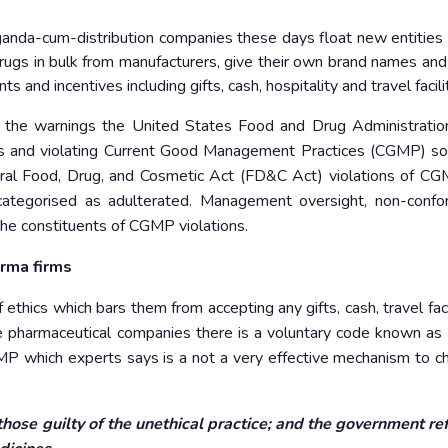
anda-cum-distribution companies these days float new entities 
ugs in bulk from manufacturers, give their own brand names and 
s and incentives including gifts, cash, hospitality and travel facili
of the warnings the United States Food and Drug Administrati
es and violating Current Good Management Practices (CGMP) so 
eral Food, Drug, and Cosmetic Act (FD&C Act) violations of C
 categorised as adulterated. Management oversight, non-confo
the constituents of CGMP violations.
rma firms
 ethics which bars them from accepting any gifts, cash, travel faci
e pharmaceutical companies there is a voluntary code known as
P which experts says is a not a very effective mechanism to c
those guilty of the unethical practice; and the government re