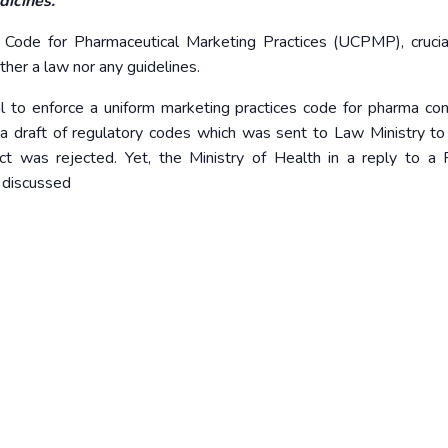
dicines.
Code for Pharmaceutical Marketing Practices (UCPMP), crucia
ther a law nor any guidelines.
l to enforce a uniform marketing practices code for pharma co
 a draft of regulatory codes which was sent to Law Ministry to 
ct was rejected. Yet, the Ministry of Health in a reply to a 
g discussed