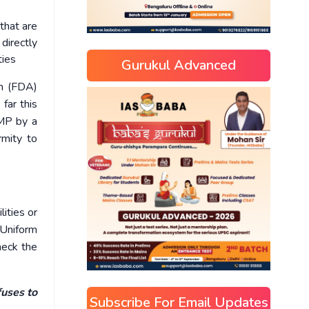
that are
directly
ties
Gurukul Advanced
on (FDA)
far this
GMP by a
rmity to
lities or
 Uniform
heck the
fuses to
Subscribe For Email Updates