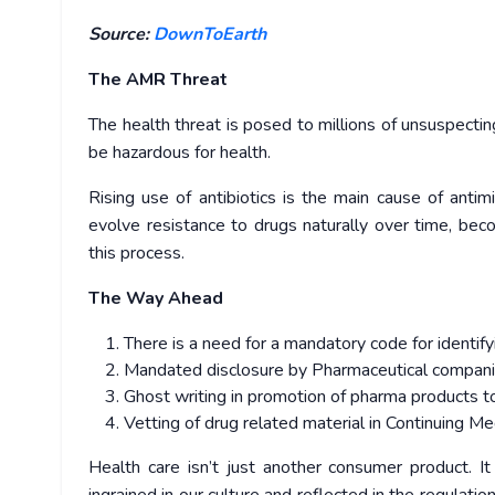
Source:
DownToEarth
The AMR Threat
The health threat is posed to millions of unsuspectin
be hazardous for health.
Rising use of antibiotics is the main cause of antim
evolve resistance to drugs naturally over time, be
this process.
The Way Ahead
There is a need for a mandatory code for identif
Mandated disclosure by Pharmaceutical companie
Ghost writing in promotion of pharma products to
Vetting of drug related material in Continuing M
Health care isn’t just another consumer product. It 