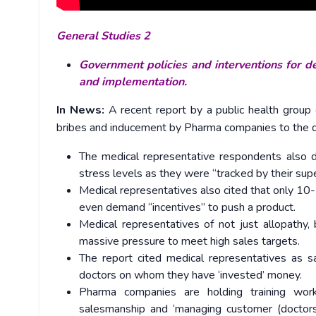
General Studies 2
Government policies and interventions for de
and implementation.
In News:
A recent report by a public health group
bribes and inducement by Pharma companies to the doc
The medical representative respondents also 
stress levels as they were “tracked by their supe
Medical representatives also cited that only 10
even demand “incentives” to push a product.
Medical representatives of not just allopathy
massive pressure to meet high sales targets.
The report cited medical representatives as s
doctors on whom they have ‘invested’ money.
Pharma companies are holding training wor
salesmanship and ‘managing customer (doctors)