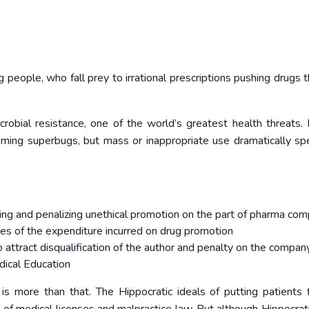
g people, who fall prey to irrational prescriptions pushing drugs 
icrobial resistance, one of the world’s greatest health threats. 
coming superbugs, but mass or inappropriate use dramatically s
ying and penalizing unethical promotion on the part of pharma co
s of the expenditure incurred on drug promotion
 attract disqualification of the author and penalty on the compan
edical Education
is more than that. The Hippocratic ideals of putting patients f