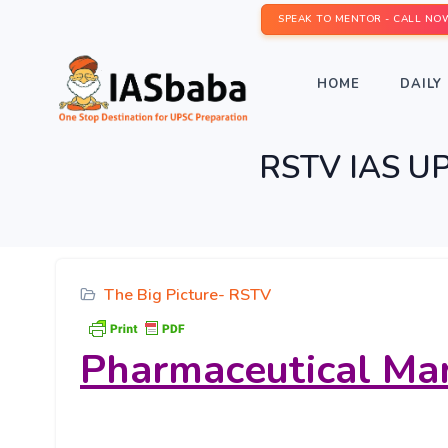
SPEAK TO MENTOR - CALL NO
HOME
DAILY 
RSTV IAS UPS
The Big Picture- RSTV
Pharmaceutical Mar