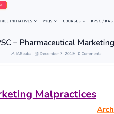
W!
FREE INITIATIVES
PYQS
COURSES
KPSC / KAS
C – Pharmaceutical Marketing
IASbaba
December 7, 2019
0 Comments
keting Malpractices
Arch