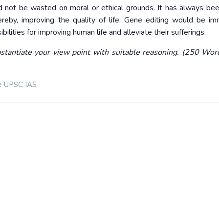
d not be wasted on moral or ethical grounds. It has always bee
ereby, improving the quality of life. Gene editing would be i
ilities for improving human life and alleviate their sufferings.
stantiate your view point with suitable reasoning. (250 Wor
e UPSC IAS