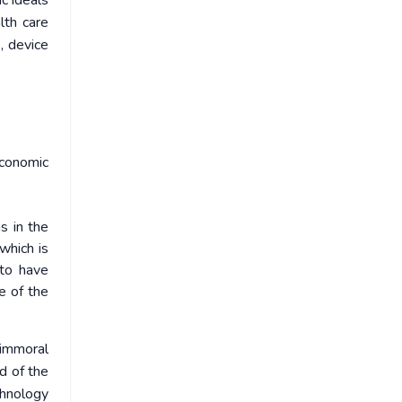
ic ideals
lth care
, device
economic
s in the
which is
 to have
le of the
e immoral
d of the
chnology