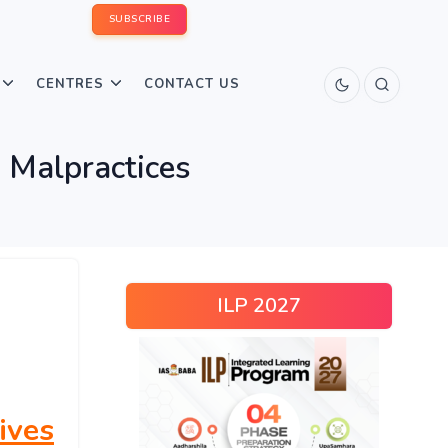
SUBSCRIBE
CENTRES
CONTACT US
 Malpractices
ILP 2027
ives