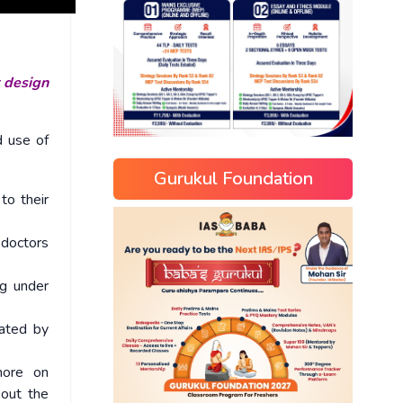
r design
d use of
Gurukul Foundation
to their
 doctors
ng under
rated by
more on
bout the