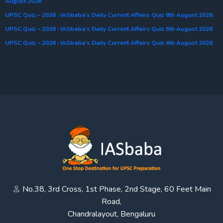
August 2026
UPSC Quiz – 2026 : IASbaba’s Daily Current Affairs Quiz 6th August 2026
UPSC Quiz – 2026 : IASbaba’s Daily Current Affairs Quiz 5th August 2026
UPSC Quiz – 2026 : IASbaba’s Daily Current Affairs Quiz 4th August 2026
No.38, 3rd Cross, 1st Phase, 2nd Stage, 60 Feet Main
Road,
Chandralayout, Bengaluru