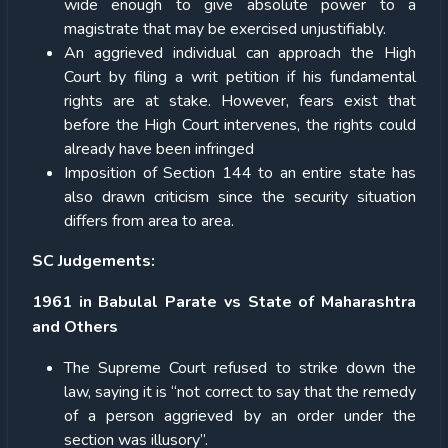
wide enough to give absolute power to a
magistrate that may be exercised unjustifiably.
An aggrieved individual can approach the High
Court by filing a writ petition if his fundamental
rights are at stake. However, fears exist that
before the High Court intervenes, the rights could
already have been infringed
Imposition of Section 144 to an entire state has
also drawn criticism since the security situation
differs from area to area.
SC Judgements:
1961 in Babulal Parate vs State of Maharashtra
and Others
The Supreme Court refused to strike down the
law, saying it is “not correct to say that the remedy
of a person aggrieved by an order under the
section was illusory”.