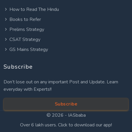
How to Read The Hindu
Books to Refer
Prelims Strategy
CSAT Strategy
GS Mains Strategy
Subscribe
Don’t lose out on any important Post and Update. Learn
everyday with Experts!!
Subscribe
© 2026 -
IASbaba
Over 6 lakh users. Click to download our app!