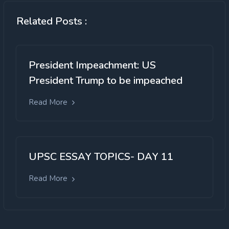
Related Posts :
President Impeachment: US
President Trump to be impeached
Read More
UPSC ESSAY TOPICS- DAY 11
Read More