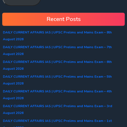
Recent Posts
DAILY CURRENT AFFAIRS IAS | UPSC Prelims and Mains Exam – 8th
August 2026
DAILY CURRENT AFFAIRS IAS | UPSC Prelims and Mains Exam – 7th
August 2026
DAILY CURRENT AFFAIRS IAS | UPSC Prelims and Mains Exam – 6th
August 2026
DAILY CURRENT AFFAIRS IAS | UPSC Prelims and Mains Exam – 5th
August 2026
DAILY CURRENT AFFAIRS IAS | UPSC Prelims and Mains Exam – 4th
August 2026
DAILY CURRENT AFFAIRS IAS | UPSC Prelims and Mains Exam – 3rd
August 2026
DAILY CURRENT AFFAIRS IAS | UPSC Prelims and Mains Exam – 1st