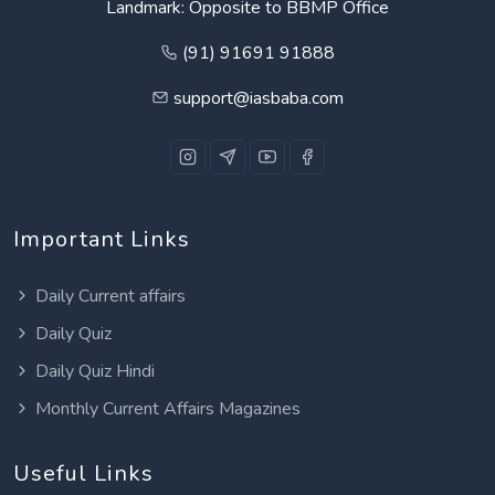
Landmark: Opposite to BBMP Office
(91) 91691 91888
support@iasbaba.com
Important Links
Daily Current affairs
Daily Quiz
Daily Quiz Hindi
Monthly Current Affairs Magazines
Useful Links