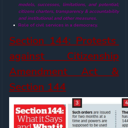
models, successes, limitations, and potential;
citizens charters, transparency & accountability
and institutional and other measures.
Role of civil services in a democracy.
Section 144: Protests
against Citizenship
Amendment Act &
Section 144