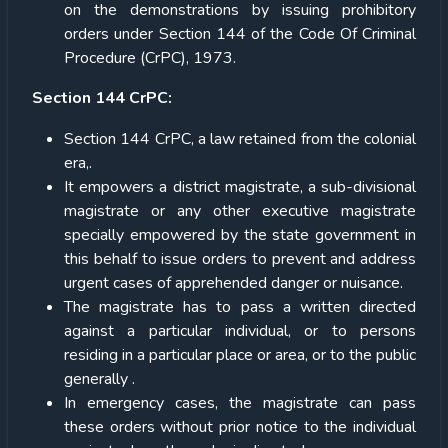
on the demonstrations by issuing prohibitory
orders under Section 144 of the Code Of Criminal
Procedure (CrPC), 1973.
Section 144 CrPC:
Section 144 CrPC, a law retained from the colonial
era,.
It empowers a district magistrate, a sub-divisional
magistrate or any other executive magistrate
specially empowered by the state government in
this behalf to issue orders to prevent and address
urgent cases of apprehended danger or nuisance.
The magistrate has to pass a written directed
against a particular individual, or to persons
residing in a particular place or area, or to the public
generally .
In emergency cases, the magistrate can pass
these orders without prior notice to the individual