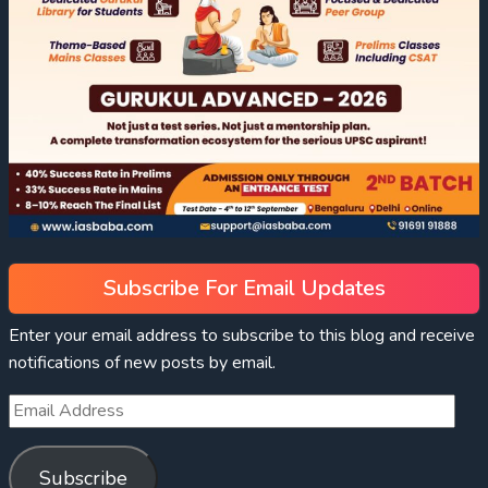
Subscribe For Email Updates
Enter your email address to subscribe to this blog and receive
notifications of new posts by email.
Subscribe