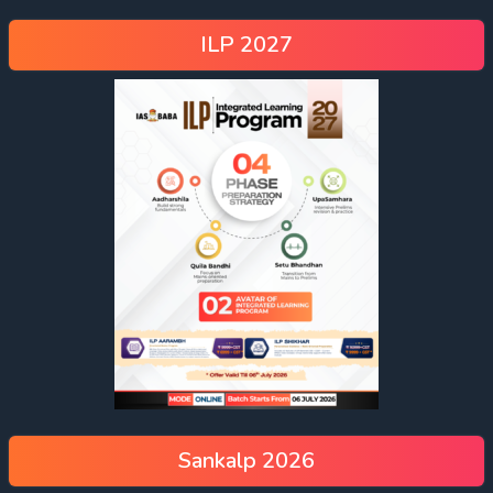
ILP 2027
Sankalp 2026