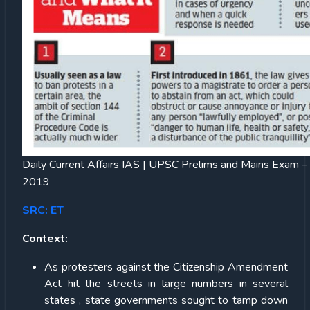
Daily Current Affairs IAS | UPSC Prelims and Mains Exam 
2019
SRC: ET
Context:
As protesters against the Citizenship Amendment
Act hit the streets in large numbers in several
states , state governments sought to tamp down