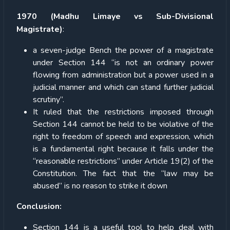
1970 (Madhu Limaye vs Sub-Divisional
Magistrate)
:
a seven-judge Bench the power of a magistrate
under Section 144 “is not an ordinary power
flowing from administration but a power used in a
judicial manner and which can stand further judicial
scrutiny”.
It ruled that the restrictions imposed through
Section 144 cannot be held to be violative of the
right to freedom of speech and expression, which
is a fundamental right because it falls under the
“reasonable restrictions” under Article 19(2) of the
Constitution. The fact that the “law may be
abused” is no reason to strike it down
Conclusion:
Section 144 is a useful tool to help deal with