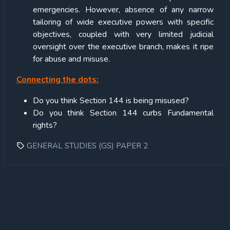
emergencies. However, absence of any narrow
tailoring of wide executive powers with specific
objectives, coupled with very limited judicial
oversight over the executive branch, makes it ripe
for abuse and misuse.
Connecting the dots:
Do you think Section 144 is being misused?
Do you think Section 144 curbs Fundamental
rights?
GENERAL STUDIES (GS) PAPER 2