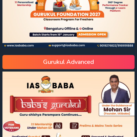
Gurukul Advanced