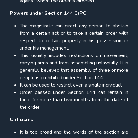
against whom the order is directed.
Powers under Section 144 CrPC
The magistrate can direct any person to abstain
from a certain act or to take a certain order with
respect to certain property in his possession or
under his management.
This usually includes restrictions on movement,
carrying arms and from assembling unlawfully. It is
generally believed that assembly of three or more
people is prohibited under Section 144.
It can be used to restrict even a single individual.
Order passed under Section 144 can remain in
force for more than two months from the date of
the order
Criticisms:
It is too broad and the words of the section are