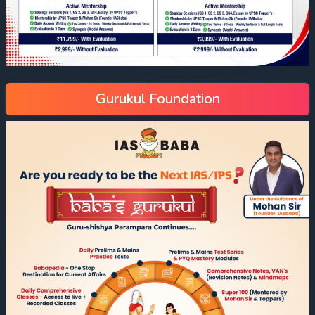
Gurukul Foundation