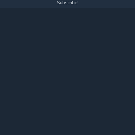
Subscribe!