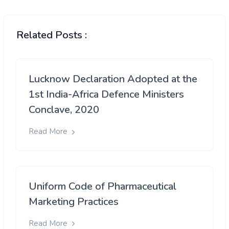
Related Posts :
Lucknow Declaration Adopted at the
1st India-Africa Defence Ministers
Conclave, 2020
Read More
Uniform Code of Pharmaceutical
Marketing Practices
Read More