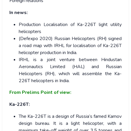
Foreign relations
In news:
Production Localisation of Ka-226T light utility
helicopters
(Defexpo 2020) Russian Helicopters (RH) signed
a road map with IRHL for localisation of Ka-226T
helicopter production in India.
IRHL is a joint venture between Hindustan
Aeronautics Limited (HAL) and Russian
Helicopters (RH), which will assemble the Ka-
226T helicopters in India.
From Prelims Point of view:
Ka-226T:
The Ka-226T is a design of Russia’s famed Kamov
design bureau. It is a light helicopter, with a
maximum take-off weight of over 3.5 tonnes and