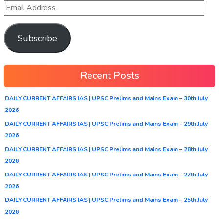
Subscribe
Recent Posts
DAILY CURRENT AFFAIRS IAS | UPSC Prelims and Mains Exam – 30th July
2026
DAILY CURRENT AFFAIRS IAS | UPSC Prelims and Mains Exam – 29th July
2026
DAILY CURRENT AFFAIRS IAS | UPSC Prelims and Mains Exam – 28th July
2026
DAILY CURRENT AFFAIRS IAS | UPSC Prelims and Mains Exam – 27th July
2026
DAILY CURRENT AFFAIRS IAS | UPSC Prelims and Mains Exam – 25th July
2026