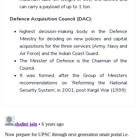
can carry a payload of up to 1 ton.
Defence Acquisition Council (DAC):
highest decision-making body in the Defence
Ministry for deciding on new policies and capital
acquisitions for the three services (Army, Navy and
Air Force) and the Indian Coast Guard.
The Minister of Defence is the Chairman of the
Council.
It was formed, after the Group of Ministers
recommendations on ‘Reforming the National
Security System’, in 2001, post Kargil War (1999)