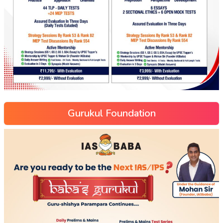
Gurukul Foundation