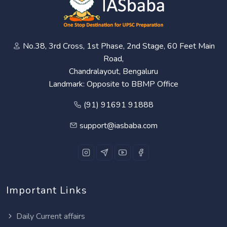
No.38, 3rd Cross, 1st Phase, 2nd Stage, 60 Feet Main
Road,
Chandralayout, Bengaluru
Landmark: Opposite to BBMP Office
(91) 91691 91888
support@iasbaba.com
Important Links
Daily Current affairs