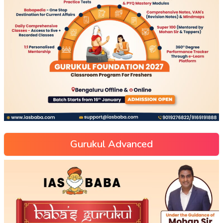
Gurukul Advanced