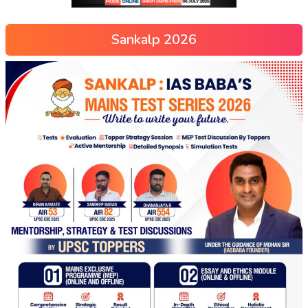
Sankalp 2026