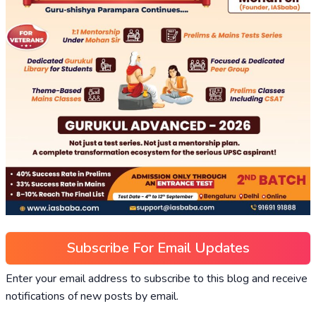
Subscribe For Email Updates
Enter your email address to subscribe to this blog and receive
notifications of new posts by email.