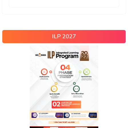
ILP 2027