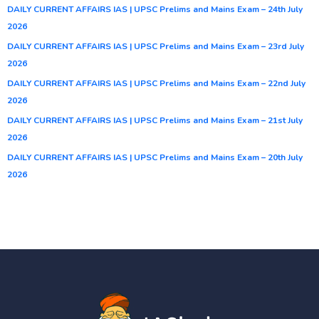
DAILY CURRENT AFFAIRS IAS | UPSC Prelims and Mains Exam – 24th July
2026
DAILY CURRENT AFFAIRS IAS | UPSC Prelims and Mains Exam – 23rd July
2026
DAILY CURRENT AFFAIRS IAS | UPSC Prelims and Mains Exam – 22nd July
2026
DAILY CURRENT AFFAIRS IAS | UPSC Prelims and Mains Exam – 21st July
2026
DAILY CURRENT AFFAIRS IAS | UPSC Prelims and Mains Exam – 20th July
2026