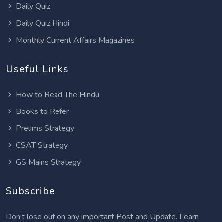
Daily Quiz
Daily Quiz Hindi
Monthly Current Affairs Magazines
Useful Links
How to Read The Hindu
Books to Refer
Prelims Strategy
CSAT Strategy
GS Mains Strategy
Subscribe
Don’t lose out on any important Post and Update. Learn