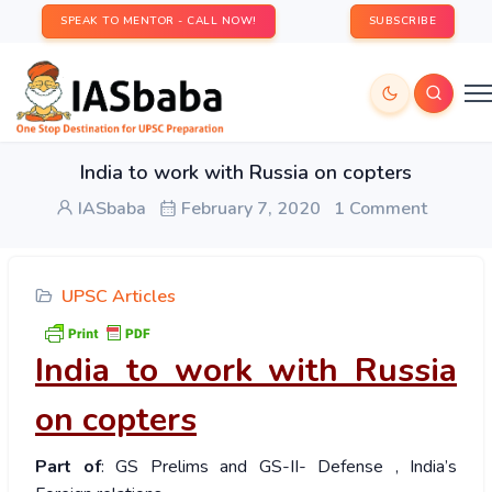
SPEAK TO MENTOR - CALL NOW!
SUBSCRIBE
India to work with Russia on copters
IASbaba
February 7, 2020
1 Comment
UPSC Articles
India to work with Russia
on copters
Part of
: GS Prelims and GS-II- Defense , India’s