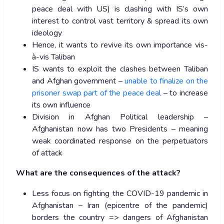
peace deal with US) is clashing with IS’s own
interest to control vast territory & spread its own
ideology
Hence, it wants to revive its own importance vis-
à-vis Taliban
IS wants to exploit the clashes between Taliban
and Afghan government –
unable to finalize on the
prisoner swap part of the peace deal
– to increase
its own influence
Division in Afghan Political leadership –
Afghanistan now has two Presidents – meaning
weak coordinated response on the perpetuators
of attack
What are the consequences of the attack?
Less focus on fighting the COVID-19 pandemic in
Afghanistan – Iran (epicentre of the pandemic)
borders the country => dangers of Afghanistan