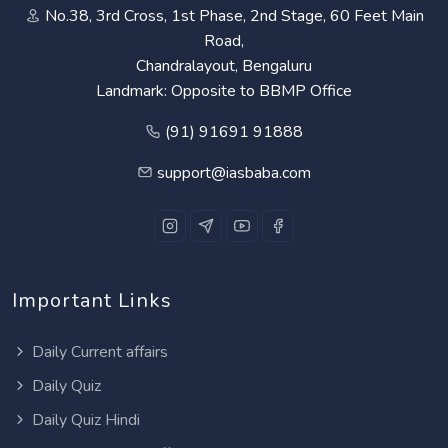
No.38, 3rd Cross, 1st Phase, 2nd Stage, 60 Feet Main
Road,
Chandralayout, Bengaluru
Landmark: Opposite to BBMP Office
(91) 91691 91888
support@iasbaba.com
Important Links
Daily Current affairs
Daily Quiz
Daily Quiz Hindi