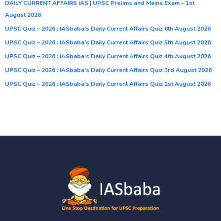
DAILY CURRENT AFFAIRS IAS | UPSC Prelims and Mains Exam – 1st
August 2026
UPSC Quiz – 2026 : IASbaba’s Daily Current Affairs Quiz 6th August 2026
UPSC Quiz – 2026 : IASbaba’s Daily Current Affairs Quiz 5th August 2026
UPSC Quiz – 2026 : IASbaba’s Daily Current Affairs Quiz 4th August 2026
UPSC Quiz – 2026 : IASbaba’s Daily Current Affairs Quiz 3rd August 2026
UPSC Quiz – 2026 : IASbaba’s Daily Current Affairs Quiz 1st August 2026