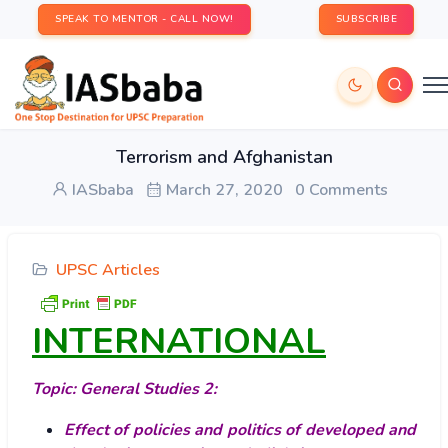
SPEAK TO MENTOR - CALL NOW!
SUBSCRIBE
Terrorism and Afghanistan
IASbaba
March 27, 2020
0 Comments
UPSC Articles
INTERNATIONAL
Topic: General Studies 2:
Effect of policies and politics of developed and