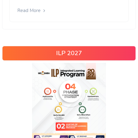
Read More
ILP 2027