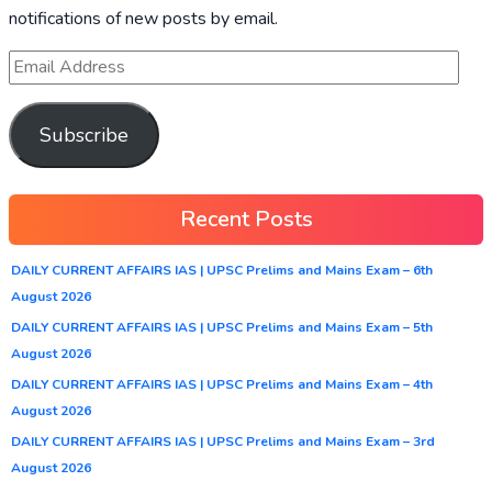
notifications of new posts by email.
Subscribe
Recent Posts
DAILY CURRENT AFFAIRS IAS | UPSC Prelims and Mains Exam – 6th
August 2026
DAILY CURRENT AFFAIRS IAS | UPSC Prelims and Mains Exam – 5th
August 2026
DAILY CURRENT AFFAIRS IAS | UPSC Prelims and Mains Exam – 4th
August 2026
DAILY CURRENT AFFAIRS IAS | UPSC Prelims and Mains Exam – 3rd
August 2026