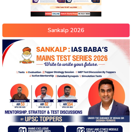
Sankalp 2026