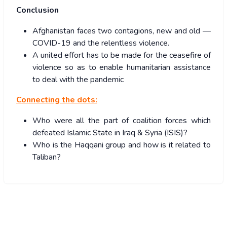
Conclusion
Afghanistan faces two contagions, new and old —
COVID-19 and the relentless violence.
A united effort has to be made for the ceasefire of
violence so as to enable humanitarian assistance
to deal with the pandemic
Connecting the dots:
Who were all the part of coalition forces which
defeated Islamic State in Iraq & Syria (ISIS)?
Who is the Haqqani group and how is it related to
Taliban?