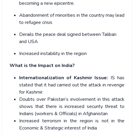
becoming a new epicentre.
Abandonment of minorities in the country may lead
to refugee crisis
Derails the peace deal signed between Taliban
and USA
Increased instability in the region
What is the Impact on India?
Internationalization of Kashmir Issue:
IS has
stated that it had carried out the attack in revenge
for Kashmir.
Doubts over Pakistan’s involvement in this attack
shows that there is increased security threat to
Indians (workers & Officials) in Afghanistan
Increased terrorism in the region is not in the
Economic & Strategic interest of India