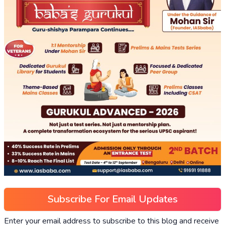
Subscribe For Email Updates
Enter your email address to subscribe to this blog and receive