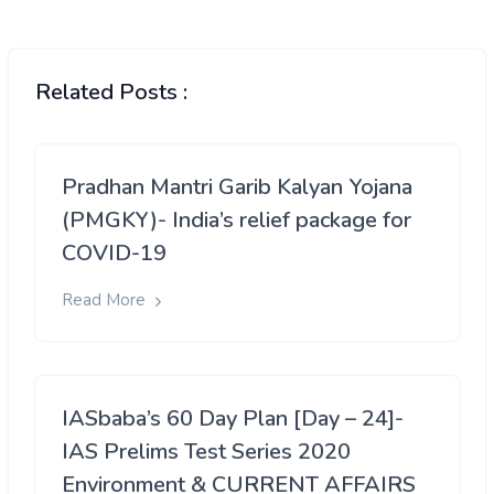
Related Posts :
Pradhan Mantri Garib Kalyan Yojana
(PMGKY)- India’s relief package for
COVID-19
Read More
IASbaba’s 60 Day Plan [Day – 24]-
IAS Prelims Test Series 2020
Environment & CURRENT AFFAIRS