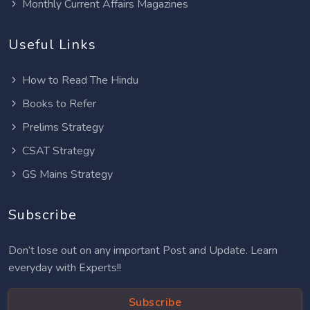
Monthly Current Affairs Magazines
Useful Links
How to Read The Hindu
Books to Refer
Prelims Strategy
CSAT Strategy
GS Mains Strategy
Subscribe
Don’t lose out on any important Post and Update. Learn
everyday with Experts!!
Subscribe