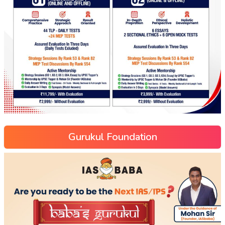
Gurukul Foundation