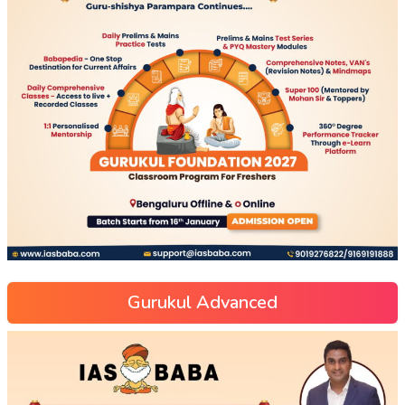
Gurukul Advanced