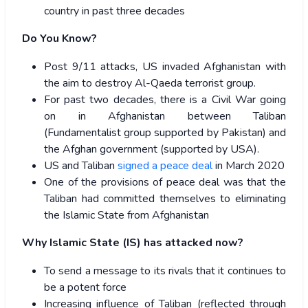
country in past three decades
Do You Know?
Post 9/11 attacks, US invaded Afghanistan with
the aim to destroy Al-Qaeda terrorist group.
For past two decades, there is a Civil War going
on in Afghanistan between Taliban
(Fundamentalist group supported by Pakistan) and
the Afghan government (supported by USA).
US and Taliban
signed a peace deal
in March 2020
One of the provisions of peace deal was that the
Taliban had committed themselves to eliminating
the Islamic State from Afghanistan
Why Islamic State (IS) has attacked now?
To send a message to its rivals that it continues to
be a potent force
Increasing influence of Taliban (reflected through