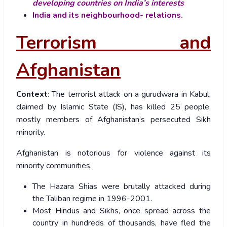
developing countries on India’s interests
India and its neighbourhood- relations.
Terrorism and
Afghanistan
Context
: The terrorist attack on a gurudwara in Kabul,
claimed by Islamic State (IS), has killed 25 people,
mostly members of Afghanistan’s persecuted Sikh
minority.
Afghanistan is notorious for violence against its
minority communities.
The Hazara Shias were brutally attacked during
the Taliban regime in 1996-2001.
Most Hindus and Sikhs, once spread across the
country in hundreds of thousands, have fled the