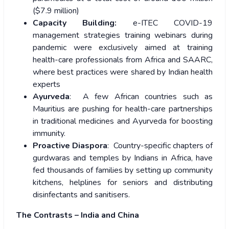
($7.9 million)
Capacity Building:
e-ITEC COVID-19
management
strategies training webinars during
pandemic were exclusively aimed at training
health-care professionals from Africa and SAARC,
where best practices were shared by Indian health
experts
Ayurveda
: A few African countries such as
Mauritius are pushing for health-care partnerships
in traditional medicines and Ayurveda for boosting
immunity.
Proactive Diaspora
: Country-specific chapters of
gurdwaras and temples by Indians in Africa, have
fed thousands of families by setting up community
kitchens, helplines for seniors and distributing
disinfectants and sanitisers.
The Contrasts – India and China