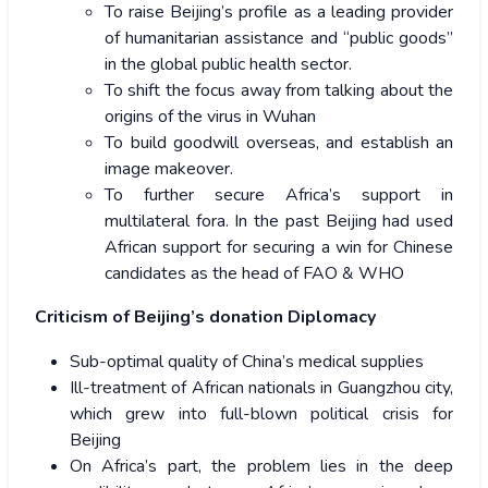
To raise Beijing’s profile as a leading provider
of humanitarian assistance and “public goods”
in the global public health sector.
To shift the focus away from talking about the
origins of the virus in Wuhan
To build goodwill overseas, and establish an
image makeover.
To further secure Africa’s support in
multilateral fora. In the past Beijing had used
African support for securing a win for Chinese
candidates as the head of FAO & WHO
Criticism of Beijing’s donation Diplomacy
Sub-optimal quality of China’s medical supplies
Ill-treatment of African nationals in Guangzhou city,
which grew into full-blown political crisis for
Beijing
On Africa’s part, the problem lies in the deep