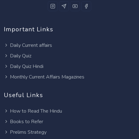
Important Links
Daily Current affairs
Daily Quiz
Daily Quiz Hindi
Monthly Current Affairs Magazines
Useful Links
How to Read The Hindu
Books to Refer
Prelims Strategy