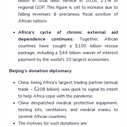
billion in total debt service in 2018, 2.1% of
regional GDP. This figure is set to increase due to
falling revenues & precarious fiscal position of
African nations
Africa’s cycle of chronic external aid
dependence continues:
Together, African
countries have sought a $100 billion rescue
package, including a $44 billion waiver of interest
payment by the world’s 20 largest economies.
Beijing’s donation diplomacy
China, being Africa’s largest trading partner
(annual
trade ~ $208 billion), was quick to signal its intent
to help Africa cope with the pandemic.
China despatched medical protective equipment,
testing kits, ventilators, and medical masks to
several African countries.
The motives for such donations are: