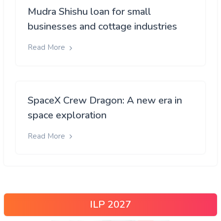
Mudra Shishu loan for small
businesses and cottage industries
Read More
SpaceX Crew Dragon: A new era in
space exploration
Read More
ILP 2027