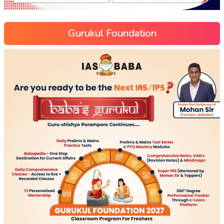
Gurukul Foundation