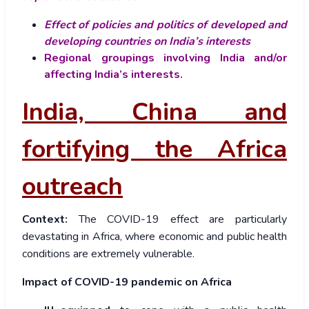
Effect of policies and politics of developed and
developing countries on India’s interests
Regional groupings involving India and/or
affecting India’s interests.
India, China and
fortifying the Africa
outreach
Context:
The COVID-19 effect are particularly
devastating in Africa, where economic and public health
conditions are extremely vulnerable.
Impact of COVID-19 pandemic on Africa