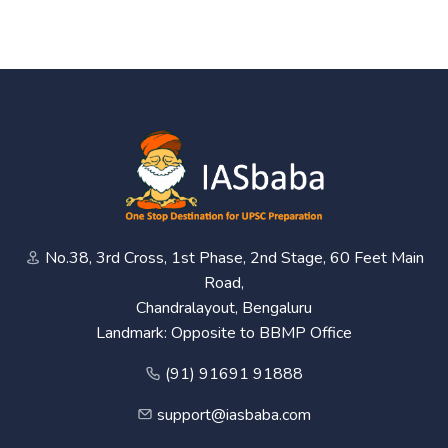
No.38, 3rd Cross, 1st Phase, 2nd Stage, 60 Feet Main
Road,
Chandralayout, Bengaluru
Landmark: Opposite to BBMP Office
(91) 91691 91888
support@iasbaba.com