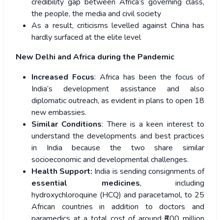
credibility gap between Africa’s governing class,
the people, the media and civil society
As a result, criticisms levelled against China has
hardly surfaced at the elite level
New Delhi and Africa during the Pandemic
Increased Focus
: Africa has been the focus of
India’s development assistance and also
diplomatic outreach, as evident in plans to open 18
new embassies.
Similar Conditions
: There is a keen interest to
understand the developments and best practices
in India because the two share similar
socioeconomic and developmental challenges.
Health Support:
India is sending consignments of
essential medicines
, including
hydroxychloroquine (HCQ) and paracetamol, to 25
African countries in addition to doctors and
paramedics at a total cost of around ₹600 million