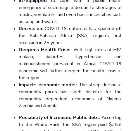
Ill-equipped
to cope with a public health
emergency of such magnitude due to shortages of
masks, ventilators, and even basic necessities such
as soap and water.
Recession
: COVID-19 outbreak has sparked off
the Sub-Saharan Africa (SSA) region’s first
recession in 25 years.
Deepens Health Crisis:
With high rates of HIV,
malaria, diabetes, hypertension and
malnourishment prevalent in Africa, COVID-19
pandemic will further deepen the health crisis in
the region.
Impacts economic model:
The steep decline in
commodity prices has spelt disaster for the
commodity dependent economies of Nigeria,
Zambia and Angola.
Possibility of Increased Public debt:
According
to the World Bank, the SSA region paid $35.8