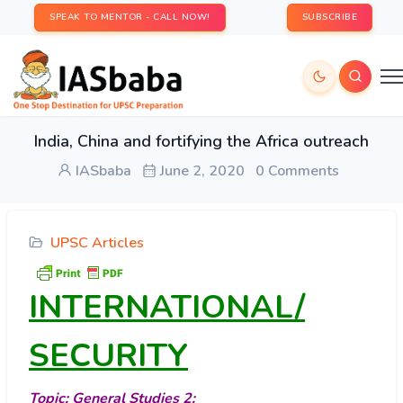
SPEAK TO MENTOR - CALL NOW!
SUBSCRIBE
India, China and fortifying the Africa outreach
IASbaba
June 2, 2020
0 Comments
UPSC Articles
INTERNATIONAL/
SECURITY
Topic: General Studies 2: