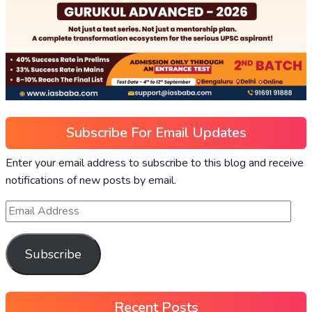
Subscribe For Email Updates
Enter your email address to subscribe to this blog and receive
notifications of new posts by email.
Subscribe
Recent Posts