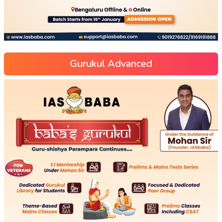
Gurukul Advanced