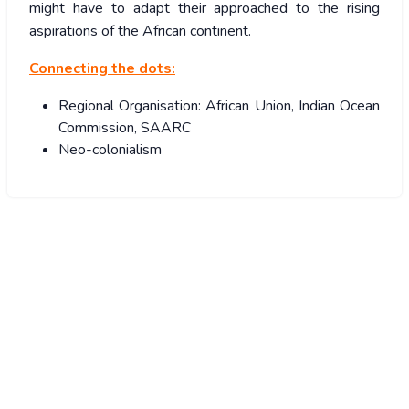
might have to adapt their approached to the rising
aspirations of the African continent.
Connecting the dots:
Regional Organisation: African Union, Indian Ocean
Commission, SAARC
Neo-colonialism