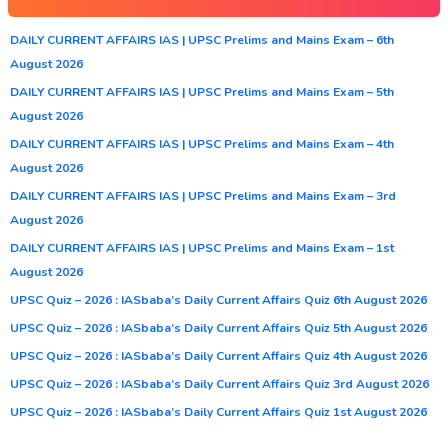
DAILY CURRENT AFFAIRS IAS | UPSC Prelims and Mains Exam – 6th
August 2026
DAILY CURRENT AFFAIRS IAS | UPSC Prelims and Mains Exam – 5th
August 2026
DAILY CURRENT AFFAIRS IAS | UPSC Prelims and Mains Exam – 4th
August 2026
DAILY CURRENT AFFAIRS IAS | UPSC Prelims and Mains Exam – 3rd
August 2026
DAILY CURRENT AFFAIRS IAS | UPSC Prelims and Mains Exam – 1st
August 2026
UPSC Quiz – 2026 : IASbaba’s Daily Current Affairs Quiz 6th August 2026
UPSC Quiz – 2026 : IASbaba’s Daily Current Affairs Quiz 5th August 2026
UPSC Quiz – 2026 : IASbaba’s Daily Current Affairs Quiz 4th August 2026
UPSC Quiz – 2026 : IASbaba’s Daily Current Affairs Quiz 3rd August 2026
UPSC Quiz – 2026 : IASbaba’s Daily Current Affairs Quiz 1st August 2026