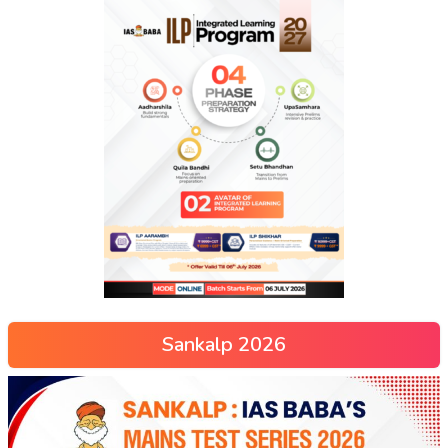
Sankalp 2026