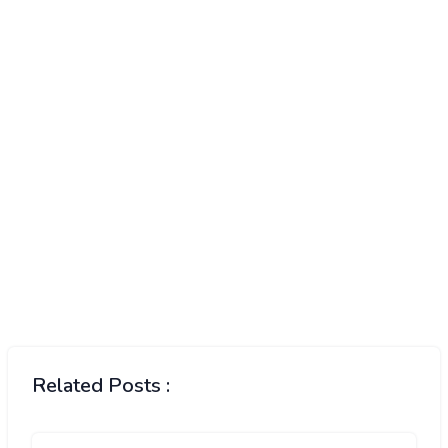
Related Posts :