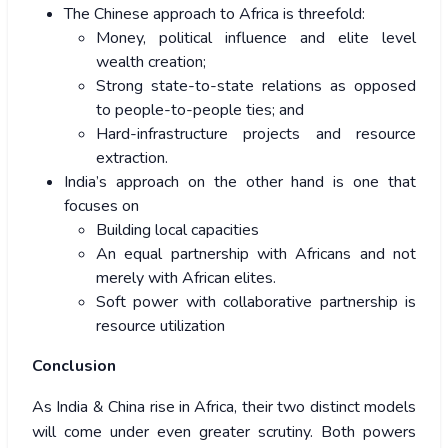
The Chinese approach to Africa is threefold:
Money, political influence and elite level
wealth creation;
Strong state-to-state relations as opposed
to people-to-people ties; and
Hard-infrastructure projects and resource
extraction.
India’s approach on the other hand is one that
focuses on
Building local capacities
An equal partnership with Africans and not
merely with African elites.
Soft power with collaborative partnership is
resource utilization
Conclusion
As India & China rise in Africa, their two distinct models
will come under even greater scrutiny. Both powers