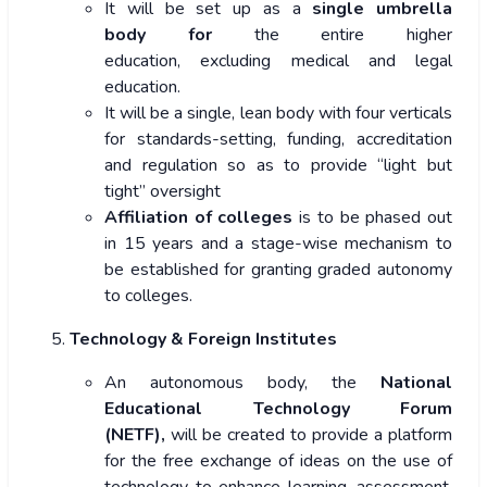
It will be set up as a
single umbrella
body for
the entire higher
education, excluding medical and legal
education.
It will be a single, lean body with four verticals
for standards-setting, funding, accreditation
and regulation so as to provide “light but
tight” oversight
Affiliation of colleges
is to be phased out
in 15 years and a stage-wise mechanism to
be established for granting graded autonomy
to colleges.
Technology & Foreign Institutes
An autonomous body, the
National
Educational Technology Forum
(NETF),
will be created to provide a platform
for the
free exchange of ideas on the use of