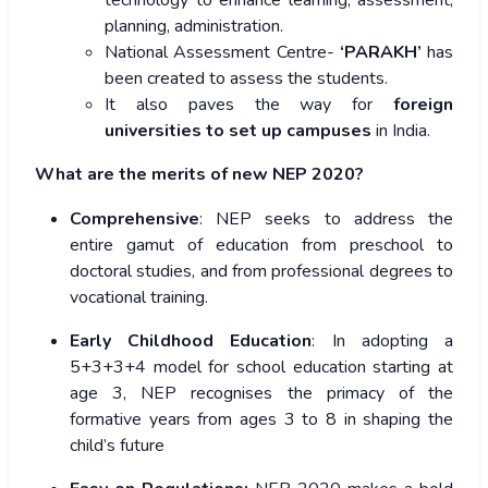
technology to enhance learning, assessment,
planning, administration.
National Assessment Centre-
‘PARAKH’
has
been created to assess the students.
It also paves the way for
foreign
universities to set up campuses
in India.
What are the merits of new NEP 2020?
Comprehensive
: NEP seeks to address the
entire gamut of education from preschool to
doctoral studies, and from professional degrees to
vocational training.
Early Childhood Education
: In adopting a
5+3+3+4 model for school education starting at
age 3, NEP recognises the primacy of the
formative years from ages 3 to 8 in shaping the
child’s future