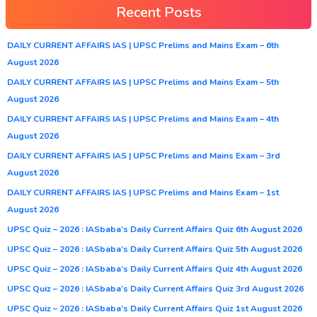
Recent Posts
DAILY CURRENT AFFAIRS IAS | UPSC Prelims and Mains Exam – 6th
August 2026
DAILY CURRENT AFFAIRS IAS | UPSC Prelims and Mains Exam – 5th
August 2026
DAILY CURRENT AFFAIRS IAS | UPSC Prelims and Mains Exam – 4th
August 2026
DAILY CURRENT AFFAIRS IAS | UPSC Prelims and Mains Exam – 3rd
August 2026
DAILY CURRENT AFFAIRS IAS | UPSC Prelims and Mains Exam – 1st
August 2026
UPSC Quiz – 2026 : IASbaba’s Daily Current Affairs Quiz 6th August 2026
UPSC Quiz – 2026 : IASbaba’s Daily Current Affairs Quiz 5th August 2026
UPSC Quiz – 2026 : IASbaba’s Daily Current Affairs Quiz 4th August 2026
UPSC Quiz – 2026 : IASbaba’s Daily Current Affairs Quiz 3rd August 2026
UPSC Quiz – 2026 : IASbaba’s Daily Current Affairs Quiz 1st August 2026