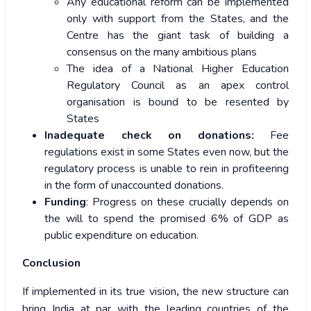
Any educational reform can be implemented
only with support from the States, and the
Centre has the giant task of building a
consensus on the many ambitious plans
The idea of a National Higher Education
Regulatory Council as an apex control
organisation is bound to be resented by
States
Inadequate check on donations:
Fee
regulations exist in some States even now, but the
regulatory process is unable to rein in profiteering
in the form of unaccounted donations.
Funding
: Progress on these crucially depends on
the will to spend the promised 6% of GDP as
public expenditure on education.
Conclusion
If implemented in its true vision
,
the new structure can
bring India at par with the leading countries of the