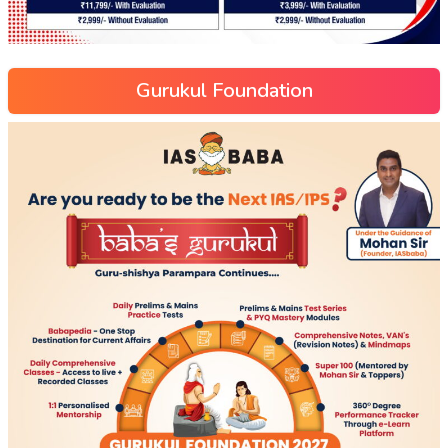
Gurukul Foundation