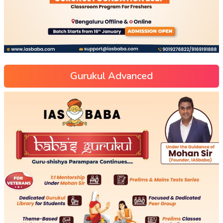
Gurukul Advanced