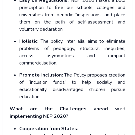
Easy on Regulations:
NEP 2020 makes a bold
prescription to free our schools, colleges and
universities from periodic “inspections” and place
them on the path of self-assessment and
voluntary declaration
Holistic
: The policy, inter alia, aims to eliminate
problems of pedagogy, structural inequities,
access asymmetries and rampant
commercialisation.
Promote Inclusion:
The Policy proposes creation
of ‘inclusion funds’ to help socially and
educationally disadvantaged children pursue
education
What are the Challenges ahead w.r.t
implementing NEP 2020?
Cooperation from States
: