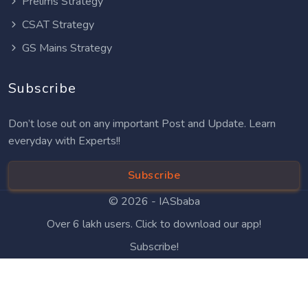
Prelims Strategy
CSAT Strategy
GS Mains Strategy
Subscribe
Don’t lose out on any important Post and Update. Learn
everyday with Experts!!
Subscribe
© 2026 -
IASbaba
Over 6 lakh users. Click to download our app!
Subscribe!