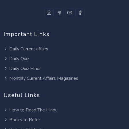
Important Links
Daily Current affairs
Daily Quiz
Daily Quiz Hindi
Monthly Current Affairs Magazines
Useful Links
How to Read The Hindu
Books to Refer