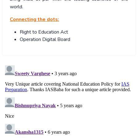
world.
Connecting the dots:
Right to Education Act
Operation Digital Board