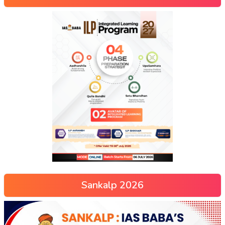
Sankalp 2026