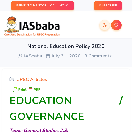
SPEAK TO MENTOR - CALL NOW!
SUBSCRIBE
National Education Policy 2020
IASbaba
July 31, 2020
3 Comments
UPSC Articles
EDUCATION /
GOVERNANCE
Topic: General Studies 2,3: