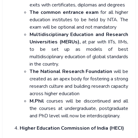
exits with certificates, diplomas and degrees
The common entrance exam
for all higher
education institutes to be held by NTA. The
exam will be optional and not mandatory
Multidisciplinary Education and Research
Universities (MERUs),
at par with IITs, IIMs,
to be set up as models of best
multidisciplinary education of global standards
in the country.
The National Research Foundation
will be
created as an apex body for fostering a strong
research culture and building research capacity
across higher education
M.Phil
courses will be
discontinued and all
the courses at undergraduate, postgraduate
and PhD level will now be interdisciplinary.
Higher Education Commission of India (HECI)