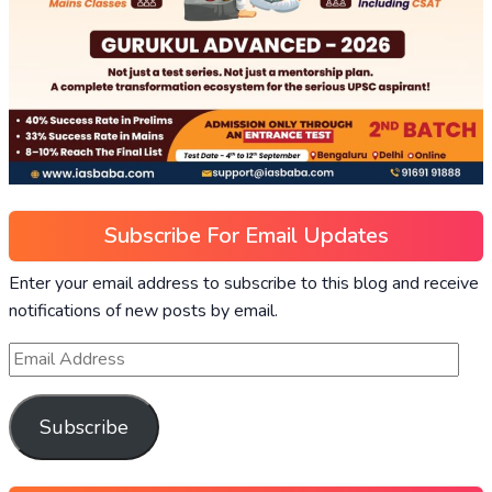
Subscribe For Email Updates
Enter your email address to subscribe to this blog and receive
notifications of new posts by email.
Subscribe