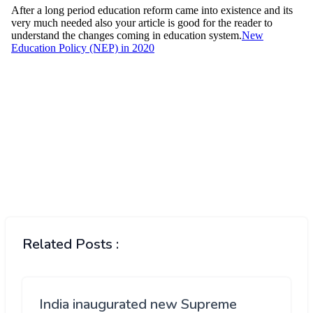
Related Posts :
India inaugurated new Supreme