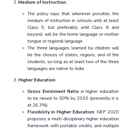
Medium of Instruction:
The policy says that wherever possible, the
medium of instruction in schools until at least
Class 5, but preferably until Class 8 and
beyond, will be the home language or mother
tongue or regional language
The three languages learned by children will
be the choices of states, regions, and of the
students, so long as at least two of the three
languages are native to India
Higher Education
Gross Enrolment Ratio
in higher education
to be
raised to 50% by 2035 (presently it is
at 26.3%)
Flexibility in Higher Education
: NEP 2020
proposes a multi-disciplinary higher education
framework with portable credits, and multiple