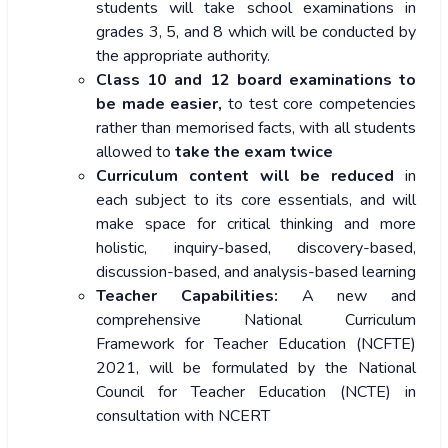
students will take school examinations in
grades 3, 5, and 8 which will be conducted by
the appropriate authority.
Class 10 and 12 board examinations to
be made easier,
to test core competencies
rather than memorised facts, with all students
allowed to
take the exam twice
Curriculum content
will be reduced
in
each subject to its core essentials, and will
make space for critical thinking and more
holistic, inquiry-based, discovery-based,
discussion-based, and analysis-based learning
Teacher Capabilities:
A new and
comprehensive National Curriculum
Framework for Teacher Education (NCFTE)
2021, will be formulated by the National
Council for Teacher Education (NCTE) in
consultation with NCERT