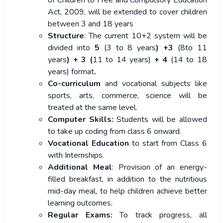
of Children to Free and Compulsory Education
Act, 2009, will be extended to cover children
between 3 and 18 years
Structure
: The current 10+2 system will be
divided into
5
(3 to 8 years
) +3
(8to 11
years
) + 3 (
11 to 14 years)
+ 4
(14 to 18
years)
format
.
Co-curriculum
and vocational subjects like
sports, arts, commerce, science will be
treated at the same level.
Computer Skills:
Students will be allowed
to take up coding from class 6 onward.
Vocational Education
to start from Class 6
with Internships.
Additional Meal
: Provision of an energy-
filled breakfast, in addition to the nutritious
mid-day meal, to help children achieve better
learning outcomes.
Regular Exams:
To track progress, all