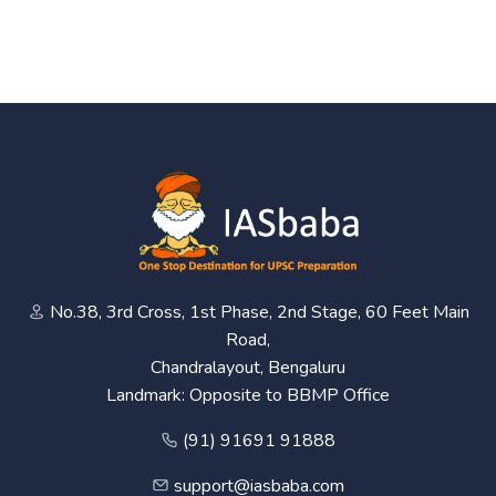
No.38, 3rd Cross, 1st Phase, 2nd Stage, 60 Feet Main
Road,
Chandralayout, Bengaluru
Landmark: Opposite to BBMP Office
(91) 91691 91888
support@iasbaba.com