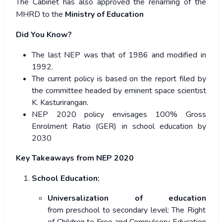
The Cabinet has also approved the
renaming of the
MHRD to the
Ministry of Education
Did You Know?
The last NEP was that of 1986 and modified in
1992.
The current policy is based on the report filed by
the committee headed by eminent space scientist
K. Kasturirangan.
NEP 2020 policy envisages 100% Gross
Enrolment Ratio (GER) in school education by
2030
Key Takeaways from NEP 2020
School Education:
Universalization of education
from preschool to secondary level: The Right