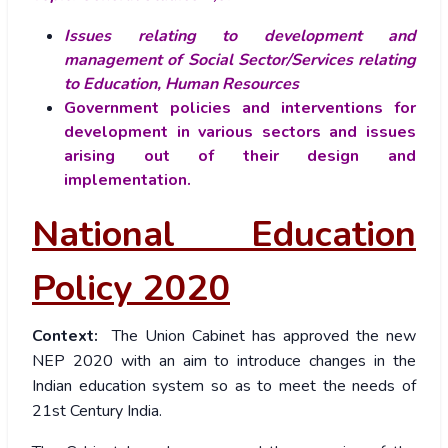
Issues relating to development and
management of Social Sector/Services relating
to Education, Human Resources
Government policies and interventions for
development in various sectors and issues
arising out of their design and
implementation.
National Education
Policy 2020
Context:
The Union Cabinet has approved the new
NEP 2020 with an aim to introduce changes in the
Indian education system so as to meet the needs of
21st Century India.