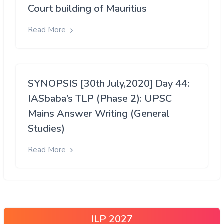
Court building of Mauritius
Read More
SYNOPSIS [30th July,2020] Day 44:
IASbaba’s TLP (Phase 2): UPSC
Mains Answer Writing (General
Studies)
Read More
ILP 2027