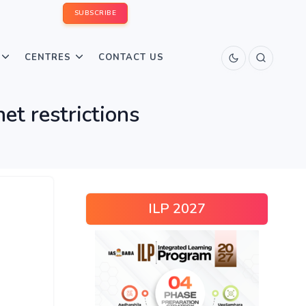
SUBSCRIBE
CENTRES
CONTACT US
et restrictions
ILP 2027