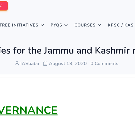
W!
FREE INITIATIVES
PYQS
COURSES
KPSC / KAS
ies for the Jammu and Kashmir n
IASbaba
August 19, 2020
0 Comments
OVERNANCE