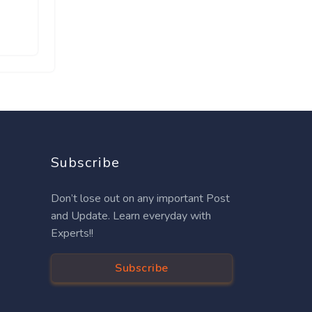
Subscribe
Don’t lose out on any important Post
and Update. Learn everyday with
Experts!!
Subscribe