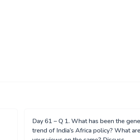
Day 61 – Q 1. What has been the gene
trend of India’s Africa policy? What ar
your views on the same? Discuss.