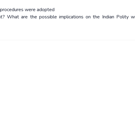
h procedures were adopted
ht? What are the possible implications on the Indian Polity w