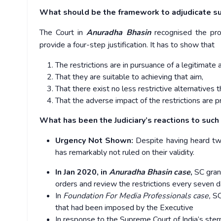
What should be the framework to adjudicate suc
The Court in
Anuradha Bhasin
recognised the pro
provide a four-step justification. It has to show that
The restrictions are in pursuance of a legitimate a
That they are suitable to achieving that aim,
That there exist no less restrictive alternatives t
That the adverse impact of the restrictions are p
What has been the Judiciary’s reactions to such 
Urgency Not Shown:
Despite having heard two
has remarkably not ruled on their validity.
In Jan 2020, in
Anuradha Bhasin case
,
SC gran
orders and review the restrictions every seven 
In
Foundation For Media Professionals case,
SC
that had been imposed by the Executive
In response to the Supreme Court of India’s ster