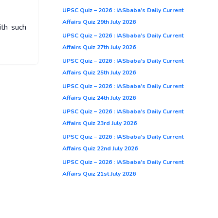
UPSC Quiz – 2026 : IASbaba’s Daily Current
Affairs Quiz 29th July 2026
ith such
UPSC Quiz – 2026 : IASbaba’s Daily Current
Affairs Quiz 27th July 2026
UPSC Quiz – 2026 : IASbaba’s Daily Current
Affairs Quiz 25th July 2026
UPSC Quiz – 2026 : IASbaba’s Daily Current
Affairs Quiz 24th July 2026
UPSC Quiz – 2026 : IASbaba’s Daily Current
Affairs Quiz 23rd July 2026
UPSC Quiz – 2026 : IASbaba’s Daily Current
Affairs Quiz 22nd July 2026
UPSC Quiz – 2026 : IASbaba’s Daily Current
Affairs Quiz 21st July 2026