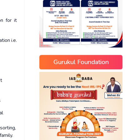
n for it
ion i.e.
Gurukul Foundation
et
s
al
sorting,
family.