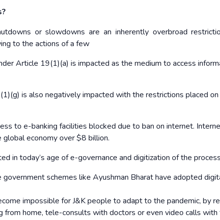
s?
shutdowns or slowdowns are an inherently overbroad restrictio
wing to the actions of a few
nder Article 19(1)(a) is impacted as the medium to access informat
(1)(g) is also negatively impacted with the restrictions placed on
ess to e-banking facilities blocked due to ban on internet. Intern
 global economy over $8 billion.
ted in today’s age of e-governance and digitization of the proces
e government schemes like Ayushman Bharat have adopted digit
ecome impossible for J&K people to adapt to the pandemic, by re
ng from home, tele-consults with doctors or even video calls with 