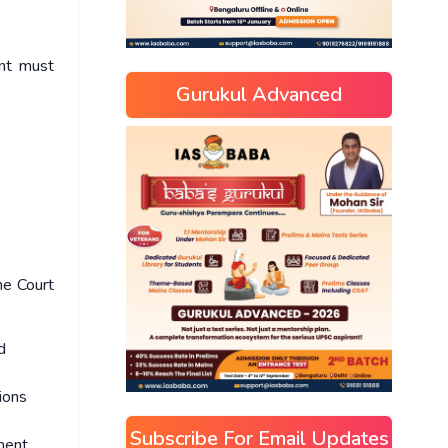
ent must
Gurukul Advanced
me Court
d
ions
Subscribe For Email Updates
ment