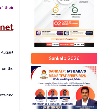
f their
net
August
Sankalp 2026
 on the
btaining