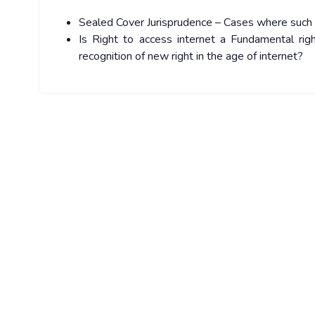
Sealed Cover Jurisprudence – Cases where suc
Is Right to access internet a Fundamental rig
recognition of new right in the age of internet?