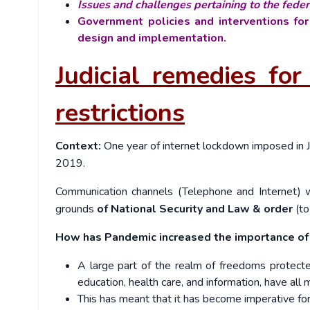
Issues and challenges pertaining to the feder
Government policies and interventions for
design and implementation.
Judicial remedies f
restrictions
Context:
One year of internet lockdown imposed in 
2019.
Communication channels (Telephone and Internet) w
grounds
of National Security and Law & order
(to
How has Pandemic increased the importance of 
A large part of the realm of freedoms protected
education, health care, and information, have all
This has meant that it has become imperative for