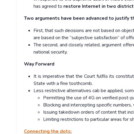
has agreed to
restore Internet in two district
Two arguments have been advanced to justify t
First, that such decisions are not based on objec
are based on the “subjective satisfaction” of of
The second, and closely related, argument offe
national security.
Way Forward
It is imperative that the Court fulfils its const
State with a fine toothcomb.
Less restrictive alternatives cab be applied, som
Permitting the use of 4G on verified post-
Blocking and intercepting specific numbers,
Issuing takedown orders of content that inci
Limiting restrictions to particular areas for 
Connecting the dots: