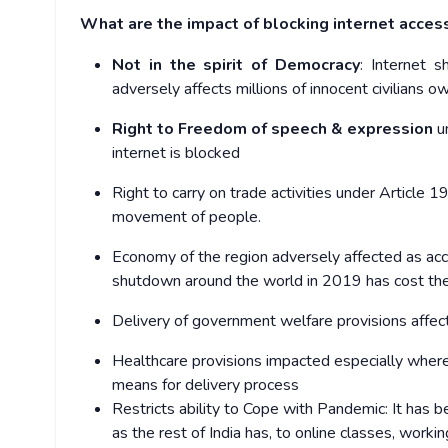
What are the impact of blocking internet acces
Not in the spirit of Democracy
: Internet 
adversely affects millions of innocent civilians o
Right to Freedom of speech & expression
u
internet is blocked
Right to carry on trade activities
under Article 19
movement of people.
Economy of the region
adversely affected as acc
shutdown around the world in 2019 has cost the
Delivery of government welfare provisions
affec
Healthcare provisions
impacted especially wher
means for delivery process
Restricts ability to Cope with Pandemic: I
t has b
as the rest of India has, to online classes, worki