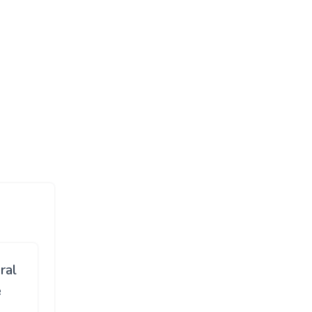
ral
e