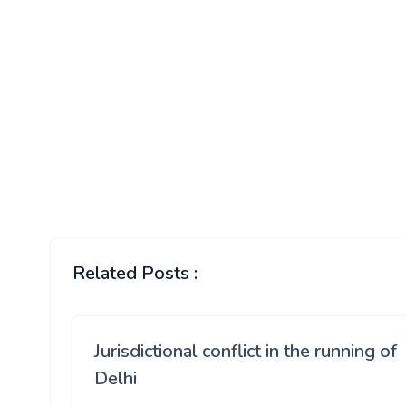
Related Posts :
Jurisdictional conflict in the running of
Delhi