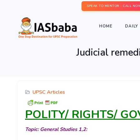
SPEAK TO MENTOR - CALL NO
HOME
DAILY 
Judicial remed
UPSC Articles
POLITY/ RIGHTS/ G
Topic: General Studies 1,2: