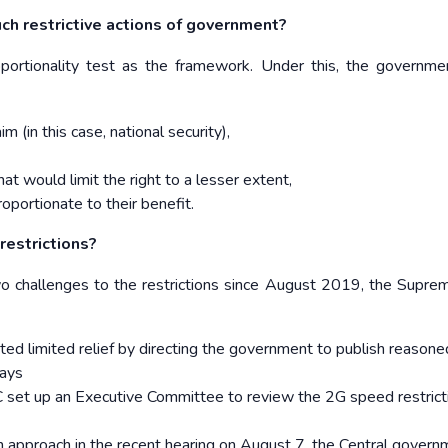
h restrictive actions of government?
portionality test as the framework. Under this, the governm
im (in this case, national security),
hat would limit the right to a lesser extent,
roportionate to their benefit.
restrictions?
 challenges to the restrictions since August 2019, the Supre
ted limited relief by directing the government to publish reasone
days
 set up an Executive Committee to review the 2G speed restrict
n approach in the recent hearing on August 7, the Central govern