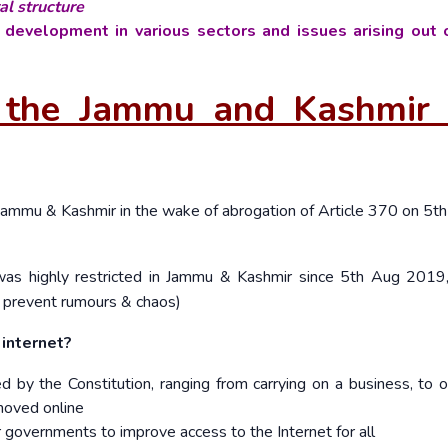
al structure
 development in various sectors and issues arising out o
or the Jammu and Kashmir 
Jammu & Kashmir in the wake of abrogation of Article 370 on 5
th
as highly restricted in Jammu & Kashmir since 5
th
Aug 2019,
 prevent rumours & chaos)
internet?
 by the Constitution, ranging from carrying on a business, to o
 moved online
 governments to improve access to the Internet for all