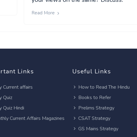
Read More
rtant Links
Useful Links
y Current affairs
How to Read The Hindu
y Quiz
Books to Refer
y Quiz Hindi
Prelims Strategy
thly Current Affairs Magazines
CSAT Strategy
GS Mains Strategy