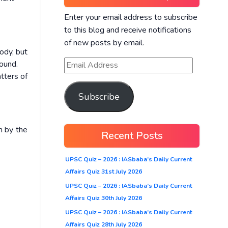
Enter your email address to subscribe
to this blog and receive notifications
of new posts by email.
ody, but
round.
tters of
Subscribe
n by the
Recent Posts
UPSC Quiz – 2026 : IASbaba’s Daily Current
Affairs Quiz 31st July 2026
UPSC Quiz – 2026 : IASbaba’s Daily Current
Affairs Quiz 30th July 2026
UPSC Quiz – 2026 : IASbaba’s Daily Current
Affairs Quiz 28th July 2026