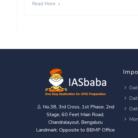
Read More
Impo
Dail
Dail
No.38, 3rd Cross, 1st Phase, 2nd
Dail
Stage, 60 Feet Main Road,
Mon
Chandralayout, Bengaluru
Landmark: Opposite to BBMP Office