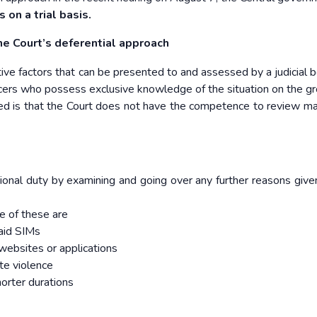
s on a trial basis.
he
Court’s deferential approach
tive factors that can be presented to and assessed by a judicial b
ficers who possess exclusive knowledge of the situation on the g
red is that the Court does not have the competence to review ma
itutional duty by examining and going over any further reasons give
e of these are
paid SIMs
 websites or applications
te violence
shorter durations