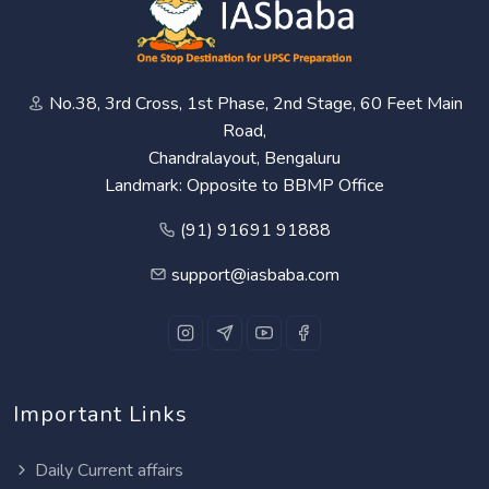
No.38, 3rd Cross, 1st Phase, 2nd Stage, 60 Feet Main
Road,
Chandralayout, Bengaluru
Landmark: Opposite to BBMP Office
(91) 91691 91888
support@iasbaba.com
Important Links
Daily Current affairs