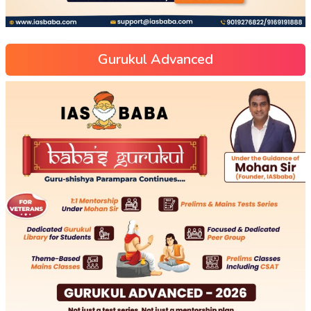
Gurukul Advanced