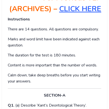
(ARCHIVES) –
CLICK HERE
Instructions
There are 14 questions. All questions are compulsory.
Marks and word limit have been indicated against each
question.
The duration for the test is 180 minutes.
Content is more important than the number of words.
Calm down, take deep breaths before you start writing
your answers.
SECTION-A
Q1.
(a) Describe ‘Kant’s Deontological Theory’.