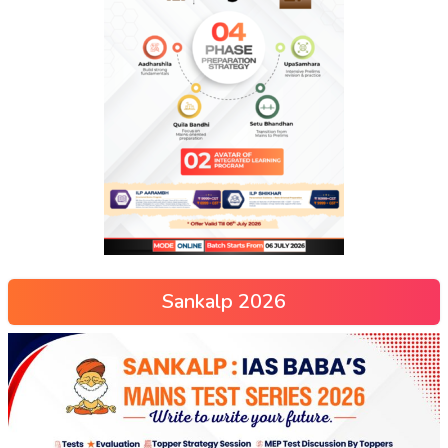
Sankalp 2026