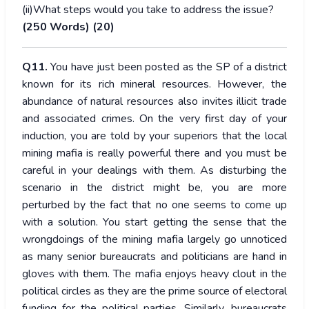
(ii)What steps would you take to address the issue?
(250 Words) (20)
Q11.
You have just been posted as the SP of a district
known for its rich mineral resources. However, the
abundance of natural resources also invites illicit trade
and associated crimes. On the very first day of your
induction, you are told by your superiors that the local
mining mafia is really powerful there and you must be
careful in your dealings with them. As disturbing the
scenario in the district might be, you are more
perturbed by the fact that no one seems to come up
with a solution. You start getting the sense that the
wrongdoings of the mining mafia largely go unnoticed
as many senior bureaucrats and politicians are hand in
gloves with them. The mafia enjoys heavy clout in the
political circles as they are the prime source of electoral
funding for the political parties. Similarly, bureaucrats