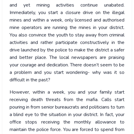
and yet mining activities continue unabated.
Immediately, you start a closure drive on the illegal
mines and within a week, only licensed and authorised
mine operators are running the mines in your district.
You also convince the youth to stay away from criminal
activities and rather participate constructively in the
drive launched by the police to make the district a safer
and better place. The local newspapers are praising
your courage and dedication. There doesn’t seem to be
a problem and you start wondering- why was it so
difficult in the past?
However, within a week, you and your family start
receiving death threats from the mafia. Calls start
pouring in from senior bureaucrats and politicians to turn
a blind eye to the situation in your district. In fact, your
office stops receiving the monthly allowance to
maintain the police force. You are forced to spend from