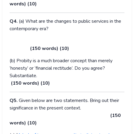
words) (10)
Q4.
(a) What are the changes to public services in the
contemporary era?
(150 words) (10)
(b) Probity is a much broader concept than merely
‘honesty’ or ‘financial rectitude’. Do you agree?
Substantiate.
(150 words) (10)
Q5.
Given below are two statements. Bring out their
significance in the present context.
(150
words) (10)