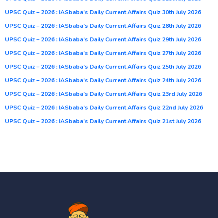
UPSC Quiz – 2026 : IASbaba’s Daily Current Affairs Quiz 30th July 2026
UPSC Quiz – 2026 : IASbaba’s Daily Current Affairs Quiz 28th July 2026
UPSC Quiz – 2026 : IASbaba’s Daily Current Affairs Quiz 29th July 2026
UPSC Quiz – 2026 : IASbaba’s Daily Current Affairs Quiz 27th July 2026
UPSC Quiz – 2026 : IASbaba’s Daily Current Affairs Quiz 25th July 2026
UPSC Quiz – 2026 : IASbaba’s Daily Current Affairs Quiz 24th July 2026
UPSC Quiz – 2026 : IASbaba’s Daily Current Affairs Quiz 23rd July 2026
UPSC Quiz – 2026 : IASbaba’s Daily Current Affairs Quiz 22nd July 2026
UPSC Quiz – 2026 : IASbaba’s Daily Current Affairs Quiz 21st July 2026