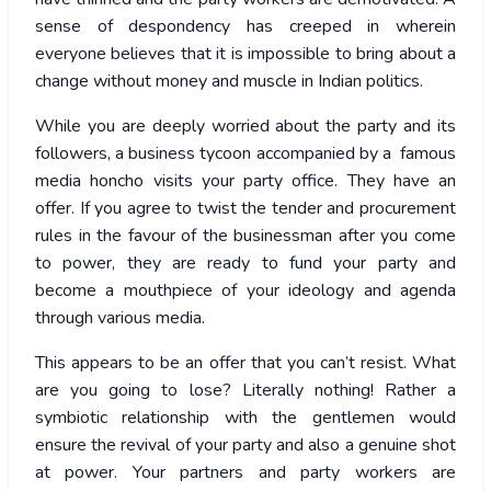
sense of despondency has creeped in wherein
everyone believes that it is impossible to bring about a
change without money and muscle in Indian politics.
While you are deeply worried about the party and its
followers, a business tycoon accompanied by a famous
media honcho visits your party office. They have an
offer. If you agree to twist the tender and procurement
rules in the favour of the businessman after you come
to power, they are ready to fund your party and
become a mouthpiece of your ideology and agenda
through various media.
This appears to be an offer that you can’t resist. What
are you going to lose? Literally nothing! Rather a
symbiotic relationship with the gentlemen would
ensure the revival of your party and also a genuine shot
at power. Your partners and party workers are