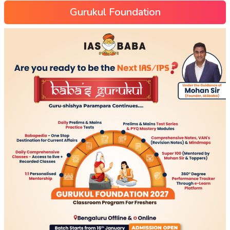
Gurukul Foundation