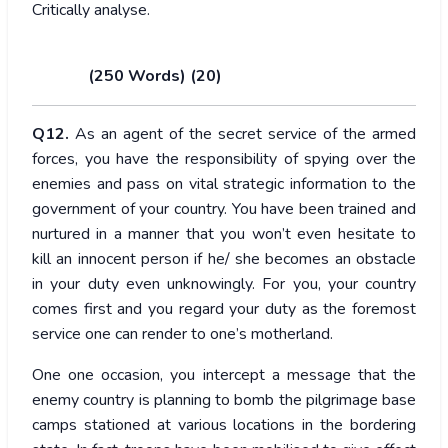
Critically analyse.
(250 Words) (20)
Q12.
As an agent of the secret service of the armed
forces, you have the responsibility of spying over the
enemies and pass on vital strategic information to the
government of your country. You have been trained and
nurtured in a manner that you won’t even hesitate to
kill an innocent person if he/ she becomes an obstacle
in your duty even unknowingly. For you, your country
comes first and you regard your duty as the foremost
service one can render to one’s motherland.
One one occasion, you intercept a message that the
enemy country is planning to bomb the pilgrimage base
camps stationed at various locations in the bordering