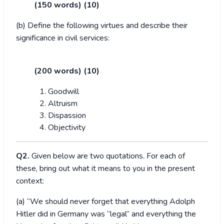
(150 words) (10)
(b) Define the following virtues and describe their
significance in civil services:
(200 words) (10)
Goodwill
Altruism
Dispassion
Objectivity
Q2.
Given below are two quotations. For each of
these, bring out what it means to you in the present
context:
(a) “We should never forget that everything Adolph
Hitler did in Germany was “legal” and everything the