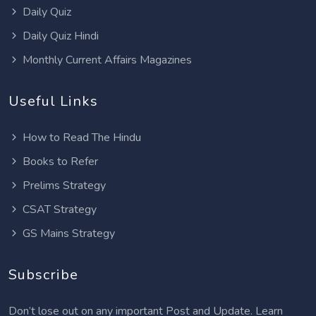
Daily Quiz
Daily Quiz Hindi
Monthly Current Affairs Magazines
Useful Links
How to Read The Hindu
Books to Refer
Prelims Strategy
CSAT Strategy
GS Mains Strategy
Subscribe
Don’t lose out on any important Post and Update. Learn