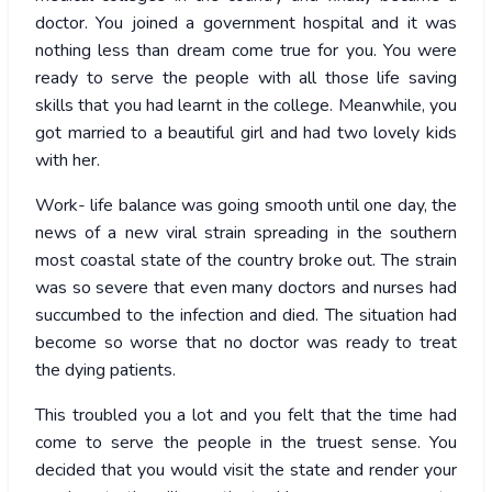
doctor. You joined a government hospital and it was
nothing less than dream come true for you. You were
ready to serve the people with all those life saving
skills that you had learnt in the college. Meanwhile, you
got married to a beautiful girl and had two lovely kids
with her.
Work- life balance was going smooth until one day, the
news of a new viral strain spreading in the southern
most coastal state of the country broke out. The strain
was so severe that even many doctors and nurses had
succumbed to the infection and died. The situation had
become so worse that no doctor was ready to treat
the dying patients.
This troubled you a lot and you felt that the time had
come to serve the people in the truest sense. You
decided that you would visit the state and render your