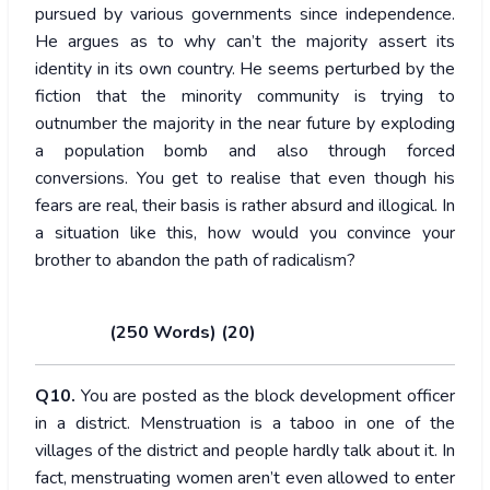
pursued by various governments since independence.
He argues as to why can’t the majority assert its
identity in its own country. He seems perturbed by the
fiction that the minority community is trying to
outnumber the majority in the near future by exploding
a population bomb and also through forced
conversions. You get to realise that even though his
fears are real, their basis is rather absurd and illogical. In
a situation like this, how would you convince your
brother to abandon the path of radicalism?
(250 Words) (20)
Q10.
You are posted as the block development officer
in a district. Menstruation is a taboo in one of the
villages of the district and people hardly talk about it. In
fact, menstruating women aren’t even allowed to enter