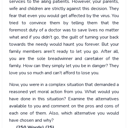
services to the ailing patients. However, your parents,
wife and children are strictly against this decision. They
fear that even you would get affected by the virus. You
tried to convince them by telling them that the
foremost duty of a doctor was to save lives no matter
what and if you didn’t go, the guilt of turning your back
towards the needy would haunt you forever. But your
family members aren’t ready to let you go. After all,
you are the sole breadwinner and caretaker of the
family. How can they simply let you be in danger? They
love you so much and can’t afford to lose you.
Now, you were in a complex situation that demanded a
reasoned yet moral action from you. What would you
have done in this situation? Examine the alternatives
available to you and comment on the pros and cons of
each one of them. Also, which alternative you would
have chosen and why?
(250 Words) (25)