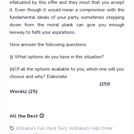
infatuated by this offer and they insist that you accept
it. Even though it would mean a compromise with the
fundamental ideals of your party, sometimes stepping
down from the moral plank can give you enough
leeway to fulfil your aspirations.
Now answer the following questions:
(i) What options do you have in this situation?
(ii)Of all the options available to you, which one will you
choose and why? Elaborate.
(250
Words) (25)
All the Best 🙂
,
IASbaba's Full Mock Test
IASbaba's High Order