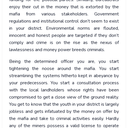
enjoy their cut in the money that is extorted by the
mafia from various stakeholders. Government
regulations and institutional control don’t seem to exist
in your district. Environmental norms are flouted,
innocent and honest people are targeted if they don’t
comply and crime is on the rise as the nexus of
lawlessness and money power breeds criminals.
Being the determined officer you are, you start
tightening the noose around the mafia. You start
streamlining the systems hitherto kept in abeyance by
your predecessors. You start a consultation process
with the local landholders whose rights have been
compromised to get a close view of the ground reality.
You get to know that the youth in your district is largely
jobless and gets infatuated by the money on offer by
the mafia and take to criminal activities easily. Hardly
any of the miners possess a valid license to operate