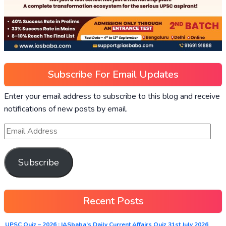
Subscribe For Email Updates
Enter your email address to subscribe to this blog and receive
notifications of new posts by email.
Subscribe
Recent Posts
UPSC Quiz – 2026 : IASbaba’s Daily Current Affairs Quiz 31st July 2026