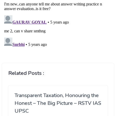
Related Posts :
Transparent Taxation, Honouring the
Honest – The Big Picture – RSTV IAS
UPSC