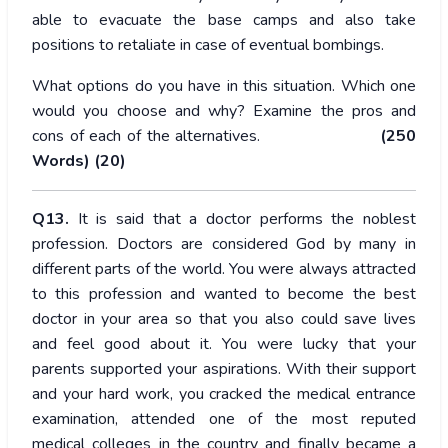
able to evacuate the base camps and also take
positions to retaliate in case of eventual bombings.
What options do you have in this situation. Which one
would you choose and why? Examine the pros and
cons of each of the alternatives.
(250
Words) (20)
Q13.
It is said that a doctor performs the noblest
profession. Doctors are considered God by many in
different parts of the world. You were always attracted
to this profession and wanted to become the best
doctor in your area so that you also could save lives
and feel good about it. You were lucky that your
parents supported your aspirations. With their support
and your hard work, you cracked the medical entrance
examination, attended one of the most reputed
medical colleges in the country and finally became a