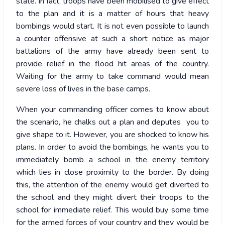
state. In fact, troops have been mobilised to give effect
to the plan and it is a matter of hours that heavy
bombings would start. It is not even possible to launch
a counter offensive at such a short notice as major
battalions of the army have already been sent to
provide relief in the flood hit areas of the country.
Waiting for the army to take command would mean
severe loss of lives in the base camps.
When your commanding officer comes to know about
the scenario, he chalks out a plan and deputes you to
give shape to it. However, you are shocked to know his
plans. In order to avoid the bombings, he wants you to
immediately bomb a school in the enemy territory
which lies in close proximity to the border. By doing
this, the attention of the enemy would get diverted to
the school and they might divert their troops to the
school for immediate relief. This would buy some time
for the armed forces of your country and they would be