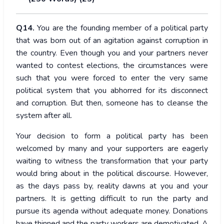
Q14.
You are the founding member of a political party
that was born out of an agitation against corruption in
the country. Even though you and your partners never
wanted to contest elections, the circumstances were
such that you were forced to enter the very same
political system that you abhorred for its disconnect
and corruption. But then, someone has to cleanse the
system after all.
Your decision to form a political party has been
welcomed by many and your supporters are eagerly
waiting to witness the transformation that your party
would bring about in the political discourse. However,
as the days pass by, reality dawns at you and your
partners. It is getting difficult to run the party and
pursue its agenda without adequate money. Donations
have thinned and the party workers are demotivated. A