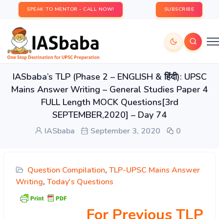
SPEAK TO MENTOR - CALL NOW!
SUBSCRIBE
IASbaba’s TLP (Phase 2 – ENGLISH & हिंदी): UPSC
Mains Answer Writing – General Studies Paper 4
FULL Length MOCK Questions[3rd
SEPTEMBER,2020] – Day 74
IASbaba
September 3, 2020
0
Question Compilation
,
TLP-UPSC Mains Answer
Writing
,
Today's Questions
For Previous TLP