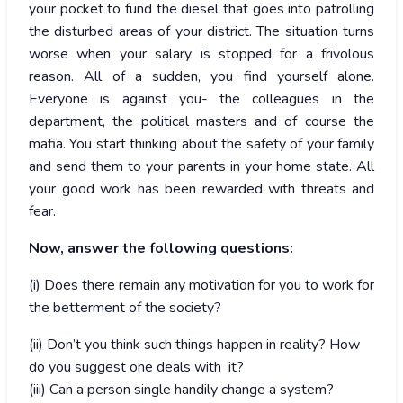
your pocket to fund the diesel that goes into patrolling
the disturbed areas of your district. The situation turns
worse when your salary is stopped for a frivolous
reason. All of a sudden, you find yourself alone.
Everyone is against you- the colleagues in the
department, the political masters and of course the
mafia. You start thinking about the safety of your family
and send them to your parents in your home state. All
your good work has been rewarded with threats and
fear.
Now, answer the following questions:
(i) Does there remain any motivation for you to work for
the betterment of the society?
(ii) Don’t you think such things happen in reality? How
do you suggest one deals with it?
(iii) Can a person single handily change a system?