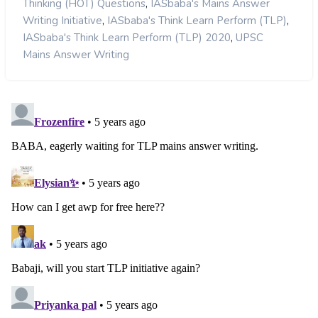
,
Thinking (HOT) Questions
IASbaba's Mains Answer
,
,
Writing Initiative
IASbaba's Think Learn Perform (TLP)
,
IASbaba's Think Learn Perform (TLP) 2020
UPSC
Mains Answer Writing