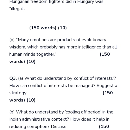
Hungarian freedom fighters did in Hungary was
“illegal”.”
(150 words) (10)
(b) “Many emotions are products of evolutionary
wisdom, which probably has more intelligence than all
human minds together.”
(150
words) (10)
Q3
. (a) What do understand by ‘conflict of interests’?
How can conflict of interests be managed? Suggest a
strategy.
(150
words) (10)
(b) What do understand by ‘cooling off period’ in the
Indian administrative context? How does it help in
reducing corruption? Discuss.
(150