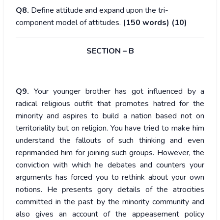
Q8.
Define attitude and expand upon the tri-
component model of attitudes.
(150 words) (10)
SECTION – B
Q9.
Your younger brother has got influenced by a
radical religious outfit that promotes hatred for the
minority and aspires to build a nation based not on
territoriality but on religion. You have tried to make him
understand the fallouts of such thinking and even
reprimanded him for joining such groups. However, the
conviction with which he debates and counters your
arguments has forced you to rethink about your own
notions. He presents gory details of the atrocities
committed in the past by the minority community and
also gives an account of the appeasement policy