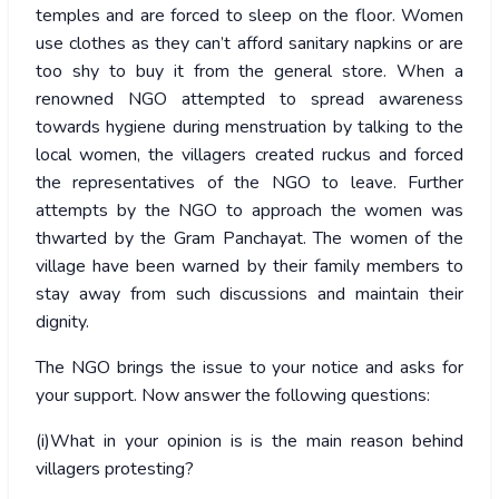
temples and are forced to sleep on the floor. Women
use clothes as they can’t afford sanitary napkins or are
too shy to buy it from the general store. When a
renowned NGO attempted to spread awareness
towards hygiene during menstruation by talking to the
local women, the villagers created ruckus and forced
the representatives of the NGO to leave. Further
attempts by the NGO to approach the women was
thwarted by the Gram Panchayat. The women of the
village have been warned by their family members to
stay away from such discussions and maintain their
dignity.
The NGO brings the issue to your notice and asks for
your support. Now answer the following questions:
(i)What in your opinion is is the main reason behind
villagers protesting?