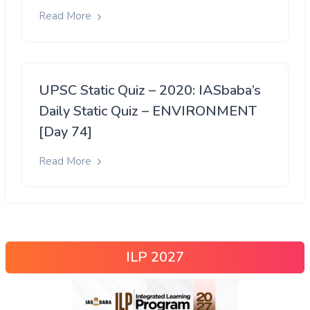
Read More
UPSC Static Quiz – 2020: IASbaba’s
Daily Static Quiz – ENVIRONMENT
[Day 74]
Read More
ILP 2027