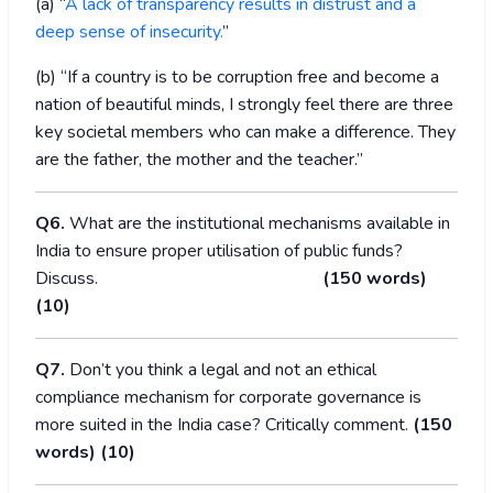
(a) “
A lack of transparency results in distrust and a
deep sense of insecurity.
”
(b) “If a country is to be corruption free and become a
nation of beautiful minds, I strongly feel there are three
key societal members who can make a difference. They
are the father, the mother and the teacher.”
Q6.
What are the institutional mechanisms available in
India to ensure proper utilisation of public funds?
Discuss.
(150 words)
(10)
Q7.
Don’t you think a legal and not an ethical
compliance mechanism for corporate governance is
more suited in the India case? Critically comment.
(150
words) (10)