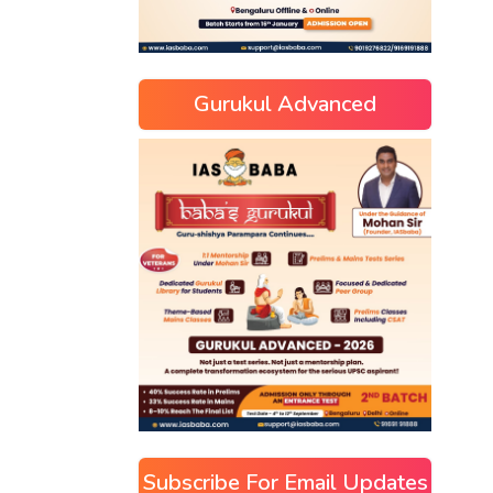
Gurukul Advanced
Subscribe For Email Updates