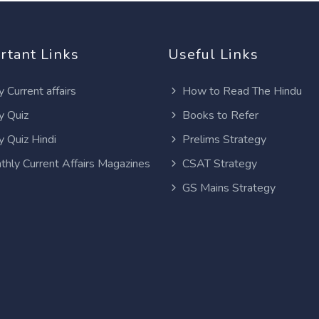
rtant Links
Useful Links
y Current affairs
How to Read The Hindu
y Quiz
Books to Refer
y Quiz Hindi
Prelims Strategy
thly Current Affairs Magazines
CSAT Strategy
GS Mains Strategy