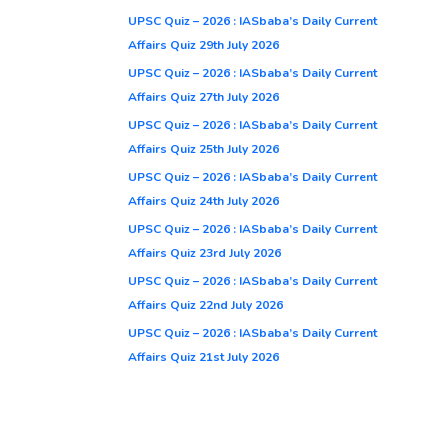
UPSC Quiz – 2026 : IASbaba’s Daily Current
Affairs Quiz 29th July 2026
UPSC Quiz – 2026 : IASbaba’s Daily Current
Affairs Quiz 27th July 2026
UPSC Quiz – 2026 : IASbaba’s Daily Current
Affairs Quiz 25th July 2026
UPSC Quiz – 2026 : IASbaba’s Daily Current
Affairs Quiz 24th July 2026
UPSC Quiz – 2026 : IASbaba’s Daily Current
Affairs Quiz 23rd July 2026
UPSC Quiz – 2026 : IASbaba’s Daily Current
Affairs Quiz 22nd July 2026
UPSC Quiz – 2026 : IASbaba’s Daily Current
Affairs Quiz 21st July 2026