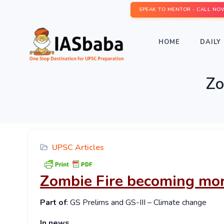
SPEAK TO MENTOR - CALL NO
HOME
DAILY 
Zo
UPSC Articles
Zombie Fire becoming mor
Part of
: GS Prelims and GS-III – Climate change
In news