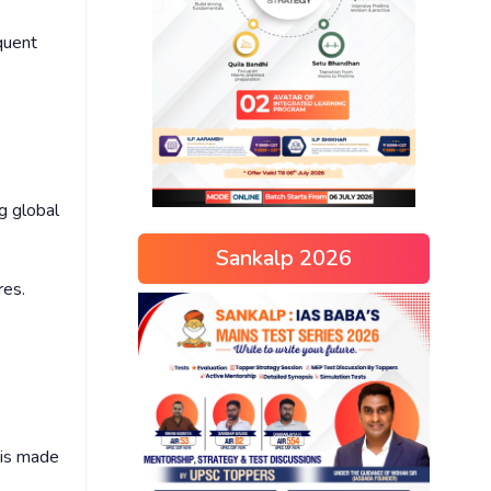
equent
g global
Sankalp 2026
res.
 is made