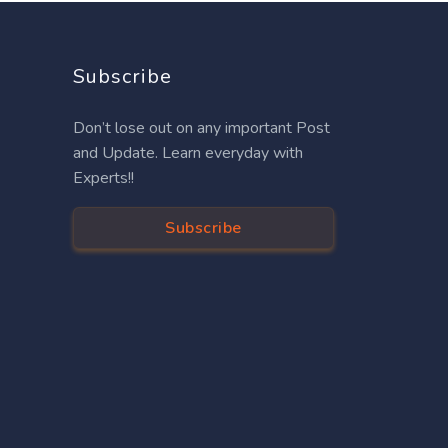
Subscribe
Don’t lose out on any important Post
and Update. Learn everyday with
Experts!!
Subscribe