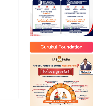
Gurukul Foundation