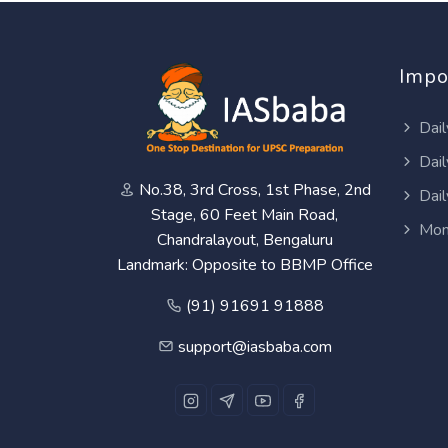
Impo
Dail
Dail
No.38, 3rd Cross, 1st Phase, 2nd
Dail
Stage, 60 Feet Main Road,
Mon
Chandralayout, Bengaluru
Landmark: Opposite to BBMP Office
(91) 91691 91888
support@iasbaba.com