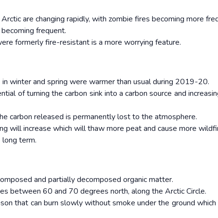
e Arctic are changing rapidly, with zombie fires becoming more fr
o becoming frequent.
were formerly fire-resistant is a more worrying feature.
s in winter and spring were warmer than usual during 2019-20.
tial of turning the carbon sink into a carbon source and increasin
 the carbon released is permanently lost to the atmosphere.
g will increase which will thaw more peat and cause more wildfi
e long term.
ecomposed and partially decomposed organic matter.
ies between 60 and 70 degrees north, along the Arctic Circle.
eason that can burn slowly without smoke under the ground which