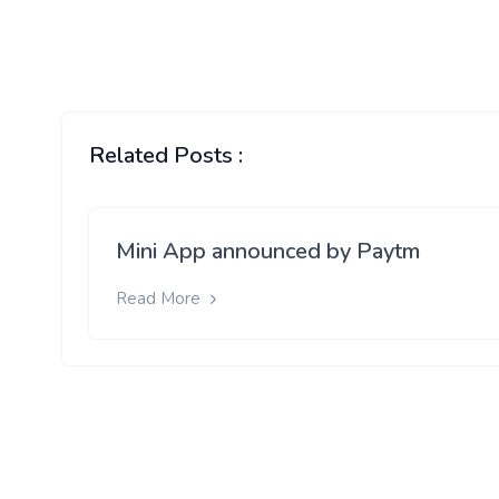
Related Posts :
Mini App announced by Paytm
Read More