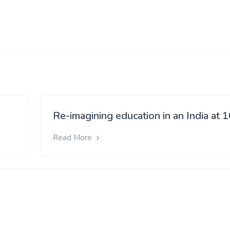
Re-imagining education in an India at 
Read More