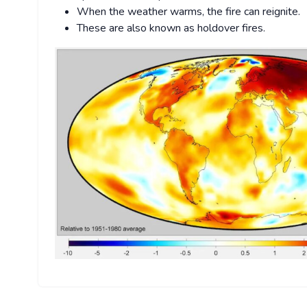
When the weather warms, the fire can reignite.
These are also known as holdover fires.