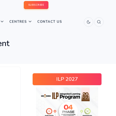
SUBSCRIBE
CENTRES
CONTACT US
ent
ILP 2027