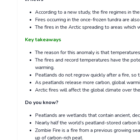
According to a new study, the fire regimes in th
Fires occurring in the once-frozen tundra are als
The fires in the Arctic spreading to areas which 
Key takeaways
The reason for this anomaly is that temperature
The fires and record temperatures have the poten
warming.
Peatlands do not regrow quickly after a fire, so
As peatlands release more carbon, global warmin
Arctic fires will affect the global climate over th
Do you know?
Peatlands are wetlands that contain ancient, d
Nearly half the world’s peatland-stored carbon l
Zombie Fire is a fire from a previous growing s
up of carbon-rich peat.