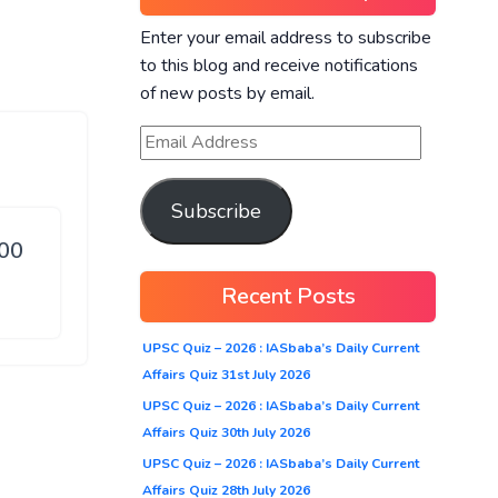
Enter your email address to subscribe
to this blog and receive notifications
of new posts by email.
Subscribe
100
Recent Posts
UPSC Quiz – 2026 : IASbaba’s Daily Current
Affairs Quiz 31st July 2026
UPSC Quiz – 2026 : IASbaba’s Daily Current
Affairs Quiz 30th July 2026
UPSC Quiz – 2026 : IASbaba’s Daily Current
Affairs Quiz 28th July 2026