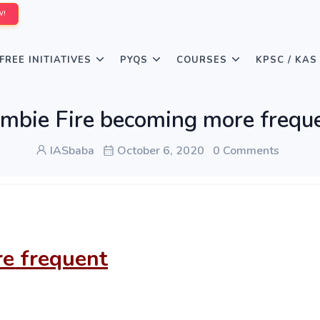
W!
FREE INITIATIVES
PYQS
COURSES
KPSC / KAS
mbie Fire becoming more frequ
IASbaba
October 6, 2020
0 Comments
e frequent