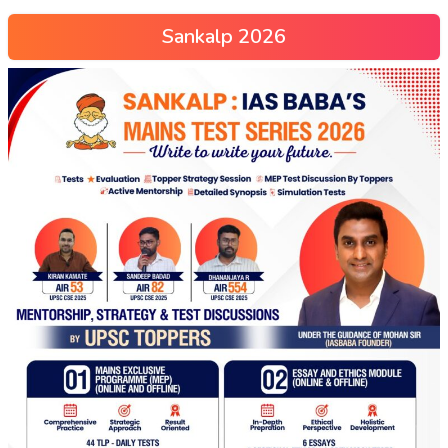
Sankalp 2026