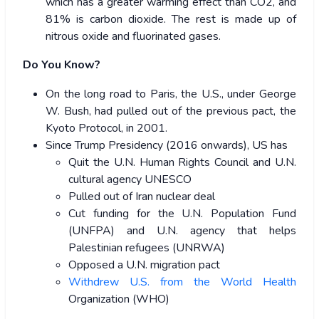
which has a greater warming effect than CO2, and
81% is carbon dioxide. The rest is made up of
nitrous oxide and fluorinated gases.
Do You Know?
On the long road to Paris, the U.S., under George
W. Bush, had pulled out of the previous pact, the
Kyoto Protocol, in 2001.
Since Trump Presidency (2016 onwards), US has
Quit the U.N. Human Rights Council and U.N.
cultural agency UNESCO
Pulled out of Iran nuclear deal
Cut funding for the U.N. Population Fund
(UNFPA) and U.N. agency that helps
Palestinian refugees (UNRWA)
Opposed a U.N. migration pact
Withdrew U.S. from the World Health
Organization (WHO)