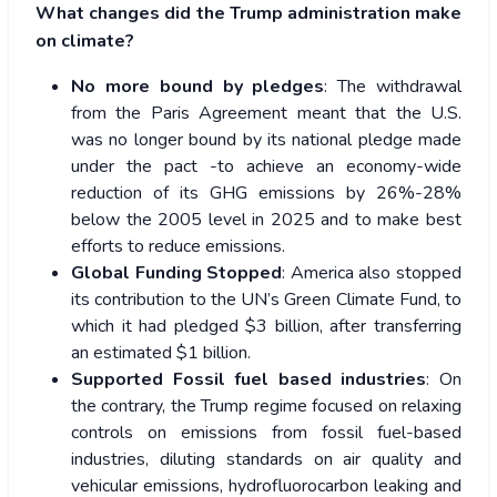
What changes did the Trump administration make
on climate?
No more bound by pledges
: The withdrawal
from the Paris Agreement meant that the U.S.
was no longer bound by its national pledge made
under the pact -to achieve an economy-wide
reduction of its GHG emissions by 26%-28%
below the 2005 level in 2025 and to make best
efforts to reduce emissions.
Global Funding Stopped
: America also stopped
its contribution to the UN’s Green Climate Fund, to
which it had pledged $3 billion, after transferring
an estimated $1 billion.
Supported Fossil fuel based industries
: On
the contrary, the Trump regime focused on relaxing
controls on emissions from fossil fuel-based
industries, diluting standards on air quality and
vehicular emissions, hydrofluorocarbon leaking and