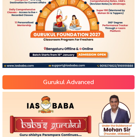
Gurukul Advanced