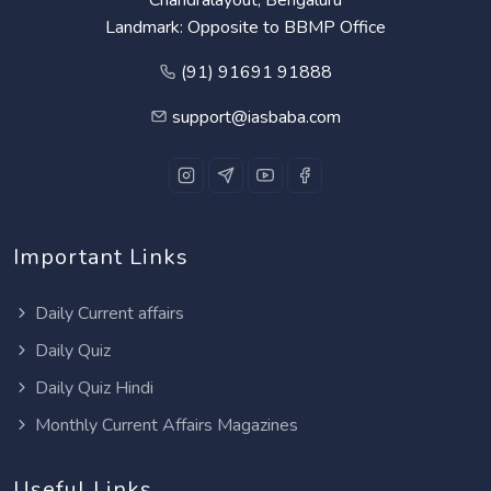
Landmark: Opposite to BBMP Office
(91) 91691 91888
support@iasbaba.com
Important Links
Daily Current affairs
Daily Quiz
Daily Quiz Hindi
Monthly Current Affairs Magazines
Useful Links