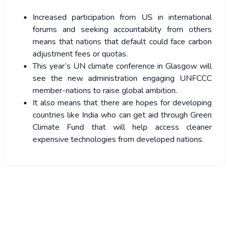
Increased participation from US in international
forums and seeking accountability from others
means that nations that default could face carbon
adjustment fees or quotas.
This year’s UN climate conference in Glasgow will
see the new administration engaging UNFCCC
member-nations to raise global ambition.
It also means that there are hopes for developing
countries like India who can get aid through Green
Climate Fund that will help access cleaner
expensive technologies from developed nations.