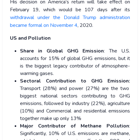
His decision on America’s return will take effect on
February 19, which would be 107 days after its
withdrawal under the Donald Trump administration
became formal on November 4
, 2020.
US and Pollution
Share in Global GHG Emission
: The U.S.
accounts for 15% of global GHG emissions, but it
is the biggest legacy contributor of atmosphere-
warming gases.
Sectoral Contribution to GHG Emission:
Transport (28%) and power (27%) are the two
biggest national sectors contributing to GHG
emissions, followed by industry (22%), agriculture
(10%) and Commercial and residential emissions
together make up only 13%
Major Contributor of Methane Pollution
:
Significantly, 10% of U.S. emissions are methane,