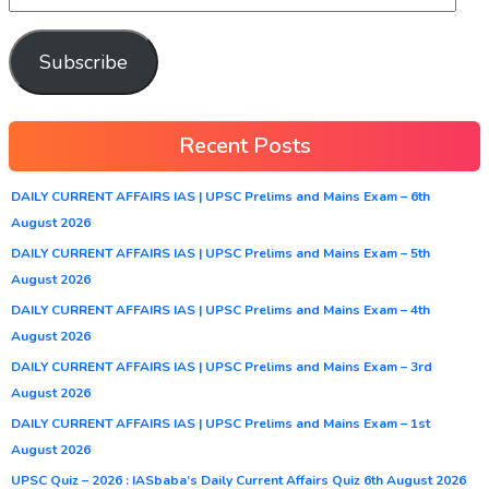
Subscribe
Recent Posts
DAILY CURRENT AFFAIRS IAS | UPSC Prelims and Mains Exam – 6th
August 2026
DAILY CURRENT AFFAIRS IAS | UPSC Prelims and Mains Exam – 5th
August 2026
DAILY CURRENT AFFAIRS IAS | UPSC Prelims and Mains Exam – 4th
August 2026
DAILY CURRENT AFFAIRS IAS | UPSC Prelims and Mains Exam – 3rd
August 2026
DAILY CURRENT AFFAIRS IAS | UPSC Prelims and Mains Exam – 1st
August 2026
UPSC Quiz – 2026 : IASbaba’s Daily Current Affairs Quiz 6th August 2026