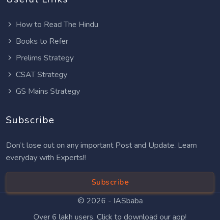
How to Read The Hindu
Books to Refer
Prelims Strategy
CSAT Strategy
GS Mains Strategy
Subscribe
Don’t lose out on any important Post and Update. Learn
everyday with Experts!!
Subscribe
© 2026 -
IASbaba
Over 6 lakh users. Click to download our app!