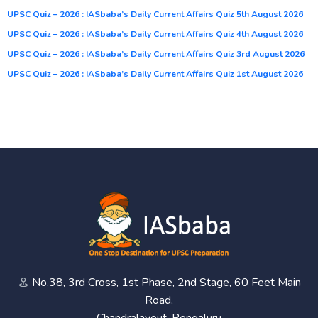
UPSC Quiz – 2026 : IASbaba’s Daily Current Affairs Quiz 5th August 2026
UPSC Quiz – 2026 : IASbaba’s Daily Current Affairs Quiz 4th August 2026
UPSC Quiz – 2026 : IASbaba’s Daily Current Affairs Quiz 3rd August 2026
UPSC Quiz – 2026 : IASbaba’s Daily Current Affairs Quiz 1st August 2026
No.38, 3rd Cross, 1st Phase, 2nd Stage, 60 Feet Main
Road,
Chandralayout, Bengaluru