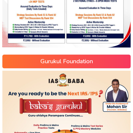
Gurukul Foundation