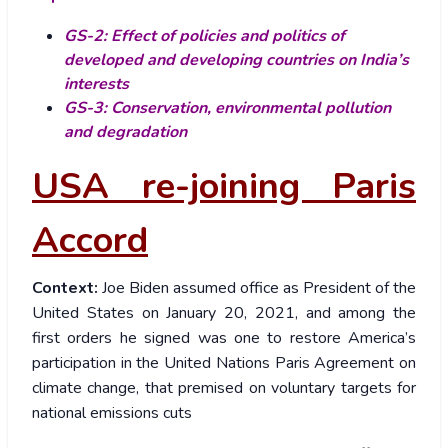
GS-2: Effect of policies and politics of
developed and developing countries on India’s
interests
GS-3: Conservation, environmental pollution
and degradation
USA re-joining Paris
Accord
Context:
Joe Biden assumed office as President of the
United States on January 20, 2021, and among the
first orders he signed was one to restore America’s
participation in the United Nations Paris Agreement on
climate change, that premised on voluntary targets for
national emissions cuts