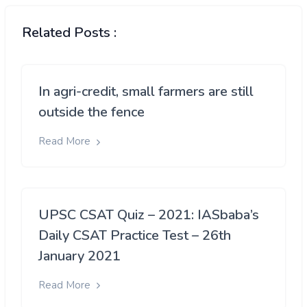
Related Posts :
In agri-credit, small farmers are still
outside the fence
Read More
UPSC CSAT Quiz – 2021: IASbaba’s
Daily CSAT Practice Test – 26th
January 2021
Read More