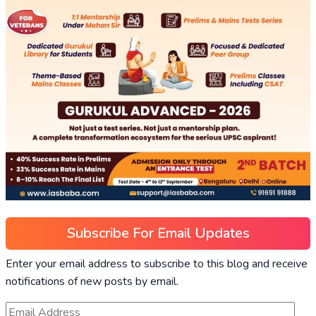
Subscribe For Email Updates
Enter your email address to subscribe to this blog and receive
notifications of new posts by email.