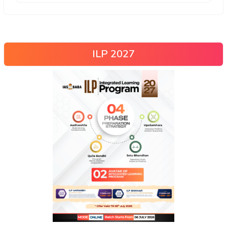
ILP 2027