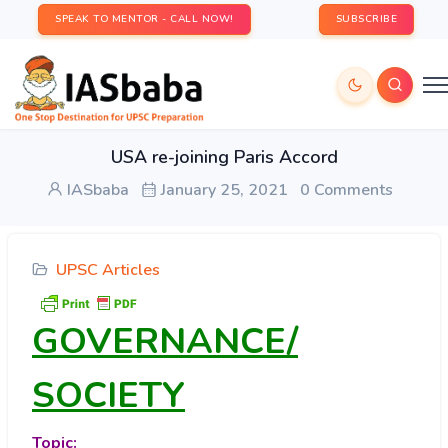
SPEAK TO MENTOR - CALL NOW!
SUBSCRIBE
USA re-joining Paris Accord
IASbaba
January 25, 2021
0 Comments
UPSC Articles
GOVERNANCE/
SOCIETY
Topic: