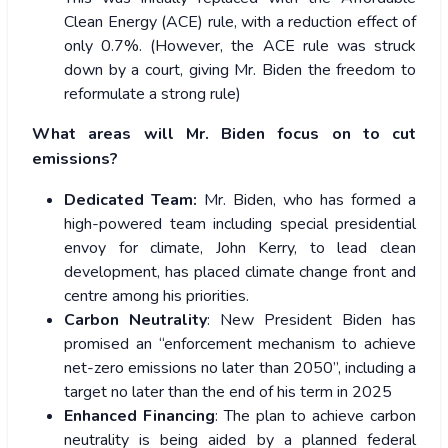
Clean Energy (ACE) rule, with a reduction effect of
only 0.7%. (However, the ACE rule was struck
down by a court, giving Mr. Biden the freedom to
reformulate a strong rule)
What areas will Mr. Biden focus on to cut
emissions?
Dedicated Team:
Mr. Biden, who has formed a
high-powered team including special presidential
envoy for climate, John Kerry, to lead clean
development, has placed climate change front and
centre among his priorities.
Carbon Neutrality
: New President Biden has
promised an “enforcement mechanism to achieve
net-zero emissions no later than 2050”, including a
target no later than the end of his term in 2025
Enhanced Financing
: The plan to achieve carbon
neutrality is being aided by a planned federal