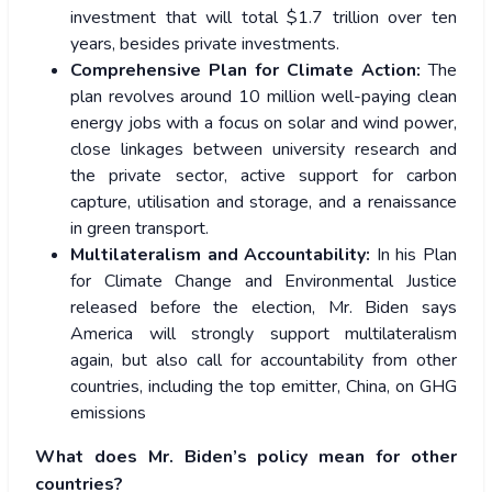
investment that will total $1.7 trillion over ten
years, besides private investments.
Comprehensive Plan for Climate Action:
The
plan revolves around 10 million well-paying clean
energy jobs with a focus on solar and wind power,
close linkages between university research and
the private sector, active support for carbon
capture, utilisation and storage, and a renaissance
in green transport.
Multilateralism and Accountability:
In his Plan
for Climate Change and Environmental Justice
released before the election, Mr. Biden says
America will strongly support multilateralism
again, but also call for accountability from other
countries, including the top emitter, China, on GHG
emissions
What does Mr. Biden’s policy mean for other
countries?