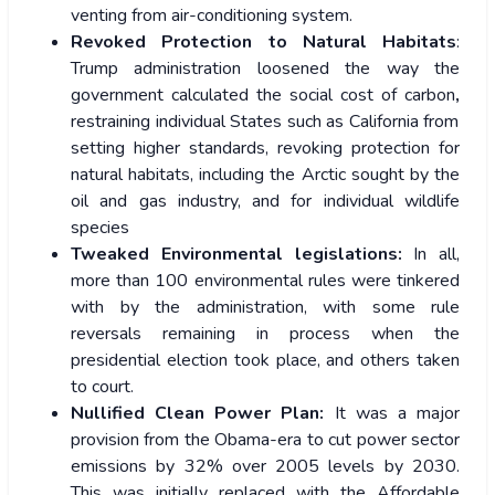
venting from air-conditioning system.
Revoked Protection to Natural Habitats
:
Trump administration loosened the way the
government calculated the social cost of carbon
,
restraining individual States such as California from
setting higher standards, revoking protection for
natural habitats, including the Arctic sought by the
oil and gas industry, and for individual wildlife
species
Tweaked Environmental legislations:
In all,
more than 100 environmental rules were tinkered
with by the administration, with some rule
reversals remaining in process when the
presidential election took place, and others taken
to court.
Nullified Clean Power Plan:
It was a major
provision from the Obama-era to cut power sector
emissions by 32% over 2005 levels by 2030.
This was initially replaced with the Affordable