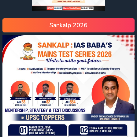
Sankalp 2026