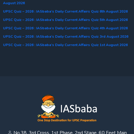
August 2026
UPSC Quiz – 2026 : IASbaba’s Daily Current Affairs Quiz 6th August 2026
UPSC Quiz – 2026 : IASbaba’s Daily Current Affairs Quiz 5th August 2026
UPSC Quiz – 2026 : IASbaba’s Daily Current Affairs Quiz 4th August 2026
UPSC Quiz – 2026 : IASbaba’s Daily Current Affairs Quiz 3rd August 2026
UPSC Quiz – 2026 : IASbaba’s Daily Current Affairs Quiz 1st August 2026
No.38, 3rd Cross, 1st Phase, 2nd Stage, 60 Feet Main