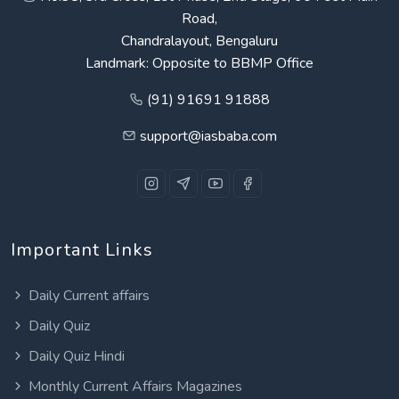
Road,
Chandralayout, Bengaluru
Landmark: Opposite to BBMP Office
(91) 91691 91888
support@iasbaba.com
Important Links
Daily Current affairs
Daily Quiz
Daily Quiz Hindi
Monthly Current Affairs Magazines