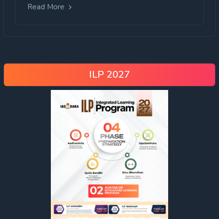
Read More
ILP 2027