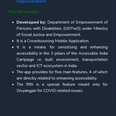
Empowerment
Key takeaways
Developed by:
Department of Empowerment of
Persons with Disabilities (DEPwD) under Ministry
of Social Justice and Empowerment.
It is a Crowdsourcing Mobile Application.
It is a means for sensitising and enhancing
accessibility in the 3 pillars of the Accessible India
Campaign i.e. built environment, transportation
sector and ICT ecosystem in India.
The app provides for five main features, 4 of which
are directly related to enhancing accessibility.
The fifth is a special feature meant only for
Divyangjan for COVID related issues.