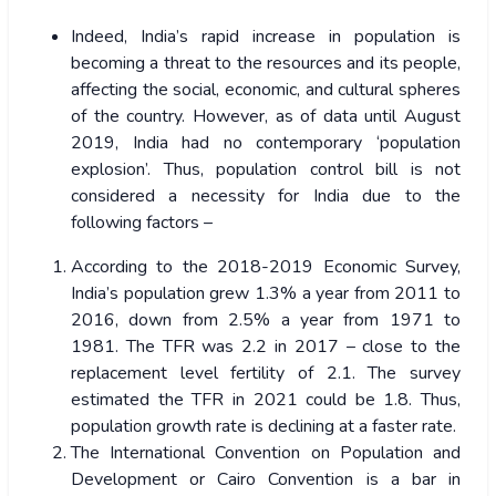
Indeed, India’s rapid increase in population is
becoming a threat to the resources and its people,
affecting the social, economic, and cultural spheres
of the country. However, as of data until August
2019, India had no contemporary ‘population
explosion’. Thus, population control bill is not
considered a necessity for India due to the
following factors –
According to the 2018-2019 Economic Survey,
India’s population grew 1.3% a year from 2011 to
2016, down from 2.5% a year from 1971 to
1981. The TFR was 2.2 in 2017 – close to the
replacement level fertility of 2.1. The survey
estimated the TFR in 2021 could be 1.8. Thus,
population growth rate is declining at a faster rate.
The International Convention on Population and
Development or Cairo Convention is a bar in