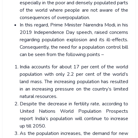
especially in the poor and densely populated parts
of the world where people are not aware of the
consequences of overpopulation.
In this regard, Prime Minister Narendra Modi, in his
2019 Independence Day speech, raised concerns
regarding population explosion and its ill-effects.
Consequently, the need for a population control bill
can be seen from the following points –
India accounts for about 17 per cent of the world
population with only 2.2 per cent of the world’s
land mass. The increasing population has resulted
in an increasing pressure on the country’s limited
natural resources.
Despite the decrease in fertility rate, according to
United Nations World Population Prospects
report India’s population will continue to increase
up till 2050.
As the population increases, the demand for new