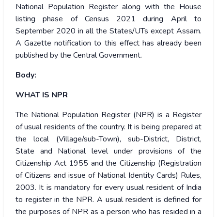
National Population Register along with the House
listing phase of Census 2021 during April to
September 2020 in all the States/UTs except Assam.
A Gazette notification to this effect has already been
published by the Central Government.
Body:
WHAT IS NPR
The National Population Register (NPR) is a Register
of usual residents of the country. It is being prepared at
the local (Village/sub-Town), sub-District, District,
State and National level under provisions of the
Citizenship Act 1955 and the Citizenship (Registration
of Citizens and issue of National Identity Cards) Rules,
2003. It is mandatory for every usual resident of India
to register in the NPR. A usual resident is defined for
the purposes of NPR as a person who has resided in a