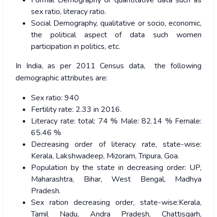
Formal Demography or quantitative data such as
sex ratio, literacy ratio.
Social Demography, qualitative or socio, economic,
the political aspect of data such women
participation in politics, etc.
In India, as per 2011 Census data, the following
demographic attributes are:
Sex ratio: 940
Fertility rate: 2.33 in 2016.
Literacy rate: total: 74 % Male: 82.14 % Female:
65.46 %
Decreasing order of literacy rate, state-wise:
Kerala, Lakshwadeep, Mizoram, Tripura, Goa.
Population by the state in decreasing order: UP,
Maharashtra, Bihar, West Bengal, Madhya
Pradesh.
Sex ration decreasing order, state-wise:Kerala,
Tamil Nadu, Andra Pradesh, Chattisgarh,