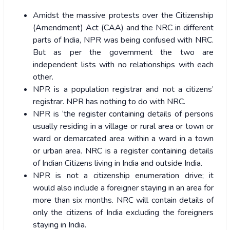
Amidst the massive protests over the Citizenship
(Amendment) Act (CAA) and the NRC in different
parts of India, NPR was being confused with NRC.
But as per the government the two are
independent lists with no relationships with each
other.
NPR is a population registrar and not a citizens’
registrar. NPR has nothing to do with NRC.
NPR is ‘the register containing details of persons
usually residing in a village or rural area or town or
ward or demarcated area within a ward in a town
or urban area. NRC is a register containing details
of Indian Citizens living in India and outside India.
NPR is not a citizenship enumeration drive; it
would also include a foreigner staying in an area for
more than six months. NRC will contain details of
only the citizens of India excluding the foreigners
staying in India.