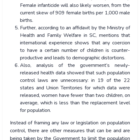
Female infanticide will also likely worsen, from the
current skew of 909 female births per 1,000 male
births.
Further, according to an affidavit by the Ministry of
Health and Family Welfare in SC, mentions that
international experience shows that any coercion
to have a certain number of children is counter-
productive and leads to demographic distortions.
Also, analysis of the government’s newly-
released health data showed that such population
control laws are unnecessary: in 19 of the 22
states and Union Territories for which data were
released, women have fewer than two children, on
average, which is less than the replacement level
for population.
Instead of framing any law or legislation on population
control, there are other measures that can be and are
being taken by the Government to limit the population