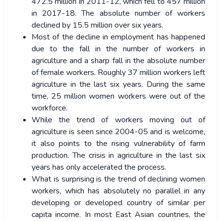
472.5 million in 2011-12, which fell to 457 million
in 2017-18. The absolute number of workers
declined by 15.5 million over six years.
Most of the decline in employment has happened
due to the fall in the number of workers in
agriculture and a sharp fall in the absolute number
of female workers. Roughly 37 million workers left
agriculture in the last six years. During the same
time, 25 million women workers were out of the
workforce.
While the trend of workers moving out of
agriculture is seen since 2004-05 and is welcome,
it also points to the rising vulnerability of farm
production. The crisis in agriculture in the last six
years has only accelerated the process.
What is surprising is the trend of declining women
workers, which has absolutely no parallel in any
developing or developed country of similar per
capita income. In most East Asian countries, the