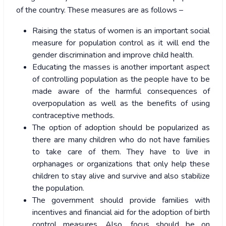
of the country. These measures are as follows –
Raising the status of women is an important social
measure for population control as it will end the
gender discrimination and improve child health.
Educating the masses is another important aspect
of controlling population as the people have to be
made aware of the harmful consequences of
overpopulation as well as the benefits of using
contraceptive methods.
The option of adoption should be popularized as
there are many children who do not have families
to take care of them. They have to live in
orphanages or organizations that only help these
children to stay alive and survive and also stabilize
the population.
The government should provide families with
incentives and financial aid for the adoption of birth
control measures. Also, focus should be on