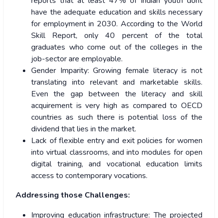
reports that at least 47% of Indian youth dont
have the adequate education and skills necessary
for employment in 2030. According to the World
Skill Report, only 40 percent of the total
graduates who come out of the colleges in the
job-sector are employable.
Gender Imparity: Growing female literacy is not
translating into relevant and marketable skills.
Even the gap between the literacy and skill
acquirement is very high as compared to OECD
countries as such there is potential loss of the
dividend that lies in the market.
Lack of flexible entry and exit policies for women
into virtual classrooms, and into modules for open
digital training, and vocational education limits
access to contemporary vocations.
Addressing those Challenges:
Improving education infrastructure: The projected