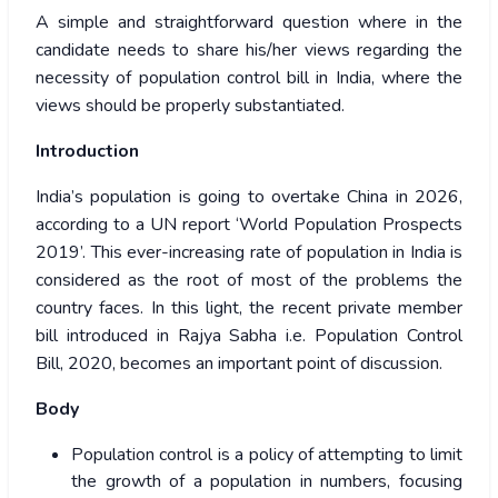
A simple and straightforward question where in the
candidate needs to share his/her views regarding the
necessity of population control bill in India, where the
views should be properly substantiated.
Introduction
India’s population is going to overtake China in 2026,
according to a UN report ‘World Population Prospects
2019’. This ever-increasing rate of population in India is
considered as the root of most of the problems the
country faces. In this light, the recent private member
bill introduced in Rajya Sabha i.e. Population Control
Bill, 2020, becomes an important point of discussion.
Body
Population control is a policy of attempting to limit
the growth of a population in numbers, focusing