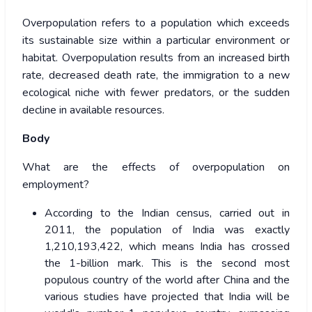
Overpopulation refers to a population which exceeds
its sustainable size within a particular environment or
habitat. Overpopulation results from an increased birth
rate, decreased death rate, the immigration to a new
ecological niche with fewer predators, or the sudden
decline in available resources.
Body
What are the effects of overpopulation on
employment?
According to the Indian census, carried out in
2011, the population of India was exactly
1,210,193,422, which means India has crossed
the 1-billion mark. This is the second most
populous country of the world after China and the
various studies have projected that India will be