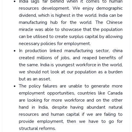
India lags far behind when it comes to human
resources development. We enjoy demographic
dividend, which is highest in the world. India can be
manufacturing hub for the world. The Chinese
miracle was able to showcase that the population
can be utilised to create surplus capital by allowing
necessary policies for employment.
In production linked manufacturing sector, china
created millions of jobs, and reaped benefits of
the same. India is youngest workforce in the world,
we should not look at our population as a burden
but as an asset.
The policy failures are unable to generate more
employment opportunities, countries like Canada
are looking for more workforce and on the other
hand in India, despite having abundant natural
resources and human capital if we are failing to
provide employment, then we have to go for
structural reforms.