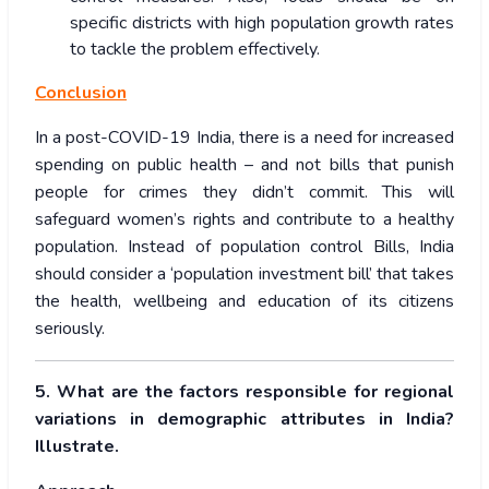
specific districts with high population growth rates
to tackle the problem effectively.
Conclusion
In a post-COVID-19 India, there is a need for increased
spending on public health – and not bills that punish
people for crimes they didn’t commit. This will
safeguard women’s rights and contribute to a healthy
population. Instead of population control Bills, India
should consider a ‘population investment bill’ that takes
the health, wellbeing and education of its citizens
seriously.
5. What are the factors responsible for regional
variations in demographic attributes in India?
Illustrate.