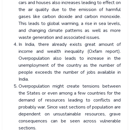
cars and houses also increases leading to effect on
the air quality due to the emission of harmful
gases like carbon dioxide and carbon monoxide.
This leads to global warming, a rise in sea levels,
and changing climate patterns as well as more
waste generation and associated issues.
In India, there already exists great amount of
income and wealth inequality (Oxfam report).
Overpopulation also leads to increase in the
unemployment of the country as the number of
people exceeds the number of jobs available in
India.
Overpopulation might create tensions between
the States or even among a few countries for the
demand of resources leading to conflicts and
probably war. Since vast sections of population are
dependent on unsustainable resources, grave
consequences can be seen across vulnerable
sections.