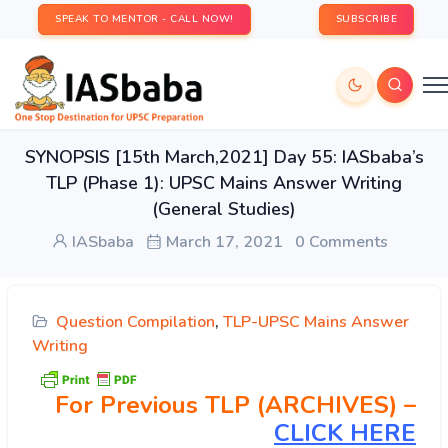
SPEAK TO MENTOR - CALL NOW!
SUBSCRIBE
SYNOPSIS [15th March,2021] Day 55: IASbaba’s
TLP (Phase 1): UPSC Mains Answer Writing
(General Studies)
IASbaba
March 17, 2021
0 Comments
Question Compilation
,
TLP-UPSC Mains Answer
Writing
For Previous TLP (ARCHIVES) –
CLICK HERE