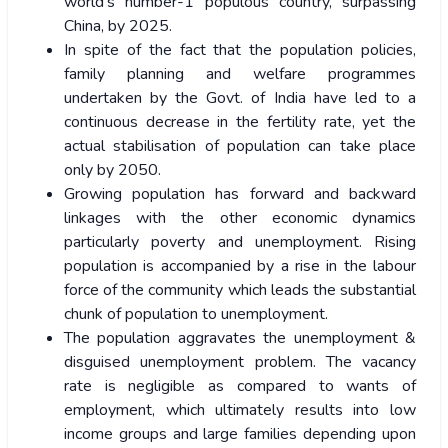
world’s number-1 populous country, surpassing
China, by 2025.
In spite of the fact that the population policies,
family planning and welfare programmes
undertaken by the Govt. of India have led to a
continuous decrease in the fertility rate, yet the
actual stabilisation of population can take place
only by 2050.
Growing population has forward and backward
linkages with the other economic dynamics
particularly poverty and unemployment. Rising
population is accompanied by a rise in the labour
force of the community which leads the substantial
chunk of population to unemployment.
The population aggravates the unemployment &
disguised unemployment problem. The vacancy
rate is negligible as compared to wants of
employment, which ultimately results into low
income groups and large families depending upon