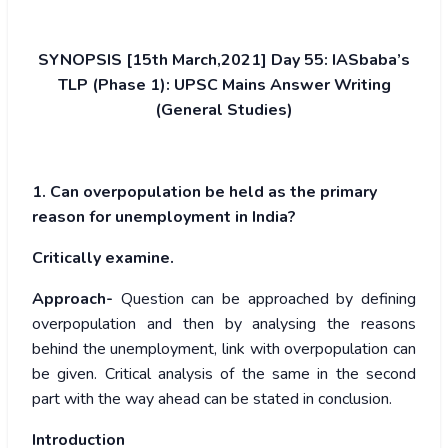
SYNOPSIS [15th March,2021] Day 55: IASbaba’s
TLP (Phase 1): UPSC Mains Answer Writing
(General Studies)
1. Can overpopulation be held as the primary
reason for unemployment in India?
Critically examine.
Approach-
Question can be approached by defining
overpopulation and then by analysing the reasons
behind the unemployment, link with overpopulation can
be given. Critical analysis of the same in the second
part with the way ahead can be stated in conclusion.
Introduction