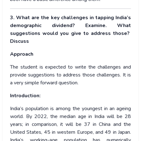
3. What are the key challenges in tapping India’s
demographic dividend? Examine. What
suggestions would you give to address those?
Discuss
Approach
The student is expected to write the challenges and
provide suggestions to address those challenges. It is
a very simple forward question.
Introduction:
India’s population is among the youngest in an ageing
world. By 2022, the median age in India will be 28
years; in comparison, it will be 37 in China and the
United States, 45 in western Europe, and 49 in Japan.
India’s working-age population has numerically