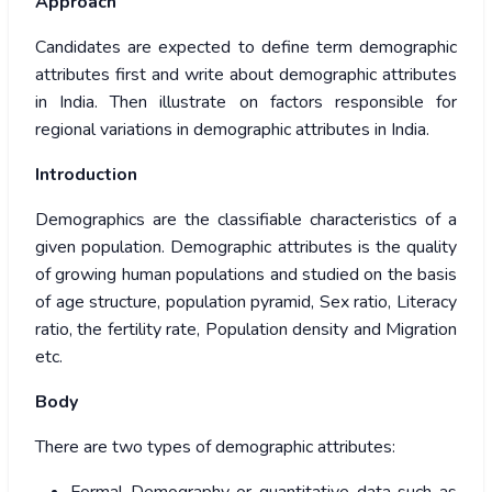
Approach
Candidates are expected to define term demographic
attributes first and write about demographic attributes
in India. Then illustrate on factors responsible for
regional variations in demographic attributes in India.
Introduction
Demographics are the classifiable characteristics of a
given population. Demographic attributes is the quality
of growing human populations and studied on the basis
of age structure, population pyramid, Sex ratio, Literacy
ratio, the fertility rate, Population density and Migration
etc.
Body
There are two types of demographic attributes: