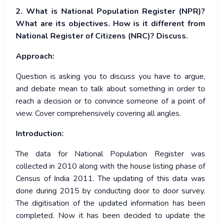
2. What is National Population Register (NPR)?
What are its objectives. How is it
different from
National Register of Citizens (NRC)? Discuss.
Approach:
Question is asking you to discuss you have to argue,
and debate mean to talk about something in order to
reach a decision or to convince someone of a point of
view. Cover comprehensively covering all angles.
Introduction:
The data for National Population Register was
collected in 2010 along with the house listing phase of
Census of India 2011. The updating of this data was
done during 2015 by conducting door to door survey.
The digitisation of the updated information has been
completed. Now it has been decided to update the