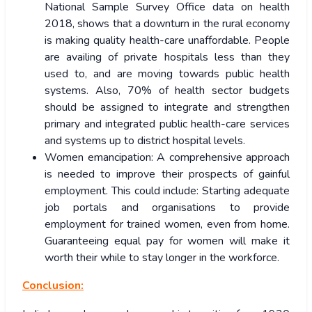
National Sample Survey Office data on health
2018, shows that a downturn in the rural economy
is making quality health-care unaffordable. People
are availing of private hospitals less than they
used to, and are moving towards public health
systems. Also, 70% of health sector budgets
should be assigned to integrate and strengthen
primary and integrated public health-care services
and systems up to district hospital levels.
Women emancipation: A comprehensive approach
is needed to improve their prospects of gainful
employment. This could include: Starting adequate
job portals and organisations to provide
employment for trained women, even from home.
Guaranteeing equal pay for women will make it
worth their while to stay longer in the workforce.
Conclusion: