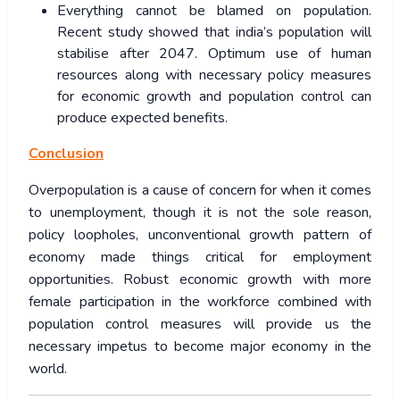
Everything cannot be blamed on population.
Recent study showed that india’s population will
stabilise after 2047. Optimum use of human
resources along with necessary policy measures
for economic growth and population control can
produce expected benefits.
Conclusion
Overpopulation is a cause of concern for when it comes
to unemployment, though it is not the sole reason,
policy loopholes, unconventional growth pattern of
economy made things critical for employment
opportunities. Robust economic growth with more
female participation in the workforce combined with
population control measures will provide us the
necessary impetus to become major economy in the
world.