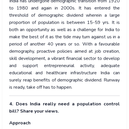
India has undergone demographic transition from 1920
to 1980 and again in 2000s. It has entered the
threshold of demographic dividend wherein a large
proportion of population is between 15-59 yrs. It is
both an opportunity as well as a challenge for India to
make the best of it as the tide may turn against us in a
period of another 40 years or so. With a favourable
demography, proactive policies aimed at job creation,
skill development, a vibrant financial sector to develop
and support entrepreneurial activity, adequate
educational and healthcare infrastructure India can
surely reap benefits of demographic dividend. Runway
is ready, take off has to happen.
4. Does India really need a population control
bill? Share your views.
Approach