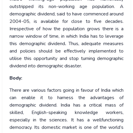
outstripped its non-working age population. A
demographic dividend, said to have commenced around
2004-05, is available for close to five decades.
Irrespective of how the population grows there is a
narrow window of time, in which India has to leverage
this demographic dividend
.
Thus, adequate measures
and policies should be effectively implemented to
utilise this opportunity and stop turning demographic
dividend into demographic disaster.
Body:
There are various factors going in favour of India which
can enable it to harness the advantages of
demographic dividend. India has a critical mass of
skilled, English-speaking knowledge workers,
especially in the sciences. It has a wellfunctioning
democracy. Its domestic market is one of the world’s