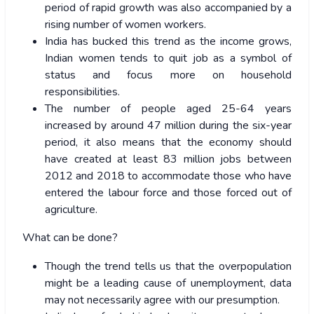
period of rapid growth was also accompanied by a
rising number of women workers.
India has bucked this trend as the income grows,
Indian women tends to quit job as a symbol of
status and focus more on household
responsibilities.
The number of people aged 25-64 years
increased by around 47 million during the six-year
period, it also means that the economy should
have created at least 83 million jobs between
2012 and 2018 to accommodate those who have
entered the labour force and those forced out of
agriculture.
What can be done?
Though the trend tells us that the overpopulation
might be a leading cause of unemployment, data
may not necessarily agree with our presumption.