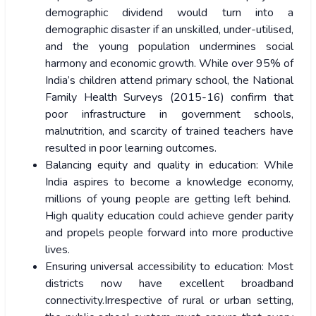
demographic dividend would turn into a
demographic disaster if an unskilled, under-utilised,
and the young population undermines social
harmony and economic growth. While over 95% of
India’s children attend primary school, the National
Family Health Surveys (2015-16) confirm that
poor infrastructure in government schools,
malnutrition, and scarcity of trained teachers have
resulted in poor learning outcomes.
Balancing equity and quality in education: While
India aspires to become a knowledge economy,
millions of young people are getting left behind.
High quality education could achieve gender parity
and propels people forward into more productive
lives.
Ensuring universal accessibility to education: Most
districts now have excellent broadband
connectivity.Irrespective of rural or urban setting,