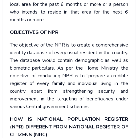
local area for the past 6 months or more or a person
who intends to reside in that area for the next 6
months or more.
OBJECTIVES OF NPR
The objective of the NPR is to create a comprehensive
identity database of every usual resident in the country.
The database would contain demographic as well as
biometric particulars. As per the Home Ministry, the
objective of conducting NPR is to “prepare a credible
register of every family and individual living in the
country apart from strengthening security and
improvement in the targeting of beneficiaries under
various Central government schemes”
HOW IS NATIONAL POPULATION REGISTER
(NPR) DIFFERENT FROM NATIONAL REGISTER OF
CITIZENS (NRC)