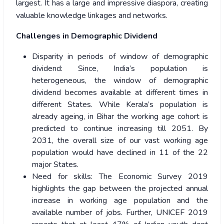
largest. It has a large and impressive diaspora, creating
valuable knowledge linkages and networks.
Challenges in Demographic Dividend
Disparity in periods of window of demographic
dividend: Since, India’s population is
heterogeneous, the window of demographic
dividend becomes available at different times in
different States. While Kerala’s population is
already ageing, in Bihar the working age cohort is
predicted to continue increasing till 2051. By
2031, the overall size of our vast working age
population would have declined in 11 of the 22
major States.
Need for skills: The Economic Survey 2019
highlights the gap between the projected annual
increase in working age population and the
available number of jobs. Further, UNICEF 2019