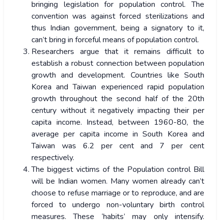
bringing legislation for population control. The
convention was against forced sterilizations and
thus Indian government, being a signatory to it,
can’t bring in forceful means of population control.
Researchers argue that it remains difficult to
establish a robust connection between population
growth and development. Countries like South
Korea and Taiwan experienced rapid population
growth throughout the second half of the 20th
century without it negatively impacting their per
capita income. Instead, between 1960-80, the
average per capita income in South Korea and
Taiwan was 6.2 per cent and 7 per cent
respectively.
The biggest victims of the Population control Bill
will be Indian women. Many women already can’t
choose to refuse marriage or to reproduce, and are
forced to undergo non-voluntary birth control
measures. These ‘habits’ may only intensify.