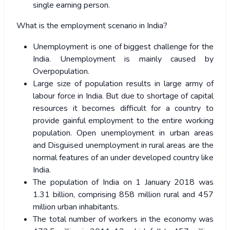
single earning person.
What is the employment scenario in India?
Unemployment is one of biggest challenge for the
India. Unemployment is mainly caused by
Overpopulation.
Large size of population results in large army of
labour force in India. But due to shortage of capital
resources it becomes difficult for a country to
provide gainful employment to the entire working
population. Open unemployment in urban areas
and Disguised unemployment in rural areas are the
normal features of an under developed country like
India.
The population of India on 1 January 2018 was
1.31 billion, comprising 858 million rural and 457
million urban inhabitants.
The total number of workers in the economy was