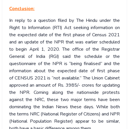
Conclusion:
In reply to a question filed by The Hindu under the
Right to Information (RTI) Act seeking information on
the expected date of the first phase of Census 2021
and an update of the NPR that was earlier scheduled
to begin April 1, 2020. The office of the Registrar
General of India (RGI) said the schedule or the
questionnaire of the NPR is “being finalised” and the
information about the expected date of first phase
of CENSUS 2021 is “not available.” The Union Cabinet
approved an amount of Rs. 3985/- crores for updating
the NPR. Coming along the nationwide protests
against the NRC, these two major terms have been
dominating the Indian News these days. While both
the terms NRC (National Register of Citizens) and NPR
(National Population Register) appear to be similar,
both have a basic difference among them.