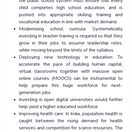
the public school system must ensure that every
child completes high school education, and is
pushed into appropriate skilling, training and
vocational education in line with market demand.
Modernising school curricula: Systematically
investing in teacher training is required so that they
grow in their jobs to assume leadership roles,
while moving beyond the limits of the syllabus.
Deploying new technology in education: To
accelerate the pace of building human capital,
virtual classrooms together with massive open
online courses (MOOCS) can be instrumental to
help prepare this huge workforce for next-
generation jobs.
Investing in open digital universities would further
help yield a higher educated workforce.
Improving health care: In India, population health is
caught between the rising demand for health
services and competition for scarce resources. The