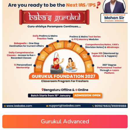
Gurukul Advanced