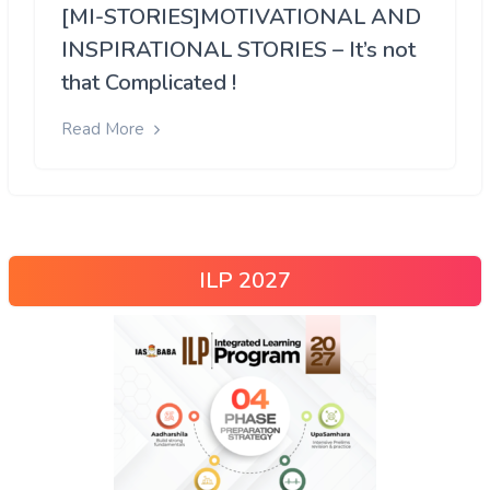
[MI-STORIES]MOTIVATIONAL AND
INSPIRATIONAL STORIES – It’s not
that Complicated !
Read More
ILP 2027