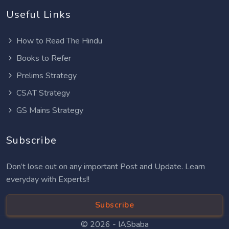
Useful Links
How to Read The Hindu
Books to Refer
Prelims Strategy
CSAT Strategy
GS Mains Strategy
Subscribe
Don’t lose out on any important Post and Update. Learn
everyday with Experts!!
Subscribe
© 2026 -
IASbaba