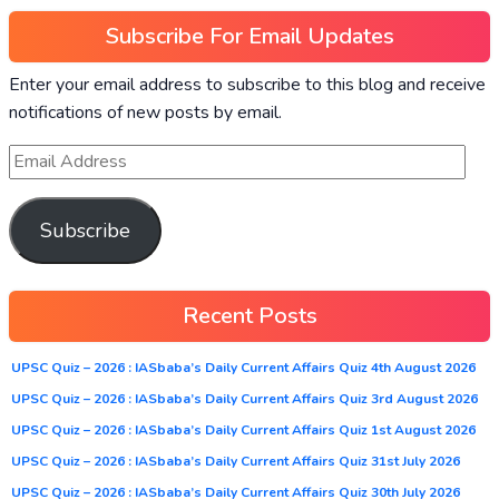
Subscribe For Email Updates
Enter your email address to subscribe to this blog and receive
notifications of new posts by email.
Subscribe
Recent Posts
UPSC Quiz – 2026 : IASbaba’s Daily Current Affairs Quiz 4th August 2026
UPSC Quiz – 2026 : IASbaba’s Daily Current Affairs Quiz 3rd August 2026
UPSC Quiz – 2026 : IASbaba’s Daily Current Affairs Quiz 1st August 2026
UPSC Quiz – 2026 : IASbaba’s Daily Current Affairs Quiz 31st July 2026
UPSC Quiz – 2026 : IASbaba’s Daily Current Affairs Quiz 30th July 2026