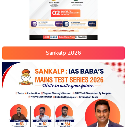
Sankalp 2026