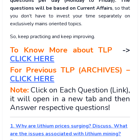
questions per day (Monday to Friday). The
questions will be based on Current Affairs
, so that
you don’t have to invest your time separately on
exclusively mains oriented topics.
So, keep practicing and keep improving.
To Know More about TLP
->
CLICK HERE
For Previous TLP (ARCHIVES) –
CLICK HERE
Note:
Click on Each Question (Link),
it will open in a new tab and then
Answer respective questions!
1. Why are lithium prices surging? Discuss. What
are the issues associated with lithium mining?