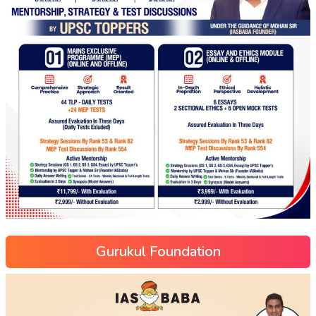
Gurukul Foundation