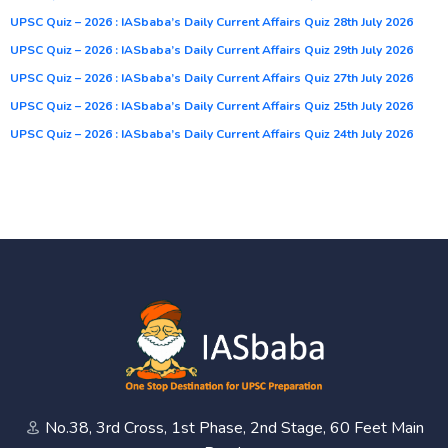
UPSC Quiz – 2026 : IASbaba’s Daily Current Affairs Quiz 28th July 2026
UPSC Quiz – 2026 : IASbaba’s Daily Current Affairs Quiz 29th July 2026
UPSC Quiz – 2026 : IASbaba’s Daily Current Affairs Quiz 27th July 2026
UPSC Quiz – 2026 : IASbaba’s Daily Current Affairs Quiz 25th July 2026
UPSC Quiz – 2026 : IASbaba’s Daily Current Affairs Quiz 24th July 2026
No.38, 3rd Cross, 1st Phase, 2nd Stage, 60 Feet Main