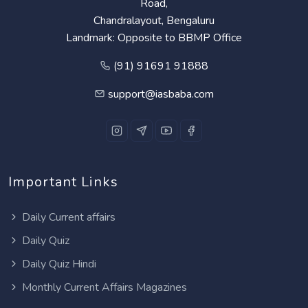
Road,
Chandralayout, Bengaluru
Landmark: Opposite to BBMP Office
(91) 91691 91888
support@iasbaba.com
Important Links
Daily Current affairs
Daily Quiz
Daily Quiz Hindi
Monthly Current Affairs Magazines