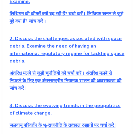
Examine.
लिथियम की कीमतें क्यों बढ़ रही हैं? चर्चा करें। लिथियम खनन से जुड़े
मुद्दे क्या हैं? जांच करें।
2. Discuss the challenges associated with space
debris. Examine the need of having an
international regulatory regime for tackling space
debris.
अंतरिक्ष मलबे से जुड़ी चुनौतियों की चर्चा करें। अंतरिक्ष मलबे से
निपटने के लिए एक अंतरराष्ट्रीय नियामक शासन की आवश्यकता की
जांच करें।
3. Discuss the evolving trends in the geopolitics
of climate change.
जलवायु परिवर्तन के भू-राजनीति के तत्काल रुझानों पर चर्चा करें।