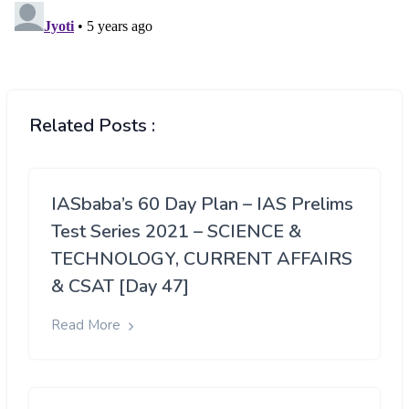
Related Posts :
IASbaba’s 60 Day Plan – IAS Prelims
Test Series 2021 – SCIENCE &
TECHNOLOGY, CURRENT AFFAIRS
& CSAT [Day 47]
Read More