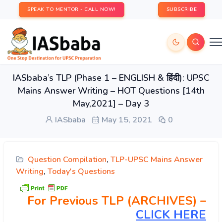
SPEAK TO MENTOR - CALL NOW!
SUBSCRIBE
IASbaba’s TLP (Phase 1 – ENGLISH & हिंदी): UPSC
Mains Answer Writing – HOT Questions [14th
May,2021] – Day 3
IASbaba
May 15, 2021
0
Question Compilation
,
TLP-UPSC Mains Answer
Writing
,
Today's Questions
For Previous TLP (ARCHIVES) –
CLICK HERE