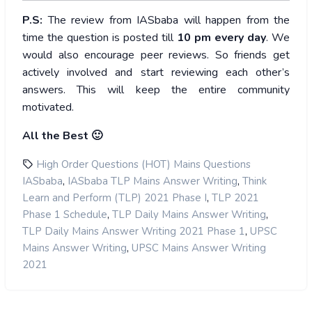
P.S:
The review from IASbaba will happen from the
time the question is posted till
10
pm every day
. We
would also encourage peer reviews. So friends get
actively involved and start reviewing each other’s
answers. This will keep the entire community
motivated.
All the Best 🙂
High Order Questions (HOT) Mains Questions
,
,
IASbaba
IASbaba TLP Mains Answer Writing
Think
,
Learn and Perform (TLP) 2021 Phase I
TLP 2021
,
,
Phase 1 Schedule
TLP Daily Mains Answer Writing
,
TLP Daily Mains Answer Writing 2021 Phase 1
UPSC
,
Mains Answer Writing
UPSC Mains Answer Writing
2021