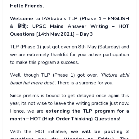
Hello Friends,
Welcome to IASbaba’s TLP (Phase 1 – ENGLISH
& हिंदी): UPSC Mains Answer Writing – HOT
Questions [14th May,2021] – Day 3
TLP (Phase 1) just got over on 8th May (Saturday) and
we are extremely thankful for your active participation
to make this program a success.
Well, though TLP (Phase 1) got over,
‘Picture abhi
baaqi hai mere dost’
. There is a surprise for you.
Since prelims is bound to get delayed once again this
year, its not wise to leave the writing practice just now.
Hence, we are
extending the TLP program for a
month – HOT (High Order Thinking) Questions!
With the HOT initiative,
we will be posting 3