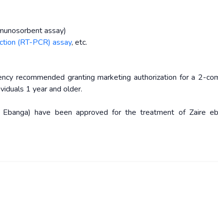
munosorbent assay)
action (RT-PCR) assay
, etc.
ncy recommended granting marketing authorization for a 2-c
iduals 1 year and older.
 Ebanga) have been approved for the treatment of Zaire ebo