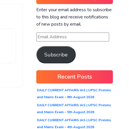
Enter your email address to subscribe
to this blog and receive notifications
of new posts by email.
Subscribe
Recent Posts
DAILY CURRENT AFFAIRS IAS | UPSC Prelims
and Mains Exam – 6th August 2026
DAILY CURRENT AFFAIRS IAS | UPSC Prelims
and Mains Exam – 5th August 2026
DAILY CURRENT AFFAIRS IAS | UPSC Prelims
and Mains Exam – 4th August 2026