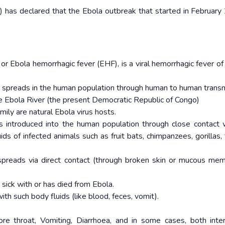
has declared that the Ebola outbreak that started in February
or Ebola hemorrhagic fever (EHF), is a viral hemorrhagic fever o
nd spreads in the human population through human to human transm
he Ebola River (the present Democratic Republic of Congo)
mily are natural Ebola virus hosts.
is introduced into the human population through close contact 
ids of infected animals such as fruit bats, chimpanzees, gorillas, 
spreads via direct contact (through broken skin or mucous me
 sick with or has died from Ebola.
h such body fluids (like blood, feces, vomit).
re throat, Vomiting, Diarrhoea, and in some cases, both inte