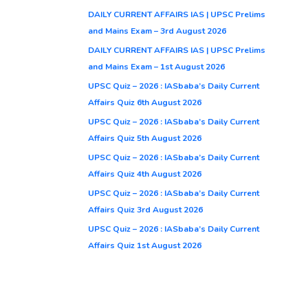
DAILY CURRENT AFFAIRS IAS | UPSC Prelims
and Mains Exam – 3rd August 2026
DAILY CURRENT AFFAIRS IAS | UPSC Prelims
and Mains Exam – 1st August 2026
UPSC Quiz – 2026 : IASbaba’s Daily Current
Affairs Quiz 6th August 2026
UPSC Quiz – 2026 : IASbaba’s Daily Current
Affairs Quiz 5th August 2026
UPSC Quiz – 2026 : IASbaba’s Daily Current
Affairs Quiz 4th August 2026
UPSC Quiz – 2026 : IASbaba’s Daily Current
Affairs Quiz 3rd August 2026
UPSC Quiz – 2026 : IASbaba’s Daily Current
Affairs Quiz 1st August 2026