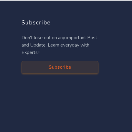
Subscribe
Don’t lose out on any important Post
and Update. Learn everyday with
Experts!!
Subscribe