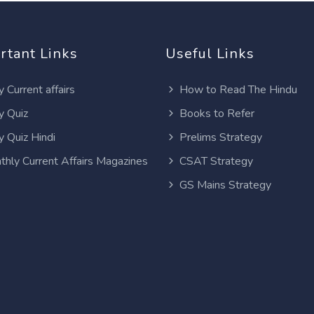
rtant Links
Useful Links
y Current affairs
How to Read The Hindu
y Quiz
Books to Refer
y Quiz Hindi
Prelims Strategy
thly Current Affairs Magazines
CSAT Strategy
GS Mains Strategy