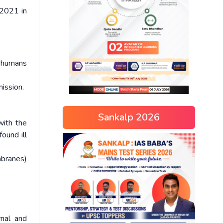
 2021 in
f humans
ission.
Sankalp 2026
with the
found ill
mbranes)
rnal and