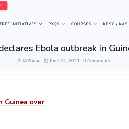
W!
FREE INITIATIVES
PYQS
COURSES
KPSC / KAS
clares Ebola outbreak in Guin
IASbaba
June 24, 2021
0 Comments
n Guinea over