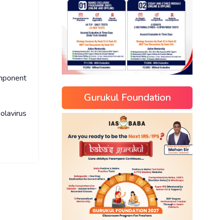
omponent
Gurukul Foundation
lavirus