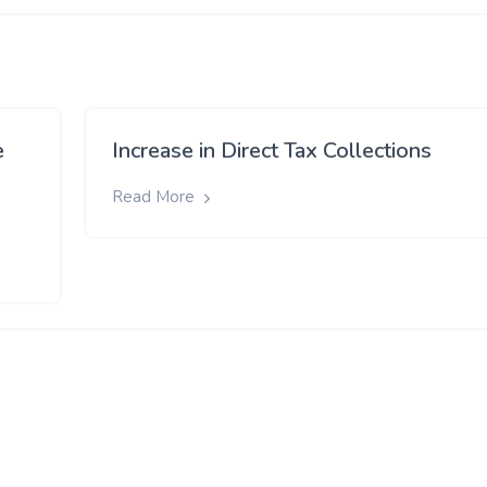
e
Increase in Direct Tax Collections
Read More