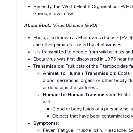
Recently, the World Health Organisation (WHO) 
Guinea, is over now.
About Ebola Virus Disease (EVD)
Ebola, also known as Ebola virus disease (EVD) 
and other primates caused by ebolaviruses.
It is transmitted to people from wild animals a
Ebola virus was first discovered in 1976 near t
Transmission
: Fruit bats of the Pteropodidae fa
Animal to Human Transmission
: Ebola 
blood, secretions, organs or other bodily flu
or dead or in the rainforest.
Human-to-Human Transmission
: Ebola 
with:
Blood or body fluids of a person who is
Objects that have been contaminated wit
Symptoms
:
Fever, Fatigue, Muscle pain, Headache, So