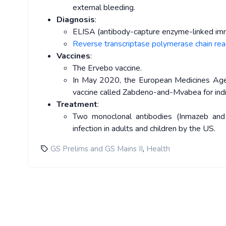
external bleeding.
Diagnosis
:
ELISA (antibody-capture enzyme-linked im
Reverse transcriptase polymerase chain re
Vaccines
:
The Ervebo vaccine.
In May 2020, the European Medicines Age
vaccine called Zabdeno-and-Mvabea for indiv
Treatment
:
Two monoclonal antibodies (Inmazeb and
infection in adults and children by the US.
,
GS Prelims and GS Mains II
Health