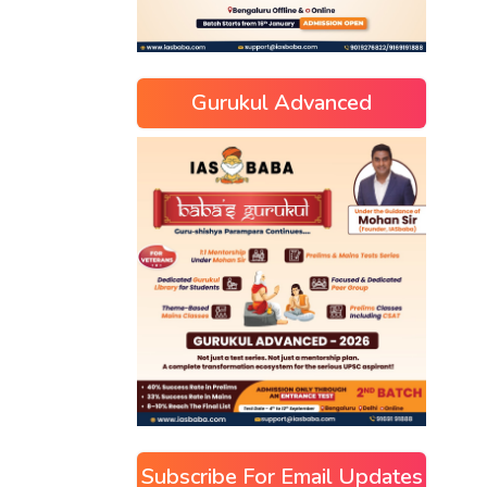
Gurukul Advanced
Subscribe For Email Updates