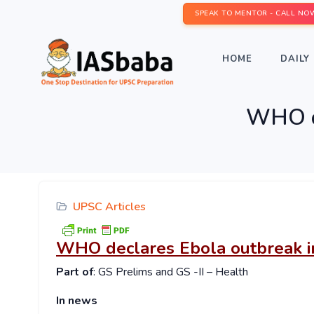
SPEAK TO MENTOR - CALL NO
HOME
DAILY 
WHO de
UPSC Articles
WHO declares Ebola outbreak i
Part of
: GS Prelims and GS -II – Health
In news