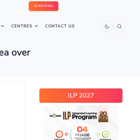
SUBSCRIBE
CENTRES
CONTACT US
ea over
ILP 2027