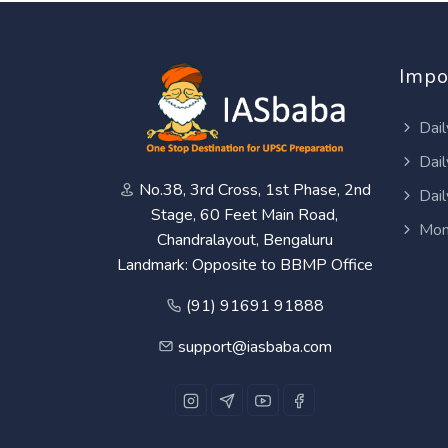
Impo
Dail
Dail
No.38, 3rd Cross, 1st Phase, 2nd
Dail
Stage, 60 Feet Main Road,
Mon
Chandralayout, Bengaluru
Landmark: Opposite to BBMP Office
(91) 91691 91888
support@iasbaba.com