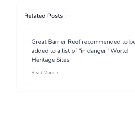
Related Posts :
Great Barrier Reef recommended to b
added to a list of “in danger” World
Heritage Sites
Read More