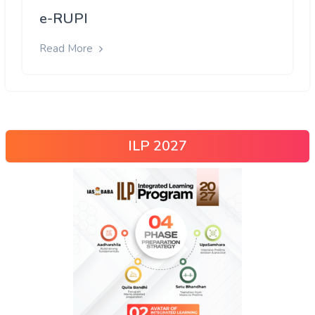
e-RUPI
Read More
ILP 2027