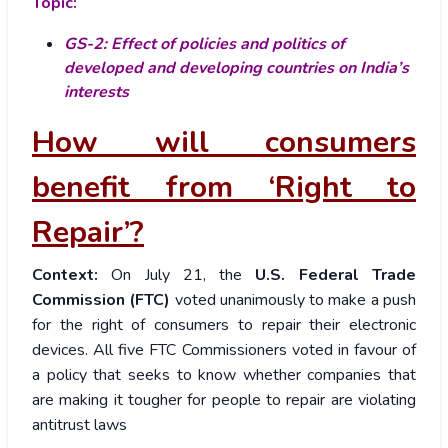
Topic:
GS-2: Effect of policies and politics of
developed and developing countries on India’s
interests
How will consumers
benefit from ‘Right to
Repair’?
Context:
On July 21, the
U.S. Federal Trade
Commission (FTC)
voted unanimously to make a push
for the right of consumers to repair their electronic
devices. All five FTC Commissioners voted in favour of
a policy that seeks to know whether companies that
are making it tougher for people to repair are violating
antitrust laws