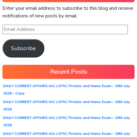
Enter your email address to subscribe to this blog and receive
notifications of new posts by email.
Subscribe
Recent Posts
DAILY CURRENT AFFAIRS IAS | UPSC Prelims and Mains Exam – 30th July
2026 – Copy
DAILY CURRENT AFFAIRS IAS | UPSC Prelims and Mains Exam – 30th July
2026
DAILY CURRENT AFFAIRS IAS | UPSC Prelims and Mains Exam – 29th July
2026
DAILY CURRENT AFFAIRS IAS | UPSC Prelims and Mains Exam – 28th July