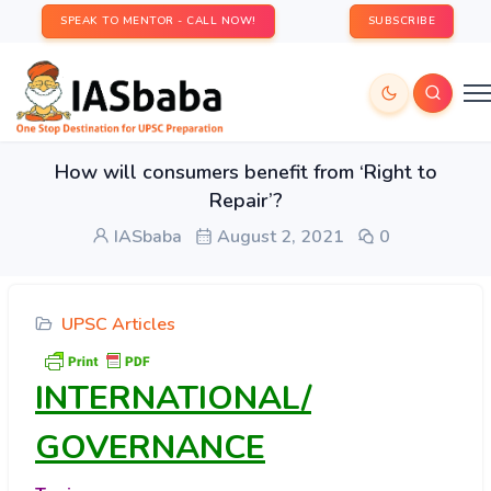
SPEAK TO MENTOR - CALL NOW!
SUBSCRIBE
How will consumers benefit from ‘Right to
Repair’?
IASbaba
August 2, 2021
0
UPSC Articles
INTERNATIONAL/
GOVERNANCE