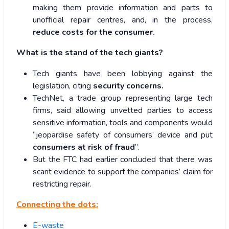
making them provide information and parts to
unofficial repair centres, and, in the process,
reduce costs for the consumer.
What is the stand of the tech giants?
Tech giants have been lobbying against the
legislation, citing
security concerns.
TechNet, a trade group representing large tech
firms, said allowing unvetted parties to access
sensitive information, tools and components would
“jeopardise safety of consumers’ device and put
consumers at risk of fraud
”.
But the FTC had earlier concluded that there was
scant evidence to support the companies’ claim for
restricting repair.
Connecting the dots:
E-waste