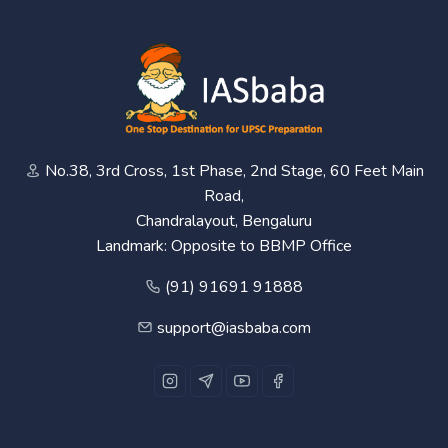
No.38, 3rd Cross, 1st Phase, 2nd Stage, 60 Feet Main
Road,
Chandralayout, Bengaluru
Landmark: Opposite to BBMP Office
(91) 91691 91888
support@iasbaba.com