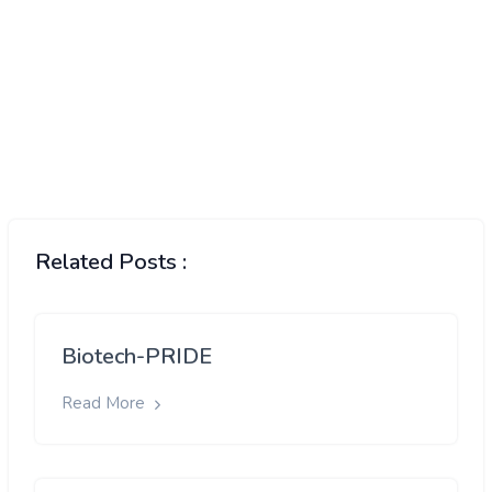
Related Posts :
Biotech-PRIDE
Read More