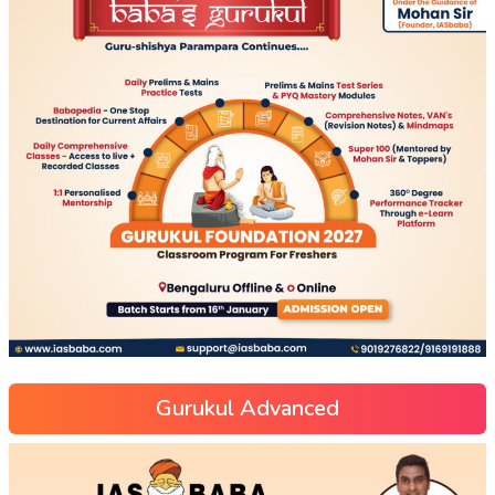
Gurukul Advanced