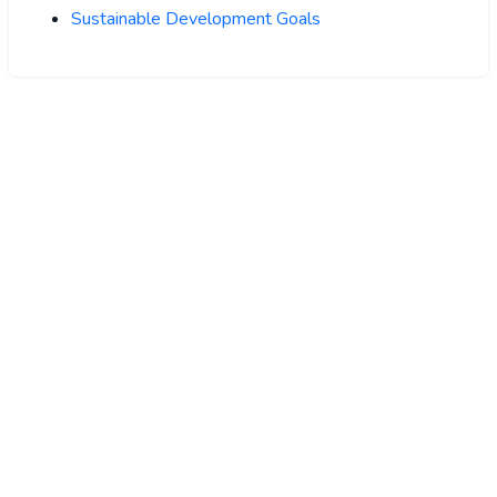
Sustainable Development Goals