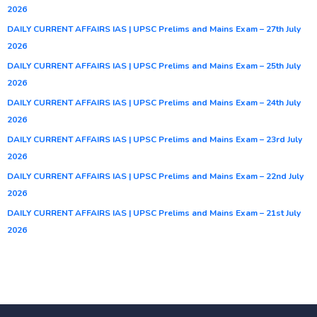
2026
DAILY CURRENT AFFAIRS IAS | UPSC Prelims and Mains Exam – 27th July
2026
DAILY CURRENT AFFAIRS IAS | UPSC Prelims and Mains Exam – 25th July
2026
DAILY CURRENT AFFAIRS IAS | UPSC Prelims and Mains Exam – 24th July
2026
DAILY CURRENT AFFAIRS IAS | UPSC Prelims and Mains Exam – 23rd July
2026
DAILY CURRENT AFFAIRS IAS | UPSC Prelims and Mains Exam – 22nd July
2026
DAILY CURRENT AFFAIRS IAS | UPSC Prelims and Mains Exam – 21st July
2026