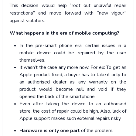
This decision would help “root out unlawful repair
restrictions” and move forward with “new vigour”
against violators.
What happens in the era of mobile computing?
In the pre-smart phone era, certain issues in a
mobile device could be repaired by the user
themselves.
It wasn’t the case any more now. For ex: To get an
Apple product fixed, a buyer has to take it only to
an authorised dealer as any warranty on the
product would become null and void if they
opened the back of the smartphone.
Even after taking the device to an authorised
store, the cost of repair could be high. Also, lack of
Apple support makes such external repairs risky.
Hardware is only one part
of the problem.