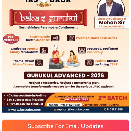
Subscribe For Email Updates