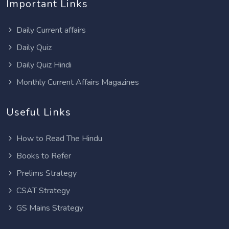
Important Links
Daily Current affairs
Daily Quiz
Daily Quiz Hindi
Monthly Current Affairs Magazines
Useful Links
How to Read The Hindu
Books to Refer
Prelims Strategy
CSAT Strategy
GS Mains Strategy