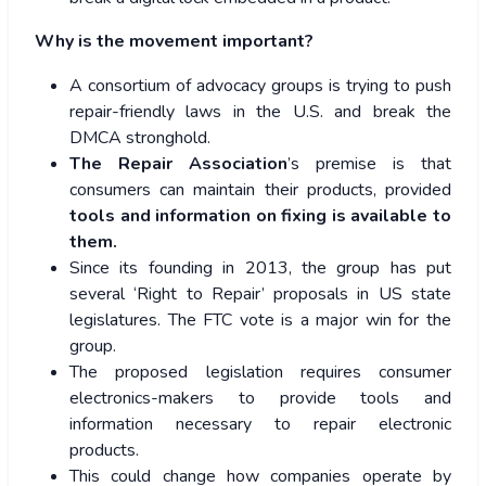
Why is the movement important?
A consortium of advocacy groups is trying to push
repair-friendly laws in the U.S. and break the
DMCA stronghold.
The Repair Association
’s premise is that
consumers can maintain their products, provided
tools and information on fixing is available to
them.
Since its founding in 2013, the group has put
several ‘Right to Repair’ proposals in US state
legislatures. The FTC vote is a major win for the
group.
The proposed legislation requires consumer
electronics-makers to provide tools and
information necessary to repair electronic
products.
This could change how companies operate by