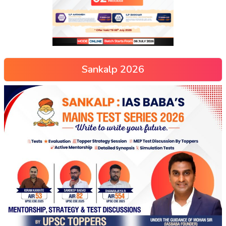
Sankalp 2026