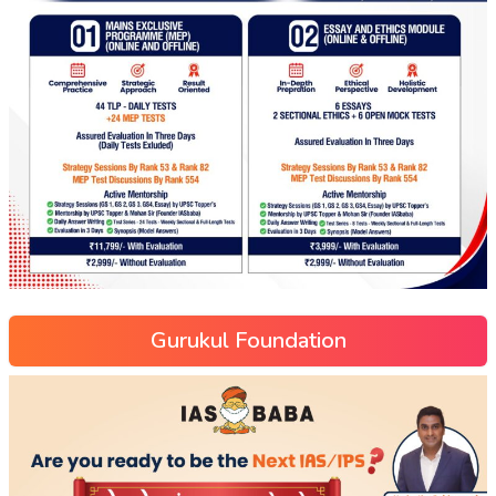
Gurukul Foundation