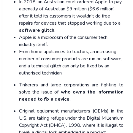
In 2018, an Australian court ordered Apple to pay
a penalty of Australian $9 million ($6.6 million)
after it told its customers it wouldn’t do free
repairs for devices that stopped working due to a
software glitch.
Apple is a microcosm of the consumer tech
industry itself.
From home appliances to tractors, an increasing
number of consumer products are run on software,
and a technical glitch can only be fixed by an
authorised technician.
Tinkerers and large corporations are fighting to
solve the issue of
who owns the information
needed to fix a device.
Original equipment manufacturers (OEMs) in the
U.S. are taking refuge under the Digital Millennium
Copyright Act (DMCA), 1998, where it is illegal to
break a digital lock embedded in a product.