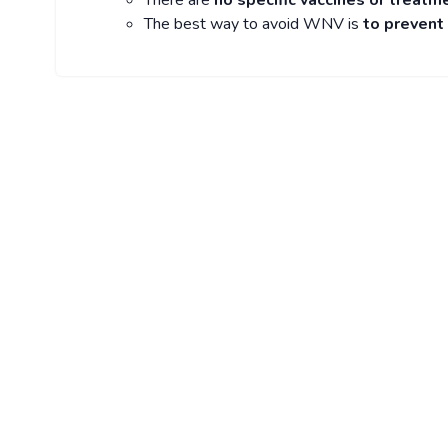
There are
no specific vaccines or treatm
The best way to avoid WNV is
to prevent 