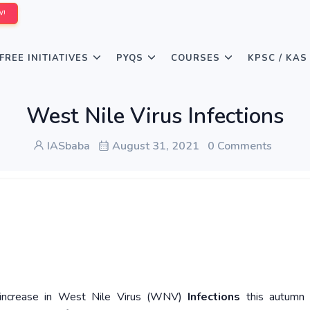
W!
FREE INITIATIVES
PYQS
COURSES
KPSC / KAS
West Nile Virus Infections
IASbaba
August 31, 2021
0 Comments
 increase in West Nile Virus (WNV)
Infections
this autumn 