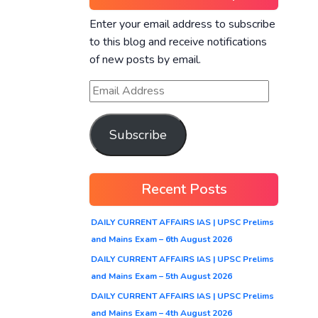
Enter your email address to subscribe
to this blog and receive notifications
of new posts by email.
Subscribe
Recent Posts
DAILY CURRENT AFFAIRS IAS | UPSC Prelims
and Mains Exam – 6th August 2026
DAILY CURRENT AFFAIRS IAS | UPSC Prelims
and Mains Exam – 5th August 2026
DAILY CURRENT AFFAIRS IAS | UPSC Prelims
and Mains Exam – 4th August 2026