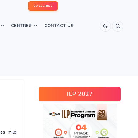
SUBSCRIBE
CENTRES
CONTACT US
ILP 2027
as mild