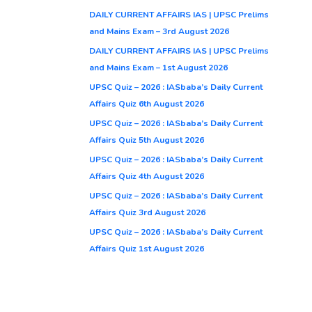
DAILY CURRENT AFFAIRS IAS | UPSC Prelims
and Mains Exam – 3rd August 2026
DAILY CURRENT AFFAIRS IAS | UPSC Prelims
and Mains Exam – 1st August 2026
UPSC Quiz – 2026 : IASbaba’s Daily Current
Affairs Quiz 6th August 2026
UPSC Quiz – 2026 : IASbaba’s Daily Current
Affairs Quiz 5th August 2026
UPSC Quiz – 2026 : IASbaba’s Daily Current
Affairs Quiz 4th August 2026
UPSC Quiz – 2026 : IASbaba’s Daily Current
Affairs Quiz 3rd August 2026
UPSC Quiz – 2026 : IASbaba’s Daily Current
Affairs Quiz 1st August 2026