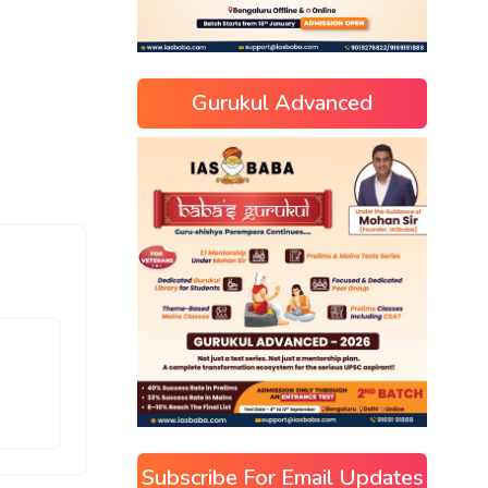
Gurukul Advanced
Subscribe For Email Updates