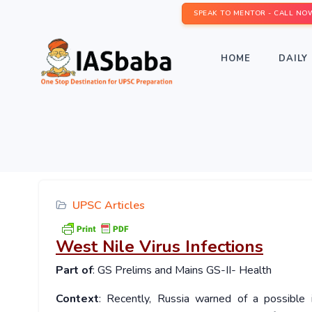
SPEAK TO MENTOR - CALL NO
HOME
DAILY 
UPSC Articles
West Nile Virus Infections
Part of
: GS Prelims and Mains GS-II- Health
Context
: Recently, Russia warned of a possible