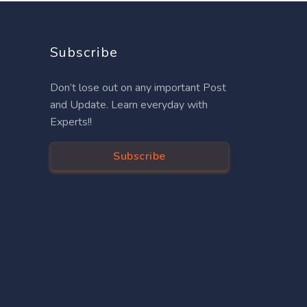
Subscribe
Don’t lose out on any important Post
and Update. Learn everyday with
Experts!!
Subscribe