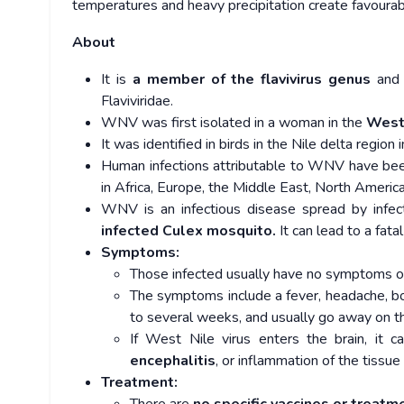
temperatures and heavy precipitation create favourabl
About
It is
a member of the flavivirus genus
and 
Flaviviridae.
WNV was first isolated in a woman in the
West 
It was identified in birds in the Nile delta reg
Human infections attributable to WNV have bee
in Africa, Europe, the Middle East, North Ameri
WNV is an infectious disease spread by infec
infected Culex mosquito.
It can lead to a fat
Symptoms:
Those infected usually have no symptoms 
The symptoms include a fever, headache, bo
to several weeks, and usually go away on t
If West Nile virus enters the brain, it c
encephalitis
, or inflammation of the tissue
Treatment: