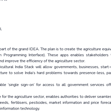
l.
part of the grand IDEA. The plan is to create the agriculture equiv
on Programming Interface). These apps enables stakeholders 
d improve the efficiency of the agriculture sector.
cultural India Stack will allow governments, businesses, start
ructure to solve India’s hard problems towards presence-less, pa
 ‘single sign-on’ for access to all government services of
for the agriculture sector, enables authorities to deliver seamles
eeds, fertilisers, pesticides, market information and price foreca
information technology.