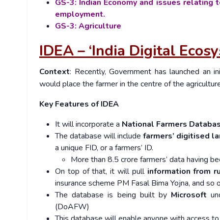
GS-3: Indian Economy and issues relating t
employment.
GS-3: Agriculture
IDEA – ‘India Digital Ecosy
Context
: Recently,
Government has launched an ini
would place the farmer in the centre of the agricultu
Key Features of IDEA
It will incorporate a
National Farmers Databa
The database will include
farmers’ digitised l
a unique FID, or a farmers’ ID.
More than 8.5 crore farmers’ data having b
On top of that, it will pull
information from 
insurance scheme PM Fasal Bima Yojna, and so 
The database is being built by
Microsoft
und
(DoAFW)
This database will enable anyone with access to 