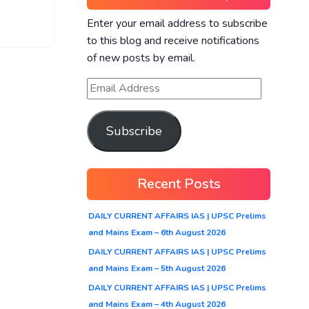
Enter your email address to subscribe
to this blog and receive notifications
of new posts by email.
Subscribe
Recent Posts
DAILY CURRENT AFFAIRS IAS | UPSC Prelims
and Mains Exam – 6th August 2026
DAILY CURRENT AFFAIRS IAS | UPSC Prelims
and Mains Exam – 5th August 2026
DAILY CURRENT AFFAIRS IAS | UPSC Prelims
and Mains Exam – 4th August 2026