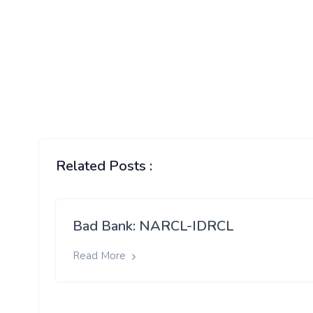
Related Posts :
Bad Bank: NARCL-IDRCL
Read More