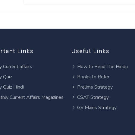
rtant Links
Useful Links
y Current affairs
How to Read The Hindu
y Quiz
Books to Refer
y Quiz Hindi
Prelims Strategy
thly Current Affairs Magazines
CSAT Strategy
GS Mains Strategy