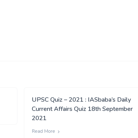
UPSC Quiz – 2021 : IASbaba’s Daily
Current Affairs Quiz 18th September
2021
Read More