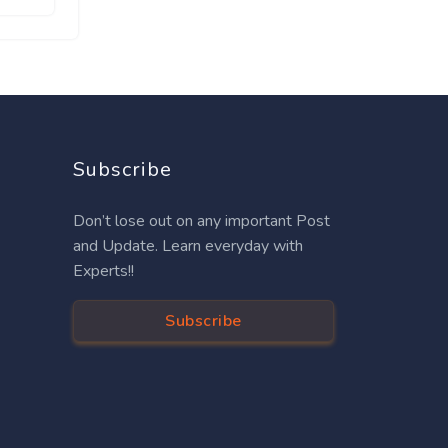
Subscribe
Don’t lose out on any important Post
and Update. Learn everyday with
Experts!!
Subscribe