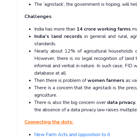
The ‘agristack’, the government is hoping, will h
Challenges
India has more than
14 crore working farms
ma
India’s land records
in general and rural, ag
standards.
Nearly about 12% of agricultural households 
However, there is no legal recognition of land
informal and verbal in nature. In such case, FID 
database at all.
Then there is problem of
women farmers
as va
There is a concern that the agristack is the prec
agriculture.
There is also the big concern over
data privacy.
the absence of a data privacy law raises multipl
Connecting the dots:
New Farm Acts and opposition to it