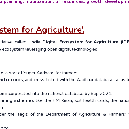
o planning, mobilization, of resources, growth, developm
stem for Agriculture’.
tiative called
India Digital Ecosystem for Agriculture (ID
re ecosystem leveraging open digital technologies
se
, a sort of ‘super Aadhaar’ for farmers.
and records
, and cross-linked with the Aadhaar database so as t
een incorporated into the national database by Sep 2021.
running schemes
like the PM Kisan, soil health cards, the natio
on.
er the aegis of the Department of Agriculture & Farmers’ 
it to