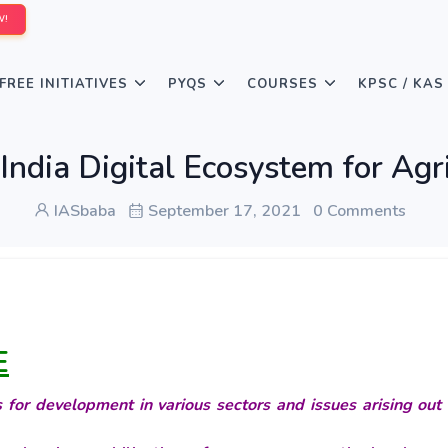
W!
FREE INITIATIVES
PYQS
COURSES
KPSC / KAS
India Digital Ecosystem for Agri
IASbaba
September 17, 2021
0 Comments
E
for development in various sectors and issues arising out 