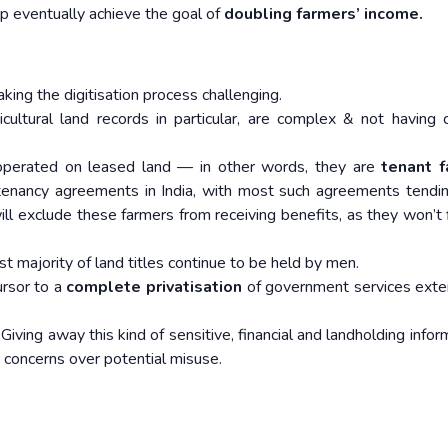
elp eventually achieve the goal of
doubling farmers’ income.
king the digitisation process challenging.
ricultural land records in particular, are complex & not havin
operated on leased land — in other words, they are
tenant 
 tenancy agreements in India, with most such agreements tendi
will exclude these farmers from receiving benefits, as they won’t f
st majority of land titles continue to be held by men.
ursor to a
complete privatisation
of government services ext
Giving away this kind of sensitive, financial and landholding infor
e concerns over potential misuse.