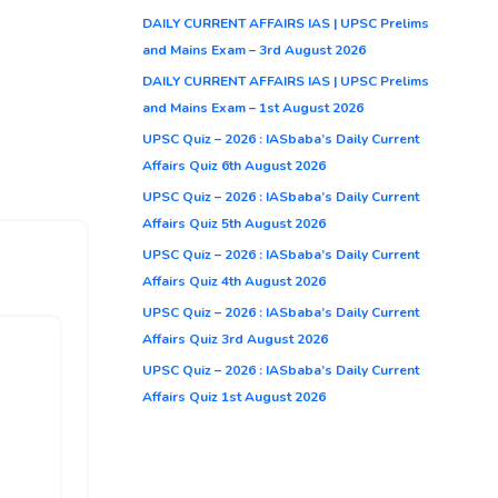
DAILY CURRENT AFFAIRS IAS | UPSC Prelims
and Mains Exam – 3rd August 2026
DAILY CURRENT AFFAIRS IAS | UPSC Prelims
and Mains Exam – 1st August 2026
UPSC Quiz – 2026 : IASbaba’s Daily Current
Affairs Quiz 6th August 2026
UPSC Quiz – 2026 : IASbaba’s Daily Current
Affairs Quiz 5th August 2026
UPSC Quiz – 2026 : IASbaba’s Daily Current
Affairs Quiz 4th August 2026
UPSC Quiz – 2026 : IASbaba’s Daily Current
Affairs Quiz 3rd August 2026
UPSC Quiz – 2026 : IASbaba’s Daily Current
Affairs Quiz 1st August 2026