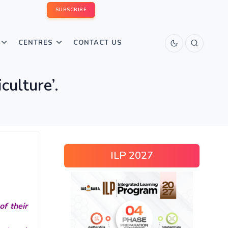
SUBSCRIBE
CENTRES
CONTACT US
culture’.
ILP 2027
of their