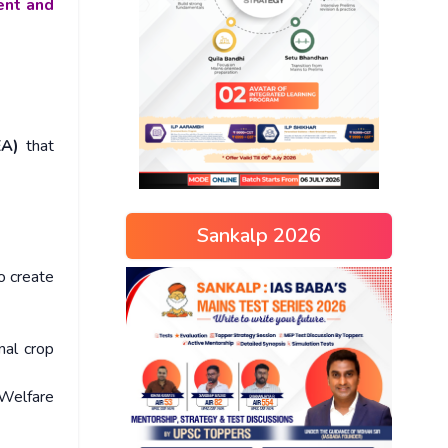
ent and
EA)
that
Sankalp 2026
o create
nal crop
Welfare