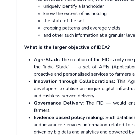
uniquely identify a landholder
know the extent of his holding
the state of the soil
cropping patterns and average yields
and other such information at a granular leve
What is the larger objective of IDEA?
Agri-Stack:
The creation of the FID is only one 
the ‘India Stack’ — a set of APIs (Applicati
proactive and personalised services to farmers an
Innovation through Collaborations:
This Agri
developers to utilise an unique digital Infrast
and cashless service delivery.
Governance Delivery:
The FID — would enable
farmers.
Evidence based policy making:
Such database 
and insurance services, information related to s
driven by big data and analytics and powered by 