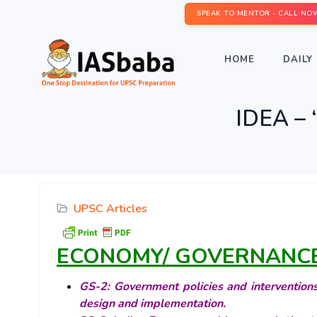
SPEAK TO MENTOR - CALL NO
HOME
DAILY 
IDEA – ‘
UPSC Articles
ECONOMY/ GOVERNANC
GS-2: Government policies and interventions 
design and implementation.