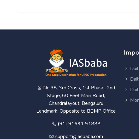
Impo
Dail
Dail
No.38, 3rd Cross, 1st Phase, 2nd
Dail
Stage, 60 Feet Main Road,
Mon
Chandralayout, Bengaluru
Landmark: Opposite to BBMP Office
(91) 91691 91888
support@iasbaba.com