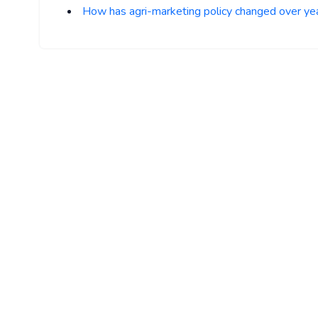
How has agri-marketing policy changed over ye