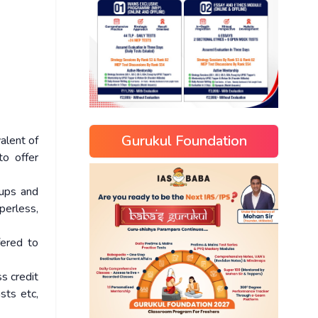
Gurukul Foundation
alent of
to offer
-ups and
perless,
fered to
s credit
sts etc,