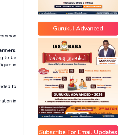
Gurukul Advanced
g common
farmers
.
ng to be
igure in
ended to
mation in
Subscribe For Email Updates