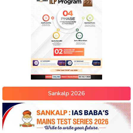
Sankalp 2026