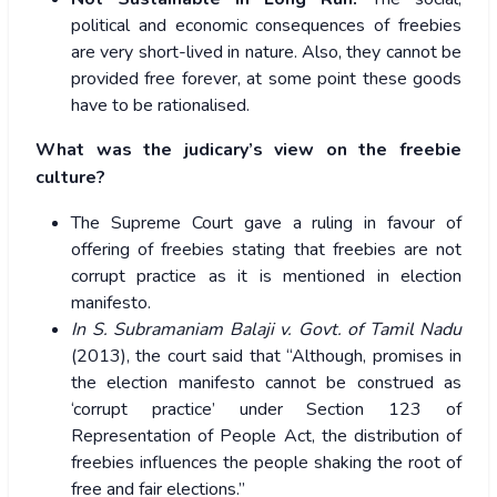
political and economic consequences of freebies
are very short-lived in nature. Also, they cannot be
provided free forever, at some point these goods
have to be rationalised.
What was the judicary’s view on the freebie
culture?
The Supreme Court gave a ruling in favour of
offering of freebies stating that freebies are not
corrupt practice as it is mentioned in election
manifesto.
In S. Subramaniam Balaji v. Govt. of Tamil Nadu
(2013), the court said that “Although, promises in
the election manifesto cannot be construed as
‘corrupt practice’ under Section 123 of
Representation of People Act, the distribution of
freebies influences the people shaking the root of
free and fair elections.”