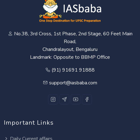
No.38, 3rd Cross, 1st Phase, 2nd Stage, 60 Feet Main
Road,
Chandralayout, Bengaluru
Landmark: Opposite to BBMP Office
(91) 91691 91888
support@iasbaba.com
Important Links
Daily Current affairs