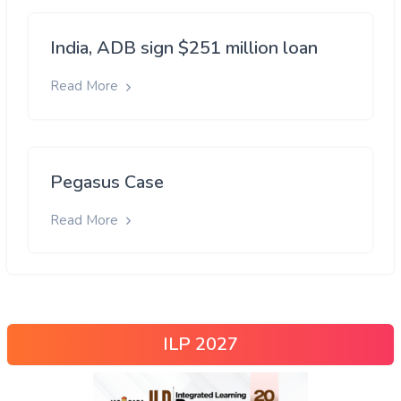
India, ADB sign $251 million loan
Read More
Pegasus Case
Read More
ILP 2027