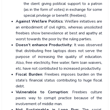
the client giving political support to a patron
(as in the form of votes) in exchange for some
special privilege or benefit (freebies).
Against Welfare Politics
: Welfare initiatives are
an embodiment of civil rights, whereas unsolicited
freebies show benevolence at best and apathy at
worst towards the poor by the ruling parties.
Doesn’t enhance Productivity:
It was observed
that distributing free laptops does not serve the
purpose of increasing the quality of education.
Also, free electricity, free water, farm loan waivers,
etc. have not contributed to increased productivity.
Fiscal Burden
: Freebies imposes burden on the
state’s financial status contributing to huge fiscal
debt.
Vulnerable to Corruption
: Freebies culture
paves way to corrupt practice because of the
involvement of middle man.
Not Sustainable in Long Run:
The social,