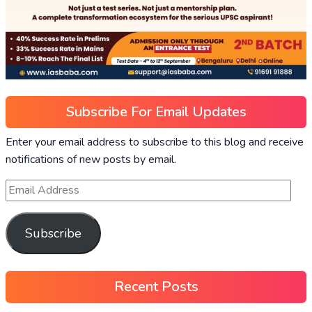
Subscribe For Email Updates
Enter your email address to subscribe to this blog and receive
notifications of new posts by email.
Subscribe
Recent Posts