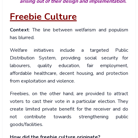
arising out of their design and implementation.
Freebie Culture
Context
: The line between welfarism and populism
has blurred.
Welfare initiatives include a targeted Public
Distribution System, providing social security for
labourers, quality education, fair employment,
affordable healthcare, decent housing, and protection
from exploitation and violence.
Freebies, on the other hand, are provided to attract
voters to cast their vote in a particular election. They
create limited private benefit for the receiver and do
not contribute towards strengthening public
goods/facilities.
How did the freebie culture originate?