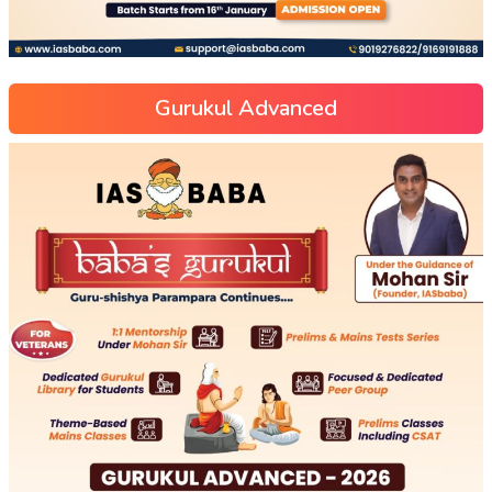
Gurukul Advanced