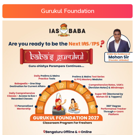
Gurukul Foundation