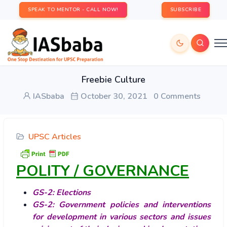
SPEAK TO MENTOR - CALL NOW!
SUBSCRIBE
Freebie Culture
IASbaba
October 30, 2021
0 Comments
UPSC Articles
POLITY / GOVERNANCE
GS-2: Elections
GS-2: Government policies and interventions
for development in various sectors and issues