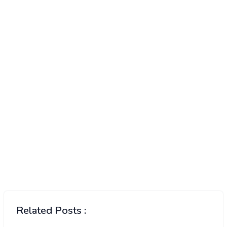
Related Posts :