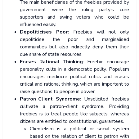
The main beneficiaries of the freebies provided by
government were the ruling party’s core
supporters and swing voters who could be
influenced easily.
Depoliticises Poor:
Freebies will not only
depoliticise the poor and marginalised
communities but also indirectly deny them their
due share of state resources.
Erases Rational Thinking
: Freebie encourage
personality cults in a democratic polity. Populism
encourages mediocre political critics and erases
critical and rational thinking, which are important to
raise questions to people in power.
Patron-Client Syndrome:
Unsolicited freebies
cultivate a patron-client syndrome. Providing
freebies is to treat people like subjects, whereas
citizens are entitled to constitutional guarantees.
Clientelism is a political or social system
based on the relation of client to patron with