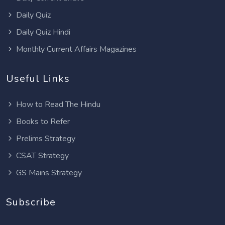
Daily Quiz
Daily Quiz Hindi
Monthly Current Affairs Magazines
Useful Links
How to Read The Hindu
Books to Refer
Prelims Strategy
CSAT Strategy
GS Mains Strategy
Subscribe