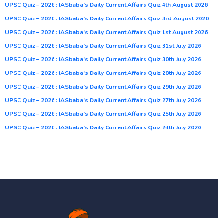
UPSC Quiz – 2026 : IASbaba’s Daily Current Affairs Quiz 4th August 2026
UPSC Quiz – 2026 : IASbaba’s Daily Current Affairs Quiz 3rd August 2026
UPSC Quiz – 2026 : IASbaba’s Daily Current Affairs Quiz 1st August 2026
UPSC Quiz – 2026 : IASbaba’s Daily Current Affairs Quiz 31st July 2026
UPSC Quiz – 2026 : IASbaba’s Daily Current Affairs Quiz 30th July 2026
UPSC Quiz – 2026 : IASbaba’s Daily Current Affairs Quiz 28th July 2026
UPSC Quiz – 2026 : IASbaba’s Daily Current Affairs Quiz 29th July 2026
UPSC Quiz – 2026 : IASbaba’s Daily Current Affairs Quiz 27th July 2026
UPSC Quiz – 2026 : IASbaba’s Daily Current Affairs Quiz 25th July 2026
UPSC Quiz – 2026 : IASbaba’s Daily Current Affairs Quiz 24th July 2026