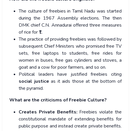
The culture of freebies in Tamil Nadu was started
during the 1967 Assembly elections. The then
DMK chief C.N. Annadurai offered three measures
of rice for ₹1.
The practice of providing freebies was followed by
subsequent Chief Ministers who promised free TV
sets, free laptops to students, free rides for
women in buses, free gas cylinders and stoves, a
goat and a cow for poor farmers, and so on.
Political leaders have justified freebies citing
social justice
as it aids those at the bottom of
the pyramid.
What are the criticisms of Freebie Culture?
Creates Private Benefits:
Freebies violate the
constitutional mandate of extending benefits for
public purpose and instead create private benefits.