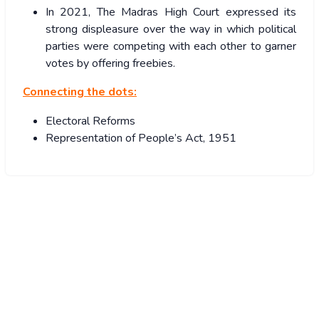
In 2021, The Madras High Court expressed its
strong displeasure over the way in which political
parties were competing with each other to garner
votes by offering freebies.
Connecting the dots:
Electoral Reforms
Representation of People’s Act, 1951