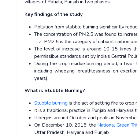
villages of Patiala, Punjab in two phases.
Key findings of the study
Pollution from stubble burning significantly redu
The concentration of PM2.5 was found to incre
PM2.5 is the category of unburnt carbon par
The level of increase is around 10-15 times t
permissible standards set by India’s Central Pol
During the crop residue burning period, a two-
including wheezing, breathlessness on exertion
years).
What is Stubble Burning?
Stubble burning
is the act of setting fire to cro
It is a traditional practice in Punjab and Haryana 
It begins around October and peaks in November
On December 10, 2015, the
National Green Tr
Uttar Pradesh, Haryana and Punjab