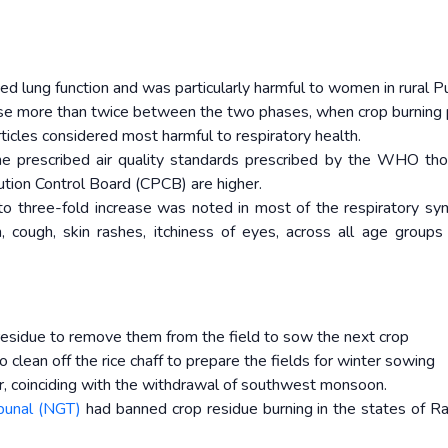
ced lung function and was particularly harmful to women in rural P
ase more than twice between the two phases, when crop burning
ticles considered most harmful to respiratory health.
he prescribed air quality standards prescribed by the WHO th
lution Control Board (CPCB) are higher.
 to three-fold increase was noted in most of the respiratory s
, cough, skin rashes, itchiness of eyes, across all age group
p residue to remove them from the field to sow the next crop
to clean off the rice chaff to prepare the fields for winter sowing
, coinciding with the withdrawal of southwest monsoon.
ibunal (NGT)
had banned crop residue burning in the states of Ra