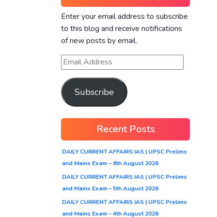
Enter your email address to subscribe
to this blog and receive notifications
of new posts by email.
Subscribe
Recent Posts
DAILY CURRENT AFFAIRS IAS | UPSC Prelims
and Mains Exam – 6th August 2026
DAILY CURRENT AFFAIRS IAS | UPSC Prelims
and Mains Exam – 5th August 2026
DAILY CURRENT AFFAIRS IAS | UPSC Prelims
and Mains Exam – 4th August 2026