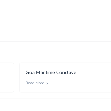
Goa Maritime Conclave
Read More