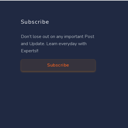
Subscribe
Don’t lose out on any important Post
and Update. Learn everyday with
Experts!!
Subscribe