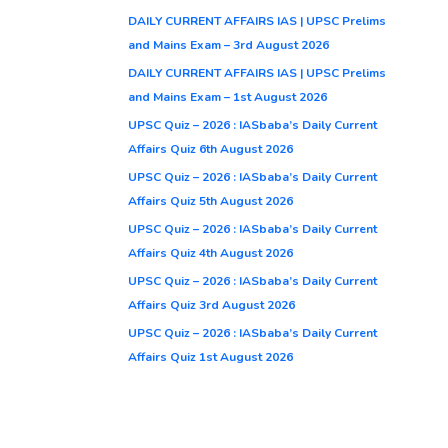
DAILY CURRENT AFFAIRS IAS | UPSC Prelims
and Mains Exam – 3rd August 2026
DAILY CURRENT AFFAIRS IAS | UPSC Prelims
and Mains Exam – 1st August 2026
UPSC Quiz – 2026 : IASbaba’s Daily Current
Affairs Quiz 6th August 2026
UPSC Quiz – 2026 : IASbaba’s Daily Current
Affairs Quiz 5th August 2026
UPSC Quiz – 2026 : IASbaba’s Daily Current
Affairs Quiz 4th August 2026
UPSC Quiz – 2026 : IASbaba’s Daily Current
Affairs Quiz 3rd August 2026
UPSC Quiz – 2026 : IASbaba’s Daily Current
Affairs Quiz 1st August 2026