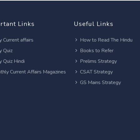
rtant Links
Useful Links
y Current affairs
How to Read The Hindu
y Quiz
Books to Refer
y Quiz Hindi
Prelims Strategy
thly Current Affairs Magazines
CSAT Strategy
GS Mains Strategy