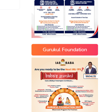
Gurukul Foundation