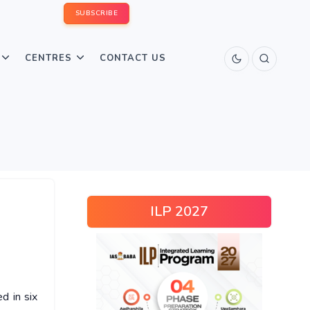
SUBSCRIBE
CENTRES
CONTACT US
ILP 2027
ed in six