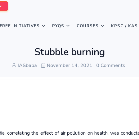
W!
FREE INITIATIVES
PYQS
COURSES
KPSC / KAS
Stubble burning
IASbaba
November 14, 2021
0 Comments
dia, correlating the effect of air pollution on health, was conduct