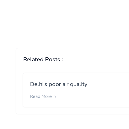
Related Posts :
Delhi’s poor air quality
Read More