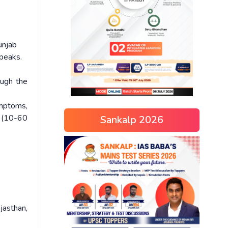
unjab
 peaks.
ough the
ymptoms,
s (10-60
Sankalp 2026
jasthan,