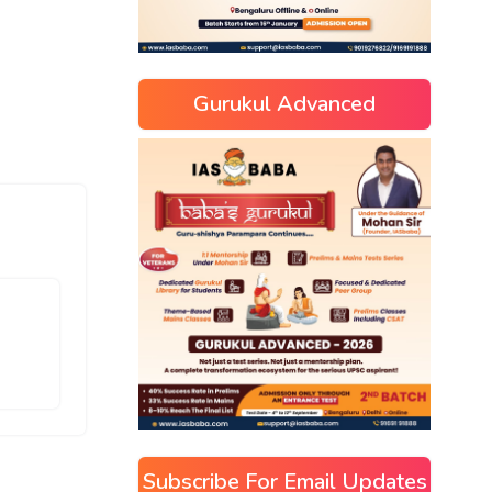
Gurukul Advanced
Subscribe For Email Updates