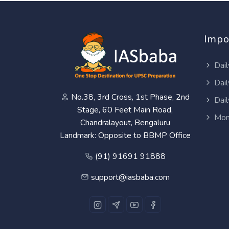
Impo
Dail
Dail
No.38, 3rd Cross, 1st Phase, 2nd
Dail
Stage, 60 Feet Main Road,
Mon
Chandralayout, Bengaluru
Landmark: Opposite to BBMP Office
(91) 91691 91888
support@iasbaba.com