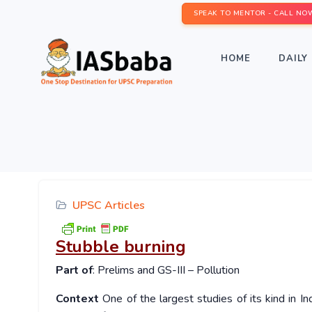
SPEAK TO MENTOR - CALL NO
HOME
DAILY 
UPSC Articles
Stubble burning
Part of
: Prelims and GS-III – Pollution
Context
One of the largest studies of its kind in In