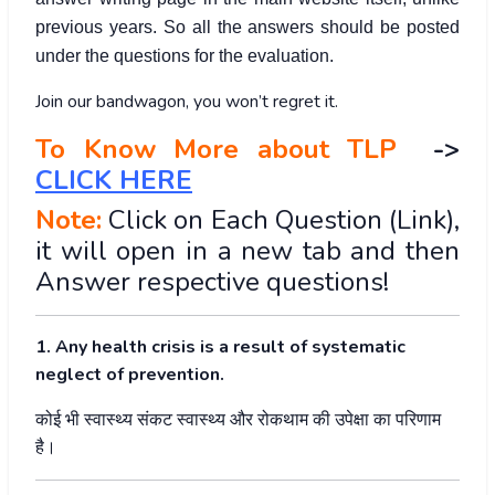
previous years. So all the answers should be posted
under the questions for the evaluation.
Join our bandwagon, you won’t regret it.
To Know More about TLP
->
CLICK HERE
Note:
Click on Each Question (Link),
it will open in a new tab and then
Answer respective questions!
1. Any health crisis is a result of systematic
neglect of prevention.
कोई
भी
स्वास्थ्य
संकट
स्वास्थ्य
और
रोकथाम
की
उपेक्षा
का
परिणाम
है।