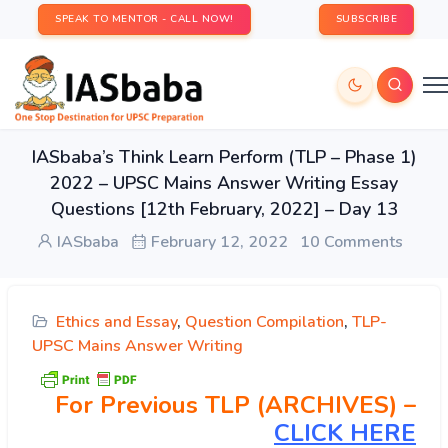
SPEAK TO MENTOR - CALL NOW!
SUBSCRIBE
IASbaba’s Think Learn Perform (TLP – Phase 1)
2022 – UPSC Mains Answer Writing Essay
Questions [12th February, 2022] – Day 13
IASbaba
February 12, 2022
10 Comments
Ethics and Essay
,
Question Compilation
,
TLP-
UPSC Mains Answer Writing
For Previous TLP (ARCHIVES) –
CLICK HERE