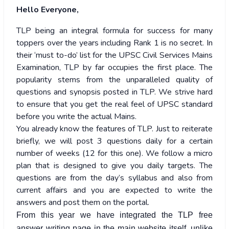
Hello Everyone,
TLP being an integral formula for success for many
toppers over the years including Rank 1 is no secret. In
their ‘must to-do’ list for the UPSC Civil Services Mains
Examination, TLP by far occupies the first place. The
popularity stems from the unparalleled quality of
questions and synopsis posted in TLP. We strive hard
to ensure that you get the real feel of UPSC standard
before you write the actual Mains.
You already know the features of TLP. Just to reiterate
briefly, we will post 3 questions daily for a certain
number of weeks (12 for this one). We follow a micro
plan that is designed to give you daily targets. The
questions are from the day’s syllabus and also from
current affairs and you are expected to write the
answers and post them on the portal.
From this year we have integrated the TLP free
answer writing page in the main website itself, unlike