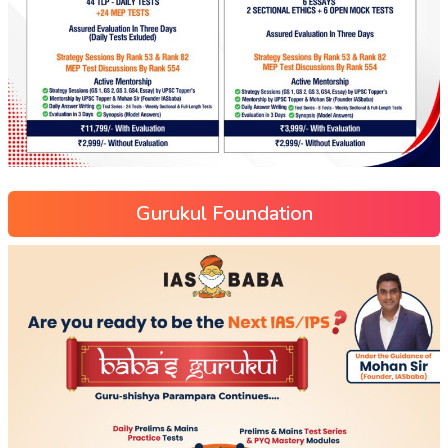
Gurukul Foundation