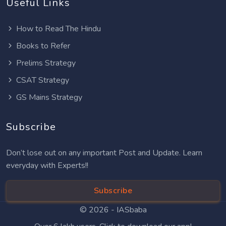
Useful Links
How to Read The Hindu
Books to Refer
Prelims Strategy
CSAT Strategy
GS Mains Strategy
Subscribe
Don’t lose out on any important Post and Update. Learn
everyday with Experts!!
Subscribe
© 2026 -
IASbaba