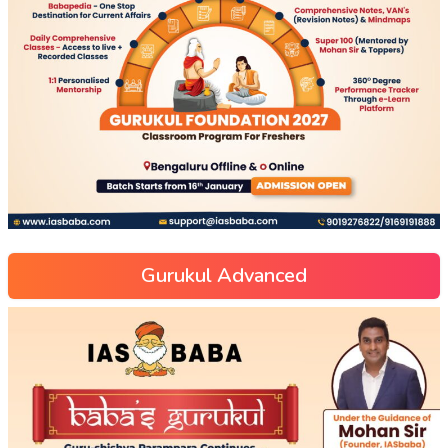
Gurukul Advanced