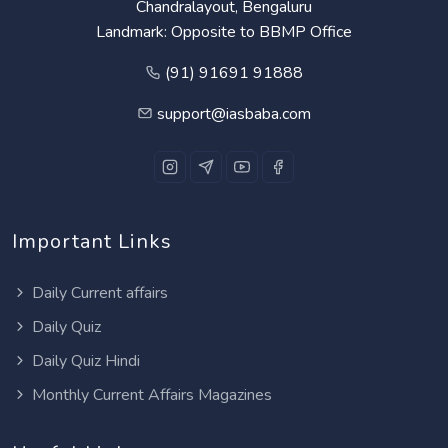
Chandralayout, Bengaluru
Landmark: Opposite to BBMP Office
(91) 91691 91888
support@iasbaba.com
Important Links
Daily Current affairs
Daily Quiz
Daily Quiz Hindi
Monthly Current Affairs Magazines