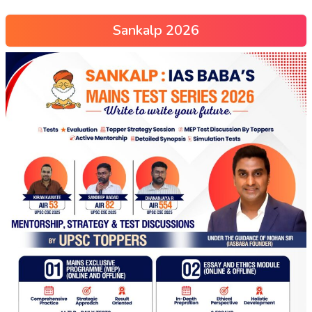
Sankalp 2026