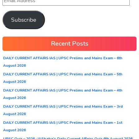
Subscribe
Recent Posts
DAILY CURRENT AFFAIRS IAS | UPSC Prelims and Mains Exam – 6th
August 2026
DAILY CURRENT AFFAIRS IAS | UPSC Prelims and Mains Exam – 5th
August 2026
DAILY CURRENT AFFAIRS IAS | UPSC Prelims and Mains Exam – 4th
August 2026
DAILY CURRENT AFFAIRS IAS | UPSC Prelims and Mains Exam – 3rd
August 2026
DAILY CURRENT AFFAIRS IAS | UPSC Prelims and Mains Exam – 1st
August 2026
UPSC Quiz – 2026 : IASbaba’s Daily Current Affairs Quiz 6th August 2026