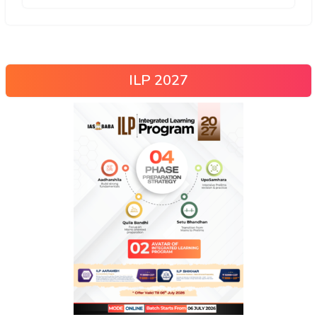
ILP 2027