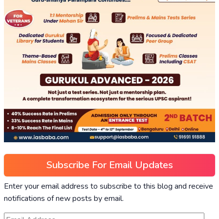
Subscribe For Email Updates
Enter your email address to subscribe to this blog and receive
notifications of new posts by email.