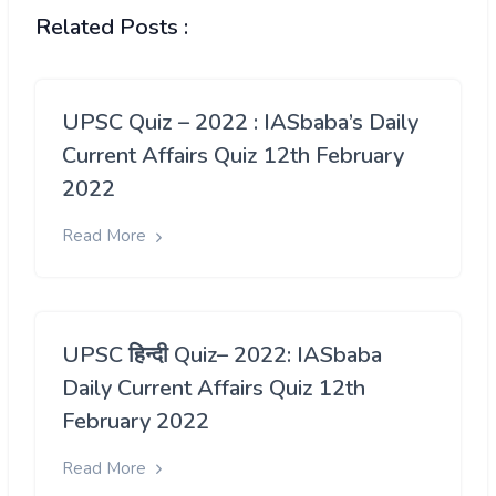
Related Posts :
UPSC Quiz – 2022 : IASbaba’s Daily
Current Affairs Quiz 12th February
2022
Read More
UPSC हिन्दी Quiz– 2022: IASbaba
Daily Current Affairs Quiz 12th
February 2022
Read More