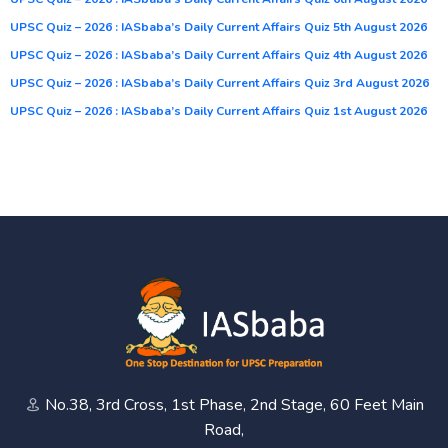
UPSC Quiz – 2026 : IASbaba’s Daily Current Affairs Quiz 5th August 2026
UPSC Quiz – 2026 : IASbaba’s Daily Current Affairs Quiz 4th August 2026
UPSC Quiz – 2026 : IASbaba’s Daily Current Affairs Quiz 3rd August 2026
UPSC Quiz – 2026 : IASbaba’s Daily Current Affairs Quiz 1st August 2026
No.38, 3rd Cross, 1st Phase, 2nd Stage, 60 Feet Main
Road,