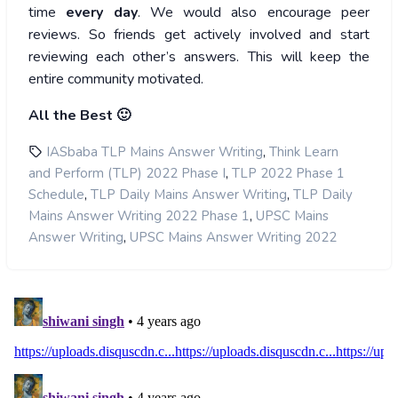
time
every day
. We would also encourage peer
reviews. So friends get actively involved and start
reviewing each other’s answers. This will keep the
entire community motivated.
All the Best 🙂
,
IASbaba TLP Mains Answer Writing
Think Learn
,
and Perform (TLP) 2022 Phase I
TLP 2022 Phase 1
,
,
Schedule
TLP Daily Mains Answer Writing
TLP Daily
,
Mains Answer Writing 2022 Phase 1
UPSC Mains
,
Answer Writing
UPSC Mains Answer Writing 2022