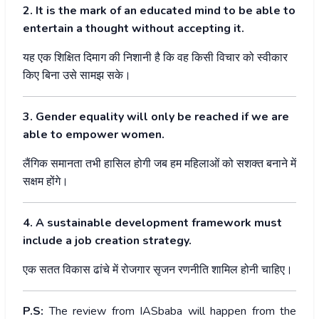
2. It is the mark of an educated mind to be able to
entertain a thought without accepting it.
यह
एक
शिक्षित
दिमाग
की
निशानी
है
कि
वह
किसी
विचार
को
स्वीकार
किए
बिना
उसे
सामझ
सके।
3. Gender equality will only be reached if we are
able to empower women.
लैंगिक
समानता
तभी
हासिल
होगी
जब
हम
महिलाओं
को
सशक्त
बनाने
में
सक्षम
होंगे।
4. A sustainable development framework must
include a job creation strategy.
एक
सतत
विकास
ढांचे
में
रोजगार
सृजन
रणनीति
शामिल
होनी
चाहिए।
P.S:
The review from IASbaba will happen from the