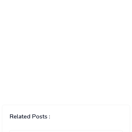
Related Posts :