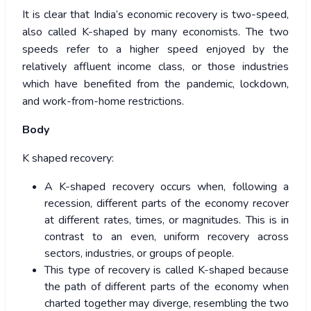
It is clear that India’s economic recovery is two-speed,
also called K-shaped by many economists. The two
speeds refer to a higher speed enjoyed by the
relatively affluent income class, or those industries
which have benefited from the pandemic, lockdown,
and work-from-home restrictions.
Body
K shaped recovery:
A K-shaped recovery occurs when, following a
recession, different parts of the economy recover
at different rates, times, or magnitudes. This is in
contrast to an even, uniform recovery across
sectors, industries, or groups of people.
This type of recovery is called K-shaped because
the path of different parts of the economy when
charted together may diverge, resembling the two