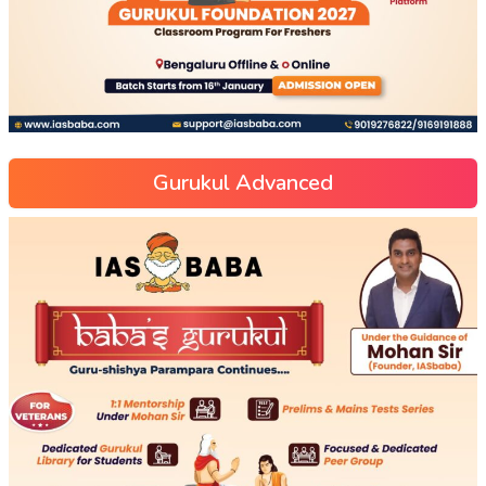
Gurukul Advanced