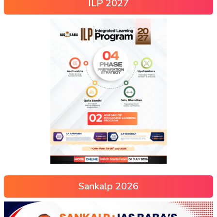
ILP 2027
Sankalp 2026