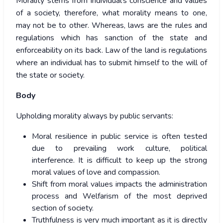
Morality stems from individual’s conscience and values
of a society, therefore, what morality means to one,
may not be to other. Whereas, laws are the rules and
regulations which has sanction of the state and
enforceability on its back. Law of the land is regulations
where an individual has to submit himself to the will of
the state or society.
Body
Upholding morality always by public servants:
Moral resilience in public service is often tested
due to prevailing work culture, political
interference. It is difficult to keep up the strong
moral values of love and compassion.
Shift from moral values impacts the administration
process and Welfarism of the most deprived
section of society.
Truthfulness is very much important as it is directly