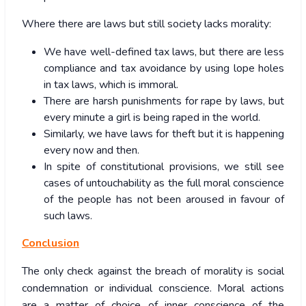
Where there are laws but still society lacks morality:
We have well-defined tax laws, but there are less
compliance and tax avoidance by using lope holes
in tax laws, which is immoral.
There are harsh punishments for rape by laws, but
every minute a girl is being raped in the world.
Similarly, we have laws for theft but it is happening
every now and then.
In spite of constitutional provisions, we still see
cases of untouchability as the full moral conscience
of the people has not been aroused in favour of
such laws.
Conclusion
The only check against the breach of morality is social
condemnation or individual conscience. Moral actions
are a matter of choice of inner conscience of the