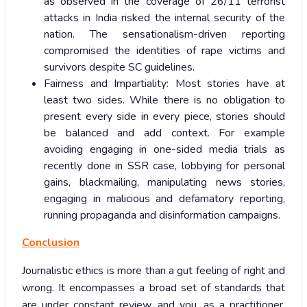
as observed in the coverage of 26/11 terrorist
attacks in India risked the internal security of the
nation. The sensationalism-driven reporting
compromised the identities of rape victims and
survivors despite SC guidelines.
Fairness and Impartiality: Most stories have at
least two sides. While there is no obligation to
present every side in every piece, stories should
be balanced and add context. For example
avoiding engaging in one-sided media trials as
recently done in SSR case, lobbying for personal
gains, blackmailing, manipulating news stories,
engaging in malicious and defamatory reporting,
running propaganda and disinformation campaigns.
Conclusion
Journalistic ethics is more than a gut feeling of right and
wrong. It encompasses a broad set of standards that
are under constant review, and you, as a practitioner,