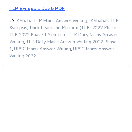
TLP Synopsis Day 5 PDF
,
IASbaba TLP Mains Answer Writing
IASbaba's TLP
,
,
Synopsis
Think Learn and Perform (TLP) 2022 Phase I
,
TLP 2022 Phase 1 Schedule
TLP Daily Mains Answer
,
Writing
TLP Daily Mains Answer Writing 2022 Phase
,
,
1
UPSC Mains Answer Writing
UPSC Mains Answer
Writing 2022