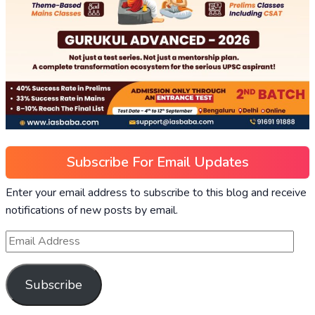
Subscribe For Email Updates
Enter your email address to subscribe to this blog and receive
notifications of new posts by email.
Subscribe