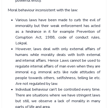
powerful entity.
Moral behaviour inconsistent with the law:
Various laws have been made to curb the evil of
immorality but their weak enforcement has acted
as a hindrance in it for example Prevention of
Corruption Act, 1988, code of conduct rules,
Lokpal.
However, laws deal with only external affairs of
humans while morality deals with both external
and internal affairs. Hence Laws cannot be used to
regulate internal affairs of man even when they are
immoral e.g. immoral acts like rude attitudes of
people towards others, selfishness, telling lie etc.
Are not regulated by law.
Individual behaviour can’t be controlled every time.
There are situations where we have stringent laws
but still, we observe a lack of morality in many
parts of life and area.