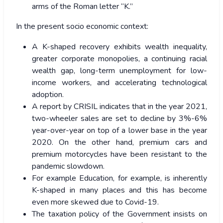
arms of the Roman letter “K.”
In the present socio economic context:
A K-shaped recovery exhibits wealth inequality,
greater corporate monopolies, a continuing racial
wealth gap, long-term unemployment for low-
income workers, and accelerating technological
adoption.
A report by CRISIL indicates that in the year 2021,
two-wheeler sales are set to decline by 3%-6%
year-over-year on top of a lower base in the year
2020. On the other hand, premium cars and
premium motorcycles have been resistant to the
pandemic slowdown.
For example Education, for example, is inherently
K-shaped in many places and this has become
even more skewed due to Covid-19.
The taxation policy of the Government insists on