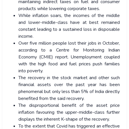
maintaining indirect taxes on fuel and consumer
products while lowering corporate taxes.
While inflation soars, the incomes of the middle
and lower-middle-class have at best remained
constant leading to a sustained loss in disposable
income.
Over five million people lost their jobs in October,
according to a Centre for Monitoring Indian
Economy (CMIE) report. Unemployment coupled
with the high food and fuel prices push families
into poverty.
The recovery in the stock market and other such
financial assets over the past year has been
phenomenal but only less than 5% of India directly
benefited from the said recovery.
The disproportional benefit of the asset price
inflation favouring the upper-middle-class further
displays the inherent K-shape of the recovery.
To the extent that Covid has triggered an effective