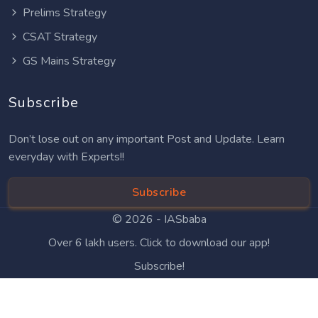
Prelims Strategy
CSAT Strategy
GS Mains Strategy
Subscribe
Don’t lose out on any important Post and Update. Learn
everyday with Experts!!
Subscribe
© 2026 -
IASbaba
Over 6 lakh users. Click to download our app!
Subscribe!