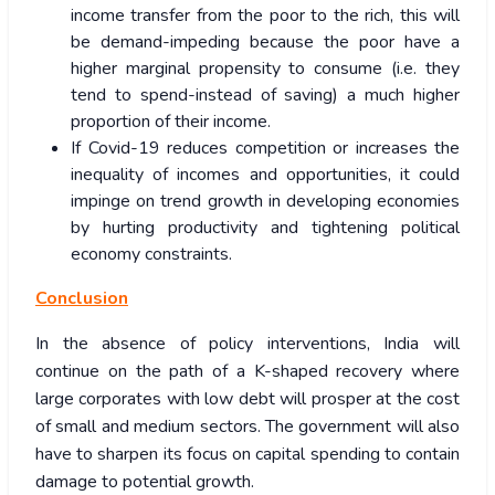
income transfer from the poor to the rich, this will
be demand-impeding because the poor have a
higher marginal propensity to consume (i.e. they
tend to spend-instead of saving) a much higher
proportion of their income.
If Covid-19 reduces competition or increases the
inequality of incomes and opportunities, it could
impinge on trend growth in developing economies
by hurting productivity and tightening political
economy constraints.
Conclusion
In the absence of policy interventions, India will
continue on the path of a K-shaped recovery where
large corporates with low debt will prosper at the cost
of small and medium sectors. The government will also
have to sharpen its focus on capital spending to contain
damage to potential growth.