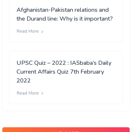
Afghanistan-Pakistan relations and
the Durand line: Why is it important?
Read More
UPSC Quiz – 2022 : IASbaba’s Daily
Current Affairs Quiz 7th February
2022
Read More