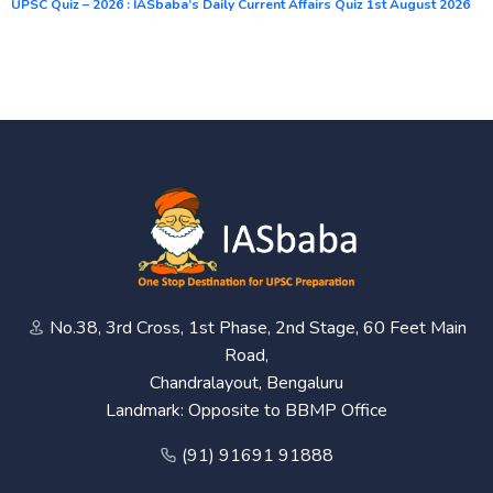
UPSC Quiz – 2026 : IASbaba’s Daily Current Affairs Quiz 1st August 2026
No.38, 3rd Cross, 1st Phase, 2nd Stage, 60 Feet Main
Road,
Chandralayout, Bengaluru
Landmark: Opposite to BBMP Office
(91) 91691 91888