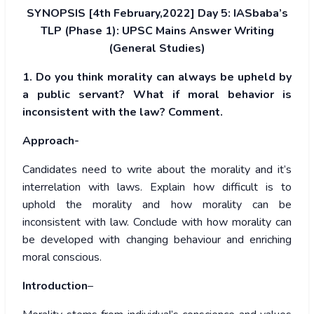
SYNOPSIS [4th February,2022] Day 5: IASbaba’s
TLP (Phase 1): UPSC Mains Answer Writing
(General Studies)
1. Do you think morality can always be upheld by
a public servant? What if moral behavior is
inconsistent with the law? Comment.
Approach-
Candidates need to write about the morality and it’s
interrelation with laws. Explain how difficult is to
uphold the morality and how morality can be
inconsistent with law. Conclude with how morality can
be developed with changing behaviour and enriching
moral conscious.
Introduction
–