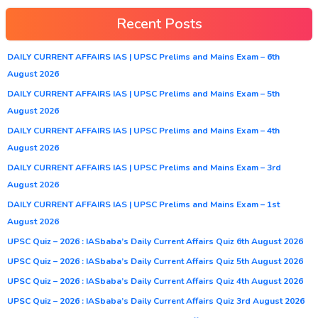
Recent Posts
DAILY CURRENT AFFAIRS IAS | UPSC Prelims and Mains Exam – 6th
August 2026
DAILY CURRENT AFFAIRS IAS | UPSC Prelims and Mains Exam – 5th
August 2026
DAILY CURRENT AFFAIRS IAS | UPSC Prelims and Mains Exam – 4th
August 2026
DAILY CURRENT AFFAIRS IAS | UPSC Prelims and Mains Exam – 3rd
August 2026
DAILY CURRENT AFFAIRS IAS | UPSC Prelims and Mains Exam – 1st
August 2026
UPSC Quiz – 2026 : IASbaba’s Daily Current Affairs Quiz 6th August 2026
UPSC Quiz – 2026 : IASbaba’s Daily Current Affairs Quiz 5th August 2026
UPSC Quiz – 2026 : IASbaba’s Daily Current Affairs Quiz 4th August 2026
UPSC Quiz – 2026 : IASbaba’s Daily Current Affairs Quiz 3rd August 2026