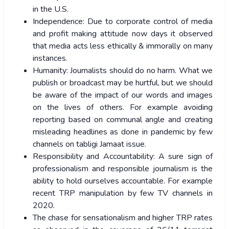
in the U.S.
Independence: Due to corporate control of media
and profit making attitude now days it observed
that media acts less ethically & immorally on many
instances.
Humanity: Journalists should do no harm. What we
publish or broadcast may be hurtful, but we should
be aware of the impact of our words and images
on the lives of others. For example avoiding
reporting based on communal angle and creating
misleading headlines as done in pandemic by few
channels on tabligi Jamaat issue.
Responsibility and Accountability: A sure sign of
professionalism and responsible journalism is the
ability to hold ourselves accountable. For example
recent TRP manipulation by few TV channels in
2020.
The chase for sensationalism and higher TRP rates