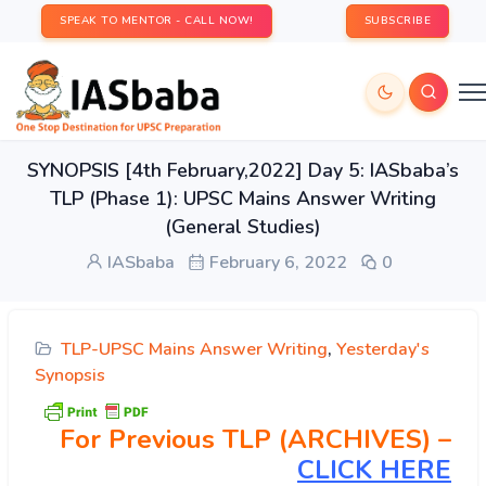
SPEAK TO MENTOR - CALL NOW!
SUBSCRIBE
SYNOPSIS [4th February,2022] Day 5: IASbaba’s
TLP (Phase 1): UPSC Mains Answer Writing
(General Studies)
IASbaba
February 6, 2022
0
TLP-UPSC Mains Answer Writing
,
Yesterday's
Synopsis
For Previous TLP (ARCHIVES) –
CLICK HERE