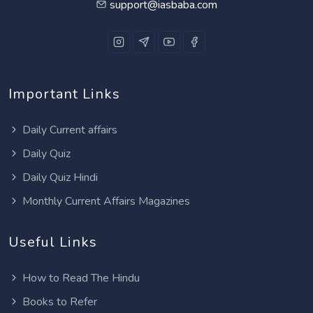
support@iasbaba.com
Important Links
Daily Current affairs
Daily Quiz
Daily Quiz Hindi
Monthly Current Affairs Magazines
Useful Links
How to Read The Hindu
Books to Refer