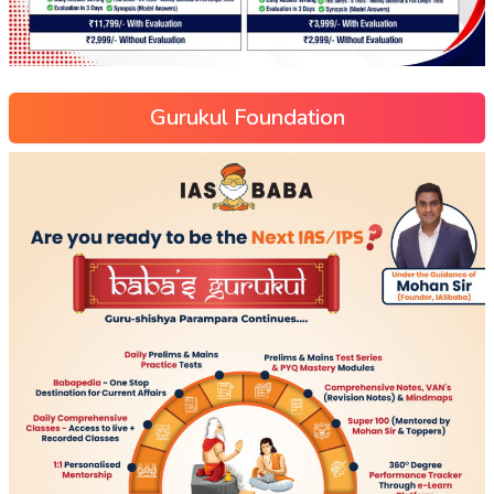
Gurukul Foundation