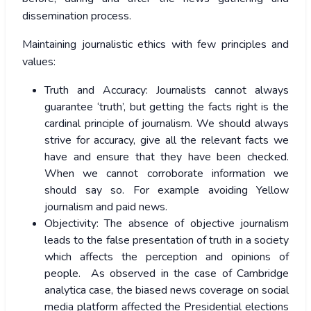
dissemination process.
Maintaining journalistic ethics with few principles and
values:
Truth and Accuracy: Journalists cannot always
guarantee ‘truth’, but getting the facts right is the
cardinal principle of journalism. We should always
strive for accuracy, give all the relevant facts we
have and ensure that they have been checked.
When we cannot corroborate information we
should say so. For example avoiding Yellow
journalism and paid news.
Objectivity: The absence of objective journalism
leads to the false presentation of truth in a society
which affects the perception and opinions of
people. As observed in the case of Cambridge
analytica case, the biased news coverage on social
media platform affected the Presidential elections