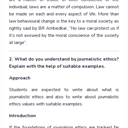
individual; laws are a matter of compulsion. Law cannot
be made on each and every aspect of life. More than
law behavioural change is the key to a moral society, as
rightly said by BR Ambedkar, “No law can protect us if
it’s not avowed by the moral conscience of the society
at large”.
2. What do you understand by journalistic ethics?
Explain with the help of suitable examples.
Approach
Students are expected to write about what is
journalistic ethics and also to write about journalistic
ethics values with suitable examples.
Introduction
If the foundations of journalism ethics are tracked far