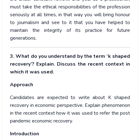
must take the ethical responsibilities of the profession
seriously at all times, in that way you will bring honour
to journalism and see to it that you have helped to
maintain the integrity of its practice for future
generations.
3. What do you understand by the term ‘k shaped
recovery’? Explain. Discuss the recent context in
which it was used.
Approach
Candidates are expected to write about K shaped
recovery in economic perspective. Explain phenomenon
in the recent context how it was used to refer the post
pandemic economic recovery.
Introduction