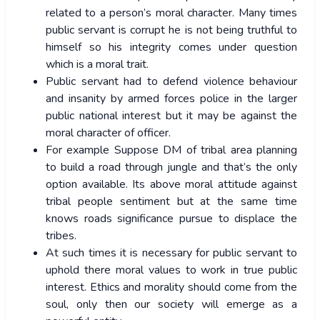
related to a person’s moral character. Many times
public servant is corrupt he is not being truthful to
himself so his integrity comes under question
which is a moral trait.
Public servant had to defend violence behaviour
and insanity by armed forces police in the larger
public national interest but it may be against the
moral character of officer.
For example Suppose DM of tribal area planning
to build a road through jungle and that’s the only
option available. Its above moral attitude against
tribal people sentiment but at the same time
knows roads significance pursue to displace the
tribes.
At such times it is necessary for public servant to
uphold there moral values to work in true public
interest. Ethics and morality should come from the
soul, only then our society will emerge as a