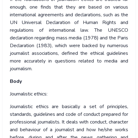
enough, one finds that they are based on various
international agreements and declarations, such as the
UN Universal Declaration of Human Rights and
regulations of international law. The UNESCO
declaration regarding mass media (1978) and the Paris
Declaration (1983), which were backed by numerous
journalist associations, defined the ethical guidelines
more accurately in questions related to media and
journalism.
Body
Journalistic ethics:
Journalistic ethics are basically a set of principles,
standards, guidelines and code of conduct prepared for
professional journalists. It deals with conduct, character
and behaviour of a journalist and how he/she works
before, during and after the news gathering and