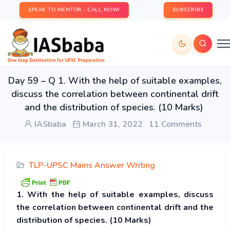
SPEAK TO MENTOR - CALL NOW!
SUBSCRIBE
Day 59 – Q 1. With the help of suitable examples,
discuss the correlation between continental drift
and the distribution of species. (10 Marks)
IASbaba
March 31, 2022
11 Comments
TLP-UPSC Mains Answer Writing
1. With the help of suitable examples, discuss
the correlation between continental drift and the
distribution of species. (10 Marks)