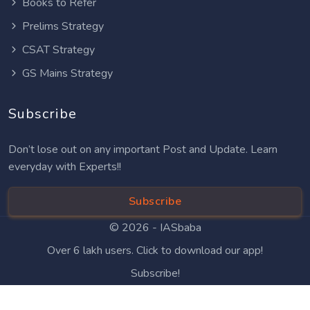
Books to Refer
Prelims Strategy
CSAT Strategy
GS Mains Strategy
Subscribe
Don’t lose out on any important Post and Update. Learn
everyday with Experts!!
Subscribe
© 2026 -
IASbaba
Over 6 lakh users. Click to download our app!
Subscribe!