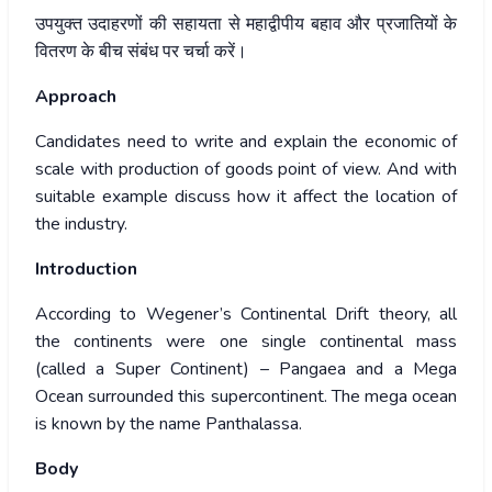
उपयुक्त
उदाहरणों
की
सहायता
से
महाद्वीपीय
बहाव
और
प्रजातियों
के
वितरण
के
बीच
संबंध
पर
चर्चा
करें।
Approach
Candidates need to write and explain the economic of
scale with production of goods point of view. And with
suitable example discuss how it affect the location of
the industry.
Introduction
According to Wegener’s Continental Drift theory, all
the continents were one single continental mass
(called a Super Continent) – Pangaea and a Mega
Ocean surrounded this supercontinent. The mega ocean
is known by the name Panthalassa.
Body