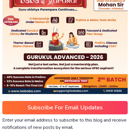
Subscribe For Email Updates
Enter your email address to subscribe to this blog and receive
notifications of new posts by email.