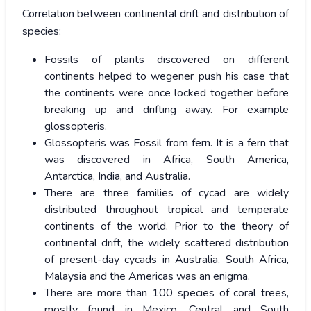
Correlation between continental drift and distribution of
species:
Fossils of plants discovered on different
continents helped to wegener push his case that
the continents were once locked together before
breaking up and drifting away. For example
glossopteris.
Glossopteris was Fossil from fern. It is a fern that
was discovered in Africa, South America,
Antarctica, India, and Australia.
There are three families of cycad are widely
distributed throughout tropical and temperate
continents of the world. Prior to the theory of
continental drift, the widely scattered distribution
of present-day cycads in Australia, South Africa,
Malaysia and the Americas was an enigma.
There are more than 100 species of coral trees,
mostly found in Mexico, Central and South