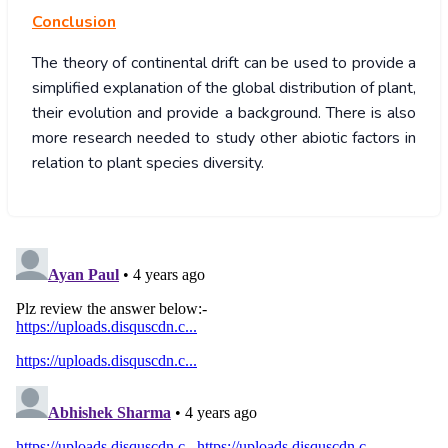
Conclusion
The theory of continental drift can be used to provide a
simplified explanation of the global distribution of plant,
their evolution and provide a background. There is also
more research needed to study other abiotic factors in
relation to plant species diversity.