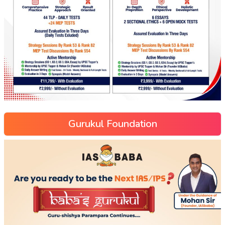
Gurukul Foundation