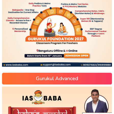
Gurukul Advanced