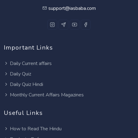
support@iasbaba.com
Important Links
Daily Current affairs
Daily Quiz
Daily Quiz Hindi
Monthly Current Affairs Magazines
Useful Links
How to Read The Hindu