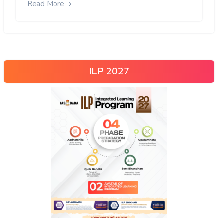
Read More
ILP 2027