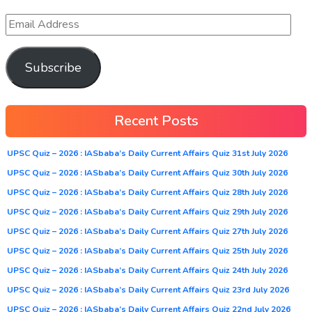
Subscribe
Recent Posts
UPSC Quiz – 2026 : IASbaba’s Daily Current Affairs Quiz 31st July 2026
UPSC Quiz – 2026 : IASbaba’s Daily Current Affairs Quiz 30th July 2026
UPSC Quiz – 2026 : IASbaba’s Daily Current Affairs Quiz 28th July 2026
UPSC Quiz – 2026 : IASbaba’s Daily Current Affairs Quiz 29th July 2026
UPSC Quiz – 2026 : IASbaba’s Daily Current Affairs Quiz 27th July 2026
UPSC Quiz – 2026 : IASbaba’s Daily Current Affairs Quiz 25th July 2026
UPSC Quiz – 2026 : IASbaba’s Daily Current Affairs Quiz 24th July 2026
UPSC Quiz – 2026 : IASbaba’s Daily Current Affairs Quiz 23rd July 2026
UPSC Quiz – 2026 : IASbaba’s Daily Current Affairs Quiz 22nd July 2026