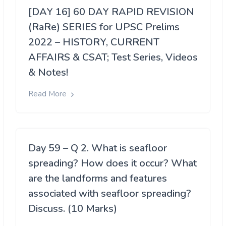
[DAY 16] 60 DAY RAPID REVISION
(RaRe) SERIES for UPSC Prelims
2022 – HISTORY, CURRENT
AFFAIRS & CSAT; Test Series, Videos
& Notes!
Read More
Day 59 – Q 2. What is seafloor
spreading? How does it occur? What
are the landforms and features
associated with seafloor spreading?
Discuss. (10 Marks)