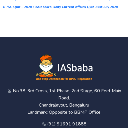
UPSC Quiz – 2026 : IASbaba’s Daily Current Affairs Quiz 21st July 2026
No.38, 3rd Cross, 1st Phase, 2nd Stage, 60 Feet Main
Road,
Chandralayout, Bengaluru
Landmark: Opposite to BBMP Office
(91) 91691 91888