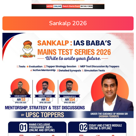
Sankalp 2026