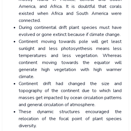
America, and Africa. It is doubtful that corals
existed when Africa and South America were
connected.
During continental drift plant species must have
evolved or gone extinct because if climate change.
Continent moving towards pole will get least
sunlight and less photosynthesis means less
temperatures and less vegetation. Whereas
continent moving towards the equator will
generate high vegetation with high warmer
climate.
Continent drift had changed the size and
topography of the continent due to which land
masses get impacted by ocean circulation patterns
and general circulation of atmosphere.
These dynamic structures encouraged the
relocation of the focal point of plant species
diversity.