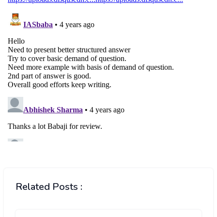
Related Posts :