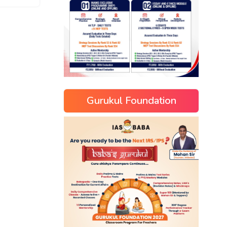
Gurukul Foundation