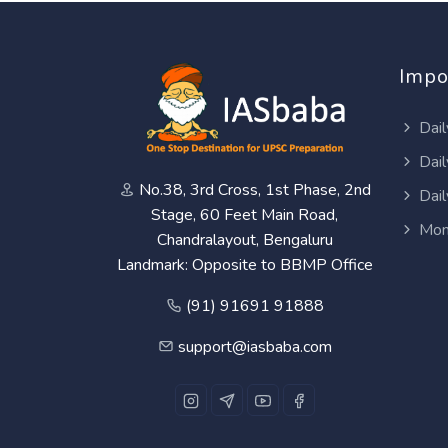
Impo
Dail
Dail
No.38, 3rd Cross, 1st Phase, 2nd
Dail
Stage, 60 Feet Main Road,
Mon
Chandralayout, Bengaluru
Landmark: Opposite to BBMP Office
(91) 91691 91888
support@iasbaba.com