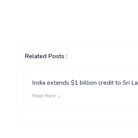
Related Posts :
India extends $1 billion credit to Sri L
Read More