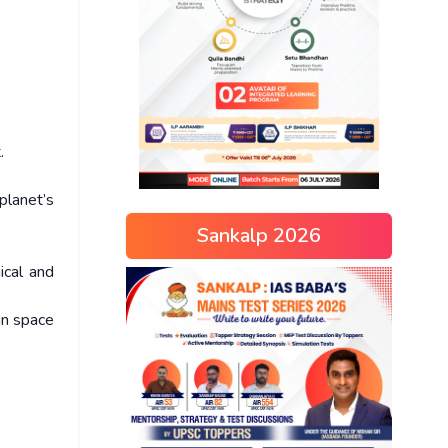
.
planet’s
Sankalp 2026
ical and
an space