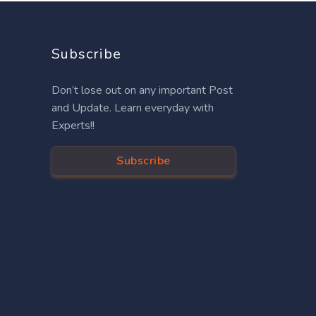
Subscribe
Don’t lose out on any important Post
and Update. Learn everyday with
Experts!!
Subscribe