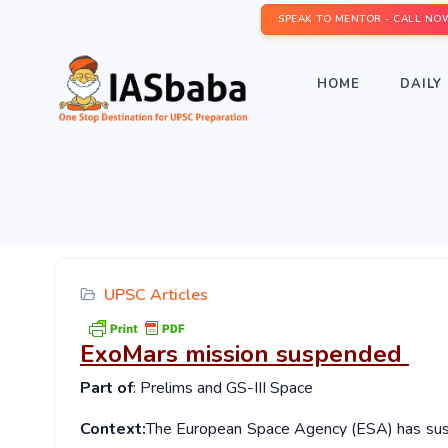
SPEAK TO MENTOR - CALL NO
HOME
DAILY 
UPSC Articles
ExoMars mission suspended
Part of
: Prelims and GS-III Space
Context:
The European Space Agency (ESA) has susp