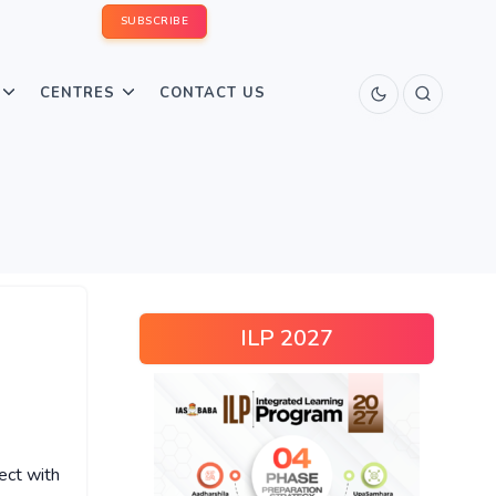
SUBSCRIBE
CENTRES
CONTACT US
ILP 2027
ect with