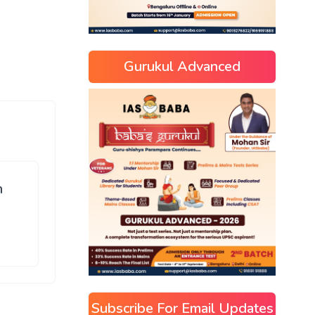
Gurukul Advanced
n
Subscribe For Email Updates