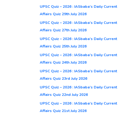
UPSC Quiz – 2026 : IASbaba’s Daily Current
Affairs Quiz 29th July 2026
UPSC Quiz – 2026 : IASbaba’s Daily Current
Affairs Quiz 27th July 2026
UPSC Quiz – 2026 : IASbaba’s Daily Current
Affairs Quiz 25th July 2026
UPSC Quiz – 2026 : IASbaba’s Daily Current
Affairs Quiz 24th July 2026
UPSC Quiz – 2026 : IASbaba’s Daily Current
Affairs Quiz 23rd July 2026
UPSC Quiz – 2026 : IASbaba’s Daily Current
Affairs Quiz 22nd July 2026
UPSC Quiz – 2026 : IASbaba’s Daily Current
Affairs Quiz 21st July 2026