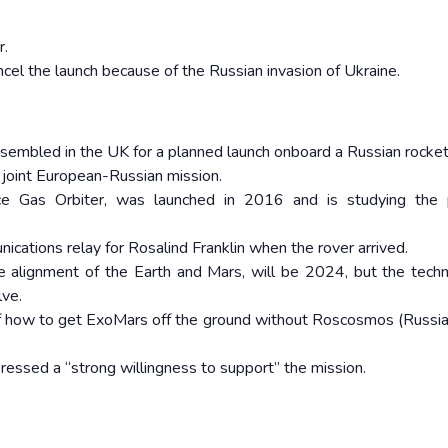
r.
el the launch because of the Russian invasion of Ukraine.
sembled in the UK for a planned launch onboard a Russian rocket
e joint European-Russian mission.
race Gas Orbiter, was launched in 2016 and is studying the 
ications relay for Rosalind Franklin when the rover arrived.
 alignment of the Earth and Mars, will be 2024, but the techn
lve.
of how to get ExoMars off the ground without Roscosmos (Russi
essed a “strong willingness to support” the mission.