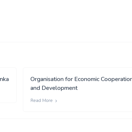
anka
Organisation for Economic Cooperatio
and Development
Read More