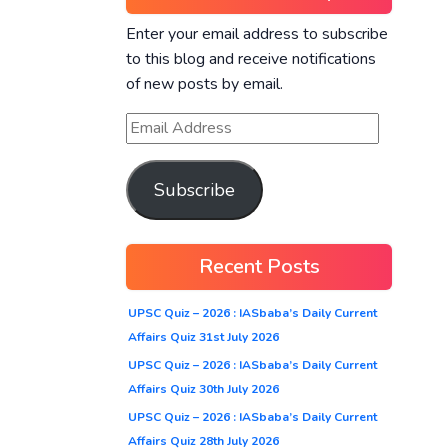
Enter your email address to subscribe
to this blog and receive notifications
of new posts by email.
Subscribe
Recent Posts
UPSC Quiz – 2026 : IASbaba’s Daily Current
Affairs Quiz 31st July 2026
UPSC Quiz – 2026 : IASbaba’s Daily Current
Affairs Quiz 30th July 2026
UPSC Quiz – 2026 : IASbaba’s Daily Current
Affairs Quiz 28th July 2026