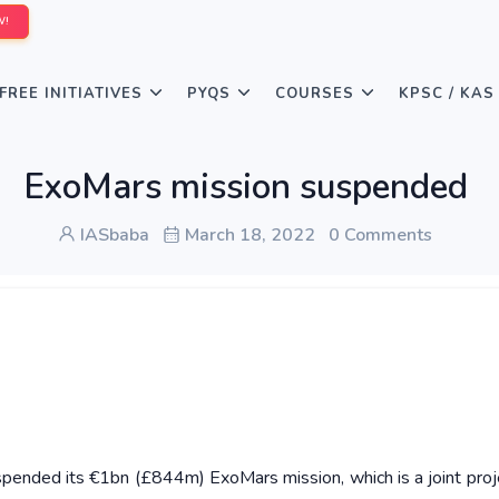
W!
FREE INITIATIVES
PYQS
COURSES
KPSC / KAS
ExoMars mission suspended
IASbaba
March 18, 2022
0 Comments
ended its €1bn (£844m) ExoMars mission, which is a joint proj