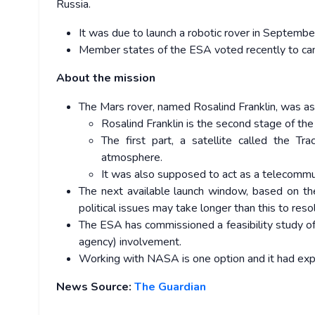
Russia.
It was due to launch a robotic rover in Septembe
Member states of the ESA voted recently to canc
About the mission
The Mars rover, named Rosalind Franklin, was as
Rosalind Franklin is the second stage of th
The first part, a satellite called the T
atmosphere.
It was also supposed to act as a telecommun
The next available launch window, based on the
political issues may take longer than this to reso
The ESA has commissioned a feasibility study 
agency) involvement.
Working with NASA is one option and it had expr
News Source:
The Guardian