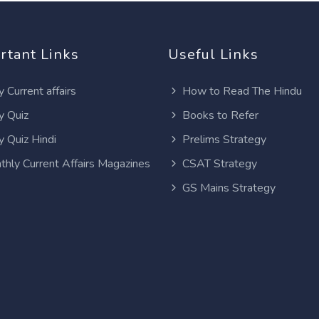
rtant Links
Useful Links
y Current affairs
How to Read The Hindu
y Quiz
Books to Refer
y Quiz Hindi
Prelims Strategy
thly Current Affairs Magazines
CSAT Strategy
GS Mains Strategy