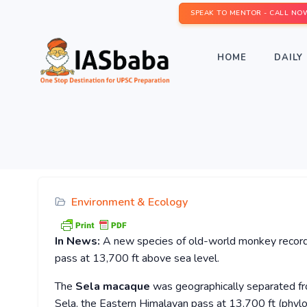
SPEAK TO MENTOR - CALL NO
HOME
DAILY 
Environment & Ecology
In News:
A new species of old-world monkey record
pass at 13,700 ft above sea level.
The
Sela macaque
was geographically separated fr
Sela, the Eastern Himalayan pass at 13,700 ft (phylo