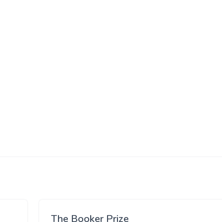
The Booker Prize