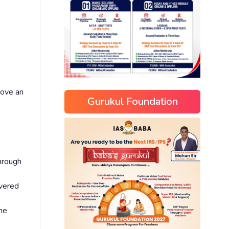
bove an
Gurukul Foundation
through
overed
he