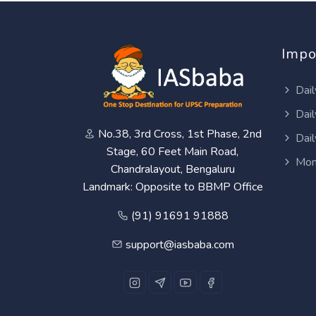
Impo
Dail
Dail
No.38, 3rd Cross, 1st Phase, 2nd
Dail
Stage, 60 Feet Main Road,
Mon
Chandralayout, Bengaluru
Landmark: Opposite to BBMP Office
(91) 91691 91888
support@iasbaba.com