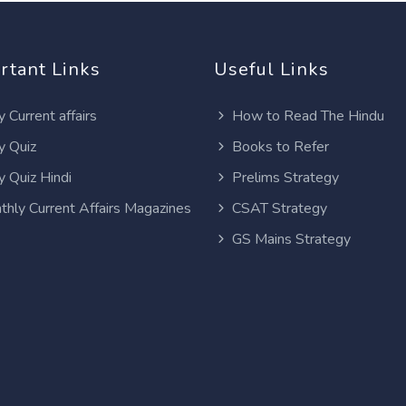
rtant Links
Useful Links
y Current affairs
How to Read The Hindu
y Quiz
Books to Refer
y Quiz Hindi
Prelims Strategy
thly Current Affairs Magazines
CSAT Strategy
GS Mains Strategy