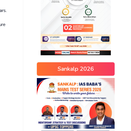
ars.
ure
Sankalp 2026