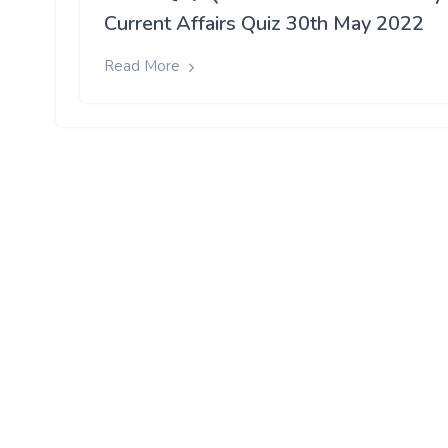
Current Affairs Quiz 30th May 2022
Read More