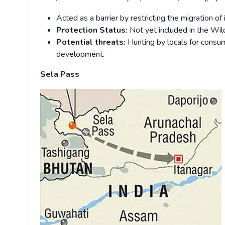
Acted as a barrier by restricting the migration o
Protection Status:
Not yet included in the Wild
Potential threats:
Hunting by locals for consum
development.
Sela Pass