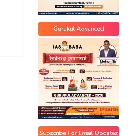
Gurukul Advanced
Subscribe For Email Updates