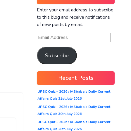
Enter your email address to subscribe
to this blog and receive notifications
of new posts by email.
Subscribe
Recent Posts
UPSC Quiz – 2026 : IASbaba’s Daily Current
Affairs Quiz 31st July 2026
UPSC Quiz – 2026 : IASbaba’s Daily Current
Affairs Quiz 30th July 2026
UPSC Quiz – 2026 : IASbaba’s Daily Current
Affairs Quiz 28th July 2026