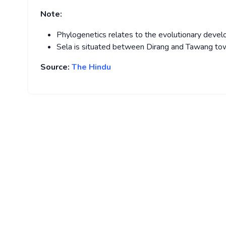
Note:
Phylogenetics relates to the evolutionary develo
Sela is situated between Dirang and Tawang to
Source:
The Hindu