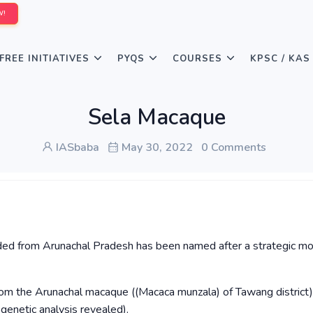
W!
FREE INITIATIVES
PYQS
COURSES
KPSC / KAS
Sela Macaque
IASbaba
May 30, 2022
0 Comments
ed from Arunachal Pradesh has been named after a strategic mo
om the Arunachal macaque ((Macaca munzala) of Tawang district)
genetic analysis revealed).