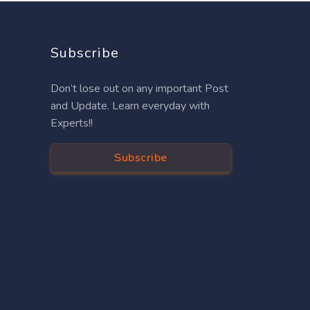
Subscribe
Don’t lose out on any important Post
and Update. Learn everyday with
Experts!!
Subscribe