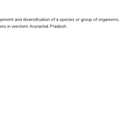
pment and diversification of a species or group of organisms.
wns in western Arunachal Pradesh.