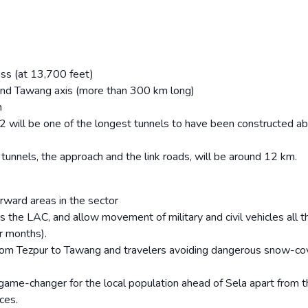
ass (at 13,700 feet)
 and Tawang axis (more than 300 km long)
n
l 2 will be one of the longest tunnels to have been constructed a
e tunnels, the approach and the link roads, will be around 12 km.
rward areas in the sector
 the LAC, and allow movement of military and civil vehicles all 
r months).
 from Tezpur to Tawang and travelers avoiding dangerous snow-c
ame-changer for the local population ahead of Sela apart from t
ces.