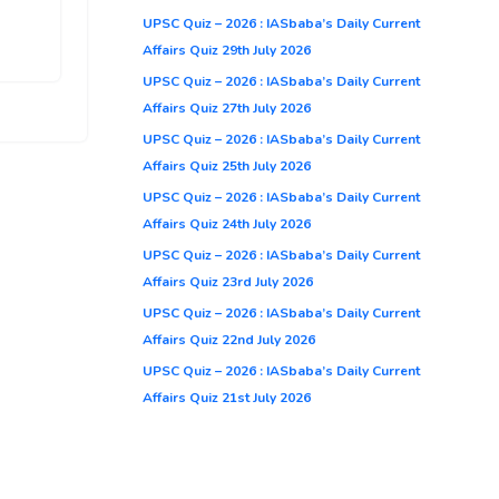
UPSC Quiz – 2026 : IASbaba’s Daily Current
Affairs Quiz 29th July 2026
UPSC Quiz – 2026 : IASbaba’s Daily Current
Affairs Quiz 27th July 2026
UPSC Quiz – 2026 : IASbaba’s Daily Current
Affairs Quiz 25th July 2026
UPSC Quiz – 2026 : IASbaba’s Daily Current
Affairs Quiz 24th July 2026
UPSC Quiz – 2026 : IASbaba’s Daily Current
Affairs Quiz 23rd July 2026
UPSC Quiz – 2026 : IASbaba’s Daily Current
Affairs Quiz 22nd July 2026
UPSC Quiz – 2026 : IASbaba’s Daily Current
Affairs Quiz 21st July 2026