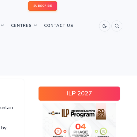
SUBSCRIBE
CENTRES
CONTACT US
ILP 2027
untain
 by