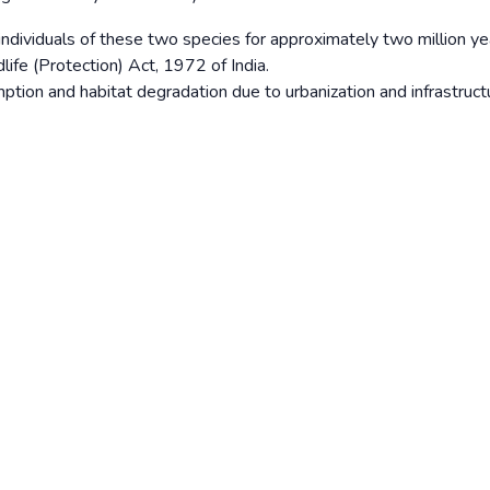
f individuals of these two species for approximately two million ye
life (Protection) Act, 1972 of India.
ption and habitat degradation due to urbanization and infrastruct