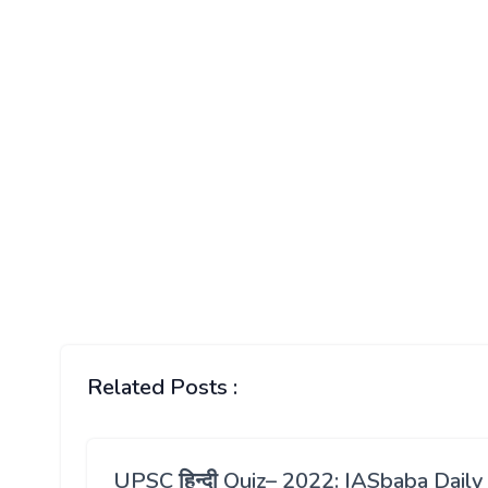
Related Posts :
UPSC हिन्दी Quiz– 2022: IASbaba Daily