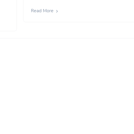
Read More