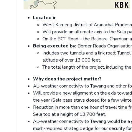
Located in
West Kameng district of Arunachal Pradesh
Will provide an alternate axis to the Sela p
On the BCT Road – the Balipara, Charduar,
Being executed by:
Border Roads Organisatio
Includes two tunnels and a link road; Tunne
altitude of over 13,000 feet.
The total length of the project, including th
Why does the project matter?
All-weather connectivity to Tawang and other fo
Will provide a new alignment on the axis towards
the year (Sela pass stays closed for a few winte
Reduction in more than one hour of travel time
Sela top at a height of 13,700 feet.
All-weather connectivity to Tawang would be a g
much-required strategic edge for our security for