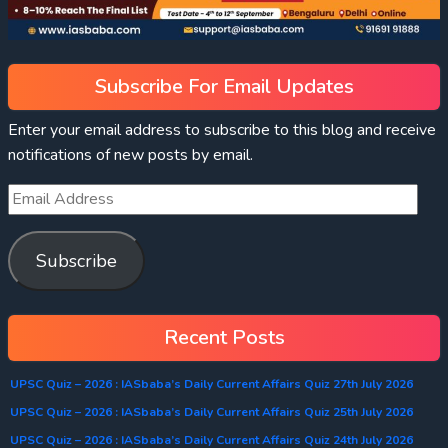
Subscribe For Email Updates
Enter your email address to subscribe to this blog and receive
notifications of new posts by email.
Subscribe
Recent Posts
UPSC Quiz – 2026 : IASbaba’s Daily Current Affairs Quiz 27th July 2026
UPSC Quiz – 2026 : IASbaba’s Daily Current Affairs Quiz 25th July 2026
UPSC Quiz – 2026 : IASbaba’s Daily Current Affairs Quiz 24th July 2026