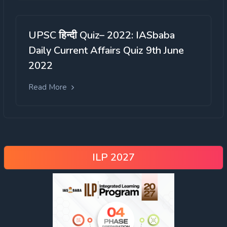
UPSC हिन्दी Quiz– 2022: IASbaba
Daily Current Affairs Quiz 9th June
2022
Read More
Criminal Activities:
ILP 2027