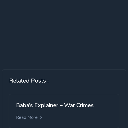
Over exploitation of fish resources
declining availability of fish;
illegal and destructive fishing;
changes in species composition and loss
Related Posts :
of vulnerable & endangered species.
Inadequate cold storage facilities leading
to huge wastage of fish catch
Baba’s Explainer – War Crimes
Countries providing excessive fishing
subsidies and unable to adopt ecosystem
Read More
approach to fisheries.
Ineffective Developmental Regulation: