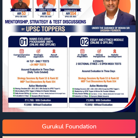
Gurukul Foundation