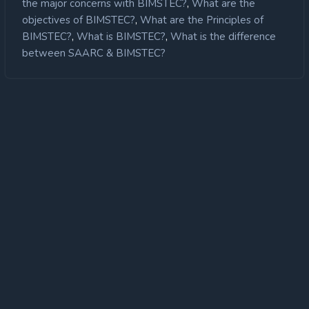
,
the major concerns with BIMSTEC?
What are the
,
objectives of BIMSTEC?
What are the Principles of
Poor intra grouping
Connectivity
,
,
BIMSTEC?
What is BIMSTEC?
What is the difference
between SAARC & BIMSTEC?
Low Collaboration amongst private
players
Ocean Governance neglected: