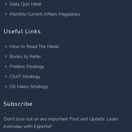
Daily Quiz Hindi
Monthly Current Affairs Magazines
Useful Links
How to Read The Hindu
Books to Refer
Prelims Strategy
CSAT Strategy
GS Mains Strategy
Subscribe
Don’t lose out on any important Post and Update. Learn
everyday with Experts!!