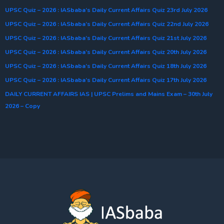
UPSC Quiz – 2026 : IASbaba’s Daily Current Affairs Quiz 23rd July 2026
UPSC Quiz – 2026 : IASbaba’s Daily Current Affairs Quiz 22nd July 2026
UPSC Quiz – 2026 : IASbaba’s Daily Current Affairs Quiz 21st July 2026
UPSC Quiz – 2026 : IASbaba’s Daily Current Affairs Quiz 20th July 2026
UPSC Quiz – 2026 : IASbaba’s Daily Current Affairs Quiz 18th July 2026
UPSC Quiz – 2026 : IASbaba’s Daily Current Affairs Quiz 17th July 2026
DAILY CURRENT AFFAIRS IAS | UPSC Prelims and Mains Exam – 30th July
2026 – Copy