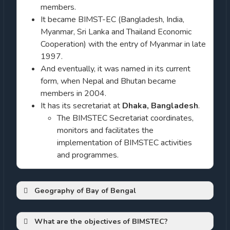
members.
It became BIMST-EC (Bangladesh, India,
Myanmar, Sri Lanka and Thailand Economic
Cooperation) with the entry of Myanmar in late
1997.
And eventually, it was named in its current
form, when Nepal and Bhutan became
members in 2004.
It has its secretariat at
Dhaka, Bangladesh
.
The BIMSTEC Secretariat coordinates,
monitors and facilitates the
implementation of BIMSTEC activities
and programmes.
Geography of Bay of Bengal
Bay of Bengal (Bay)
What are the objectives of BIMSTEC?