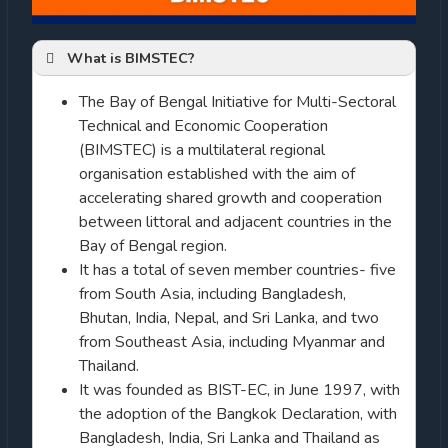
What is BIMSTEC?
The Bay of Bengal Initiative for Multi-Sectoral
Technical and Economic Cooperation
(BIMSTEC) is a multilateral regional
organisation established with the aim of
accelerating shared growth and cooperation
between littoral and adjacent countries in the
Bay of Bengal region.
It has a total of seven member countries- five
from South Asia, including Bangladesh,
Bhutan, India, Nepal, and Sri Lanka, and two
from Southeast Asia, including Myanmar and
Thailand.
It was founded as BIST-EC, in June 1997, with
the adoption of the Bangkok Declaration, with
Bangladesh, India, Sri Lanka and Thailand as