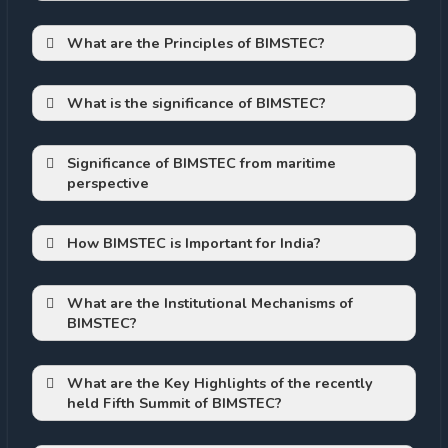
To revive Connectivity:
on the west and northwest by India
What are the Principles of BIMSTEC?
on the north by Bangladesh
on the east by Myanmar and the
Andaman &Nicobar Islands of India.
What is the significance of BIMSTEC?
Major Shipping route:
Significance of BIMSTEC from maritime
perspective
Huge Market:
Ecological Importance:
How BIMSTEC is Important for India?
Platform to manifest its foreign policy
High Growth Potential:
The shared goal now is to head towards
“a Peaceful, Prosperous and Sustainable
What are the
Institutional Mechanisms of
BIMSTEC?
Bay of Bengal Region”.
Fish resources
To revive focus on Blue Economy
BIMSTEC Summit –
What are the Key Highlights of the recently
held Fifth Summit of BIMSTEC?
Ministerial Meeting –
Support to Livelihood
Development of India’s North-East: