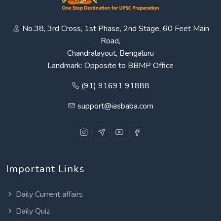
No.38, 3rd Cross, 1st Phase, 2nd Stage, 60 Feet Main
Road,
Chandralayout, Bengaluru
Landmark: Opposite to BBMP Office
(91) 91691 91888
support@iasbaba.com
Important Links
Daily Current affairs
Daily Quiz