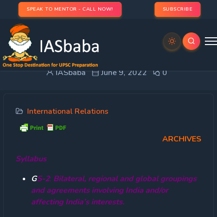
SPEAK TO MENTOR - CALL NOW!
SUBSCRIBE
Baba’s Explainer – BIMSTEC
IASbaba
June 9, 2022
0
International Relations
ARCHIVES
Syllabus
G
S-2
:
Bilateral, regional and global groupings
and agreements involving India and/or
affecting India’s interests.