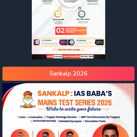
Environmental Degradation:
Climate Change:
Sankalp 2026
Marine Pollution:
Refugee Crisis: