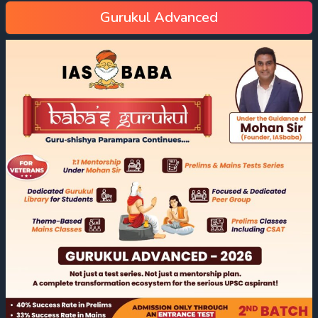
Gurukul Advanced