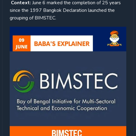
Context:
June 6 marked the completion of 25 years
since the 1997 Bangkok Declaration launched the
grouping of BIMSTEC.