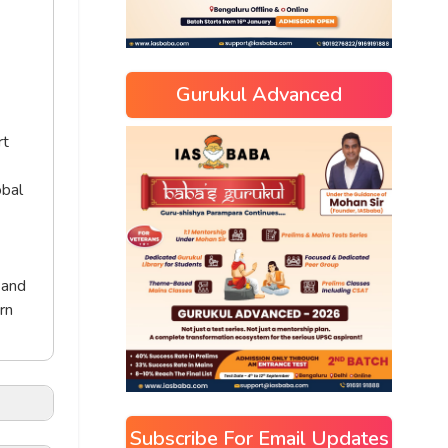
Gurukul Advanced
rt
obal
 and
rn
Subscribe For Email Updates