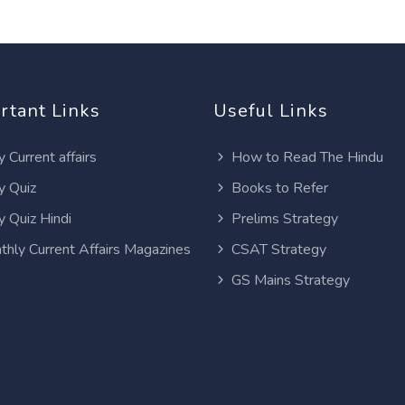
rtant Links
Useful Links
y Current affairs
How to Read The Hindu
y Quiz
Books to Refer
y Quiz Hindi
Prelims Strategy
thly Current Affairs Magazines
CSAT Strategy
GS Mains Strategy