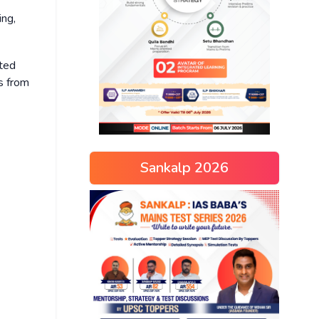
ing,
ited
rs from
Sankalp 2026