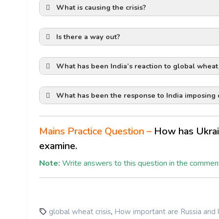
What is causing the crisis?
p
Is there a way out?
What has been India’s reaction to global wheat 
Mykolaiv and
What has been the response to India imposing e
maritime corridor
Ukraine has mined the waters around thes
Russia has enforced a naval blockade in t
Mains Practice Question –
How has Ukraine
India had set a goal of exporting 10 millio
examine.
credibl
disruptions to wheat supplies from the wa
Baltic Sea ports.
deep-rooted consumer bi
June marks the beginning of a harvesting
Reasons for Export Ban by India
Note:
Write answers to this question in the comment
thei
Low Domestic Production:
The revised
111 mmt (million metric tonnes), primaril
surplus forces India to curb exports.
Thin Procurement:
Government wheat pr
western sanction
,
global wheat crisis
How important are Russia and U