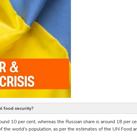
l food security?
round 10 per cent, whereas the Russian share is around 18 per ce
of the world’s population, as per the estimates of the UN Food a