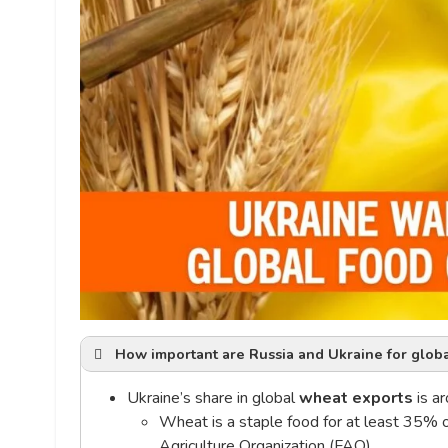
How important are Russia and Ukraine for globa
Ukraine’s share in global
wheat exports
is a
Wheat is a staple food for at least 35% 
Agriculture Organization (FAO)