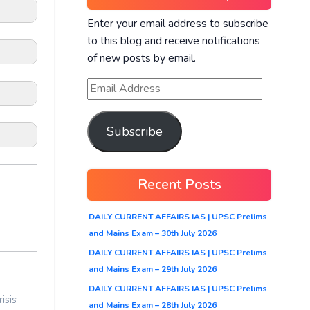
Enter your email address to subscribe
to this blog and receive notifications
of new posts by email.
Subscribe
Recent Posts
m the
DAILY CURRENT AFFAIRS IAS | UPSC Prelims
and Mains Exam – 30th July 2026
ed
DAILY CURRENT AFFAIRS IAS | UPSC Prelims
and Mains Exam – 29th July 2026
DAILY CURRENT AFFAIRS IAS | UPSC Prelims
end
isis
and Mains Exam – 28th July 2026