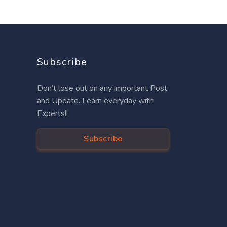
Subscribe
Don’t lose out on any important Post
and Update. Learn everyday with
Experts!!
Subscribe