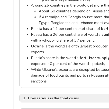
Around 26 countries in the world get more tha
About 50 countries depend on Russia and
If Azerbaijan and Georgia source more th
Egypt, Bangladesh and Lebanon meet over
Russia has a 14 per cent market share of
barl
Russia has a 26 per cent share of world’s
sun
with a whopping share of 37 per cent.
Ukraine is the world’s eighth largest producer
exports
Russia’s share in the world’s
fertiliser suppl
exported 40 per cent of the world’s potash,
While Ukraine’s exports are disrupted because 
damage of food plants and ports in Russian at
sanctions.
How serious is the food crisis?