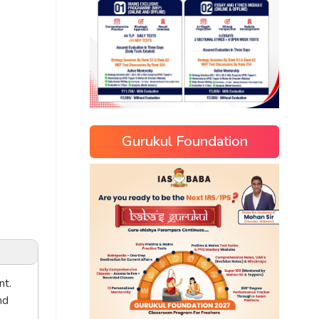
Gurukul Foundation
nt.
nd