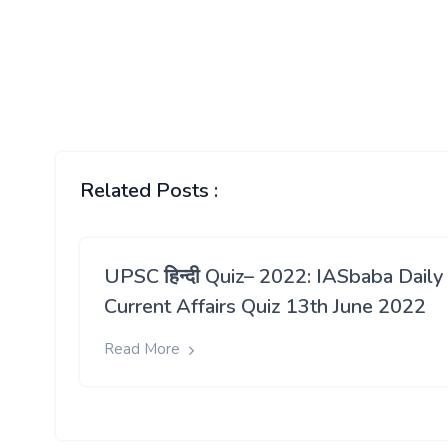
stocks at the beginning of the next s
months.
The sugar season officially starts in Oc
of back-up stocks during this period 
When inflation, especially food inflation,
India’s economic recovery process.
The country has seen a bumper sugarcane c
tonnes of sugar. Around 34 lakh tonnes o
Related Posts :
domestic consumption is pegged at 2
UPSC हिन्दी Quiz– 2022: IASbaba Daily
Current Affairs Quiz 13th June 2022
Read More