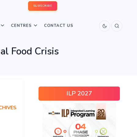
SUBSCRIBE
CENTRES
CONTACT US
al Food Crisis
ILP 2027
CHIVES