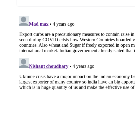
against 43 mmt last year indicating less w
government has to prioritise domestic ne
Rising Wheat Prices domestically:
Ano
cent (y-o-y) against overall cereal inflati
help calm down the prices.
Food Distribution Obligations:
targeted sanctions on Russian ol
Govern
food procurement is essential for fulfillin
Curbs on Sugar Exports
The government has recently decided to “re
years is done in the backdrop of
turbule
Russia’s invasion of Ukraine
The government has moved export of suga
intervention, to ‘
restricted’ category.
This means that export of sugar is allowe
Food & Public Distribution.
Unlike wheat, where export has been bann
would be required to send the shipments 
Reasons for putting curbs on Sugar expo
Exports can continue unabated given the 