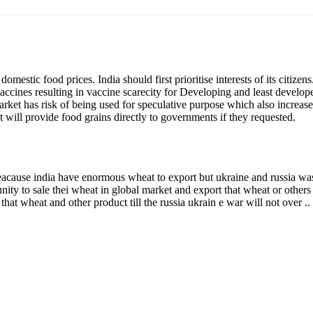
heat reaching govt procurement centres. In such a situation,
eds over export opportunities.
ther factor could be that the April ’22 wheat inflation is at 9.59
on of 5.96 per cent. Increasing domestic supply by curtailing export
igarchs
ment announced free food until Sep 2022 under PMGKAY. Henc
g its promise & to meet nutritional security of the Nation.
strict” the export of sugar. The curbs, the first such move in fou
nce created in the commodity markets
in the world due to
r from the ‘open category’, which requires no government
d only with specific
permission from Ministry of Consumer Aff
ed, sugar would continue to be exported, but from June 1, perm
out.
rt now
international demand. But for the government, a possible worry i