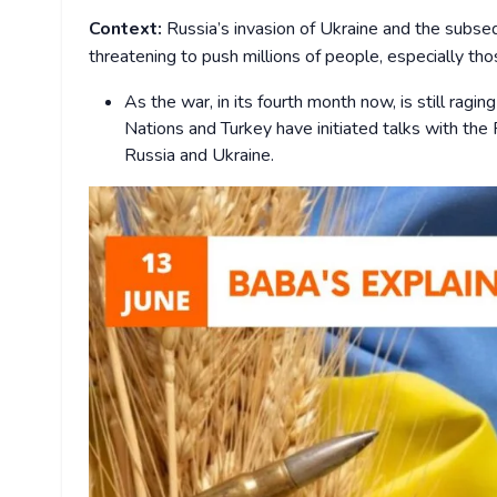
Context:
Russia’s invasion of Ukraine and the subseq
threatening to push millions of people, especially tho
As the war, in its fourth month now, is still ragin
Nations and Turkey have initiated talks with the R
Russia and Ukraine.