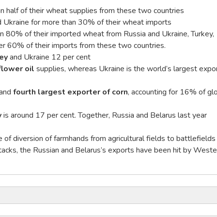
n half of their wheat supplies from these two countries
 Ukraine for more than 30% of their wheat imports
an 80% of their imported wheat from Russia and Ukraine, Turkey,
 60% of their imports from these two countries.
ey
and Ukraine 12 per cent
flower oil
supplies, whereas Ukraine is the world’s largest expo
 and
fourth largest exporter of corn
, accounting for 16% of gl
y
is around 17 per cent. Together, Russia and Belarus last year
of diversion of farmhands from agricultural fields to battlefields
tacks, the Russian and Belarus’s exports have been hit by Weste