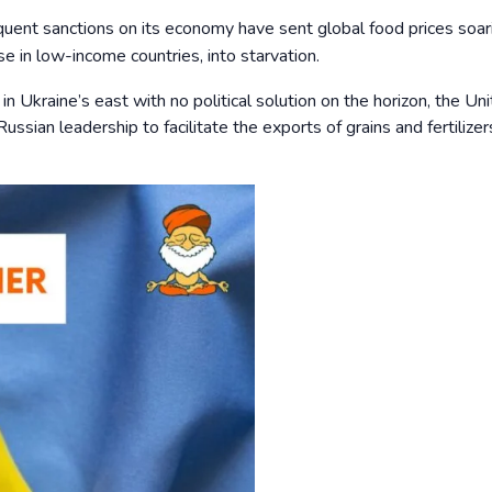
uent sanctions on its economy have sent global food prices soar
se in low-income countries, into starvation.
g in Ukraine’s east with no political solution on the horizon, the Un
ussian leadership to facilitate the exports of grains and fertilize