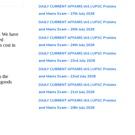
DAILY CURRENT AFFAIRS IAS | UPSC Prelims
and Mains Exam – 27th July 2026
 per
DAILY CURRENT AFFAIRS IAS | UPSC Prelims
 will
and Mains Exam – 25th July 2026
e,
DAILY CURRENT AFFAIRS IAS | UPSC Prelims
and Mains Exam – 24th July 2026
DAILY CURRENT AFFAIRS IAS | UPSC Prelims
r
and Mains Exam – 23rd July 2026
DAILY CURRENT AFFAIRS IAS | UPSC Prelims
and Mains Exam – 22nd July 2026
DAILY CURRENT AFFAIRS IAS | UPSC Prelims
and Mains Exam – 21st July 2026
airs
,
DAILY CURRENT AFFAIRS IAS | UPSC Prelims
and Mains Exam – 20th July 2026
ission
s
low