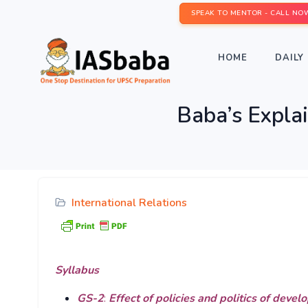
SPEAK TO MENTOR - CALL NO
HOME
DAILY 
Baba’s Explai
International Relations
Syllabus
GS-2
:
Effect of policies and politics of devel