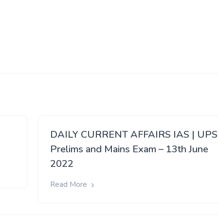
eason. This can lead to supply constraints
for around three
tober, but picks up momentum only after December.
If there is sca
then prices can escalate in the domestic market.
 is beyond the expected range
, further rise in sugar prices will
rop. It is expected that the country will see production of 350 
f sugar have already been subsumed for production of ethanol.
In
60 lakh tonnes.
DAILY CURRENT AFFAIRS IAS | UP
Prelims and Mains Exam – 13th June
2022
Read More