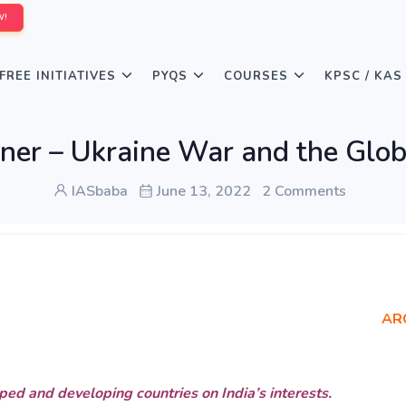
W!
FREE INITIATIVES
PYQS
COURSES
KPSC / KAS
ner – Ukraine War and the Glob
IASbaba
June 13, 2022
2 Comments
AR
oped and developing countries on India’s interests.