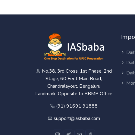
Impo
Dail
Dail
No.38, 3rd Cross, 1st Phase, 2nd
Dail
Stage, 60 Feet Main Road,
Mon
Chandralayout, Bengaluru
Landmark: Opposite to BBMP Office
(91) 91691 91888
support@iasbaba.com