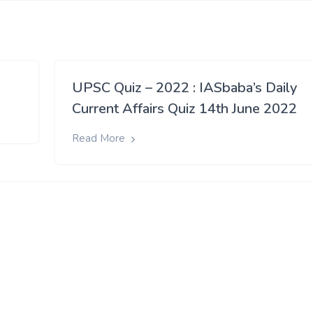
UPSC Quiz – 2022 : IASbaba’s Daily
Current Affairs Quiz 14th June 2022
Read More