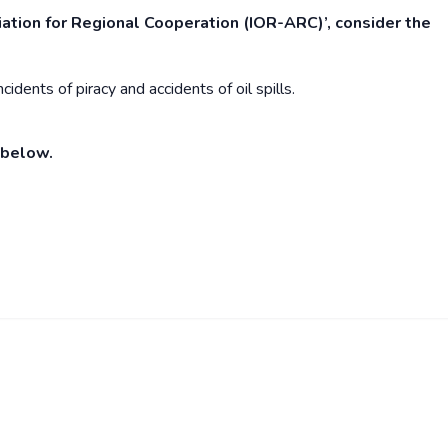
ation for Regional Cooperation (IOR-ARC)’, consider the
idents of piracy and accidents of oil spills.
 below.