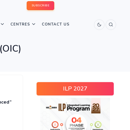
SUBSCRIBE
CENTRES
CONTACT US
 (OIC)
ILP 2027
nced”