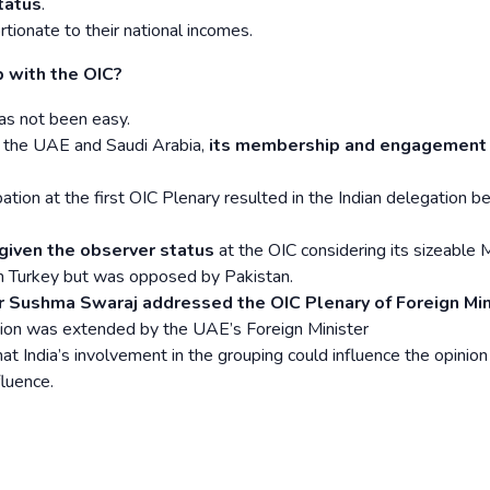
tatus
.
ionate to their national incomes.
p with the OIC?
has not been easy.
h the UAE and Saudi Arabia,
its membership and engagement
ation at the first OIC Plenary resulted in the Indian delegation b
given the observer status
at the OIC considering its sizeable 
m Turkey but was opposed by Pakistan.
er Sushma Swaraj addressed the OIC Plenary of Foreign Min
ation was extended by the UAE’s Foreign Minister
t India’s involvement in the grouping could influence the opinion
fluence.