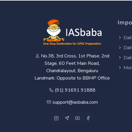
Impo
Dail
Dail
No.38, 3rd Cross, 1st Phase, 2nd
Dail
Stage, 60 Feet Main Road,
Mon
Chandralayout, Bengaluru
Landmark: Opposite to BBMP Office
(91) 91691 91888
support@iasbaba.com