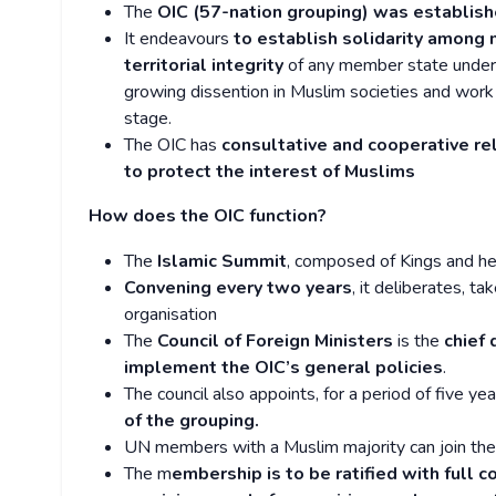
The
OIC (57-nation grouping) was establish
It endeavours
to establish solidarity among
territorial integrity
of any member state under 
growing dissention in Muslim societies and work
stage.
The OIC has
consultative and cooperative re
to protect the interest of Muslims
How does the OIC function?
The
Islamic Summit
, composed of Kings and hea
Convening every two years
, it deliberates, t
organisation
The
Council of Foreign Ministers
is the
chief
implement the OIC’s general policies
.
The council also appoints, for a period of five ye
of the grouping.
UN members with a Muslim majority can join the 
The m
embership is to be ratified with full c