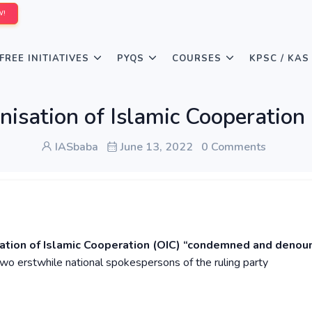
W!
FREE INITIATIVES
PYQS
COURSES
KPSC / KAS
isation of Islamic Cooperation
IASbaba
June 13, 2022
0 Comments
sation of Islamic Cooperation (OIC) “condemned and denou
o erstwhile national spokespersons of the ruling party