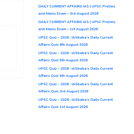
DAILY CURRENT AFFAIRS IAS | UPSC Prelims
and Mains Exam – 3rd August 2026
DAILY CURRENT AFFAIRS IAS | UPSC Prelims
and Mains Exam – 1st August 2026
UPSC Quiz – 2026 : IASbaba’s Daily Current
Affairs Quiz 6th August 2026
UPSC Quiz – 2026 : IASbaba’s Daily Current
Affairs Quiz 5th August 2026
UPSC Quiz – 2026 : IASbaba’s Daily Current
Affairs Quiz 4th August 2026
UPSC Quiz – 2026 : IASbaba’s Daily Current
Affairs Quiz 3rd August 2026
UPSC Quiz – 2026 : IASbaba’s Daily Current
Affairs Quiz 1st August 2026