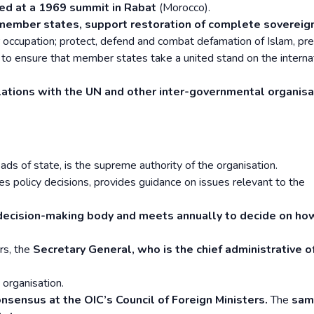
ed at a 1969 summit in Rabat
(Morocco).
 member states, support restoration of complete sovereig
occupation; protect, defend and combat defamation of Islam, pr
 to ensure that member states take a united stand on the interna
lations with the UN and other inter-governmental organisa
ds of state, is the supreme authority of the organisation.
akes policy decisions, provides guidance on issues relevant to the
 decision-making body and meets annually to decide on ho
ars, the
Secretary General, who is the chief administrative of
organisation.
onsensus at the OIC’s Council of Foreign Ministers.
The
sam