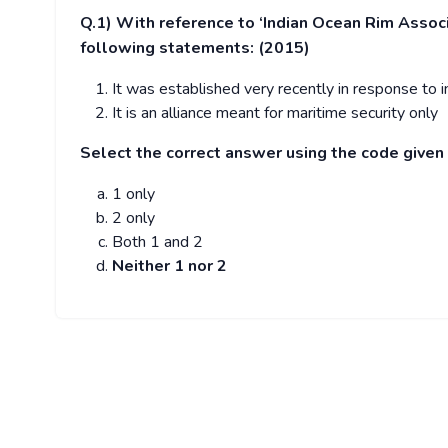
Q.1)
With reference to ‘Indian Ocean Rim Associ
following statements: (2015)
It was established very recently in response to inc
It is an alliance meant for maritime security only
Select the correct answer using the code given
1 only
2 only
Both 1 and 2
Neither 1 nor 2