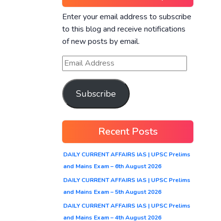
Enter your email address to subscribe
to this blog and receive notifications
of new posts by email.
Subscribe
Recent Posts
DAILY CURRENT AFFAIRS IAS | UPSC Prelims
and Mains Exam – 6th August 2026
DAILY CURRENT AFFAIRS IAS | UPSC Prelims
and Mains Exam – 5th August 2026
DAILY CURRENT AFFAIRS IAS | UPSC Prelims
and Mains Exam – 4th August 2026