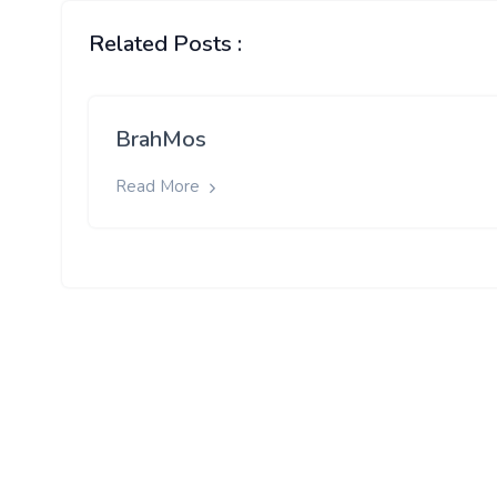
Related Posts :
BrahMos
Read More