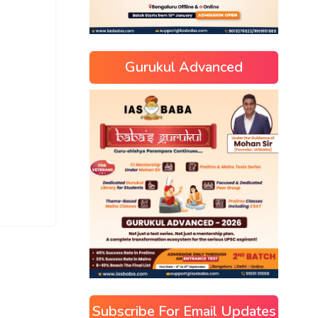
Gurukul Advanced
Subscribe For Email Updates