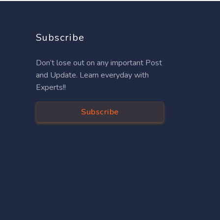
Subscribe
Don’t lose out on any important Post
and Update. Learn everyday with
Experts!!
Subscribe