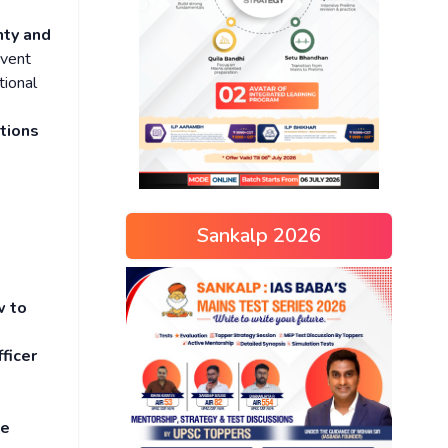
nty and
event
tional
tions
Sankalp 2026
w to
ficer
e