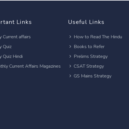
rtant Links
Useful Links
y Current affairs
How to Read The Hindu
y Quiz
Books to Refer
y Quiz Hindi
Prelims Strategy
thly Current Affairs Magazines
CSAT Strategy
GS Mains Strategy