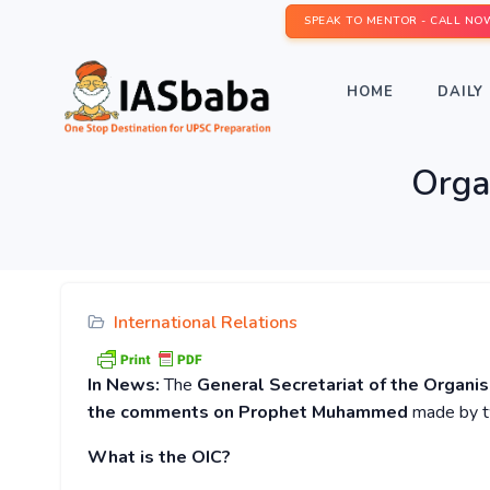
SPEAK TO MENTOR - CALL NO
HOME
DAILY 
Organ
International Relations
In News:
The
General Secretariat of the Organi
the comments on Prophet Muhammed
made by tw
What is the OIC?