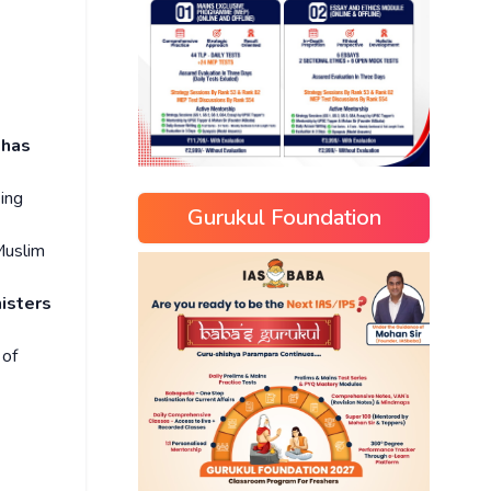
 has
eing
Gurukul Foundation
Muslim
isters
 of