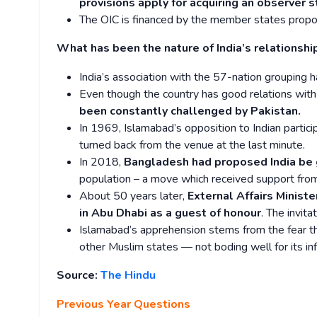
provisions apply for acquiring an observer s
The OIC is financed by the member states proport
What has been the nature of India’s relationshi
India’s association with the 57-nation grouping 
Even though the country has good relations wit
been constantly challenged by Pakistan.
In 1969, Islamabad’s opposition to Indian particip
turned back from the venue at the last minute.
In 2018,
Bangladesh had proposed India be 
population – a move which received support fro
About 50 years later,
External Affairs Minist
in Abu Dhabi as a guest of honour
. The invit
Islamabad’s apprehension stems from the fear tha
other Muslim states — not boding well for its in
Source:
The Hindu
Previous Year Questions