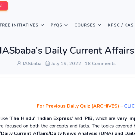
W!
FREE INITIATIVES
PYQS
COURSES
KPSC / KAS
IASbaba’s Daily Current Affairs
IASbaba
July 19, 2022
18 Comments
For Previous Daily Quiz (ARCHIVES)
–
CLIC
ike ‘
The Hindu
’, ‘
Indian Express
’ and ‘
PIB
’, which are
very im
re focused on both the concepts and facts. The topics covered 
‘
Daily Current Affairs/Daily News Analysis (DNA) and Daily