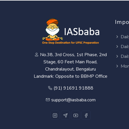
Impo
Dail
Dail
No.38, 3rd Cross, 1st Phase, 2nd
Dail
Stage, 60 Feet Main Road,
Mon
Chandralayout, Bengaluru
Landmark: Opposite to BBMP Office
(91) 91691 91888
support@iasbaba.com