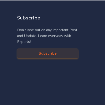
Subscribe
Don’t lose out on any important Post
and Update. Learn everyday with
Experts!!
Subscribe