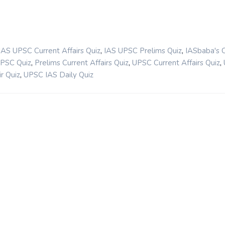
,
,
IAS UPSC Current Affairs Quiz
IAS UPSC Prelims Quiz
IASbaba's 
,
,
,
UPSC Quiz
Prelims Current Affairs Quiz
UPSC Current Affairs Quiz
,
r Quiz
UPSC IAS Daily Quiz