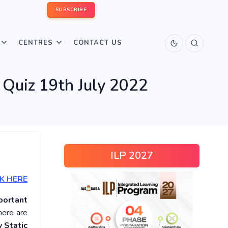
SUBSCRIBE
CENTRES
CONTACT US
 Quiz 19th July 2022
ILP 2027
K HERE
portant
here are
 Static