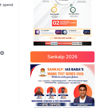
ot spend
 🙂
Sankalp 2026