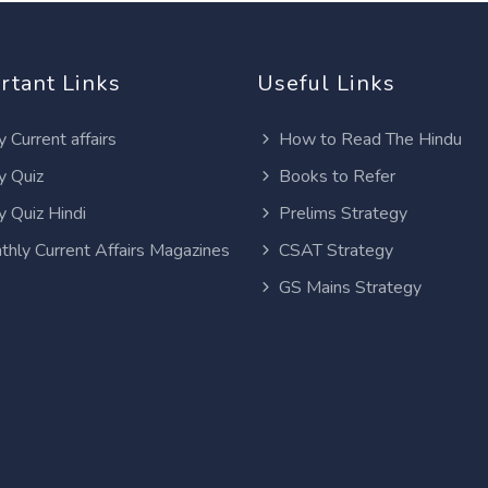
rtant Links
Useful Links
y Current affairs
How to Read The Hindu
y Quiz
Books to Refer
y Quiz Hindi
Prelims Strategy
thly Current Affairs Magazines
CSAT Strategy
GS Mains Strategy