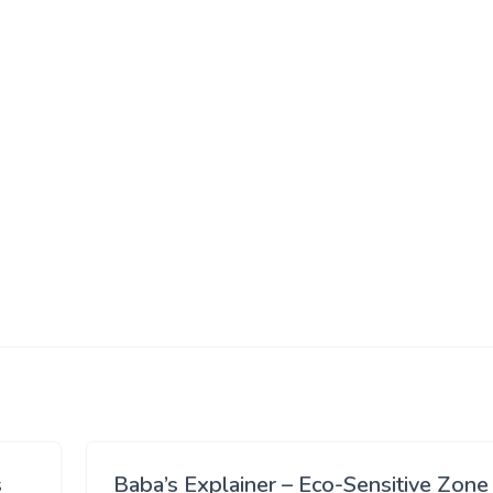
s
Baba’s Explainer – Eco-Sensitive Zone