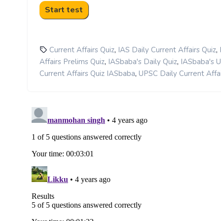
,
,
Current Affairs Quiz
IAS Daily Current Affairs Quiz
,
,
Affairs Prelims Quiz
IASbaba's Daily Quiz
IASbaba's 
,
Current Affairs Quiz IASbaba
UPSC Daily Current Affai