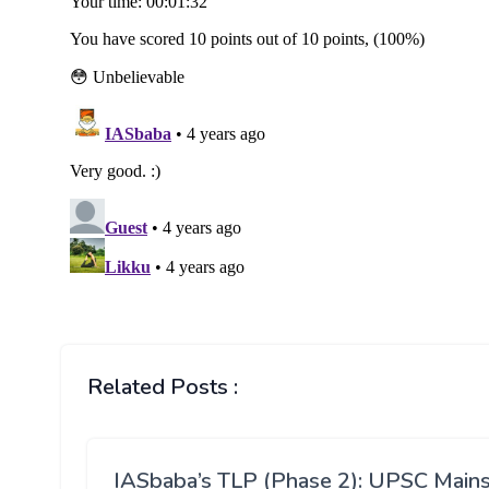
Related Posts :
IASbaba’s TLP (Phase 2): UPSC Main