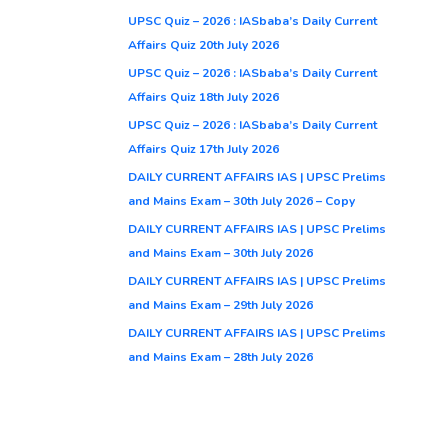
UPSC Quiz – 2026 : IASbaba’s Daily Current
Affairs Quiz 20th July 2026
UPSC Quiz – 2026 : IASbaba’s Daily Current
Affairs Quiz 18th July 2026
UPSC Quiz – 2026 : IASbaba’s Daily Current
Affairs Quiz 17th July 2026
DAILY CURRENT AFFAIRS IAS | UPSC Prelims
and Mains Exam – 30th July 2026 – Copy
DAILY CURRENT AFFAIRS IAS | UPSC Prelims
and Mains Exam – 30th July 2026
DAILY CURRENT AFFAIRS IAS | UPSC Prelims
and Mains Exam – 29th July 2026
DAILY CURRENT AFFAIRS IAS | UPSC Prelims
and Mains Exam – 28th July 2026