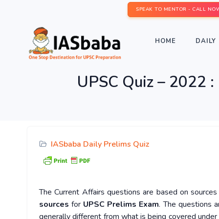
SPEAK TO MENTOR - CALL NO
HOME
DAILY 
UPSC Quiz – 2022 : 
IASbaba Daily Prelims Quiz
The Current Affairs questions are based on sources l
sources
for
UPSC Prelims Exam
. The questions a
generally different from what is being covered under 