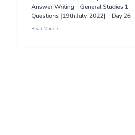
Answer Writing – General Studies 1
Questions [19th July, 2022] – Day 26
Read More