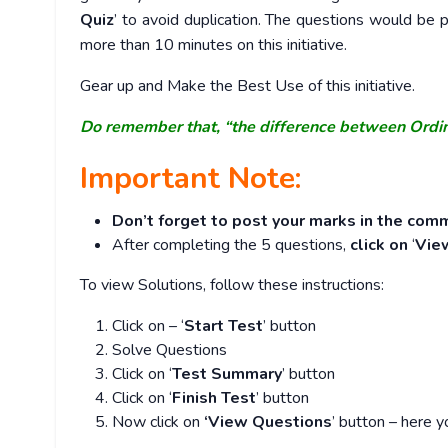
Quiz
’ to avoid duplication. The questions would b
more than 10 minutes on this initiative.
Gear up and Make the Best Use of this initiative.
Do remember that, “the difference between Ordi
Important Note:
Don’t forget to post your marks in the comm
After completing the 5 questions,
click on
‘
Vie
To view Solutions, follow these instructions:
Click on – ‘
Start Test
’ button
Solve Questions
Click on ‘
Test Summary
’ button
Click on ‘
Finish Test
’ button
Now click on
‘View Questions
’ button – here y