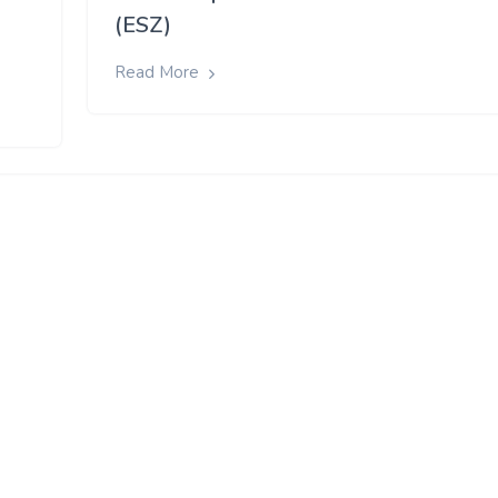
(ESZ)
Read More