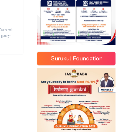
Current
UPSC
Gurukul Foundation