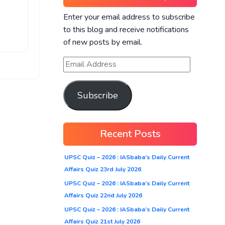
Enter your email address to subscribe
to this blog and receive notifications
of new posts by email.
Subscribe
Recent Posts
UPSC Quiz – 2026 : IASbaba’s Daily Current
Affairs Quiz 23rd July 2026
UPSC Quiz – 2026 : IASbaba’s Daily Current
Affairs Quiz 22nd July 2026
UPSC Quiz – 2026 : IASbaba’s Daily Current
Affairs Quiz 21st July 2026