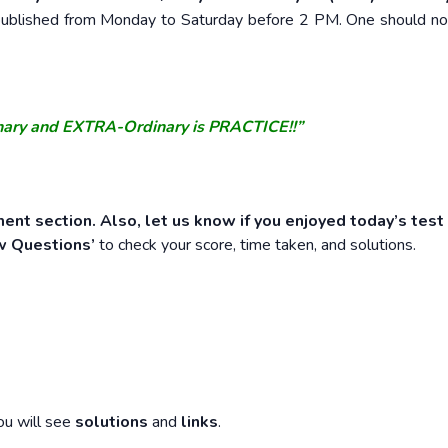
e published from Monday to Saturday before 2 PM. One should n
nary and EXTRA-Ordinary is PRACTICE!!”
ent section. Also, let us know if you enjoyed today’s test
w Questions’
to check your score, time taken, and solutions.
ou will see
solutions
and
links
.