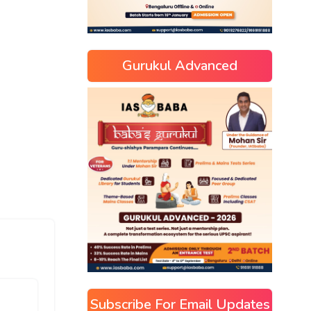
Gurukul Advanced
Subscribe For Email Updates