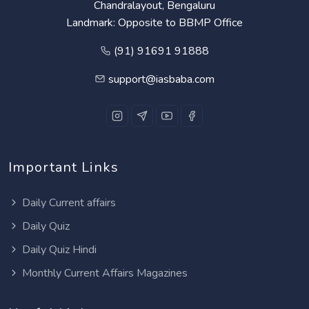
Chandralayout, Bengaluru
Landmark: Opposite to BBMP Office
(91) 91691 91888
support@iasbaba.com
Important Links
Daily Current affairs
Daily Quiz
Daily Quiz Hindi
Monthly Current Affairs Magazines