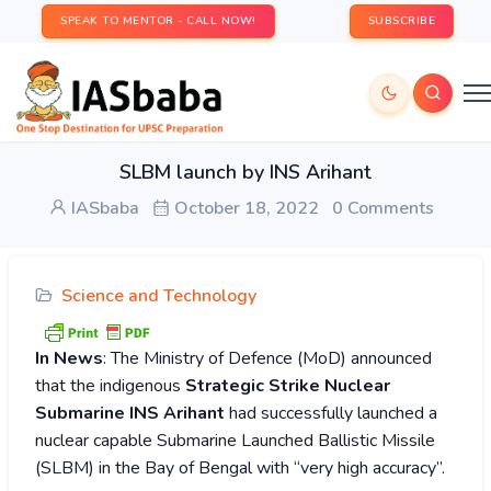
SPEAK TO MENTOR - CALL NOW!
SUBSCRIBE
SLBM launch by INS Arihant
IASbaba
October 18, 2022
0 Comments
Science and Technology
In News
: The Ministry of Defence (MoD) announced
that the indigenous
Strategic Strike Nuclear
Submarine INS Arihant
had successfully launched a
nuclear capable Submarine Launched Ballistic Missile
(SLBM) in the Bay of Bengal with “very high accuracy”.