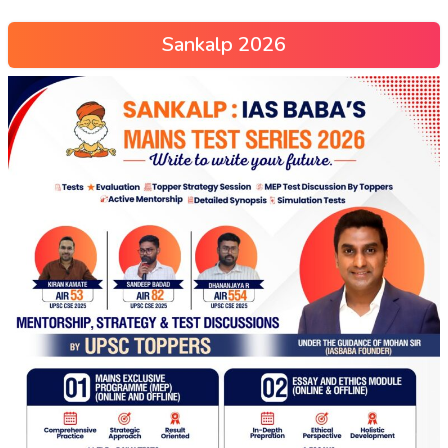
Sankalp 2026