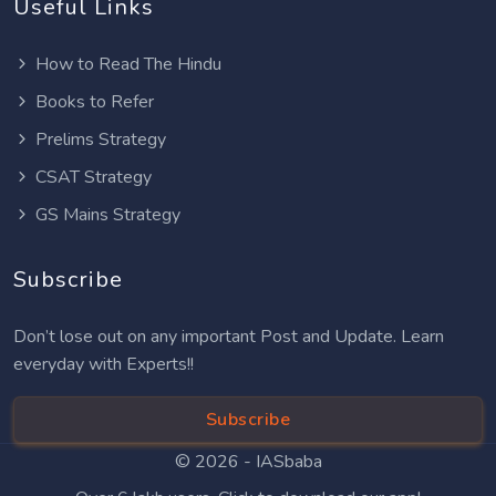
Useful Links
How to Read The Hindu
Books to Refer
Prelims Strategy
CSAT Strategy
GS Mains Strategy
Subscribe
Don’t lose out on any important Post and Update. Learn
everyday with Experts!!
Subscribe
© 2026 -
IASbaba