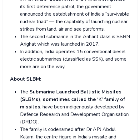
its first deterrence patrol, the government
announced the establishment of India’s “survivable
nuclear triad” — the capability of launching nuclear
strikes from land, air and sea platforms.
The second submarine in the Arihant class is SSBN
Arighat which was launched in 2017.
In addition, India operates 15 conventional diesel
electric submarines (classified as SSK), and some
more are on the way.
About SLBM:
The
Submarine Launched Ballistic Missiles
(SLBMs), sometimes called the ‘K’ family of
missiles
, have been indigenously developed by
Defence Research and Development Organisation
(DRDO).
The family is codenamed after Dr APJ Abdul
Kalam, the centre figure in India’s missile and