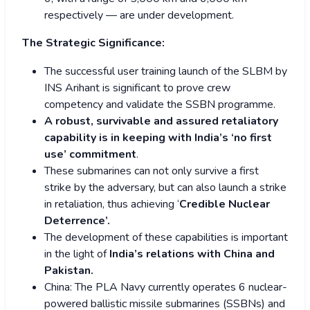
respectively — are under development.
The Strategic Significance:
The successful user training launch of the SLBM by
INS Arihant is significant to prove crew
competency and validate the SSBN programme.
A robust, survivable and assured retaliatory
capability is in keeping with India’s ‘no first
use’ commitment
.
These submarines can not only survive a first
strike by the adversary, but can also launch a strike
in retaliation, thus achieving ‘
Credible Nuclear
Deterrence’.
The development of these capabilities is important
in the light of
India’s relations with China and
Pakistan.
China: The PLA Navy currently operates 6 nuclear-
powered ballistic missile submarines (SSBNs) and