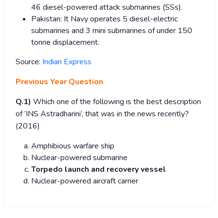
46 diesel-powered attack submarines (SSs).
Pakistan: It Navy operates 5 diesel-electric
submarines and 3 mini submarines of under 150
tonne displacement.
Source:
Indian Express
Previous Year Question
Q.1)
Which one of the following is the best description
of ‘INS Astradharini’, that was in the news recently?
(2016)
Amphibious warfare ship
Nuclear-powered submarine
Torpedo launch and recovery vessel
Nuclear-powered aircraft carrier