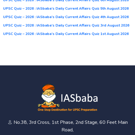
UPSC Quiz – 2026 : IASbaba’s Daily Current Affairs Quiz 5th August 2026
UPSC Quiz – 2026 : IASbaba’s Daily Current Affairs Quiz 4th August 2026
UPSC Quiz – 2026 : IASbaba’s Daily Current Affairs Quiz 3rd August 2026
UPSC Quiz – 2026 : IASbaba’s Daily Current Affairs Quiz 1st August 2026
No.38, 3rd Cross, 1st Phase, 2nd Stage, 60 Feet Main
Road,