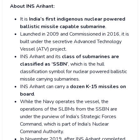
About INS Arihant:
It is
India’s first indigenous nuclear powered
ballistic missile capable submarine
.
Launched in 2009 and Commissioned in 2016, it is
built under the secretive Advanced Technology
Vessel (ATV) project.
INS Arihant and its
class of submarines are
classified as ‘SSBN’
, which is the hull
classification symbol for nuclear powered ballistic
missile carrying submarines.
INS Arihant can carry a
dozen K-15 missiles on
board
.
While the Navy operates the vessel, the
operations of the SLBMs from the SSBN are
under the purview of India’s Strategic Forces
Command, which is part of India’s Nuclear
Command Authority.
In November 2019, after INS Arihant completed