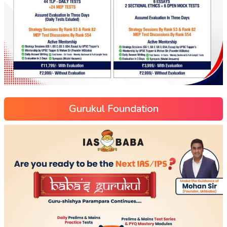
Gurukul Foundation