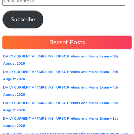
Subscribe
Recent Posts
DAILY CURRENT AFFAIRS IAS | UPSC Prelims and Mains Exam – 6th
August 2026
DAILY CURRENT AFFAIRS IAS | UPSC Prelims and Mains Exam – 5th
August 2026
DAILY CURRENT AFFAIRS IAS | UPSC Prelims and Mains Exam – 4th
August 2026
DAILY CURRENT AFFAIRS IAS | UPSC Prelims and Mains Exam – 3rd
August 2026
DAILY CURRENT AFFAIRS IAS | UPSC Prelims and Mains Exam – 1st
August 2026
UPSC Quiz – 2026 : IASbaba’s Daily Current Affairs Quiz 6th August 2026