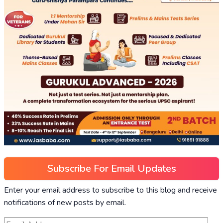
Subscribe For Email Updates
Enter your email address to subscribe to this blog and receive
notifications of new posts by email.