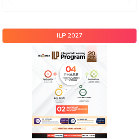
ILP 2027