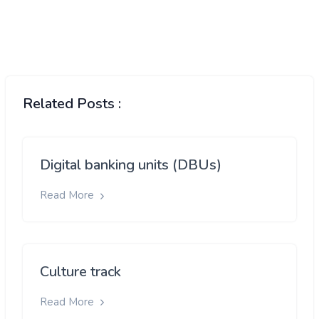
Related Posts :
Digital banking units (DBUs)
Read More
Culture track
Read More