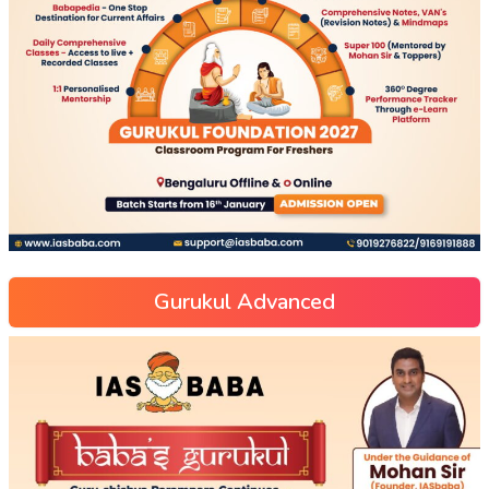
Gurukul Advanced