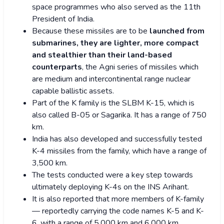
space programmes who also served as the 11th
President of India.
Because these missiles are to be
launched from
submarines, they are lighter, more compact
and stealthier than their land-based
counterparts
, the Agni series of missiles which
are medium and intercontinental range nuclear
capable ballistic assets.
Part of the K family is the SLBM K-15, which is
also called B-05 or Sagarika. It has a range of 750
km.
India has also developed and successfully tested
K-4 missiles from the family, which have a range of
3,500 km.
The tests conducted were a key step towards
ultimately deploying K-4s on the INS Arihant.
It is also reported that more members of K-family
— reportedly carrying the code names K-5 and K-
6, with a range of 5,000 km and 6,000 km