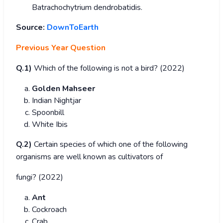
Batrachochytrium dendrobatidis.
Source:
DownToEarth
Previous Year Question
Q.1)
Which of the following is not a bird? (2022)
Golden Mahseer
Indian Nightjar
Spoonbill
White Ibis
Q.2)
Certain species of which one of the following
organisms are well known as cultivators of
fungi? (2022)
Ant
Cockroach
Crab