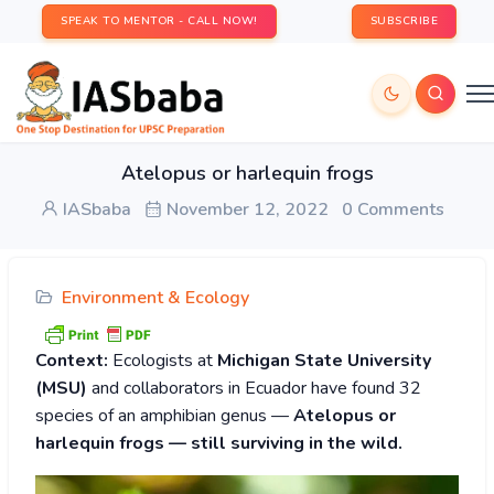
SPEAK TO MENTOR - CALL NOW!
SUBSCRIBE
Atelopus or harlequin frogs
IASbaba
November 12, 2022
0 Comments
Environment & Ecology
Context:
Ecologists at
Michigan State University
(MSU)
and collaborators in Ecuador have found 32
species of an amphibian genus —
Atelopus or
harlequin frogs — still surviving in the wild.