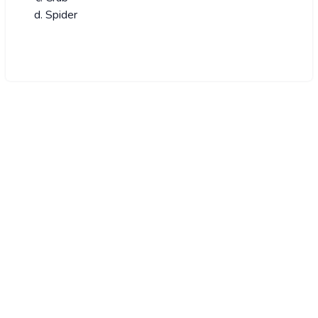
Spider