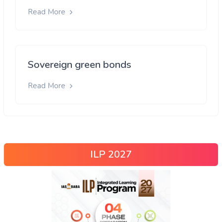
Read More
Sovereign green bonds
Read More
ILP 2027