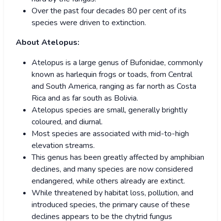
Over the past four decades 80 per cent of its
species were driven to extinction.
About Atelopus:
Atelopus is a large genus of Bufonidae, commonly
known as harlequin frogs or toads, from Central
and South America, ranging as far north as Costa
Rica and as far south as Bolivia.
Atelopus species are small, generally brightly
coloured, and diurnal.
Most species are associated with mid-to-high
elevation streams.
This genus has been greatly affected by amphibian
declines, and many species are now considered
endangered, while others already are extinct.
While threatened by habitat loss, pollution, and
introduced species, the primary cause of these
declines appears to be the chytrid fungus