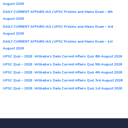
August 2026
DAILY CURRENT AFFAIRS IAS | UPSC Prelims and Mains Exam – 4th
August 2026
DAILY CURRENT AFFAIRS IAS | UPSC Prelims and Mains Exam – 3rd
August 2026
DAILY CURRENT AFFAIRS IAS | UPSC Prelims and Mains Exam – 1st
August 2026
UPSC Quiz – 2026 : IASbaba’s Daily Current Affairs Quiz 6th August 2026
UPSC Quiz – 2026 : IASbaba’s Daily Current Affairs Quiz 5th August 2026
UPSC Quiz – 2026 : IASbaba’s Daily Current Affairs Quiz 4th August 2026
UPSC Quiz – 2026 : IASbaba’s Daily Current Affairs Quiz 3rd August 2026
UPSC Quiz – 2026 : IASbaba’s Daily Current Affairs Quiz 1st August 2026