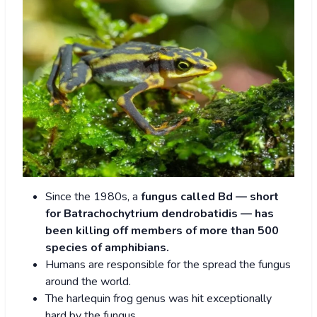
Since the 1980s, a
fungus called Bd — short
for Batrachochytrium dendrobatidis — has
been killing off members of more than 500
species of amphibians.
Humans are responsible for the spread the fungus
around the world.
The harlequin frog genus was hit exceptionally
hard by the fungus.