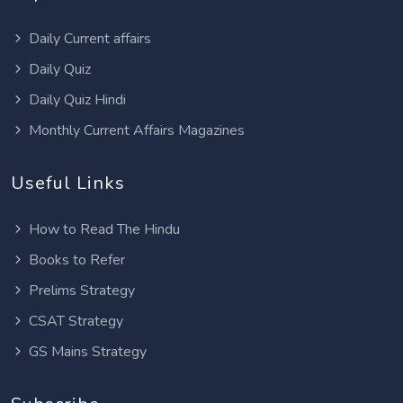
Daily Current affairs
Daily Quiz
Daily Quiz Hindi
Monthly Current Affairs Magazines
Useful Links
How to Read The Hindu
Books to Refer
Prelims Strategy
CSAT Strategy
GS Mains Strategy