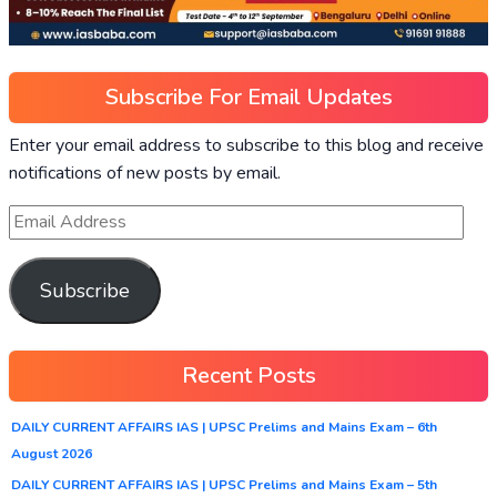
Subscribe For Email Updates
Enter your email address to subscribe to this blog and receive
notifications of new posts by email.
Subscribe
Recent Posts
DAILY CURRENT AFFAIRS IAS | UPSC Prelims and Mains Exam – 6th
August 2026
DAILY CURRENT AFFAIRS IAS | UPSC Prelims and Mains Exam – 5th