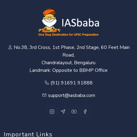
No.38, 3rd Cross, 1st Phase, 2nd Stage, 60 Feet Main
Road,
Chandralayout, Bengaluru
Landmark: Opposite to BBMP Office
(91) 91691 91888
support@iasbaba.com
Important Links