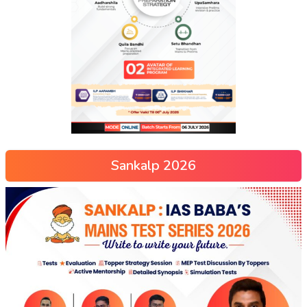
Sankalp 2026