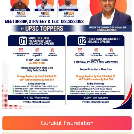
Gurukul Foundation