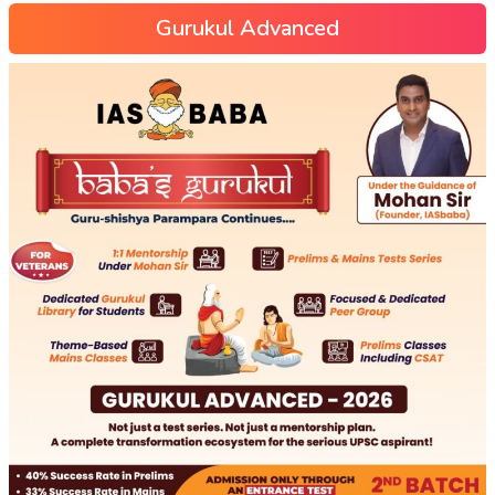
Gurukul Advanced