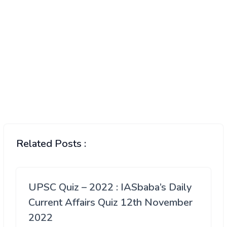
Related Posts :
UPSC Quiz – 2022 : IASbaba’s Daily
Current Affairs Quiz 12th November
2022