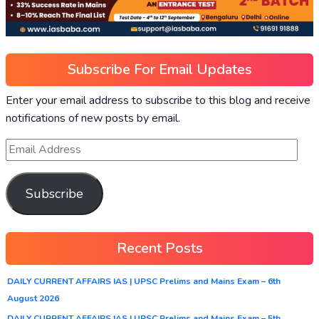
Subscribe For Email Updates
Enter your email address to subscribe to this blog and receive
notifications of new posts by email.
Subscribe
Recent Posts
DAILY CURRENT AFFAIRS IAS | UPSC Prelims and Mains Exam – 6th
August 2026
DAILY CURRENT AFFAIRS IAS | UPSC Prelims and Mains Exam – 5th