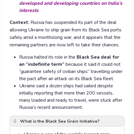
developed and developing countries on India’s
interests
Context:
Russia has suspended its part of the deal
allowing Ukraine to ship grain from its Black Sea ports
safely amid a monthslong war, and it appears that the
remaining partners are now left to take their chances.
Russia halted its role in the
Black Sea deal for
an “indefinite term”
because it said it could not
“guarantee safety of civilian ships” travelling under
the pact after an attack on its Black Sea fleet.
Ukraine said a dozen ships had sailed despite
initially reporting that more than 200 vessels,
many loaded and ready to travel, were stuck after
Russia’s recent announcement.
What is the Black Sea Grain Initiative?