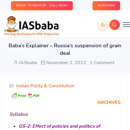
SPEAK TO MENTOR - CALL NOW!
SUBSCRIBE
Baba’s Explainer – Russia’s suspension of grain
deal
IASbaba
November 2, 2022
1 Comment
Indian Polity & Constitution
ARCHIVES
Syllabus
GS-2: Effect of policies and politics of