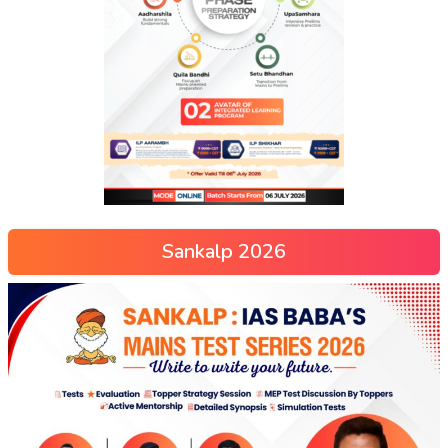
Sankalp 2026