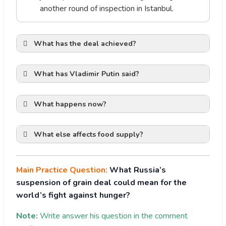
another round of inspection in Istanbul.
What has the deal achieved?
Glimmer of Hope of Peaceful
Settlement
What has Vladimir Putin said?
What happens now?
Ensured Global Food Security:
What else affects food supply?
UN humanitarian chief said 23 per cent of
Scepticism amongst traders
the total cargo exported from Ukraine
under the grain deal has gone to lower-
Main Practice Question:
What Russia’s
or lower-middle-income countries and 49
weaponising
suspension of grain deal could mean for the
per cent of all wheat shipments have
food.
world’s fight against hunger?
gone to such nations.
Ukraine has said more than 5 million tons
Note:
Write answer his question in the comment
have been exported to African and Asian