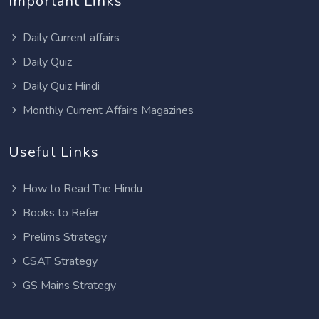
Important Links
Daily Current affairs
Daily Quiz
Daily Quiz Hindi
Monthly Current Affairs Magazines
Useful Links
How to Read The Hindu
Books to Refer
Prelims Strategy
CSAT Strategy
GS Mains Strategy