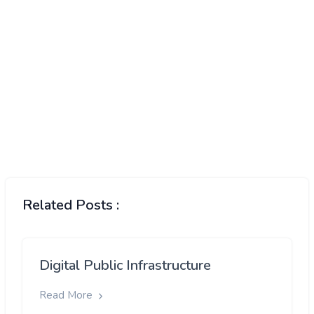
Developing nations will have to find new
grain
suppliers
Related Posts :
Digital Public Infrastructure
Read More