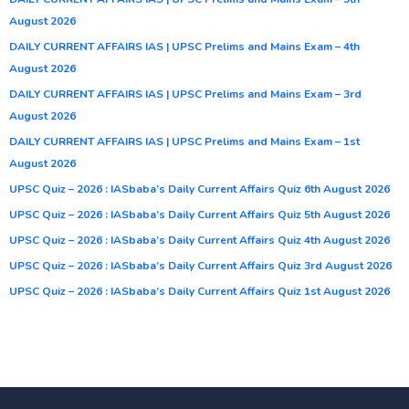
August 2026
DAILY CURRENT AFFAIRS IAS | UPSC Prelims and Mains Exam – 4th
August 2026
DAILY CURRENT AFFAIRS IAS | UPSC Prelims and Mains Exam – 3rd
August 2026
DAILY CURRENT AFFAIRS IAS | UPSC Prelims and Mains Exam – 1st
August 2026
UPSC Quiz – 2026 : IASbaba’s Daily Current Affairs Quiz 6th August 2026
UPSC Quiz – 2026 : IASbaba’s Daily Current Affairs Quiz 5th August 2026
UPSC Quiz – 2026 : IASbaba’s Daily Current Affairs Quiz 4th August 2026
UPSC Quiz – 2026 : IASbaba’s Daily Current Affairs Quiz 3rd August 2026
UPSC Quiz – 2026 : IASbaba’s Daily Current Affairs Quiz 1st August 2026