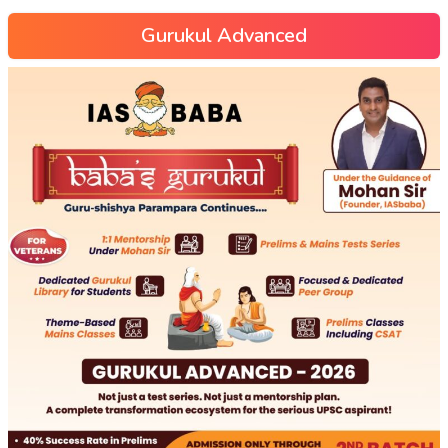
Gurukul Advanced