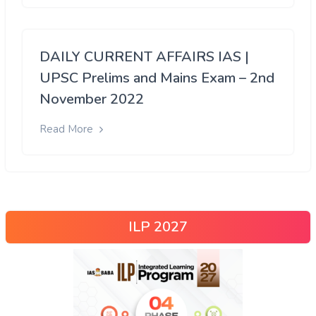
DAILY CURRENT AFFAIRS IAS |
UPSC Prelims and Mains Exam – 2nd
November 2022
Read More
ILP 2027