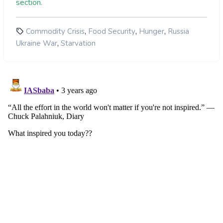
section.
Grim situation in US market:
nations, with 190,000 tons of wheat sent
Helped Tackle Commodity Inflation
to countries that are getting relief from
the UN World Food Program.
,
,
,
Commodity Crisis
Food Security
Hunger
Russia
,
Ukraine War
Starvation
UN secretary-general had urged Russia
and Ukraine to renew the deal when it
Low rainfall in parts of Africa:
expires on 19 November.
move threatened large-scale
famine in Africa and Asia.
Lack of Alternatives in Poorer Africa:
Currency Crisis: