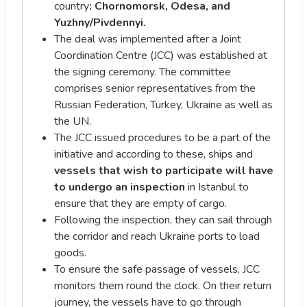
country
: Chornomorsk, Odesa, and
Yuzhny/Pivdennyi.
The deal was implemented after a Joint
Coordination Centre (JCC) was established at
the signing ceremony. The committee
comprises senior representatives from the
Russian Federation, Turkey, Ukraine as well as
the UN.
The JCC issued procedures to be a part of the
initiative and according to these, ships and
vessels that wish to participate will have
to undergo an inspection
in Istanbul to
ensure that they are empty of cargo.
Following the inspection, they can sail through
the corridor and reach Ukraine ports to load
goods.
To ensure the safe passage of vessels, JCC
monitors them round the clock. On their return
journey, the vessels have to go through