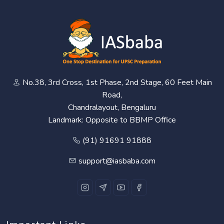
No.38, 3rd Cross, 1st Phase, 2nd Stage, 60 Feet Main
Road,
Chandralayout, Bengaluru
Landmark: Opposite to BBMP Office
(91) 91691 91888
support@iasbaba.com