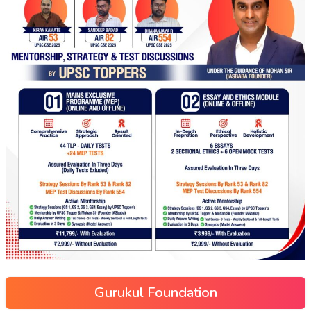
Gurukul Foundation