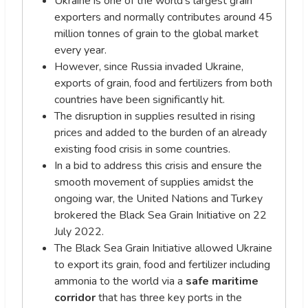
Ukraine is one of the world’s largest grain
exporters and normally contributes around 45
million tonnes of grain to the global market
every year.
However, since Russia invaded Ukraine,
exports of grain, food and fertilizers from both
countries have been significantly hit.
The disruption in supplies resulted in rising
prices and added to the burden of an already
existing food crisis in some countries.
In a bid to address this crisis and ensure the
smooth movement of supplies amidst the
ongoing war, the United Nations and Turkey
brokered the Black Sea Grain Initiative on 22
July 2022.
The Black Sea Grain Initiative allowed Ukraine
to export its grain, food and fertilizer including
ammonia to the world via a
safe maritime
corridor
that has three key ports in the