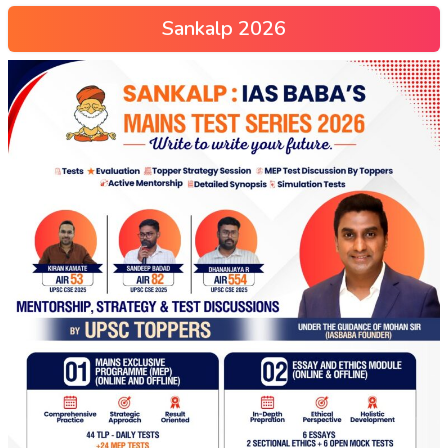
Sankalp 2026