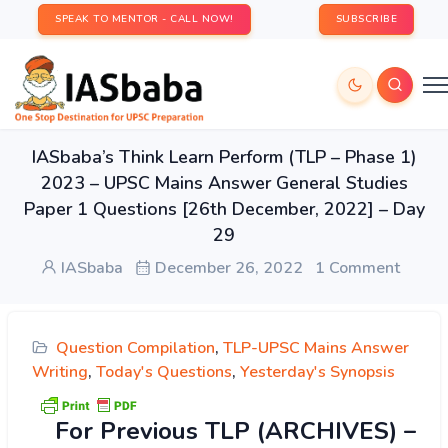
SPEAK TO MENTOR - CALL NOW!
SUBSCRIBE
IASbaba’s Think Learn Perform (TLP – Phase 1)
2023 – UPSC Mains Answer General Studies
Paper 1 Questions [26th December, 2022] – Day
29
IASbaba
December 26, 2022
1 Comment
Question Compilation
,
TLP-UPSC Mains Answer
Writing
,
Today's Questions
,
Yesterday's Synopsis
For Previous TLP (ARCHIVES) –