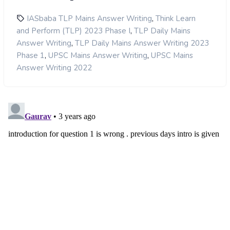
,
IASbaba TLP Mains Answer Writing
Think Learn
,
and Perform (TLP) 2023 Phase I
TLP Daily Mains
,
Answer Writing
TLP Daily Mains Answer Writing 2023
,
,
Phase 1
UPSC Mains Answer Writing
UPSC Mains
Answer Writing 2022