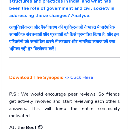
structures and practices in India, and what has
been the role of government and civil society in
addressing these changes? Analyse.
आधुनिकीकरण और वैश्वीकरण की प्रक्रियाओं ने भारत में पारंपरिक
सामाजिक संरचनाओं और प्रथाओं को कैसे प्रभावित किया है, और इन
परिवर्तनों को सम्बोधित करने में सरकार और नागरिक समाज की क्या
भूमिका रही है? विश्लेषण करें।
Download The Synopsis
-> Click Here
P.S.:
We would encourage peer reviews. So friends
get actively involved and start reviewing each other’s
answers. This will keep the entire community
motivated.
All the Best 🙂