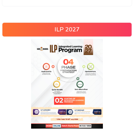
ILP 2027