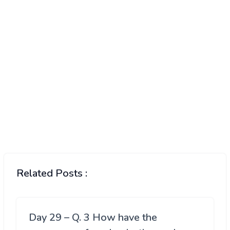
Related Posts :
Day 29 – Q. 3 How have the