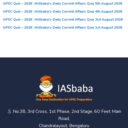
UPSC Quiz – 2026 : IASbaba’s Daily Current Affairs Quiz 5th August 2026
UPSC Quiz – 2026 : IASbaba’s Daily Current Affairs Quiz 4th August 2026
UPSC Quiz – 2026 : IASbaba’s Daily Current Affairs Quiz 3rd August 2026
UPSC Quiz – 2026 : IASbaba’s Daily Current Affairs Quiz 1st August 2026
No.38, 3rd Cross, 1st Phase, 2nd Stage, 60 Feet Main
Road,
Chandralayout, Bengaluru