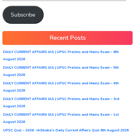
Subscribe
Recent Posts
DAILY CURRENT AFFAIRS IAS | UPSC Prelims and Mains Exam – 6th
August 2026
DAILY CURRENT AFFAIRS IAS | UPSC Prelims and Mains Exam – 5th
August 2026
DAILY CURRENT AFFAIRS IAS | UPSC Prelims and Mains Exam – 4th
August 2026
DAILY CURRENT AFFAIRS IAS | UPSC Prelims and Mains Exam – 3rd
August 2026
DAILY CURRENT AFFAIRS IAS | UPSC Prelims and Mains Exam – 1st
August 2026
UPSC Quiz – 2026 : IASbaba’s Daily Current Affairs Quiz 6th August 2026