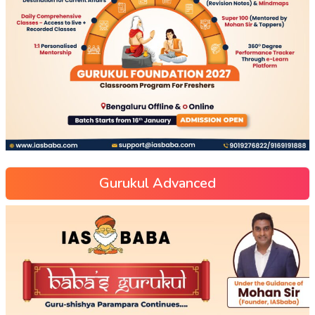
Gurukul Advanced