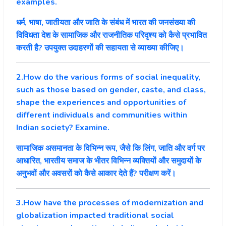
examples.
धर्म, भाषा, जातीयता और जाति के संबंध में भारत की जनसंख्या की
विविधता देश के सामाजिक और राजनीतिक परिदृश्य को कैसे प्रभावित
करती है? उपयुक्त उदाहरणों की सहायता से व्याख्या कीजिए।
2.How do the various forms of social inequality,
such as those based on gender, caste, and class,
shape the experiences and opportunities of
different individuals and communities within
Indian society? Examine.
सामाजिक असमानता के विभिन्न रूप, जैसे कि लिंग, जाति और वर्ग पर
आधारित, भारतीय समाज के भीतर विभिन्न व्यक्तियों और समुदायों के
अनुभवों और अवसरों को कैसे आकार देते हैं? परीक्षण करें।
3.How have the processes of modernization and
globalization impacted traditional social