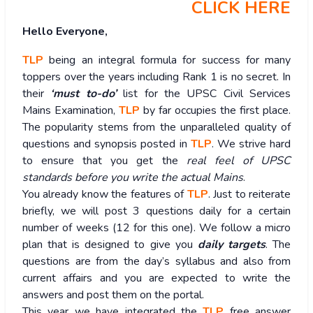
CLICK HERE
Hello Everyone,
TLP
being an integral formula for success for many
toppers over the years including Rank 1 is no secret. In
their
‘must to-do’
list for the UPSC Civil Services
Mains Examination,
TLP
by far occupies the first place.
The popularity stems from the unparalleled quality of
questions and synopsis posted in
TLP
. We strive hard
to ensure that you get the
real feel of UPSC
standards before you write the actual Mains
.
You already know the features of
TLP
. Just to reiterate
briefly, we will post 3 questions daily for a certain
number of weeks (12 for this one). We follow a micro
plan that is designed to give you
daily targets
. The
questions are from the day’s syllabus and also from
current affairs and you are expected to write the
answers and post them on the portal.
This year we have integrated the
TLP
free answer