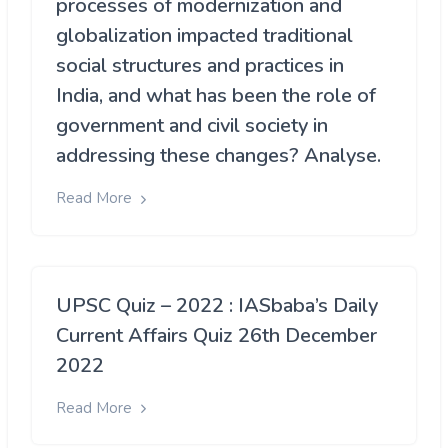
processes of modernization and
globalization impacted traditional
social structures and practices in
India, and what has been the role of
government and civil society in
addressing these changes? Analyse.
Read More
UPSC Quiz – 2022 : IASbaba’s Daily
Current Affairs Quiz 26th December
2022
Read More