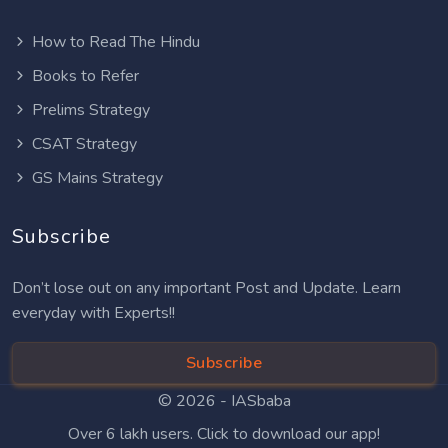
How to Read The Hindu
Books to Refer
Prelims Strategy
CSAT Strategy
GS Mains Strategy
Subscribe
Don’t lose out on any important Post and Update. Learn
everyday with Experts!!
Subscribe
© 2026 -
IASbaba
Over 6 lakh users. Click to download our app!