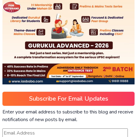
Subscribe For Email Updates
Enter your email address to subscribe to this blog and receive
notifications of new posts by email.