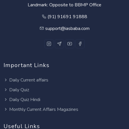
Landmark: Opposite to BBMP Office
(91) 91691 91888
support@iasbaba.com
Important Links
Daily Current affairs
Daily Quiz
Daily Quiz Hindi
Monthly Current Affairs Magazines
Useful Links