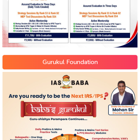
Gurukul Foundation