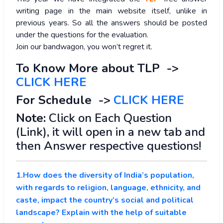
writing page in the main website itself, unlike in
previous years. So all the answers should be posted
under the questions for the evaluation.
Join our bandwagon, you won’t regret it.
To Know More about TLP ->
CLICK HERE
For Schedule ->
CLICK HERE
Note:
Click on Each Question
(Link), it will open in a new tab and
then Answer respective questions!
1.How does the diversity of India’s population,
with regards to religion, language, ethnicity, and
caste, impact the country’s social and political
landscape? Explain with the help of suitable