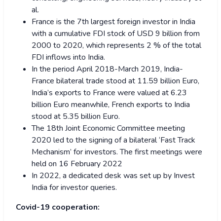
al.
France is the 7th largest foreign investor in India
with a cumulative FDI stock of USD 9 billion from
2000 to 2020, which represents 2 % of the total
FDI inflows into India.
In the period April 2018-March 2019, India-
France bilateral trade stood at 11.59 billion Euro,
India’s exports to France were valued at 6.23
billion Euro meanwhile, French exports to India
stood at 5.35 billion Euro.
The 18th Joint Economic Committee meeting
2020 led to the signing of a bilateral ‘Fast Track
Mechanism’ for investors. The first meetings were
held on 16 February 2022
In 2022, a dedicated desk was set up by Invest
India for investor queries.
Covid-19 cooperation: