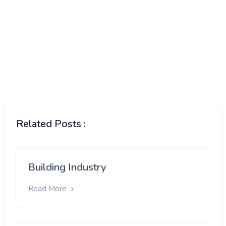
Related Posts :
Building Industry
Read More