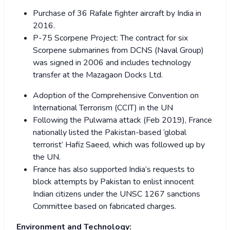
Purchase of 36 Rafale fighter aircraft by India in
2016.
P-75 Scorpene Project: The contract for six
Scorpene submarines from DCNS (Naval Group)
was signed in 2006 and includes technology
transfer at the Mazagaon Docks Ltd.
Adoption of the Comprehensive Convention on
International Terrorism (CCIT) in the UN
Following the Pulwama attack (Feb 2019), France
nationally listed the Pakistan-based ‘global
terrorist’ Hafiz Saeed, which was followed up by
the UN.
France has also supported India’s requests to
block attempts by Pakistan to enlist innocent
Indian citizens under the UNSC 1267 sanctions
Committee based on fabricated charges.
Environment and Technology: