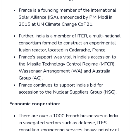
France is a founding member of the International
Solar Alliance (ISA), announced by PM Modi in
2015 at UN Climate Change CoP21.
Further, India is a member of ITER, a multi-national
consortium formed to construct an experimental
fusion reactor, located in Cadarache, France.
France’s support was vital in India’s accession to
the Missile Technology Control Regime (MTCR),
Wassenaar Arrangement (WA) and Australia
Group (AG).
France continues to support India’s bid for
accession to the Nuclear Suppliers Group (NSG).
Economic cooperation:
There are over a 1000 French businesses in India
in variegated sectors such as defense, ITES,
consulting, engineering services, heavy industry et