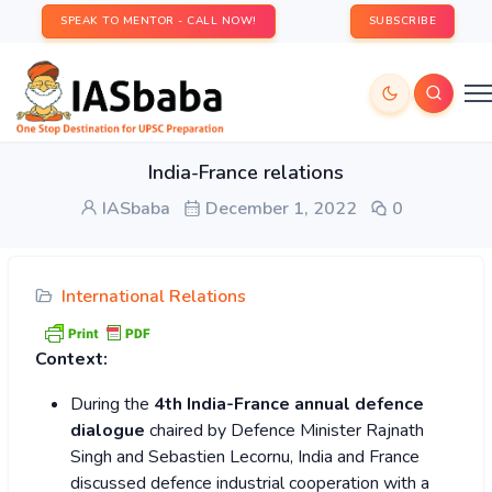
SPEAK TO MENTOR - CALL NOW!
SUBSCRIBE
India-France relations
IASbaba
December 1, 2022
0
International Relations
Context:
During the
4th India-France annual defence
dialogue
chaired by Defence Minister Rajnath
Singh and Sebastien Lecornu, India and France
discussed defence industrial cooperation with a