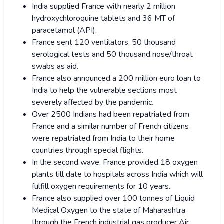
India supplied France with nearly 2 million
hydroxychloroquine tablets and 36 MT of
paracetamol (API).
France sent 120 ventilators, 50 thousand
serological tests and 50 thousand nose/throat
swabs as aid.
France also announced a 200 million euro loan to
India to help the vulnerable sections most
severely affected by the pandemic.
Over 2500 Indians had been repatriated from
France and a similar number of French citizens
were repatriated from India to their home
countries through special flights.
In the second wave, France provided 18 oxygen
plants till date to hospitals across India which will
fulfill oxygen requirements for 10 years.
France also supplied over 100 tonnes of Liquid
Medical Oxygen to the state of Maharashtra
through the French industrial gas producer Air