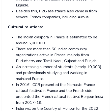
Liquide.
Besides this, P2G assistance also came in from
several French companies, including Airbus.
Cultural relations:
The Indian diaspora in France is estimated to be
around 5,00,000.
There are more than 50 Indian community
organizations active in France, majorly from
Puducherry and Tamil Nadu, Gujarat and Punjab.
An increasing number of students (nearly 10,000)
and professionals studying and working in
mainland France.
In 2016, ICCR presented the Namaste France
cultural festival in France and the French side
presented the French cultural festival Bonjour India
from 2017-18.
India will be the Country of Honour for the 2022