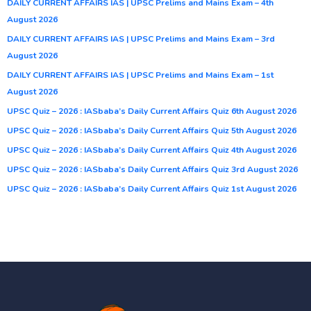
DAILY CURRENT AFFAIRS IAS | UPSC Prelims and Mains Exam – 4th
August 2026
DAILY CURRENT AFFAIRS IAS | UPSC Prelims and Mains Exam – 3rd
August 2026
DAILY CURRENT AFFAIRS IAS | UPSC Prelims and Mains Exam – 1st
August 2026
UPSC Quiz – 2026 : IASbaba’s Daily Current Affairs Quiz 6th August 2026
UPSC Quiz – 2026 : IASbaba’s Daily Current Affairs Quiz 5th August 2026
UPSC Quiz – 2026 : IASbaba’s Daily Current Affairs Quiz 4th August 2026
UPSC Quiz – 2026 : IASbaba’s Daily Current Affairs Quiz 3rd August 2026
UPSC Quiz – 2026 : IASbaba’s Daily Current Affairs Quiz 1st August 2026