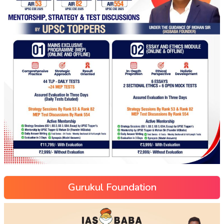
Gurukul Foundation