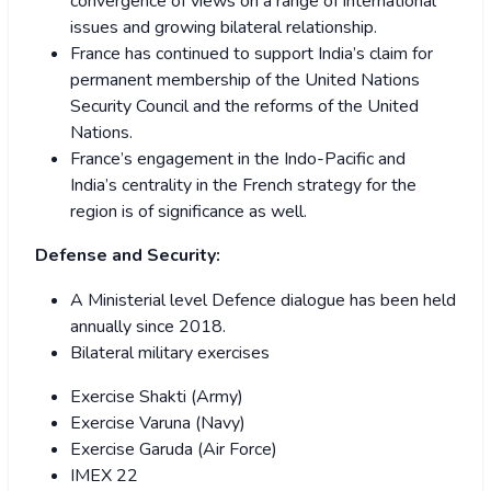
convergence of views on a range of international
issues and growing bilateral relationship.
France has continued to support India’s claim for
permanent membership of the United Nations
Security Council and the reforms of the United
Nations.
France’s engagement in the Indo-Pacific and
India’s centrality in the French strategy for the
region is of significance as well.
Defense and Security:
A Ministerial level Defence dialogue has been held
annually since 2018.
Bilateral military exercises
Exercise Shakti (Army)
Exercise Varuna (Navy)
Exercise Garuda (Air Force)
IMEX 22