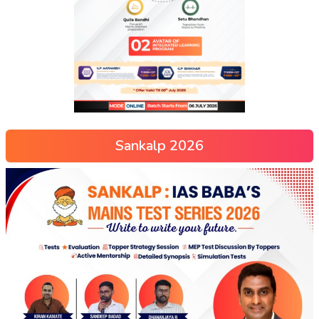
Sankalp 2026