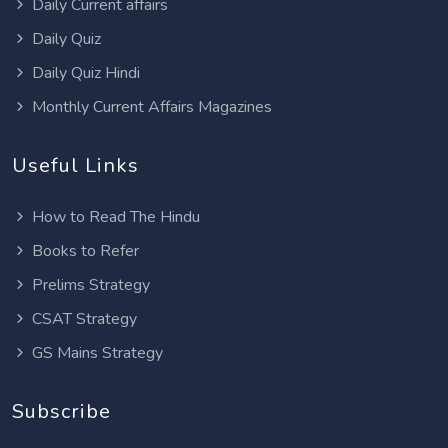
Daily Current affairs
Daily Quiz
Daily Quiz Hindi
Monthly Current Affairs Magazines
Useful Links
How to Read The Hindu
Books to Refer
Prelims Strategy
CSAT Strategy
GS Mains Strategy
Subscribe