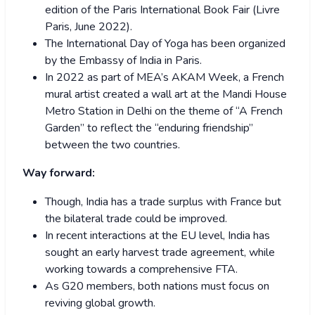
edition of the Paris International Book Fair (Livre
Paris, June 2022).
The International Day of Yoga has been organized
by the Embassy of India in Paris.
In 2022 as part of MEA’s AKAM Week, a French
mural artist created a wall art at the Mandi House
Metro Station in Delhi on the theme of “A French
Garden” to reflect the “enduring friendship”
between the two countries.
Way forward:
Though, India has a trade surplus with France but
the bilateral trade could be improved.
In recent interactions at the EU level, India has
sought an early harvest trade agreement, while
working towards a comprehensive FTA.
As G20 members, both nations must focus on
reviving global growth.