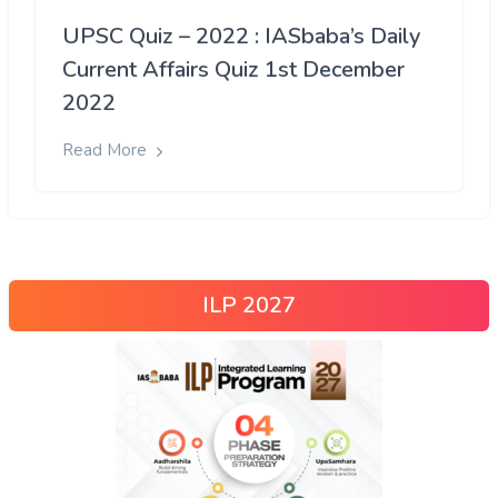
UPSC Quiz – 2022 : IASbaba’s Daily
Current Affairs Quiz 1st December
2022
Read More
ILP 2027