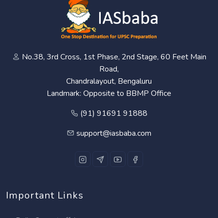
No.38, 3rd Cross, 1st Phase, 2nd Stage, 60 Feet Main
Road,
Chandralayout, Bengaluru
Landmark: Opposite to BBMP Office
(91) 91691 91888
support@iasbaba.com
Important Links