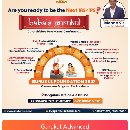
Gurukul Advanced