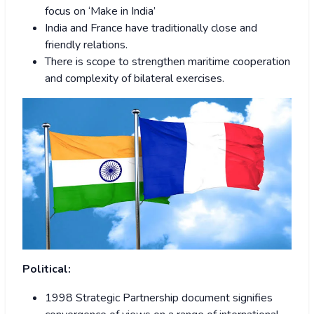
focus on ‘Make in India’
India and France have traditionally close and
friendly relations.
There is scope to strengthen maritime cooperation
and complexity of bilateral exercises.
Political:
1998 Strategic Partnership document signifies