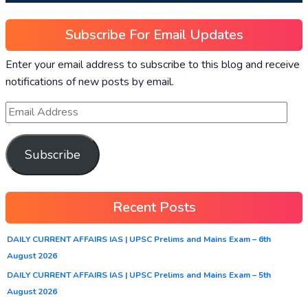
Subscribe For Email Updates
Enter your email address to subscribe to this blog and receive
notifications of new posts by email.
Subscribe
Recent Posts
DAILY CURRENT AFFAIRS IAS | UPSC Prelims and Mains Exam – 6th
August 2026
DAILY CURRENT AFFAIRS IAS | UPSC Prelims and Mains Exam – 5th
August 2026