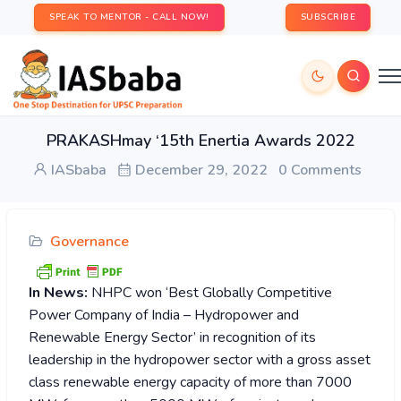
SPEAK TO MENTOR - CALL NOW!
SUBSCRIBE
PRAKASHmay ‘15th Enertia Awards 2022
IASbaba
December 29, 2022
0 Comments
Governance
In News:
NHPC won ‘Best Globally Competitive
Power Company of India – Hydropower and
Renewable Energy Sector’ in recognition of its
leadership in the hydropower sector with a gross asset
class renewable energy capacity of more than 7000