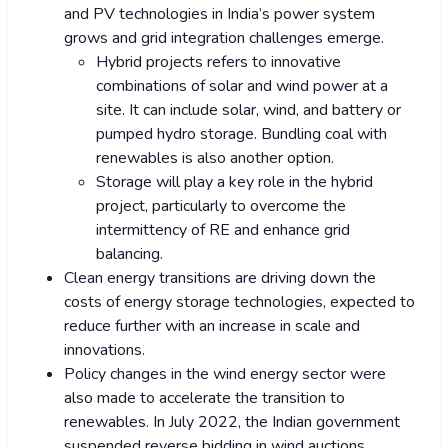
and PV technologies in India’s power system
grows and grid integration challenges emerge.
Hybrid projects refers to innovative
combinations of solar and wind power at a
site. It can include solar, wind, and battery or
pumped hydro storage. Bundling coal with
renewables is also another option.
Storage will play a key role in the hybrid
project, particularly to overcome the
intermittency of RE and enhance grid
balancing.
Clean energy transitions are driving down the
costs of energy storage technologies, expected to
reduce further with an increase in scale and
innovations.
Policy changes in the wind energy sector were
also made to accelerate the transition to
renewables. In July 2022, the Indian government
suspended reverse bidding in wind auctions.