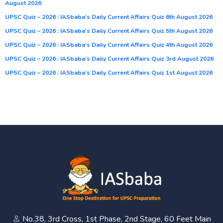
August 2026
UPSC Quiz – 2026 : IASbaba’s Daily Current Affairs Quiz 6th August 2026
UPSC Quiz – 2026 : IASbaba’s Daily Current Affairs Quiz 5th August 2026
UPSC Quiz – 2026 : IASbaba’s Daily Current Affairs Quiz 4th August 2026
UPSC Quiz – 2026 : IASbaba’s Daily Current Affairs Quiz 3rd August 2026
UPSC Quiz – 2026 : IASbaba’s Daily Current Affairs Quiz 1st August 2026
No.38, 3rd Cross, 1st Phase, 2nd Stage, 60 Feet Main