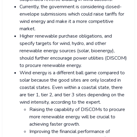
Currently, the government is considering closed-
envelope submissions which could raise tariffs for
wind energy and make it a more competitive
market.
Higher renewable purchase obligations, and
specify targets for wind, hydro, and other
renewable energy sources (solar, bioenergy),
should further encourage power utilities (DISCOM)
to procure renewable energy.
Wind energy is a different ball game compared to
solar because the good sites are only located in
coastal states. Even within a coastal state, there
are tier 1, tier 2, and tier 3 sites depending on the
wind intensity, according to the expert.
Raising the capability of DISCOMs to procure
more renewable energy will be crucial to
achieving faster growth.
Improving the financial performance of