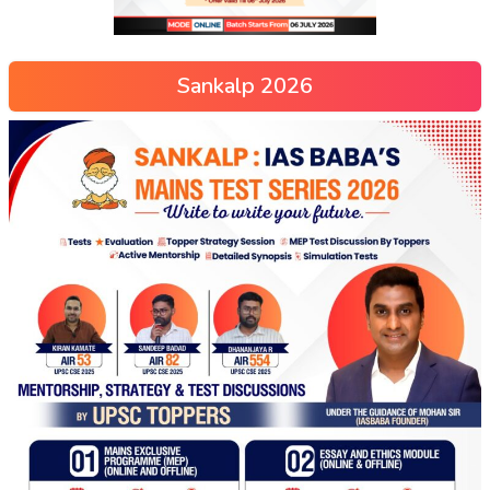
Sankalp 2026