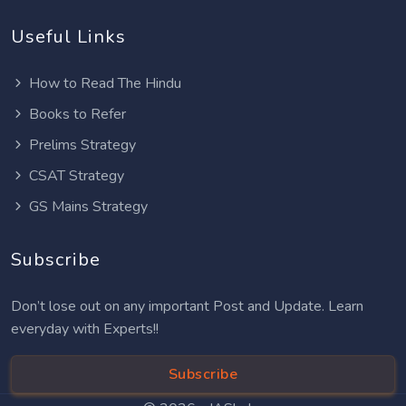
Useful Links
How to Read The Hindu
Books to Refer
Prelims Strategy
CSAT Strategy
GS Mains Strategy
Subscribe
Don’t lose out on any important Post and Update. Learn
everyday with Experts!!
Subscribe