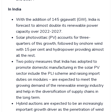
In India
With the addition of 145 gigawatt (GW), India is
forecast to almost double its renewable power
capacity over 2022-2027.
Solar photovoltaic (PV) accounts for three-
quarters of this growth, followed by onshore wind
with 15 per cent and hydropower providing almost
all the rest.
Two policy measures that India has adopted to
promote domestic manufacturing in the solar PV
sector include the PLI scheme and raising import
duties on modules – are expected to meet the
growing demand of the renewable energy industry
and help in the diversification of supply chains in
the long term.
Hybrid auctions are expected to be an increasingly
important growth driver as the penetration of wind