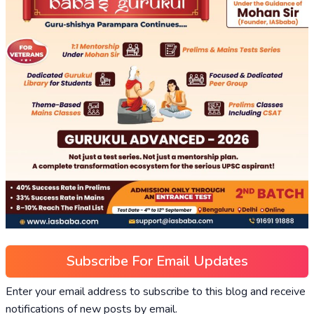
Subscribe For Email Updates
Enter your email address to subscribe to this blog and receive
notifications of new posts by email.