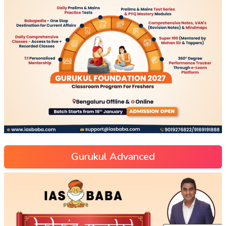
Gurukul Advanced