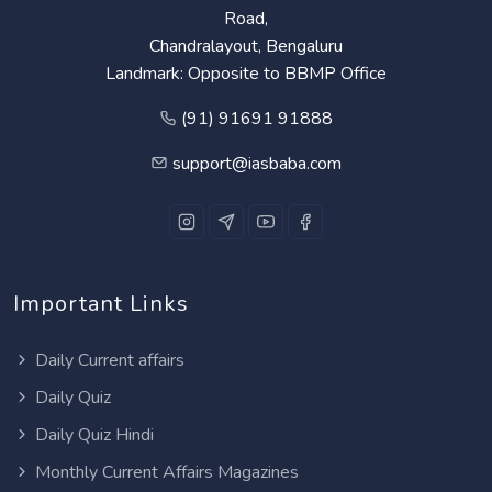
Road,
Chandralayout, Bengaluru
Landmark: Opposite to BBMP Office
(91) 91691 91888
support@iasbaba.com
Important Links
Daily Current affairs
Daily Quiz
Daily Quiz Hindi
Monthly Current Affairs Magazines