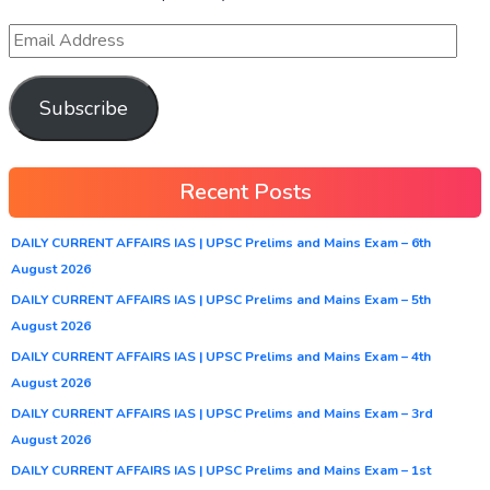
Subscribe
Recent Posts
DAILY CURRENT AFFAIRS IAS | UPSC Prelims and Mains Exam – 6th
August 2026
DAILY CURRENT AFFAIRS IAS | UPSC Prelims and Mains Exam – 5th
August 2026
DAILY CURRENT AFFAIRS IAS | UPSC Prelims and Mains Exam – 4th
August 2026
DAILY CURRENT AFFAIRS IAS | UPSC Prelims and Mains Exam – 3rd
August 2026
DAILY CURRENT AFFAIRS IAS | UPSC Prelims and Mains Exam – 1st