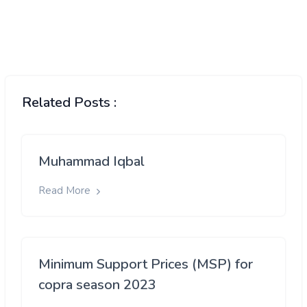
Related Posts :
Muhammad Iqbal
Read More
Minimum Support Prices (MSP) for
copra season 2023