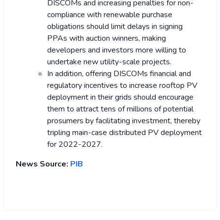
DISCOMs and increasing penalties for non-
compliance with renewable purchase
obligations should limit delays in signing
PPAs with auction winners, making
developers and investors more willing to
undertake new utility-scale projects.
In addition, offering DISCOMs financial and
regulatory incentives to increase rooftop PV
deployment in their grids should encourage
them to attract tens of millions of potential
prosumers by facilitating investment, thereby
tripling main-case distributed PV deployment
for 2022-2027.
News Source:
PIB