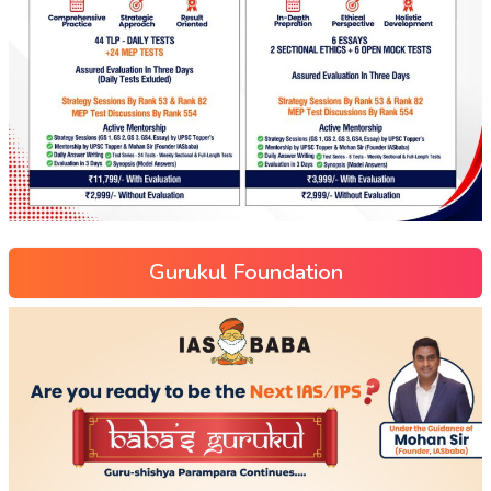
Gurukul Foundation