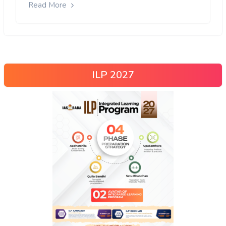
Read More
ILP 2027