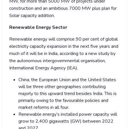
MW, for more than 5000 MW of projects under
construction and an ambitious 7000 MW plus plan for
Solar capacity addition.
Renewable Energy Sector
Renewable energy will comprise 90 per cent of global
electricity capacity expansion in the next five years and
much of it will be in India, according to a new study by
the autonomous intergovernmental organisation,
International Energy Agency (IEA).
China, the European Union and the United States
will be three other geographies contributing
majorly to this upward trend besides India. This is
primarily owing to the favourable policies and
market reforms in all four.
Renewable energy’s installed power capacity will
grow to 2,400 gigawatts (GW) between 2022
and 2027.