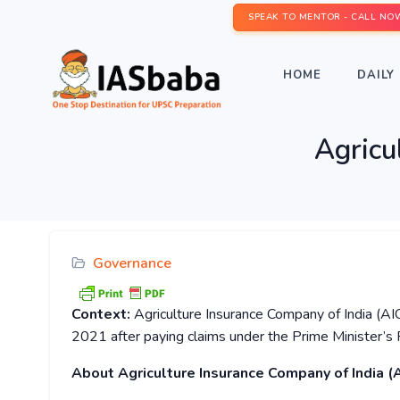
SPEAK TO MENTOR - CALL NO
HOME
DAILY 
Agricu
Governance
Context:
Agriculture Insurance Company of India (AI
2021 after paying claims under the Prime Minister’s 
About Agriculture Insurance Company of India (A