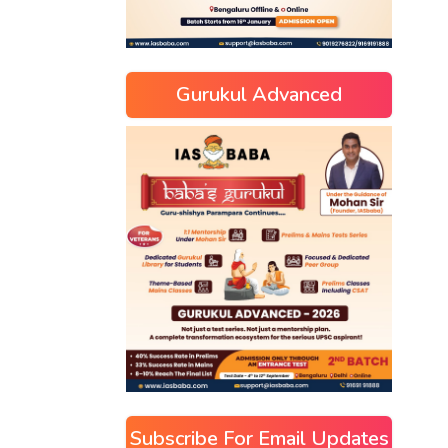
Gurukul Advanced
Subscribe For Email Updates