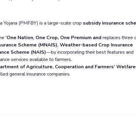
a Yojana (PMFBY) is a large-scale crop
subsidy insurance sch
the
‘One Nation, One Crop, One Premium and
replaces three 
Insurance Scheme (MNAIS), Weather-based Crop Insurance
rance Scheme (NAIS)
—by incorporating their best features and
nce services available to farmers.
artment of Agriculture, Cooperation and Farmers’ Welfare
lled general insurance companies.