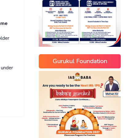
eme
older
Gurukul Foundation
under