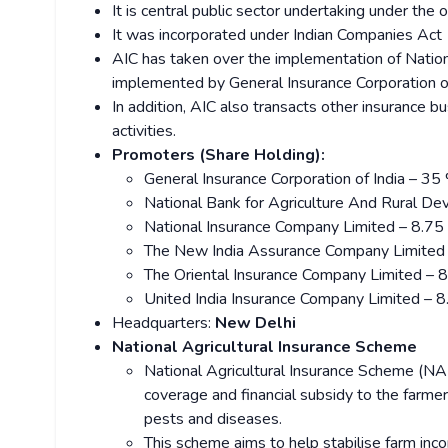
It is central public sector undertaking under the 
It was incorporated under Indian Companies Act
AIC has taken over the implementation of Natio
implemented by General Insurance Corporation of
In addition, AIC also transacts other insurance bus
activities.
Promoters (Share Holding):
General Insurance Corporation of India – 35
National Bank for Agriculture And Rural
National Insurance Company Limited – 8.7
The New India Assurance Company Limited
The Oriental Insurance Company Limited – 
United India Insurance Company Limited – 
Headquarters:
New Delhi
National Agricultural Insurance Scheme
National Agricultural Insurance Scheme (NA
coverage and financial subsidy to the farmer
pests and diseases.
This scheme aims to help stabilise farm incom