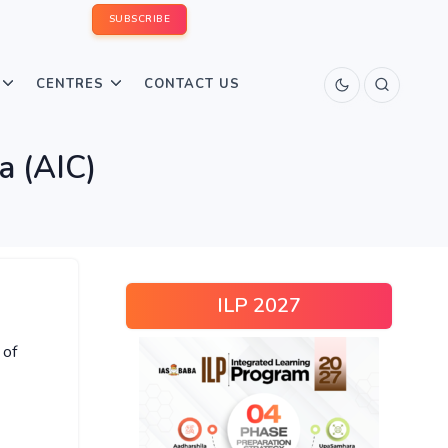
SUBSCRIBE
CENTRES
CONTACT US
a (AIC)
ILP 2027
 of