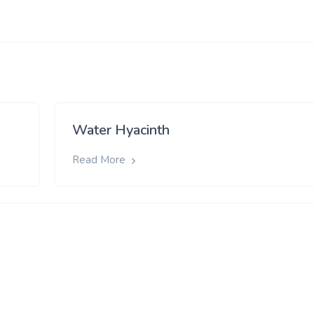
Water Hyacinth
Read More