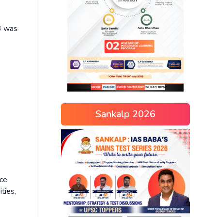
03 was
Sankalp 2026
nce
ties,