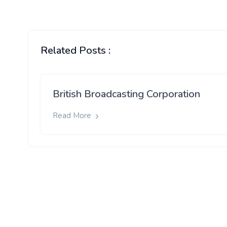
Related Posts :
British Broadcasting Corporation
Read More