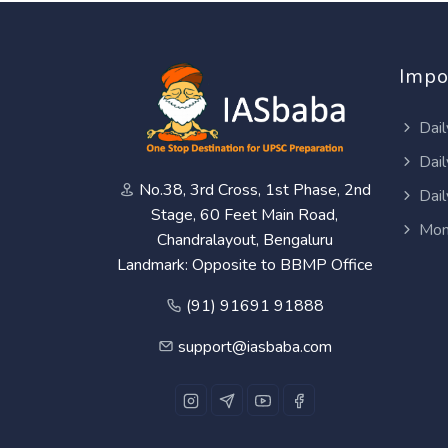
Impo
Dail
Dail
No.38, 3rd Cross, 1st Phase, 2nd
Dail
Stage, 60 Feet Main Road,
Mon
Chandralayout, Bengaluru
Landmark: Opposite to BBMP Office
(91) 91691 91888
support@iasbaba.com