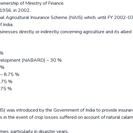
ownership of Ministry of Finance.
 1956, in 2002.
nal Agricultural Insurance Scheme (NAIS) which, until FY 2002-
 India.
inesses directly or indirectly concerning agriculture and its allied
 %
 Development (NABARD) – 30 %
5 %
 – 8.75 %
8.75 %
8.75 %
IS) was introduced by the Government of India to provide insura
s in the event of crop losses suffered on account of natural calami
es, particularly in disaster years.