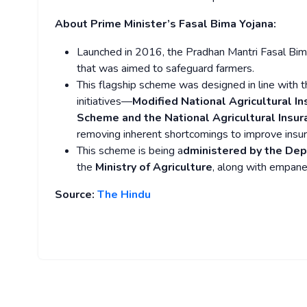
About Prime Minister’s Fasal Bima Yojana:
Launched in 2016, the Pradhan Mantri Fasal Bim
that was aimed to safeguard farmers.
This flagship scheme was designed in line with 
initiatives—
Modified National Agricultural 
Scheme and the National Agricultural Insu
removing inherent shortcomings to improve insura
This scheme is being a
dministered by the Dep
the
Ministry of Agriculture
, along with empane
Source:
The Hindu