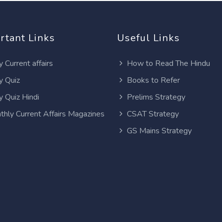
rtant Links
Useful Links
y Current affairs
How to Read The Hindu
y Quiz
Books to Refer
y Quiz Hindi
Prelims Strategy
thly Current Affairs Magazines
CSAT Strategy
GS Mains Strategy