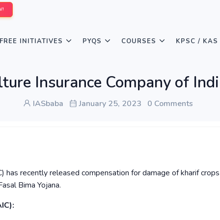
W!
FREE INITIATIVES
PYQS
COURSES
KPSC / KAS
lture Insurance Company of Indi
IASbaba
January 25, 2023
0 Comments
C) has recently released compensation for damage of kharif crops
Fasal Bima Yojana.
IC):