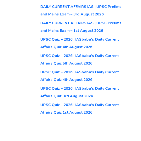
DAILY CURRENT AFFAIRS IAS | UPSC Prelims
and Mains Exam – 3rd August 2026
DAILY CURRENT AFFAIRS IAS | UPSC Prelims
and Mains Exam – 1st August 2026
UPSC Quiz – 2026 : IASbaba’s Daily Current
Affairs Quiz 6th August 2026
UPSC Quiz – 2026 : IASbaba’s Daily Current
Affairs Quiz 5th August 2026
UPSC Quiz – 2026 : IASbaba’s Daily Current
Affairs Quiz 4th August 2026
UPSC Quiz – 2026 : IASbaba’s Daily Current
Affairs Quiz 3rd August 2026
UPSC Quiz – 2026 : IASbaba’s Daily Current
Affairs Quiz 1st August 2026