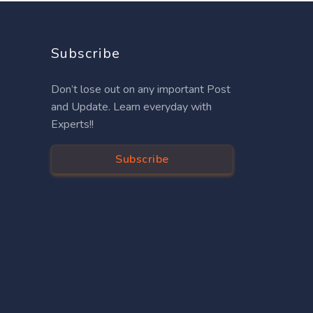
Subscribe
Don’t lose out on any important Post
and Update. Learn everyday with
Experts!!
Subscribe