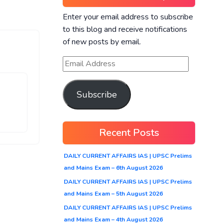
Enter your email address to subscribe
to this blog and receive notifications
of new posts by email.
Subscribe
Recent Posts
DAILY CURRENT AFFAIRS IAS | UPSC Prelims
and Mains Exam – 6th August 2026
DAILY CURRENT AFFAIRS IAS | UPSC Prelims
and Mains Exam – 5th August 2026
DAILY CURRENT AFFAIRS IAS | UPSC Prelims
and Mains Exam – 4th August 2026