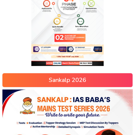
Sankalp 2026