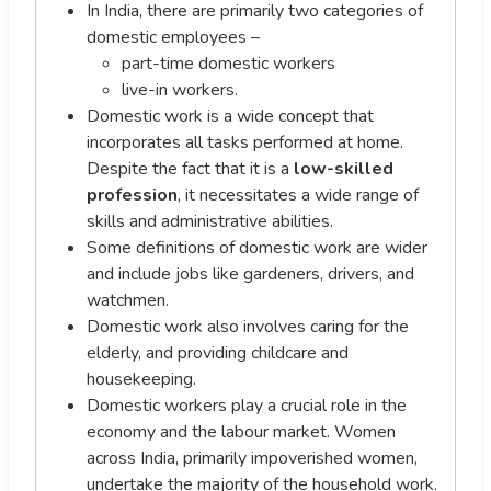
In India, there are primarily two categories of
domestic employees –
part-time domestic workers
live-in workers.
Domestic work is a wide concept that
incorporates all tasks performed at home.
Despite the fact that it is a
low-skilled
profession
, it necessitates a wide range of
skills and administrative abilities.
Some definitions of domestic work are wider
and include jobs like gardeners, drivers, and
watchmen.
Domestic work also involves caring for the
elderly, and providing childcare and
housekeeping.
Domestic workers play a crucial role in the
economy and the labour market. Women
across India, primarily impoverished women,
undertake the majority of the household work.