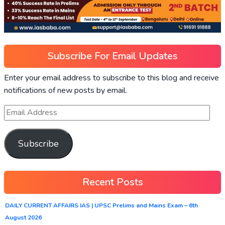
Subscribe For Email Updates
Enter your email address to subscribe to this blog and receive
notifications of new posts by email.
Subscribe
Recent Posts
DAILY CURRENT AFFAIRS IAS | UPSC Prelims and Mains Exam – 6th
August 2026