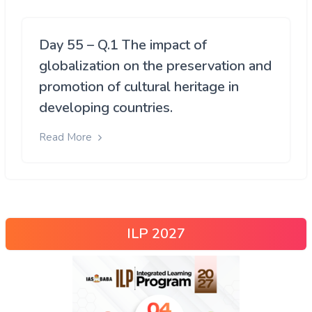
Day 55 – Q.1 The impact of
globalization on the preservation and
promotion of cultural heritage in
developing countries.
Read More
ILP 2027