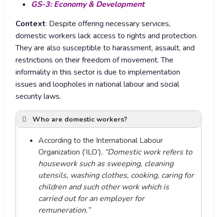
GS-3: Economy & Development
Context
: Despite offering necessary services,
domestic workers lack access to rights and protection.
They are also susceptible to harassment, assault, and
restrictions on their freedom of movement. The
informality in this sector is due to implementation
issues and loopholes in national labour and social
security laws.
Who are domestic workers?
According to the International Labour
Organization (‘ILO’),
“Domestic work refers to
housework such as sweeping, cleaning
utensils, washing clothes, cooking, caring for
children and such other work which is
carried out for an employer for
remuneration.”