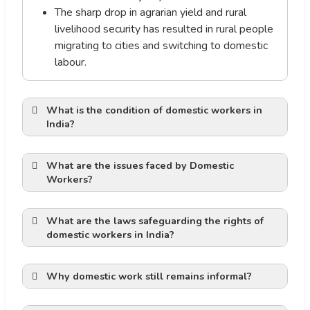
The sharp drop in agrarian yield and rural
livelihood security has resulted in rural people
migrating to cities and switching to domestic
labour.
What is the condition of domestic workers in
India?
What are the issues faced by Domestic
productive labour’
Workers?
providers work in closed
spaces
What are the laws safeguarding the rights of
The lack of legal or regulatory
domestic workers in India?
job
frameworks to safeguard this
an inherent responsibility toward society.
unregulated sector of employment is the
Why domestic work still remains informal?
key factor contributing to the abuse and
exploitation of domestic workers.