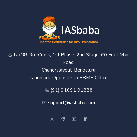
No.38, 3rd Cross, 1st Phase, 2nd Stage, 60 Feet Main
Road,
Chandralayout, Bengaluru
Landmark: Opposite to BBMP Office
(91) 91691 91888
support@iasbaba.com