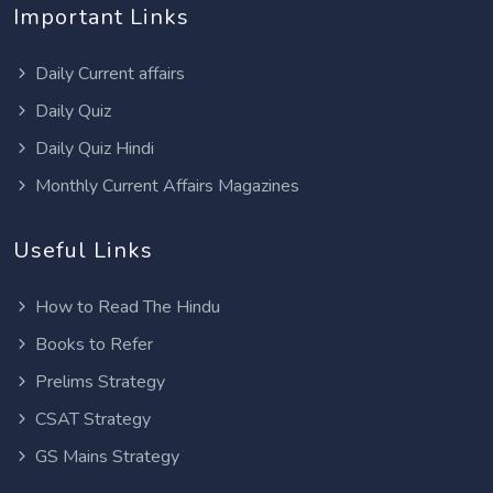
Important Links
Daily Current affairs
Daily Quiz
Daily Quiz Hindi
Monthly Current Affairs Magazines
Useful Links
How to Read The Hindu
Books to Refer
Prelims Strategy
CSAT Strategy
GS Mains Strategy