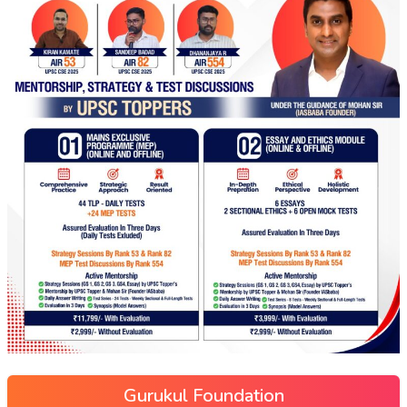
Gurukul Foundation