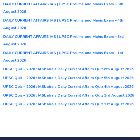
DAILY CURRENT AFFAIRS IAS | UPSC Prelims and Mains Exam – 5th
August 2026
DAILY CURRENT AFFAIRS IAS | UPSC Prelims and Mains Exam – 4th
August 2026
DAILY CURRENT AFFAIRS IAS | UPSC Prelims and Mains Exam – 3rd
August 2026
DAILY CURRENT AFFAIRS IAS | UPSC Prelims and Mains Exam – 1st
August 2026
UPSC Quiz – 2026 : IASbaba’s Daily Current Affairs Quiz 6th August 2026
UPSC Quiz – 2026 : IASbaba’s Daily Current Affairs Quiz 5th August 2026
UPSC Quiz – 2026 : IASbaba’s Daily Current Affairs Quiz 4th August 2026
UPSC Quiz – 2026 : IASbaba’s Daily Current Affairs Quiz 3rd August 2026
UPSC Quiz – 2026 : IASbaba’s Daily Current Affairs Quiz 1st August 2026