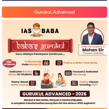
Gurukul Advanced