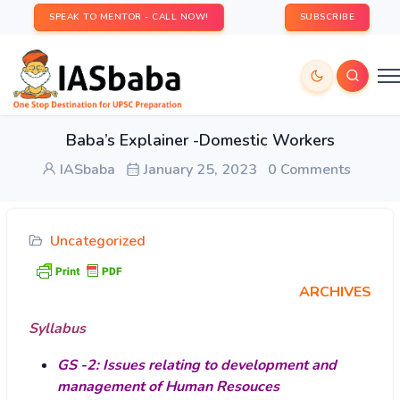
SPEAK TO MENTOR - CALL NOW!
SUBSCRIBE
Baba’s Explainer -Domestic Workers
IASbaba
January 25, 2023
0 Comments
Uncategorized
ARCHIVES
Syllabus
GS -2: Issues relating to development and
management of Human Resouces